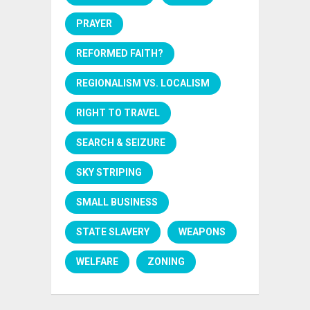
PRAYER
REFORMED FAITH?
REGIONALISM VS. LOCALISM
RIGHT TO TRAVEL
SEARCH & SEIZURE
SKY STRIPING
SMALL BUSINESS
STATE SLAVERY
WEAPONS
WELFARE
ZONING