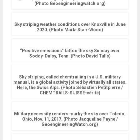
(Photo Geoengineeringwatch.org)
Sky striping weather conditions over Knoxville in June
2020. (Photo Marla Stair-Wood)
“Positive emissions” tattoo the sky Sunday over
Soddy-Daisy, Tenn. (Photo David Tulis)
Sky striping, called chemtrailing in a U.S. military
manual, is a global activity joined by virtually all states.
Here, the Swiss Alps. (Photo Sébastien Petitpierre /
‎CHEMTRAILS-SUISSE-vérité)
Military necessity renders murky the sky over Toledo,
Ohio, Nov. 11, 2017. (Photo Jacqueline Payne /
GeoengineeringWatch.org)