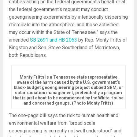
entities acting on the federal government’s behalf or at
the federal government’s request may conduct
geoengineering experiments by intentionally dispersing
chemicals into the atmosphere, and those activities
may occur within the State of Tennessee,” says the
amended
SB 2691 and HB 2063
by Rep. Monty Fritts of
Kingston and Sen. Steve Southerland of Morristown,
both Republicans.
Monty Fritts is a Tennessee state representative
aware of the harm caused by the U.S. government’s
black-budget geoengineering project dubbed SRM, or
solar radiation management, pretendedly a program
that is just about to be commenced by the White House
and concerned groups. (Photo Monty Fritts)
The one-page bill says the risk to human health and
environmental welfare from “broad scale
geoengineering is currently not well understood” and