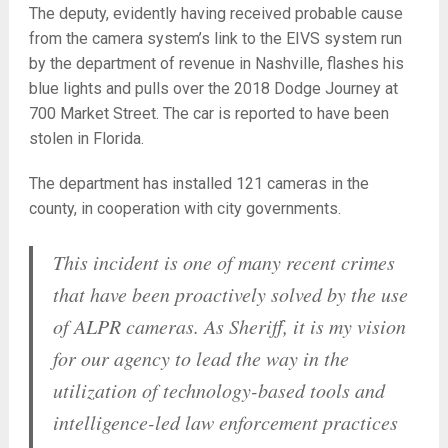
The deputy, evidently having received probable cause
from the camera system’s link to the EIVS system run
by the department of revenue in Nashville, flashes his
blue lights and pulls over the 2018 Dodge Journey at
700 Market Street. The car is reported to have been
stolen in Florida.
The department has installed 121 cameras in the
county, in cooperation with city governments.
This incident is one of many recent crimes
that have been proactively solved by the use
of ALPR cameras. As Sheriff, it is my vision
for our agency to lead the way in the
utilization of technology-based tools and
intelligence-led law enforcement practices