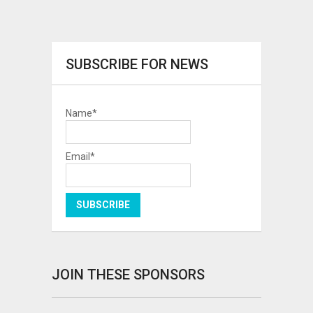
SUBSCRIBE FOR NEWS
Name*
Email*
JOIN THESE SPONSORS