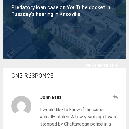
Predatory loan case on YouTube docket in
Tuesday’s hearing in Knoxville
NEXT ARTICLE
ONE RESPONSE
Paper dollar coyote will go too far, too fast —
will waggle down
John Britt
I would like to know if the car is
actually stolen. A few years ago I was
stopped by Chattanooga police in a