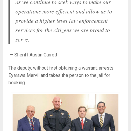
as we continue to seek ways to make our
operations more efficient and allow us to
provide a higher level law enforcement
services for the citizens we are proud to
serve.
— Sheriff Austin Garrett
The deputy, without first obtaining a warrant, arrests
Eyarawa Mervil and takes the person to the jail for
booking.