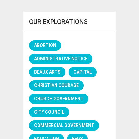
OUR EXPLORATIONS
ABORTION
ADMINISTRATIVE NOTICE
BEAUX ARTS
CAPITAL
CHRISTIAN COURAGE
CHURCH GOVERNMENT
CITY COUNCIL
COMMERCIAL GOVERNMENT
EDUCATION
FEDS