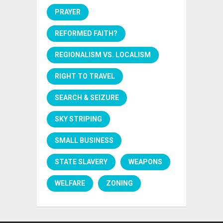
PRAYER
REFORMED FAITH?
REGIONALISM VS. LOCALISM
RIGHT TO TRAVEL
SEARCH & SEIZURE
SKY STRIPING
SMALL BUSINESS
STATE SLAVERY
WEAPONS
WELFARE
ZONING