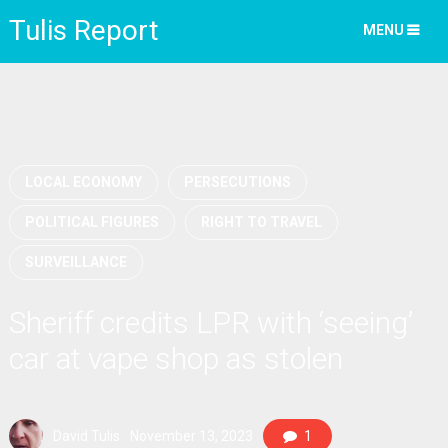
Tulis Report
MENU
LOCAL ECONOMY
PERSECUTIONS
POLITICAL FIGURES
RIGHT TO TRAVEL
SURVEILLANCE
Sheriff credits LPR with ‘seeing’
car at vape shop as stolen
David Tulis
November 13, 2023
1