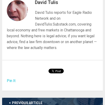
David Tulis
David Tulis reports for Eagle Radio
Network and on
DavidTulis.Substack.com, covering
local economy and free markets in Chattanooga and
beyond. Nothing here is legal advice; if you want legal
advice, find a law firm downtown or on another planet —
where the law actually matters.
Pin It
PREVIOUS ARTICLE