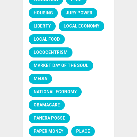
HOUSING
JURY POWER
LIBERTY
LOCAL ECONOMY
LOCAL FOOD
LOCOCENTRISM
MARKET DAY OF THE SOUL
MEDIA
NATIONAL ECONOMY
OBAMACARE
PANERA POSSE
PAPER MONEY
PLACE