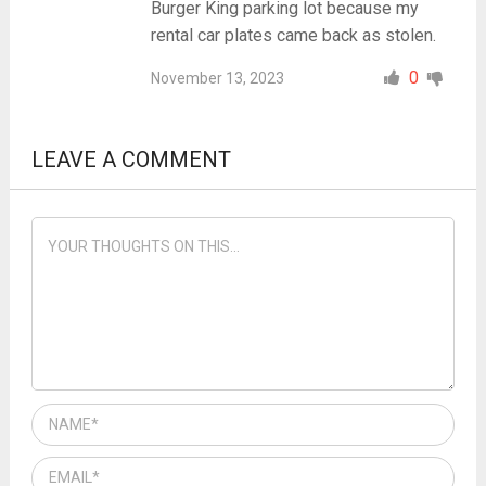
Burger King parking lot because my
rental car plates came back as stolen.
0
November 13, 2023
LEAVE A COMMENT