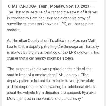
CHATTANOOGA, Tenn., Monday, Nov. 13, 2023 —
The Thursday seizure of a car and the arrest of it driver
is credited to Hamilton County’s extensive array of
surveillance cameras known as LPR, or license plate
readers.
As Hamilton County sheriff’s office’s spokesman Matt
Lea tells it, a deputy patrolling Chattanooga on Thursday
is alerted by the instant-notice of the LPR system in his
cruiser that a car nearby might be stolen.
“The suspect vehicle was parked on the side of the
road in front of a smoke shop,” Mr. Lea says. “The
deputy pulled in behind the vehicle to verify the plate
and its disposition. While waiting for additional details
about the vehicle from dispatch, the suspect, Eyarawa
Mervil, jumped in the vehicle and pulled away.”