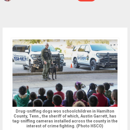
Drug-sniffing dogs wos schoolchildren in Hamilton
County, Tenn., the sheriff of which, Austin Garrett, has
tag-sniffing cameras installed across the county in the
interest of crime fighting. (Photo HSCO)