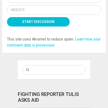
This site uses Akismet to reduce spam.
Learn how your
comment data is processed.
FIGHTING REPORTER TULIS
ASKS AID