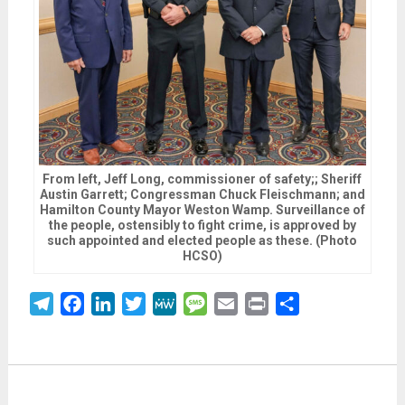
From left, Jeff Long, commissioner of safety;; Sheriff
Austin Garrett; Congressman Chuck Fleischmann; and
Hamilton County Mayor Weston Wamp. Surveillance of
the people, ostensibly to fight crime, is approved by
such appointed and elected people as these. (Photo
HCSO)
Telegram
Facebook
LinkedIn
Twitter
MeWe
Message
Email
Print
Share