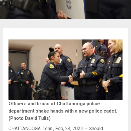
Officers and brass of Chattanooga police
department shake hands with a new police cadet.
(Photo David Tulis)
CHATTANOOGA, Tenn., Feb, 24, 2023 — Should