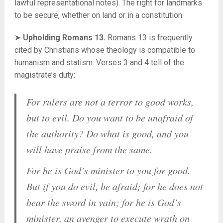
lawful representational notes). The right for landmarks
to be secure, whether on land or in a constitution.
➤
Upholding Romans 13.
Romans 13 is frequently
cited by Christians whose theology is compatible to
humanism and statism. Verses 3 and 4 tell of the
magistrate’s duty:
For rulers are not a terror to good works,
but to evil. Do you want to be unafraid of
the authority? Do what is good, and you
will have praise from the same.
For he is God’s minister to you for good.
But if you do evil, be afraid; for he does not
bear the sword in vain; for he is God’s
minister, an avenger to execute wrath on