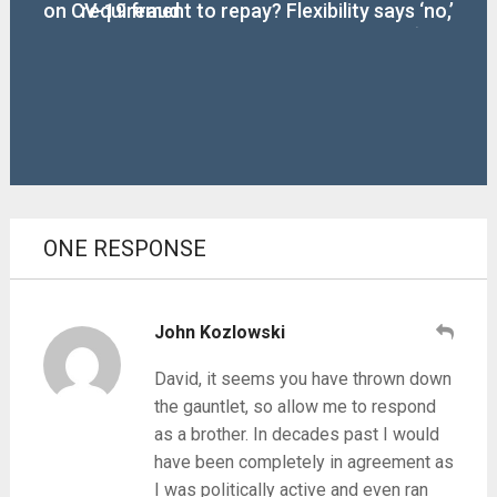
on CV-19 fraud
requirement to repay? Flexibility says ‘no,’
‘yes’
ONE RESPONSE
John Kozlowski
David, it seems you have thrown down
the gauntlet, so allow me to respond
as a brother. In decades past I would
have been completely in agreement as
I was politically active and even ran