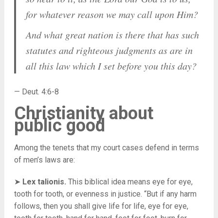
for whatever reason we may call upon Him?
And what great nation is there that has such
statutes and righteous judgments as are in
all this law which I set before you this day?
— Deut. 4:6-8
Christianity about
public good
Among the tenets that my court cases defend in terms
of men’s laws are:
➤
Lex talionis.
This biblical idea means eye for eye,
tooth for tooth, or evenness in justice. “But if any harm
follows, then you shall give life for life, eye for eye,