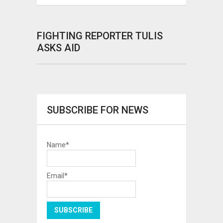
FIGHTING REPORTER TULIS
ASKS AID
SUBSCRIBE FOR NEWS
Name*
Email*