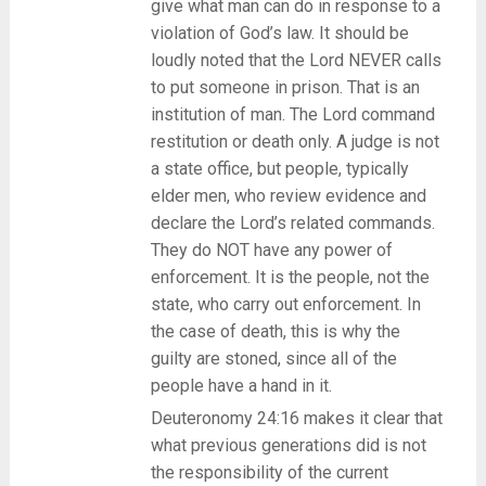
give what man can do in response to a
violation of God’s law. It should be
loudly noted that the Lord NEVER calls
to put someone in prison. That is an
institution of man. The Lord command
restitution or death only. A judge is not
a state office, but people, typically
elder men, who review evidence and
declare the Lord’s related commands.
They do NOT have any power of
enforcement. It is the people, not the
state, who carry out enforcement. In
the case of death, this is why the
guilty are stoned, since all of the
people have a hand in it.
Deuteronomy 24:16 makes it clear that
what previous generations did is not
the responsibility of the current