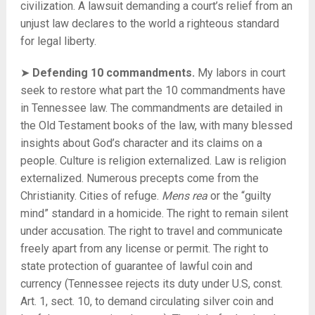
civilization. A lawsuit demanding a court’s relief from an
unjust law declares to the world a righteous standard
for legal liberty.
➤
Defending 10 commandments.
My labors in court
seek to restore what part the 10 commandments have
in Tennessee law. The commandments are detailed in
the Old Testament books of the law, with many blessed
insights about God’s character and its claims on a
people. Culture is religion externalized. Law is religion
externalized. Numerous precepts come from the
Christianity. Cities of refuge.
Mens rea
or the “guilty
mind” standard in a homicide. The right to remain silent
under accusation. The right to travel and communicate
freely apart from any license or permit. The right to
state protection of guarantee of lawful coin and
currency (Tennessee rejects its duty under U.S, const.
Art. 1, sect. 10, to demand circulating silver coin and