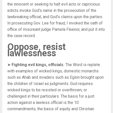
the innocent or seeking to halt evil acts or capricious
edicts invoke God’s name in the prosecution of the
lawbreaking official, and God’s claims upon the parties.
In prosecuting Gov. Lee for fraud, I invoked the oath of
office of miscreant judge Pamela Fleenor, and put it into
the case record.
Oppose, resist
lawlessness
➤
Fighting evil kings, officials.
The Word is replete
with examples of wicked kings, domestic monarchs
such as Ahab and invaders such as Eglon brought upon
the children of Israel as judgments. God requires
wicked kings to be resisted or overthrown, or
challenged in their particulars. The basis for a just
action against a lawless official is the 10
commandments, the basis of equity and Christian