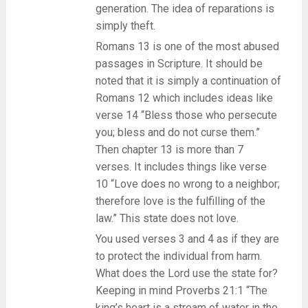
generation. The idea of reparations is
simply theft.
Romans 13 is one of the most abused
passages in Scripture. It should be
noted that it is simply a continuation of
Romans 12 which includes ideas like
verse 14 “Bless those who persecute
you; bless and do not curse them.”
Then chapter 13 is more than 7
verses. It includes things like verse
10 “Love does no wrong to a neighbor;
therefore love is the fulfilling of the
law.” This state does not love.
You used verses 3 and 4 as if they are
to protect the individual from harm.
What does the Lord use the state for?
Keeping in mind Proverbs 21:1 “The
king’s heart is a stream of water in the