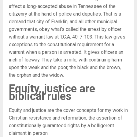
affect a long-accepted abuse in Tennessee of the
citizenry at the hand of police and deputies. That is a
demand that city of Franklin, and all other municipal
governments, obey what’s called the arrest by officer
without a warrant law at T.C.A. 40-7-103. This law gives
exceptions to the constitutional requirement for a
warrant when a person is arrested. It gives officers an
inch of leeway. They take a mile, with continuing harm
upon the weak and the poor, the black and the brown,
the orphan and the widow.
Equity, justice are
biblical rules
Equity and justice are the cover concepts for my work in
Christian resistance and reformation, the assertion of
constitutionally guaranteed rights by a belligerent
claimant in person.