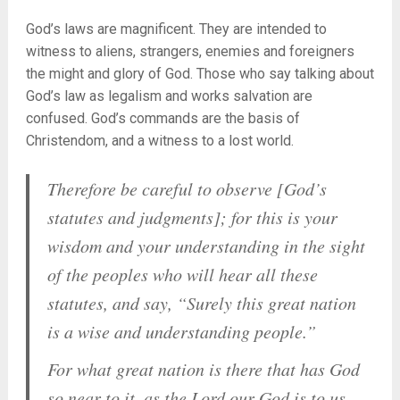
God’s laws are magnificent. They are intended to
witness to aliens, strangers, enemies and foreigners
the might and glory of God. Those who say talking about
God’s law as legalism and works salvation are
confused. God’s commands are the basis of
Christendom, and a witness to a lost world.
Therefore be careful to observe [God’s
statutes and judgments]; for this is your
wisdom and your understanding in the sight
of the peoples who will hear all these
statutes, and say, “Surely this great nation
is a wise and understanding people.”
For what great nation is there that has God
so near to it, as the Lord our God is to us,