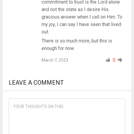
commitment to trust is the Lord alone
and not the state as I desire His
gracious answer when I call on Him. To
my joy, I can say I have seen that lived
out.
There is so much more, but this is
enough for now.
0
March 7, 2023
LEAVE A COMMENT