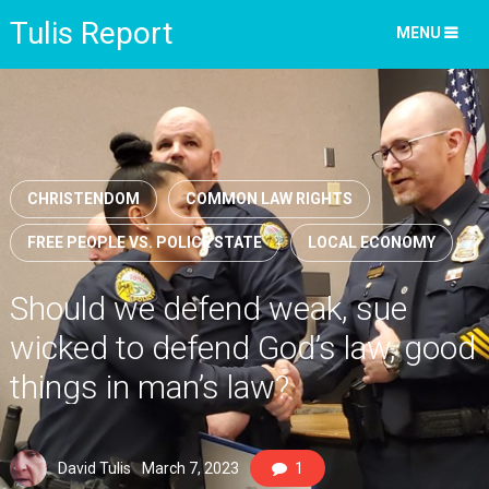
Tulis Report
MENU
CHRISTENDOM
COMMON LAW RIGHTS
FREE PEOPLE VS. POLICE STATE
LOCAL ECONOMY
Should we defend weak, sue
wicked to defend God’s law, good
things in man’s law?
David Tulis
March 7, 2023
1