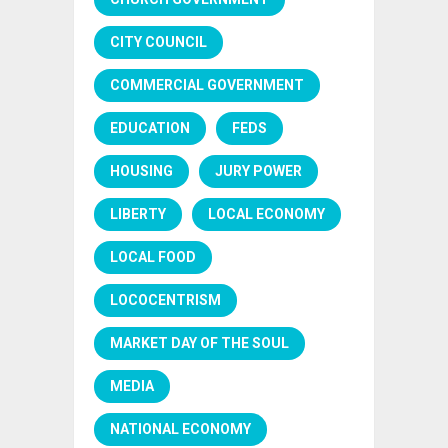
CITY COUNCIL
COMMERCIAL GOVERNMENT
EDUCATION
FEDS
HOUSING
JURY POWER
LIBERTY
LOCAL ECONOMY
LOCAL FOOD
LOCOCENTRISM
MARKET DAY OF THE SOUL
MEDIA
NATIONAL ECONOMY