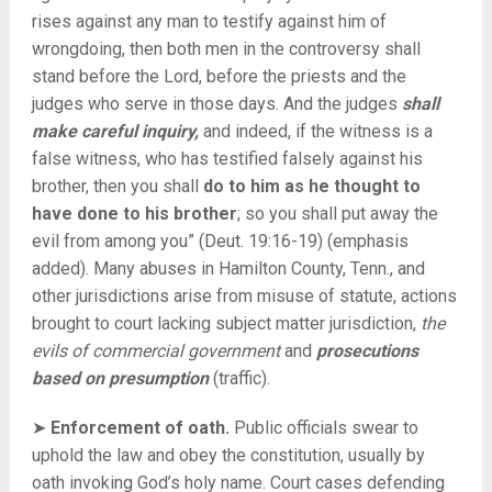
rises against any man to testify against him of
wrongdoing, then both men in the controversy shall
stand before the Lord, before the priests and the
judges who serve in those days. And the judges
shall
make careful inquiry,
and indeed, if the witness is a
false witness, who has testified falsely against his
brother,
then you shall
do to him as he thought to
have done to his brother
; so you shall put away the
evil from among you” (Deut. 19:16-19) (emphasis
added). Many abuses in Hamilton County, Tenn., and
other jurisdictions arise from misuse of statute, actions
brought to court lacking subject matter jurisdiction,
the
evils of commercial government
and
prosecutions
based on presumption
(traffic).
➤
Enforcement of oath.
Public officials swear to
uphold the law and obey the constitution, usually by
oath invoking God’s holy name. Court cases defending