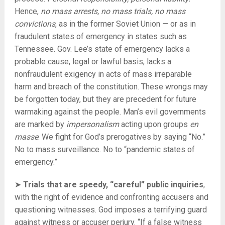
Hence,
no mass arrests, no mass trials, no mass
convictions
, as in the former Soviet Union — or as in
fraudulent states of emergency in states such as
Tennessee. Gov. Lee’s state of emergency lacks a
probable cause, legal or lawful basis, lacks a
nonfraudulent exigency in acts of mass irreparable
harm and breach of the constitution. These wrongs may
be forgotten today, but they are precedent for future
warmaking against the people. Man’s evil governments
are marked by
impersonalism
acting upon groups
en
masse
. We fight for God’s prerogatives by saying “No.”
No to mass surveillance. No to “pandemic states of
emergency.”
➤
Trials that are speedy, “careful” public inquiries
,
with the right of evidence and confronting accusers and
questioning witnesses. God imposes a terrifying guard
against witness or accuser perjury. “If a false witness