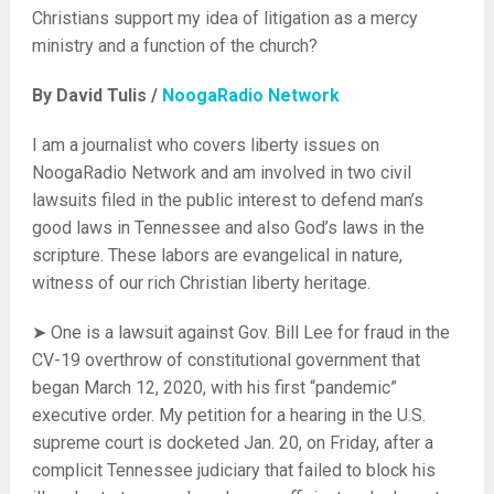
Christians support my idea of litigation as a mercy
ministry and a function of the church?
By David Tulis /
NoogaRadio Network
I am a journalist who covers liberty issues on
NoogaRadio Network and am involved in two civil
lawsuits filed in the public interest to defend man’s
good laws in Tennessee and also God’s laws in the
scripture. These labors are evangelical in nature,
witness of our rich Christian liberty heritage.
➤ One is a lawsuit against Gov. Bill Lee for fraud in the
CV-19 overthrow of constitutional government that
began March 12, 2020, with his first “pandemic”
executive order. My petition for a hearing in the U.S.
supreme court is docketed Jan. 20, on Friday, after a
complicit Tennessee judiciary that failed to block his