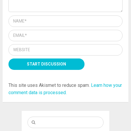
This site uses Akismet to reduce spam.
Learn how your
comment data is processed.