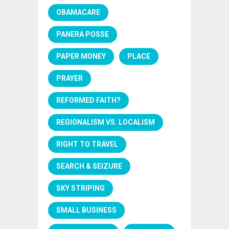
OBAMACARE
PANERA POSSE
PAPER MONEY
PLACE
PRAYER
REFORMED FAITH?
REGIONALISM VS. LOCALISM
RIGHT TO TRAVEL
SEARCH & SEIZURE
SKY STRIPING
SMALL BUSINESS