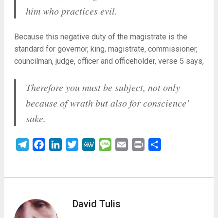
him who practices evil.
Because this negative duty of the magistrate is the
standard for governor, king, magistrate, commissioner,
councilman, judge, officer and officeholder, verse 5 says,
Therefore you must be subject, not only
because of wrath but also for conscience’
sake.
Telegram
Facebook
LinkedIn
Twitter
MeWe
Message
Email
Print
Share
David Tulis