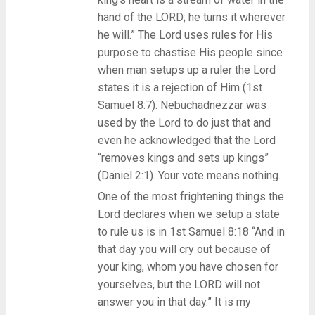
hand of the LORD; he turns it wherever
he will.” The Lord uses rules for His
purpose to chastise His people since
when man setups up a ruler the Lord
states it is a rejection of Him (1st
Samuel 8:7). Nebuchadnezzar was
used by the Lord to do just that and
even he acknowledged that the Lord
“removes kings and sets up kings”
(Daniel 2:1). Your vote means nothing.
One of the most frightening things the
Lord declares when we setup a state
to rule us is in 1st Samuel 8:18 “And in
that day you will cry out because of
your king, whom you have chosen for
yourselves, but the LORD will not
answer you in that day.” It is my