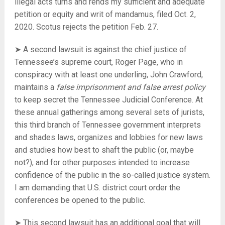
illegal acts turns and rends my sufficient and adequate
petition or equity and writ of mandamus, filed Oct. 2,
2020. Scotus rejects the petition Feb. 27.
➤ A second lawsuit is against the chief justice of
Tennessee’s supreme court, Roger Page, who in
conspiracy with at least one underling, John Crawford,
maintains a
false imprisonment and false arrest policy
to keep secret the Tennessee Judicial Conference. At
these annual gatherings among several sets of jurists,
this third branch of Tennessee government interprets
and shades laws, organizes and lobbies for new laws
and studies how best to shaft the public (or, maybe
not?), and for other purposes intended to increase
confidence of the public in the so-called justice system.
I am demanding that U.S. district court order the
conferences be opened to the public.
➤ This second lawsuit has an additional goal that will