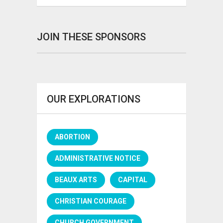
JOIN THESE SPONSORS
OUR EXPLORATIONS
ABORTION
ADMINISTRATIVE NOTICE
BEAUX ARTS
CAPITAL
CHRISTIAN COURAGE
CHURCH GOVERNMENT