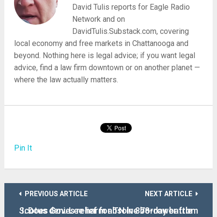
David Tulis reports for Eagle Radio
Network and on
DavidTulis.Substack.com, covering
local economy and free markets in Chattanooga and
beyond. Nothing here is legal advice; if you want legal
advice, find a law firm downtown or on another planet —
where the law actually matters.
Pin It
PREVIOUS ARTICLE
NEXT ARTICLE
Scotus denies relief for TN in 878-day battle
I. Does Gov. Lee harm absolve borrower from