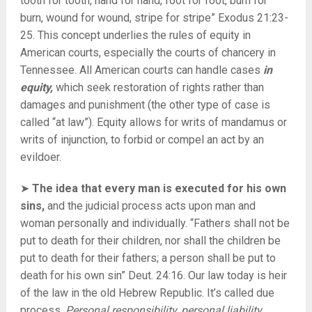
tooth for tooth, hand for hand, foot for foot, burn for
burn, wound for wound, stripe for stripe” Exodus 21:23-
25. This concept underlies the rules of equity in
American courts, especially the courts of chancery in
Tennessee. All American courts can handle cases
in
equity,
which seek restoration of rights rather than
damages and punishment (the other type of case is
called “at law”). Equity allows for writs of mandamus or
writs of injunction, to forbid or compel an act by an
evildoer.
➤
The idea that every man is executed for his own
sins,
and the judicial process acts upon man and
woman personally and individually. “Fathers shall not be
put to death for their children, nor shall the children be
put to death for their fathers; a person shall be put to
death for his own sin” Deut. 24:16. Our law today is heir
of the law in the old Hebrew Republic. It’s called due
process.
Personal responsibility, personal liability.