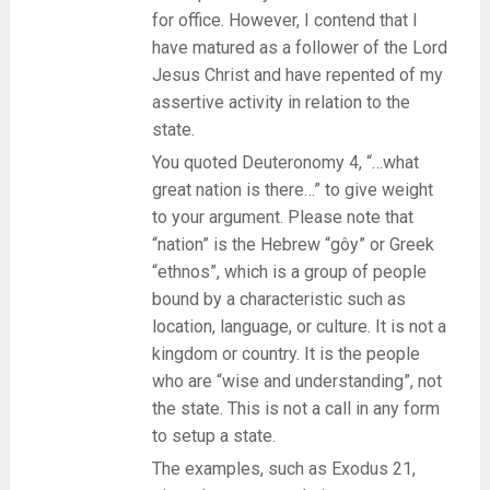
for office. However, I contend that I
have matured as a follower of the Lord
Jesus Christ and have repented of my
assertive activity in relation to the
state.
You quoted Deuteronomy 4, “…what
great nation is there…” to give weight
to your argument. Please note that
“nation” is the Hebrew “gôy” or Greek
“ethnos”, which is a group of people
bound by a characteristic such as
location, language, or culture. It is not a
kingdom or country. It is the people
who are “wise and understanding”, not
the state. This is not a call in any form
to setup a state.
The examples, such as Exodus 21,