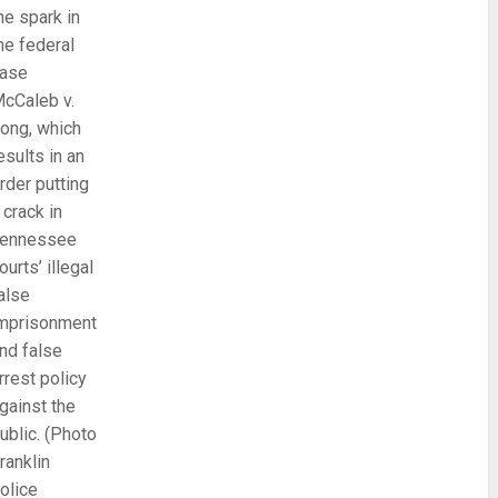
he spark in
he federal
ase
cCaleb v.
ong, which
esults in an
rder putting
 crack in
ennessee
ourts’ illegal
alse
mprisonment
nd false
rrest policy
gainst the
ublic. (Photo
ranklin
olice