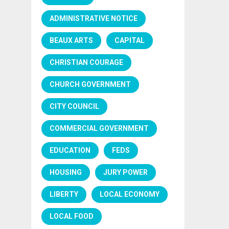
ADMINISTRATIVE NOTICE
BEAUX ARTS
CAPITAL
CHRISTIAN COURAGE
CHURCH GOVERNMENT
CITY COUNCIL
COMMERCIAL GOVERNMENT
EDUCATION
FEDS
HOUSING
JURY POWER
LIBERTY
LOCAL ECONOMY
LOCAL FOOD