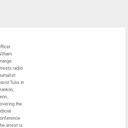
fficer
illiam
range
rrests radio
ournalist
avid Tulis in
ranklin,
enn.,
overing the
udicial
onference.
he arrest is