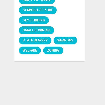
SEARCH & SEIZURE
SKY STRIPING
SMALL BUSINESS
STATE SLAVERY
WEAPONS
WELFARE
ZONING