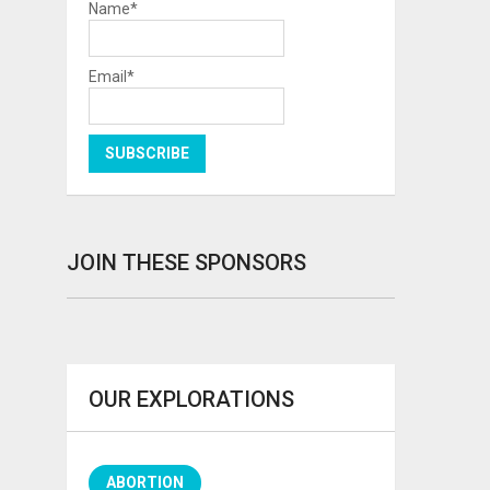
Name*
Email*
JOIN THESE SPONSORS
OUR EXPLORATIONS
ABORTION