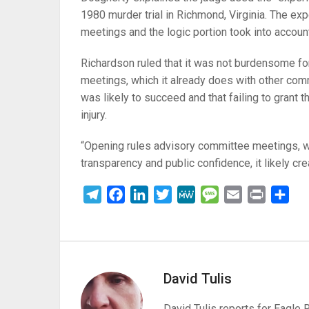
1980 murder trial in Richmond, Virginia. The ex
meetings and the logic portion took into accoun
Richardson ruled that it was not burdensome for
meetings, which it already does with other comm
was likely to succeed and that failing to grant
injury.
“Opening rules advisory committee meetings, whe
transparency and public confidence, it likely cr
Telegram
Facebook
LinkedIn
Twitter
MeWe
Message
Email
Print
Sha
David Tulis
David Tulis reports for Eagle