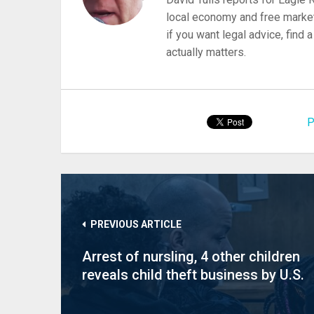
local economy and free market
if you want legal advice, find
actually matters.
P
PREVIOUS ARTICLE
Arrest of nursling, 4 other children
reveals child theft business by U.S.
states