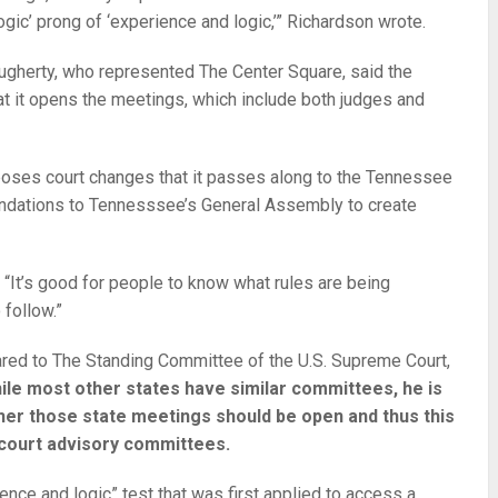
ogic’ prong of ‘experience and logic,’” Richardson wrote.
ugherty, who represented The Center Square, said the
hat it opens the meetings, which include both judges and
ses court changes that it passes along to the Tennessee
dations to Tennesssee’s General Assembly to create
d. “It’s good for people to know what rules are being
follow.”
red to The Standing Committee of the U.S. Supreme Court,
ile most other states have similar committees, he is
her those state meetings should be open and thus this
 court advisory committees.
nce and logic” test that was first applied to access a