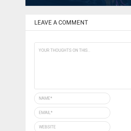
LEAVE A COMMENT