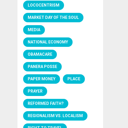
LOCOCENTRISM
MARKET DAY OF THE SOUL
MEDIA
NATIONAL ECONOMY
OBAMACARE
PANERA POSSE
PAPER MONEY
PLACE
PRAYER
REFORMED FAITH?
REGIONALISM VS. LOCALISM
RIGHT TO TRAVEL