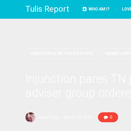
Tulis Report
WHO AM I?
LOV
FREE PEOPLE VS. POLICE STATE
GRAND JURY
Injunction pares TN 
adviser group ordere
David Tulis
March 24, 2023
0