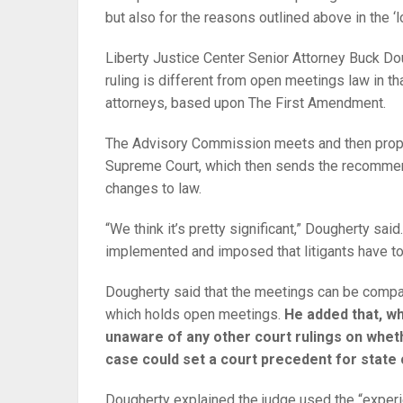
but also for the reasons outlined above in the ‘l
Liberty Justice Center Senior Attorney Buck Do
ruling is different from open meetings law in t
attorneys, based upon The First Amendment.
The Advisory Commission meets and then propo
Supreme Court, which then sends the recommen
changes to law.
“We think it’s pretty significant,” Dougherty sai
implemented and imposed that litigants have to 
Dougherty said that the meetings can be compa
which holds open meetings.
He added that, wh
unaware of any other court rulings on whet
case could set a court precedent for state
Dougherty explained the judge used the “experie