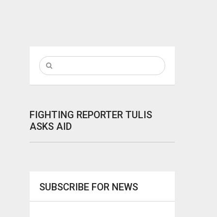
FIGHTING REPORTER TULIS
ASKS AID
SUBSCRIBE FOR NEWS