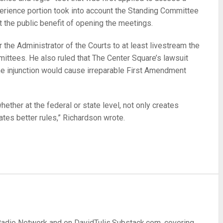
perience portion took into account the Standing Committee
t the public benefit of opening the meetings.
 the Administrator of the Courts to at least livestream the
ittees. He also ruled that The Center Square’s lawsuit
 the injunction would cause irreparable First Amendment
ther at the federal or state level, not only creates
eates better rules,” Richardson wrote.
re
 Radio Network and on DavidTulis.Substack.com, covering