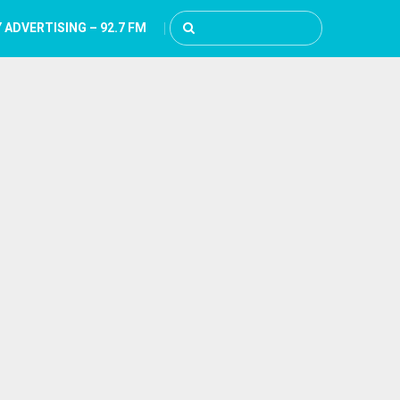
 ADVERTISING – 92.7 FM