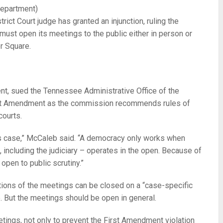
epartment)
ict Court judge has granted an injunction, ruling the
st open its meetings to the public either in person or
er Square.
nt, sued the Tennessee Administrative Office of the
rst Amendment as the commission recommends rules of
courts.
his case,” McCaleb said. “A democracy only works when
including the judiciary – operates in the open. Because of
open to public scrutiny.”
ortions of the meetings can be closed on a “case-specific
e. But the meetings should be open in general.
etings, not only to prevent the First Amendment violation