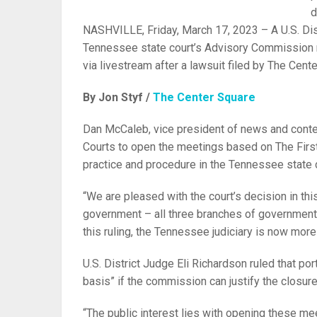
d
NASHVILLE, Friday, March 17, 2023 – A U.S. Distr
Tennessee state court’s Advisory Commission mu
via livestream after a lawsuit filed by The Cent
By Jon Styf /
The Center Square
Dan McCaleb, vice president of news and conte
Courts to open the meetings based on The Fi
practice and procedure in the Tennessee state 
“We are pleased with the court’s decision in t
government – all three branches of government, 
this ruling, the Tennessee judiciary is now more 
U.S. District Judge Eli Richardson ruled that p
basis” if the commission can justify the closur
“The public interest lies with opening these me