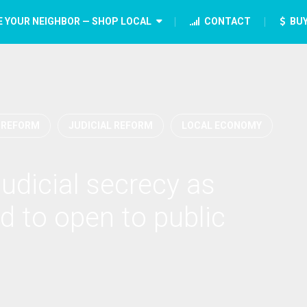
E YOUR NEIGHBOR — SHOP LOCAL
CONTACT
BUY
 REFORM
JUDICIAL REFORM
LOCAL ECONOMY
judicial secrecy as
d to open to public