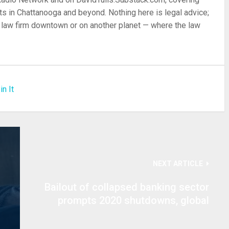
s in Chattanooga and beyond. Nothing here is legal advice;
 a law firm downtown or on another planet — where the law
in It
NEXT ARTICLE
Bailout of collapsed banking sector
prompts 2020 shutdowns, global
martial law to hide hyperinflation