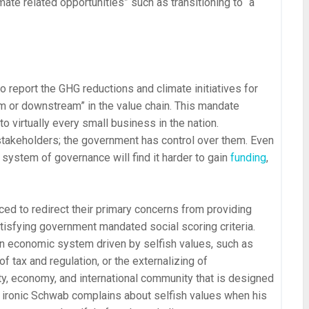
mate related opportunities” such as transitioning to “a
 report the GHG reductions and climate initiatives for
am or downstream” in the value chain. This mandate
 virtually every small business in the nation.
 stakeholders; the government has control over them. Even
 system of governance will find it harder to gain
funding
,
ed to redirect their primary concerns from providing
atisfying government mandated social scoring criteria.
an economic system driven by selfish values, such as
f tax and regulation, or the externalizing of
y, economy, and international community that is designed
t’s ironic Schwab complains about selfish values when his