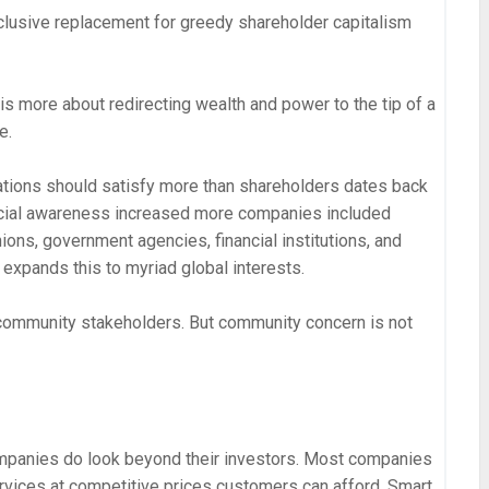
clusive replacement for greedy shareholder capitalism
is more about redirecting wealth and power to the tip of a
e.
rations should satisfy more than shareholders dates back
cial awareness increased more companies included
ons, government agencies, financial institutions, and
expands this to myriad global interests.
 community stakeholders. But community concern is not
ompanies do look beyond their investors. Most companies
ervices at competitive prices customers can afford. Smart