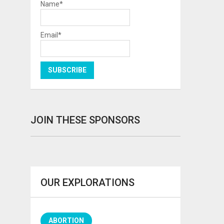
Name*
Email*
JOIN THESE SPONSORS
OUR EXPLORATIONS
ABORTION