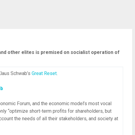
d other elites is premised on socialist operation of
 Klaus Schwab’s
Great Reset
.
ab
conomic Forum, and the economic model’s most vocal
only “optimize short-term profits for shareholders, but
ccount the needs of all their stakeholders, and society at