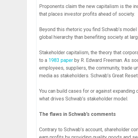
Proponents claim the new capitalism is the in
that places investor profits ahead of society.
Beyond this rhetoric you find Schwab’s model 
global hierarchy than benefiting society at larg
Stakeholder capitalism, the theory that corpo
to a
1983 paper
by R. Edward Freeman. As so
employees, suppliers, the community, trade uni
media as stakeholders. Schwab’s Great Reset 
You can build cases for or against expanding
what drives Schwab’s stakeholder model.
The flaws in Schwab’s comments
Contrary to Schwab’s account, shareholder c
earn profits by providing quality goods and s