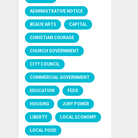
ADMINISTRATIVE NOTICE
BEAUX ARTS
CAPITAL
CHRISTIAN COURAGE
CHURCH GOVERNMENT
CITY COUNCIL
COMMERCIAL GOVERNMENT
EDUCATION
FEDS
HOUSING
JURY POWER
LIBERTY
LOCAL ECONOMY
LOCAL FOOD