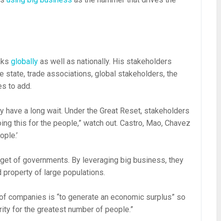
aks
globally
as well as nationally. His stakeholders
 state, trade associations, global stakeholders, the
es to add.
may have a long wait. Under the Great Reset, stakeholders
doing this for the people,” watch out. Castro, Mao, Chavez
ople.’
arget of governments. By leveraging big business, they
 property of large populations.
of companies is “to generate an economic surplus” so
ty for the greatest number of people.”