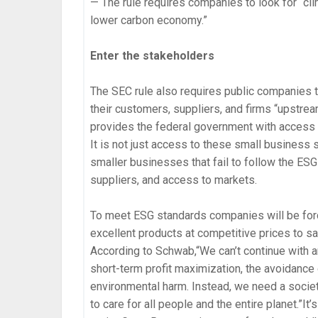
— The rule requires companies to look for “cli
lower carbon economy.”
Enter the stakeholders
The SEC rule also requires public companies to
their customers, suppliers, and firms “upstre
provides the federal government with access to
It is not just access to these small business
smaller businesses that fail to follow the ESG
suppliers, and access to markets.
To meet ESG standards companies will be forc
excellent products at competitive prices to s
According to Schwab,“We can’t continue with 
short-term profit maximization, the avoidance o
environmental harm. Instead, we need a societ
to care for all people and the entire planet.”I