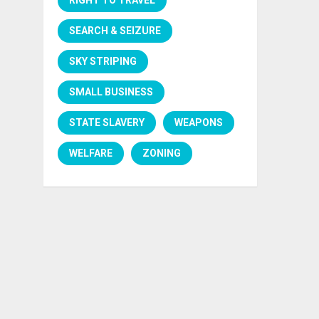
SEARCH & SEIZURE
SKY STRIPING
SMALL BUSINESS
STATE SLAVERY
WEAPONS
WELFARE
ZONING