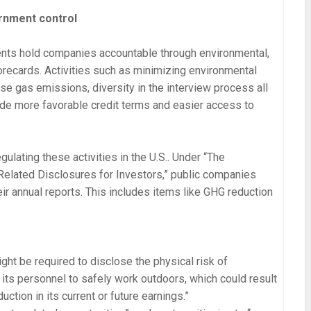
rnment control
nts hold companies accountable through environmental,
recards. Activities such as minimizing environmental
se gas emissions, diversity in the interview process all
ide more favorable credit terms and easier access to
egulating these activities in the U.S.. Under “The
elated Disclosures for Investors,” public companies
eir annual reports. This includes items like GHG reduction
ight be required to disclose the physical risk of
f its personnel to safely work outdoors, which could result
uction in its current or future earnings.”