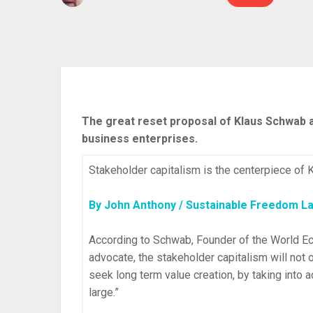
The great reset proposal of Klaus Schwab an
business enterprises.
Stakeholder capitalism is the centerpiece of
By John Anthony / Sustainable Freedom L
According to Schwab, Founder of the World E
advocate, the stakeholder capitalism will not 
seek long term value creation, by taking into a
large.”