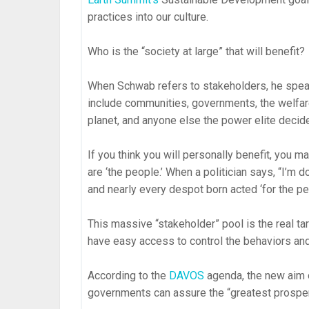
practices into our culture.
Who is the “society at large” that will benefit?
When Schwab refers to stakeholders, he spe
include communities, governments, the welfare
planet, and anyone else the power elite decid
If you think you will personally benefit, you 
are ‘the people.’ When a politician says, “I’m 
and nearly every despot born acted ‘for the pe
This massive “stakeholder” pool is the real t
have easy access to control the behaviors and
According to the
DAVOS
agenda, the new aim 
governments can assure the “greatest prosperi