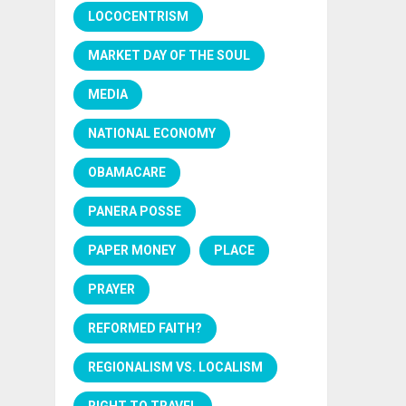
LOCOCENTRISM
MARKET DAY OF THE SOUL
MEDIA
NATIONAL ECONOMY
OBAMACARE
PANERA POSSE
PAPER MONEY
PLACE
PRAYER
REFORMED FAITH?
REGIONALISM VS. LOCALISM
RIGHT TO TRAVEL