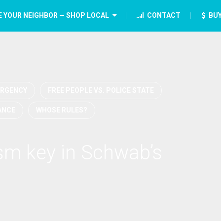
E YOUR NEIGHBOR — SHOP LOCAL
CONTACT
BUY
RGENCY
FREE PEOPLE VS. POLICE STATE
ANCE
WHOSE RULES?
ism key in Schwab’s