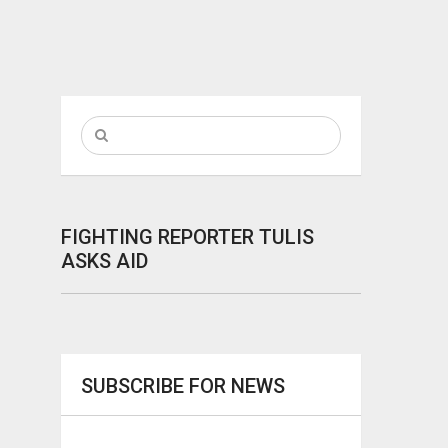
FIGHTING REPORTER TULIS
ASKS AID
SUBSCRIBE FOR NEWS