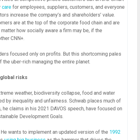
y
care
for employees, suppliers, customers, and everyone
tors increase the company’s and shareholders’ value.
mers are at the top of the corporate food chain and are
 matter how socially aware a firm may be, if the
nother CNN+.
ers focused only on profits. But this shortcoming pales
 the uber-rich managing the entire planet.
global risks
xtreme weather, biodiversity collapse, food and water
ted by inequality and unfairness. Schwab places much of
, he claims in his 2021 DAVOS speech, have focused on
stainable Development Goals.
 He wants to implement an updated version of the
1992
ls
using big business
as the hammer that drives the