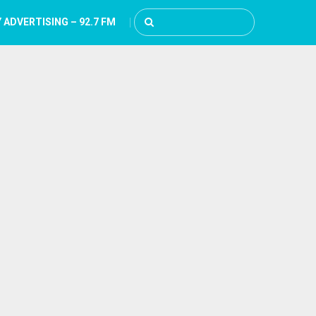
 ADVERTISING – 92.7 FM