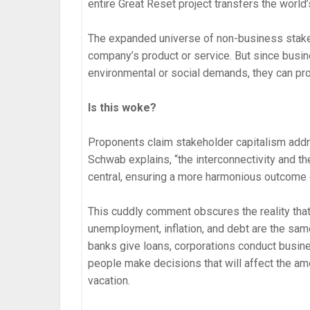
entire Great Reset project transfers the world’
The expanded universe of non-business stakeh
company’s product or service. But since busin
environmental or social demands, they can pro
Is this woke?
Proponents claim stakeholder capitalism addr
Schwab explains, “the interconnectivity and th
central, ensuring a more harmonious outcome 
This cuddly comment obscures the reality that 
unemployment, inflation, and debt are the sa
banks give loans, corporations conduct busi
people make decisions that will affect the amo
vacation.