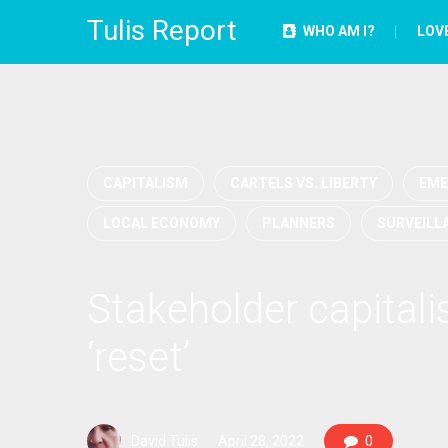
Tulis Report
WHO AM I?
LOV
CAPITALISM
CARTELS VS. LIBERTY
EME
LOCAL ECONOMY
PLANNERS
SURVEILL
Stakeholder capital
‘reset’
David Tulis
April 28, 2022
0