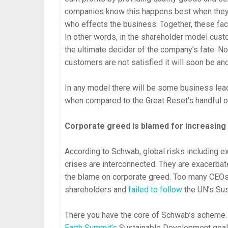
companies know this happens best when the
who effects the business. Together, these fac
In other words, in the shareholder model custo
the ultimate decider of the company’s fate. No
customers are not satisfied it will soon be a
In any model there will be some business lead
when compared to the Great Reset’s handful of
Corporate greed is blamed for increasing 
According to Schwab, global risks including e
crises are interconnected. They are exacerba
the blame on corporate greed. Too many CEOs
shareholders and
failed to follow
the UN’s Su
There you have the core of Schwab’s scheme.
Earth Summit’s
Sustainable Development goa