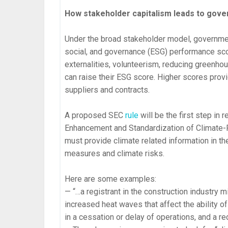
How stakeholder capitalism leads to gove
Under the broad stakeholder model, governme
social, and governance (ESG) performance sco
externalities, volunteerism, reducing greenhou
can raise their ESG score. Higher scores prov
suppliers and contracts.
A proposed SEC
rule
will be the first step in r
Enhancement and Standardization of Climate-R
must provide climate related information in th
measures and climate risks.
Here are some examples:
— “…a registrant in the construction industry m
increased heat waves that affect the ability o
in a cessation or delay of operations, and a red