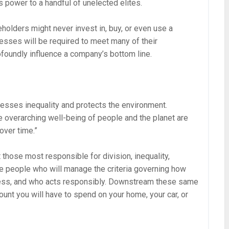
s power to a handful of unelected elites.
olders might never invest in, buy, or even use a
esses will be required to meet many of their
foundly influence a company’s bottom line.
esses inequality and protects the environment.
e overarching well-being of people and the planet are
over time.”
those most responsible for division, inequality,
me people who will manage the criteria governing how
ness, and who acts responsibly. Downstream these same
unt you will have to spend on your home, your car, or