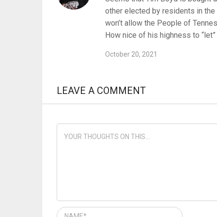
other elected by residents in the
won’t allow the People of Tenness
How nice of his highness to “let”
October 20, 2021
LEAVE A COMMENT