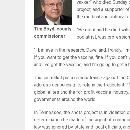
vaxxer” who died Sunday o
project, and a supporter 
the medical and political 
Tim Boyd, county
“He got it and he died wit
commissioner
podiatrist, was profession
“I believe in the research, Dave, and, frankly, I’m
If you want to get the vaccine, fine. If you don’
and I’ve got the vaccine, and I’m going to get a
This journalist put a remonstrance against the
address denouncing its role in the fraudulent P
global elites and the for-profit vaccine industry
governments around the world.
In Tennessee, the shots project is in violation 
determination be made of the agent of contagio
law was ignored by state and local officials, an