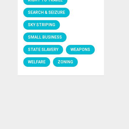
SEARCH & SEIZURE
SKY STRIPING
SMALL BUSINESS
STATE SLAVERY
WEAPONS
WELFARE
ZONING