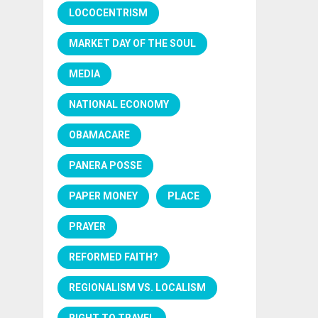
LOCOCENTRISM
MARKET DAY OF THE SOUL
MEDIA
NATIONAL ECONOMY
OBAMACARE
PANERA POSSE
PAPER MONEY
PLACE
PRAYER
REFORMED FAITH?
REGIONALISM VS. LOCALISM
RIGHT TO TRAVEL