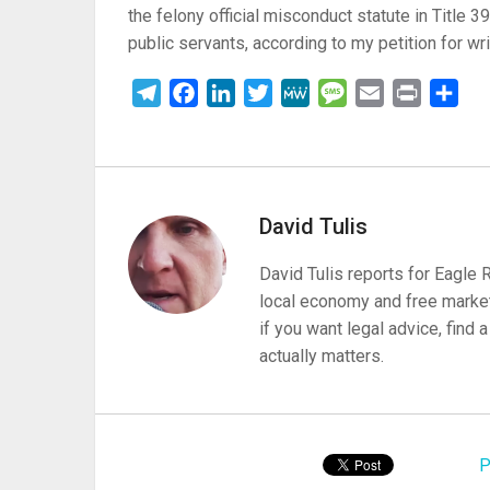
the felony official misconduct statute in Title 3
public servants, according to my petition for wr
Telegram
Facebook
LinkedIn
Twitter
MeWe
Message
Email
Print
Sha
David Tulis
David Tulis reports for Eagle
local economy and free market
if you want legal advice, find
actually matters.
P