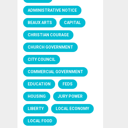
ADMINISTRATIVE NOTICE
BEAUX ARTS
CAPITAL
CHRISTIAN COURAGE
CHURCH GOVERNMENT
CITY COUNCIL
COMMERCIAL GOVERNMENT
EDUCATION
FEDS
HOUSING
JURY POWER
LIBERTY
LOCAL ECONOMY
LOCAL FOOD