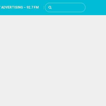
 ADVERTISING – 92.7 FM