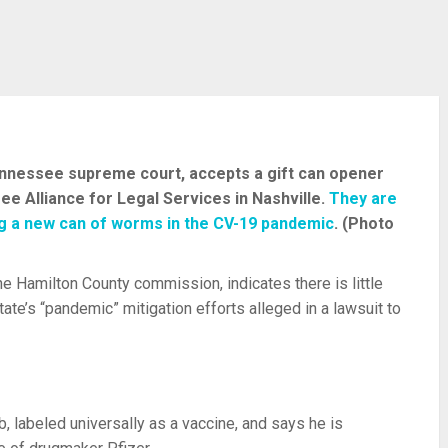
Tennessee supreme court, accepts a gift can opener
 Alliance for Legal Services in Nashville.
They are
ng a new can of worms in the CV-19 pandemic
. (Photo
e Hamilton County commission, indicates there is little
tate’s “pandemic” mitigation efforts alleged in a lawsuit to
, labeled universally as a vaccine, and says he is