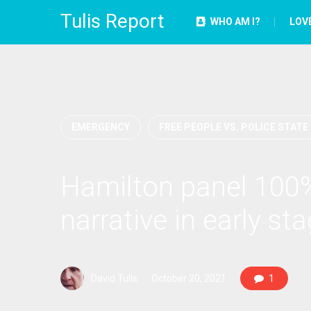
Tulis Report
WHO AM I?
LOV
EMERGENCY
FREE PEOPLE VS. POLICE STATE
Hamilton panel 100%
narrative in early st
David Tulis
October 20, 2021
1