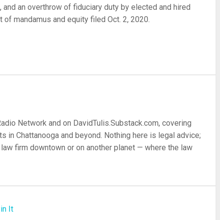
9, and an overthrow of fiduciary duty by elected and hired
it of mandamus and equity filed Oct. 2, 2020.
re
 Radio Network and on DavidTulis.Substack.com, covering
s in Chattanooga and beyond. Nothing here is legal advice;
 a law firm downtown or on another planet — where the law
in It