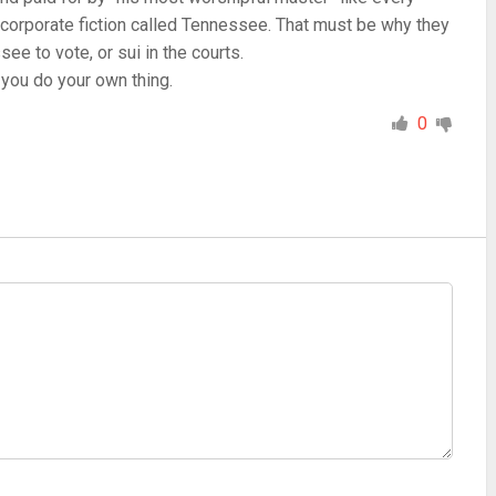
 corporate fiction called Tennessee. That must be why they
ee to vote, or sui in the courts.
 you do your own thing.
0