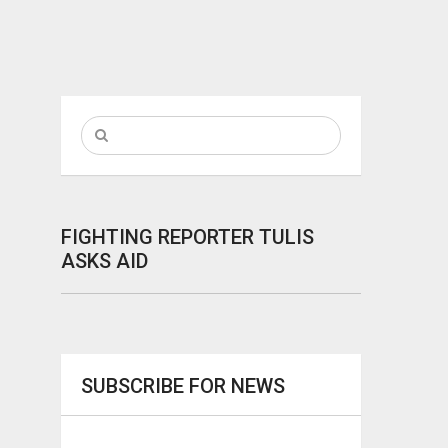
FIGHTING REPORTER TULIS
ASKS AID
SUBSCRIBE FOR NEWS