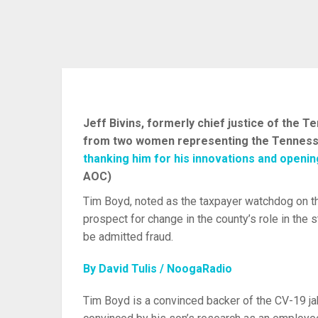
Jeff Bivins, formerly chief justice of the 
from two women representing the Tennessee
thanking him for his innovations and openi
AOC)
Tim Boyd, noted as the taxpayer watchdog on th
prospect for change in the county’s role in the s
be admitted fraud.
By David Tulis / NoogaRadio
Tim Boyd is a convinced backer of the CV-19 jab