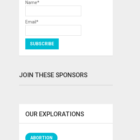
Name*
Email*
JOIN THESE SPONSORS
OUR EXPLORATIONS
ABORTION