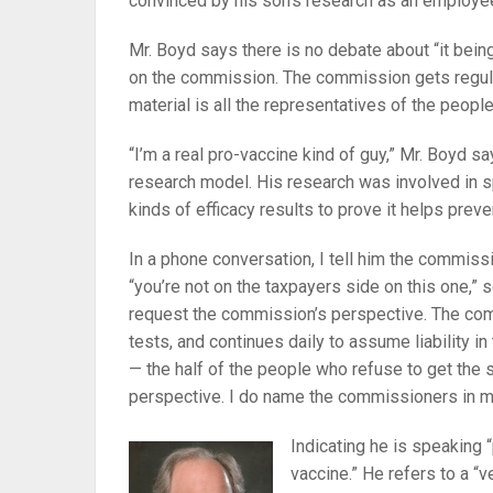
convinced by his son’s research as an employe
Mr. Boyd says there is no debate about “it being
on the commission. The commission gets regular
material is all the representatives of the peopl
“I’m a real pro-vaccine kind of guy,” Mr. Boyd s
research model. His research was involved in s
kinds of efficacy results to prove it helps preve
In a phone conversation, I tell him the commissi
“you’re not on the taxpayers side on this one,”
request the commission’s perspective. The com
tests, and continues daily to assume liability i
— the half of the people who refuse to get the s
perspective. I do name the commissioners in 
Indicating he is speaking 
vaccine.” He refers to a “v