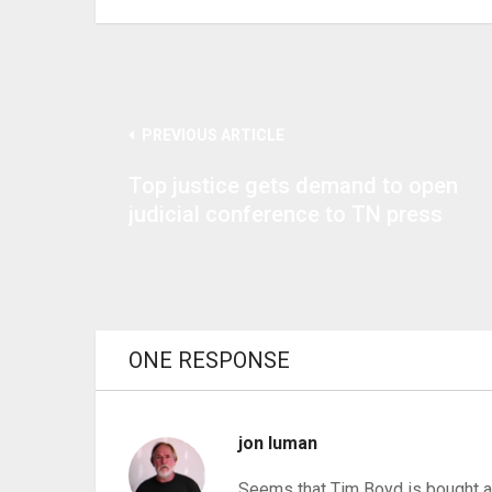
PREVIOUS ARTICLE
Top justice gets demand to open
judicial conference to TN press
ONE RESPONSE
jon luman
Seems that Tim Boyd is bought an