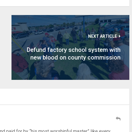
NEXT ARTICLE
Defund factory school system with
new blood on county commission
d paid for by “his most worshipful master” like every