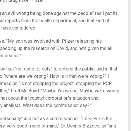
e of drugmaker Pfizer.
 an evil wrong being done against the people” (as I put it)
 reports from the health department, and that kind of
e have considered.
ays. “My son was involved with Pfizer releasing his
peeding up the research on Covid, and he’s given me all
nt deaths.”
on has “not done its duty” to defend the public, and in that
 so “where are we wrong? How is it that we’re wrong?” I
mission “is not stopping the project, stopping the PCR
n this,” I tell Mr. Boyd. “Maybe I’m wrong. Maybe we’re wrong
hot about the [county] corporation’s situation and
my analysis. What does the commission say?”
“personally” and not as a commissioner, “I believe in the
ery, very good friend of mine,” Dr. Dennis Bizzoco, an “anti-