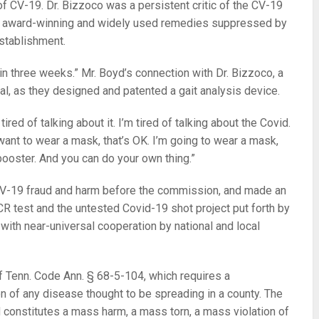
f CV-19. Dr. Bizzoco was a persistent critic of the CV-19
of award-winning and widely used remedies suppressed by
establishment.
hin three weeks.” Mr. Boyd’s connection with Dr. Bizzoco, a
al, as they designed and patented a gait analysis device.
 tired of talking about it. I’m tired of talking about the Covid.
t want to wear a mask, that’s OK. I’m going to wear a mask,
 booster. And you can do your own thing.”
 CV-19 fraud and harm before the commission, and made an
CR test and the untested Covid-19 shot project put forth by
, with near-universal cooperation by national and local
of Tenn. Code Ann. § 68-5-104, which requires a
n of any disease thought to be spreading in a county. The
d constitutes a mass harm, a mass torn, a mass violation of