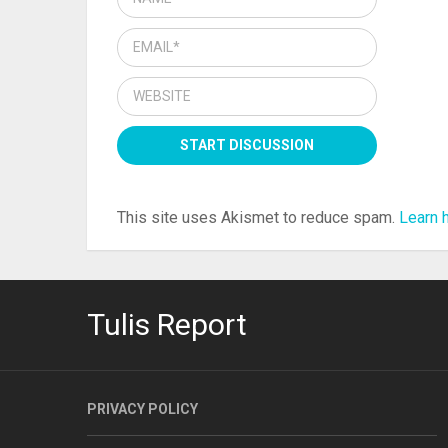
This site uses Akismet to reduce spam.
Learn 
Tulis Report
PRIVACY POLICY