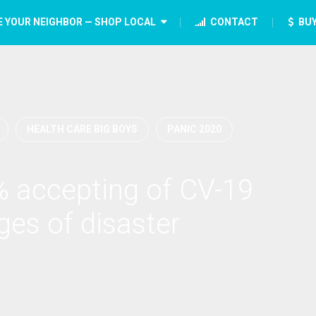
E YOUR NEIGHBOR — SHOP LOCAL
CONTACT
BUY
HEALTH CARE BIG BOYS
PANIC 2020
 accepting of CV-19
ages of disaster