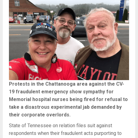
Protests in the Chattanooga area against the CV-
19 fraudulent emergency show sympathy for
Memorial hospital nurses being fired for refusal to
take a disastrous experimental jab demanded by
their corporate overlords.
State of Tennessee on relation files suit against
respondents when their fraudulent acts purporting to