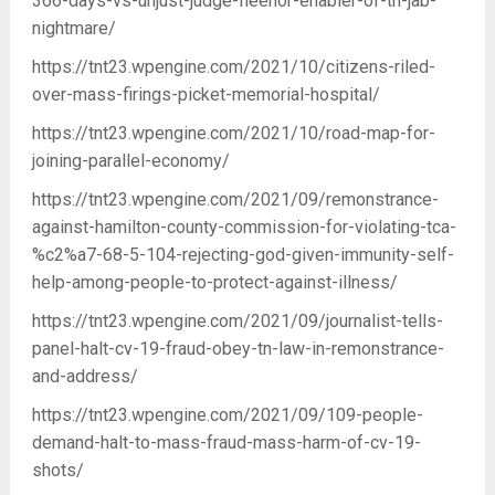
366-days-vs-unjust-judge-fleenor-enabler-of-tn-jab-
nightmare/
https://tnt23.wpengine.com/2021/10/citizens-riled-
over-mass-firings-picket-memorial-hospital/
https://tnt23.wpengine.com/2021/10/road-map-for-
joining-parallel-economy/
https://tnt23.wpengine.com/2021/09/remonstrance-
against-hamilton-county-commission-for-violating-tca-
%c2%a7-68-5-104-rejecting-god-given-immunity-self-
help-among-people-to-protect-against-illness/
https://tnt23.wpengine.com/2021/09/journalist-tells-
panel-halt-cv-19-fraud-obey-tn-law-in-remonstrance-
and-address/
https://tnt23.wpengine.com/2021/09/109-people-
demand-halt-to-mass-fraud-mass-harm-of-cv-19-
shots/