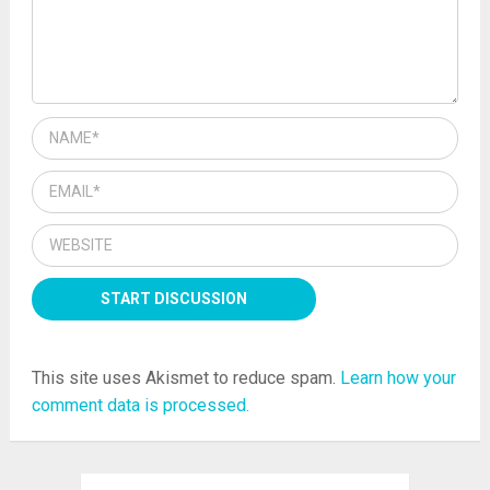
This site uses Akismet to reduce spam.
Learn how your
comment data is processed.