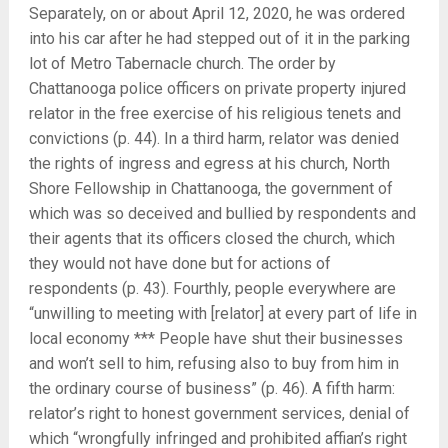
Separately, on or about April 12, 2020, he was ordered
into his car after he had stepped out of it in the parking
lot of Metro Tabernacle church. The order by
Chattanooga police officers on private property injured
relator in the free exercise of his religious tenets and
convictions (p. 44). In a third harm, relator was denied
the rights of ingress and egress at his church, North
Shore Fellowship in Chattanooga, the government of
which was so deceived and bullied by respondents and
their agents that its officers closed the church, which
they would not have done but for actions of
respondents (p. 43). Fourthly, people everywhere are
“unwilling to meeting with [relator] at every part of life in
local economy *** People have shut their businesses
and won’t sell to him, refusing also to buy from him in
the ordinary course of business” (p. 46). A fifth harm:
relator’s right to honest government services, denial of
which “wrongfully infringed and prohibited affian’s right