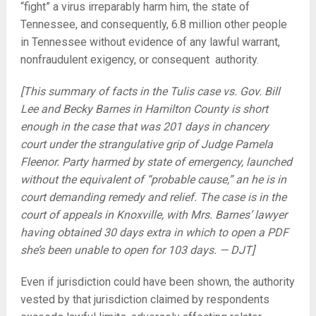
“fight” a virus irreparably harm him, the state of
Tennessee, and consequently, 6.8 million other people
in Tennessee without evidence of any lawful warrant,
nonfraudulent exigency, or consequent authority.
[This summary of facts in the Tulis case vs. Gov. Bill
Lee and Becky Barnes in Hamilton County is short
enough in the case that was 201 days in chancery
court under the strangulative grip of Judge Pamela
Fleenor. Party harmed by state of emergency, launched
without the equivalent of “probable cause,” an he is in
court demanding remedy and relief. The case is in the
court of appeals in Knoxville, with Mrs. Barnes’ lawyer
having obtained 30 days extra in which to open a PDF
she’s been unable to open for 103 days. — DJT]
Even if jurisdiction could have been shown, the authority
vested by that jurisdiction claimed by respondents