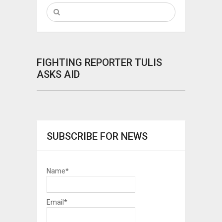
FIGHTING REPORTER TULIS
ASKS AID
SUBSCRIBE FOR NEWS
Name*
Email*