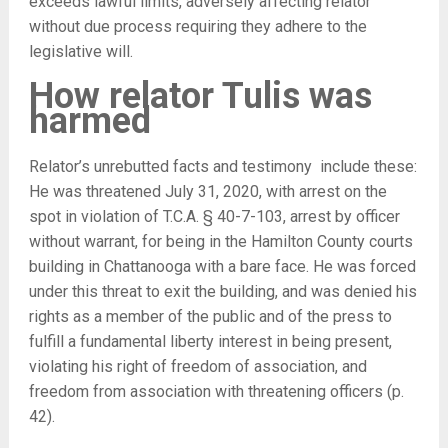
exceeds lawful limits, adversely affecting relator
without due process requiring they adhere to the
legislative will.
How relator Tulis was
harmed
Relator’s unrebutted facts and testimony include these:
He was threatened July 31, 2020, with arrest on the
spot in violation of T.C.A. § 40-7-103, arrest by officer
without warrant, for being in the Hamilton County courts
building in Chattanooga with a bare face. He was forced
under this threat to exit the building, and was denied his
rights as a member of the public and of the press to
fulfill a fundamental liberty interest in being present,
violating his right of freedom of association, and
freedom from association with threatening officers (p.
42).