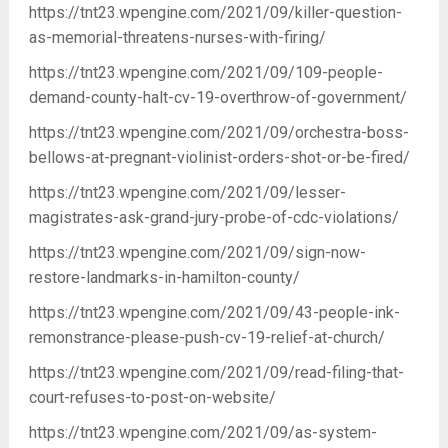
https://tnt23.wpengine.com/2021/09/killer-question-
as-memorial-threatens-nurses-with-firing/
https://tnt23.wpengine.com/2021/09/109-people-
demand-county-halt-cv-19-overthrow-of-government/
https://tnt23.wpengine.com/2021/09/orchestra-boss-
bellows-at-pregnant-violinist-orders-shot-or-be-fired/
https://tnt23.wpengine.com/2021/09/lesser-
magistrates-ask-grand-jury-probe-of-cdc-violations/
https://tnt23.wpengine.com/2021/09/sign-now-
restore-landmarks-in-hamilton-county/
https://tnt23.wpengine.com/2021/09/43-people-ink-
remonstrance-please-push-cv-19-relief-at-church/
https://tnt23.wpengine.com/2021/09/read-filing-that-
court-refuses-to-post-on-website/
https://tnt23.wpengine.com/2021/09/as-system-