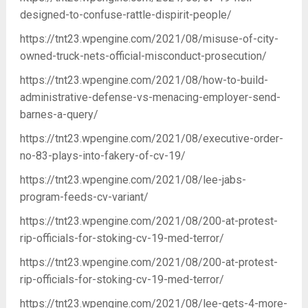
designed-to-confuse-rattle-dispirit-people/
https://tnt23.wpengine.com/2021/08/misuse-of-city-
owned-truck-nets-official-misconduct-prosecution/
https://tnt23.wpengine.com/2021/08/how-to-build-
administrative-defense-vs-menacing-employer-send-
barnes-a-query/
https://tnt23.wpengine.com/2021/08/executive-order-
no-83-plays-into-fakery-of-cv-19/
https://tnt23.wpengine.com/2021/08/lee-jabs-
program-feeds-cv-variant/
https://tnt23.wpengine.com/2021/08/200-at-protest-
rip-officials-for-stoking-cv-19-med-terror/
https://tnt23.wpengine.com/2021/08/200-at-protest-
rip-officials-for-stoking-cv-19-med-terror/
https://tnt23.wpengine.com/2021/08/lee-gets-4-more-