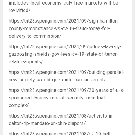
implodes-local-economy-truly-free-markets-will-be-
revivified/
https://tnt23.wpengine.com/2021/09/sign-hamilton-
county-remonstrance-vs-cv-19-fraud-today-for-
delivery-to-commission/
https://tnt23.wpengine.com/2021/09/judges-lawerly-
gazoozling-shields-gov-lees-cv-19-state-of-terror-
relator-appeals/
https://tnt23.wpengine.com/2021/09/building-parallel-
new-society-as-old-goes-into-cardiac-arrest/
https://tnt23.wpengine.com/2021/09/20-years-of-u-s-
sponsored-tyranny-rise-of-security-industrial-
complex/
https://tnt23.wpengine.com/2021/08/activists-in-
dalton-rip-mandate-on-chin-diapers/
https://tnt23.wpengine.com/2021/08/cv-19-hell-