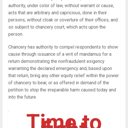
authority, under color of law, without warrant or cause,
acts that are arbitrary and capricious, done in their
persons, without cloak or coverture of their offices, and
so subject to chancery court, which acts upon the
person.
Chancery has authority to compel respondents to show
cause through issuance of a writ of mandamus for a
return demonstrating the nonfraudulent exigency
warranting the declared emergency and, based upon
that return, bring any other equity relief within the power
of chancery to bear, or as offered in demand of the
petition to stop the irreparable harm caused today and
into the future.
.
Time to