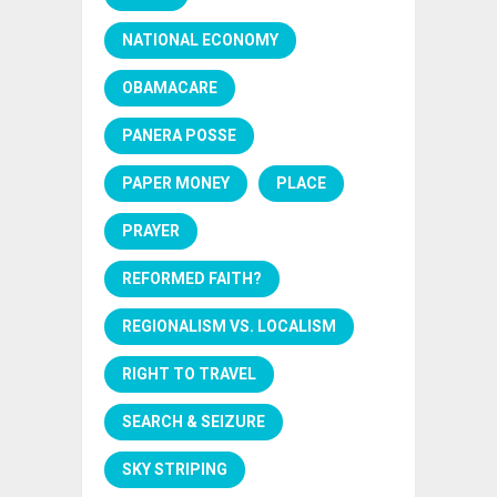
NATIONAL ECONOMY
OBAMACARE
PANERA POSSE
PAPER MONEY
PLACE
PRAYER
REFORMED FAITH?
REGIONALISM VS. LOCALISM
RIGHT TO TRAVEL
SEARCH & SEIZURE
SKY STRIPING