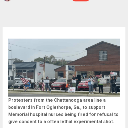
Protesters from the Chattanooga area line a
boulevard in Fort Oglethorpe, Ga., to support
Memorial hospital nurses being fired for refusal to
give consent to a often lethal experimental shot.