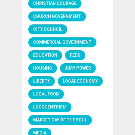
CHRISTIAN COURAGE
CHURCH GOVERNMENT
CITY COUNCIL
COMMERCIAL GOVERNMENT
EDUCATION
FEDS
HOUSING
JURY POWER
LIBERTY
LOCAL ECONOMY
LOCAL FOOD
LOCOCENTRISM
MARKET DAY OF THE SOUL
MEDIA