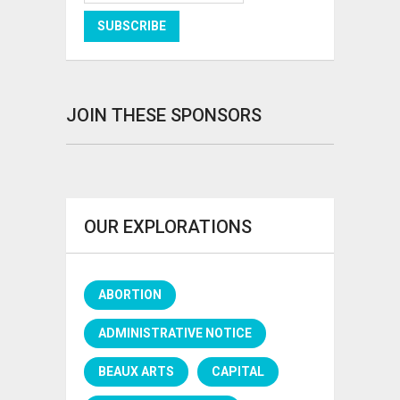
JOIN THESE SPONSORS
OUR EXPLORATIONS
ABORTION
ADMINISTRATIVE NOTICE
BEAUX ARTS
CAPITAL