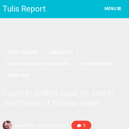
Tulis Report
MENU
CHRISTENDOM
EMERGENCY
FREE PEOPLE VS. POLICE STATE
INTERPOSITION
PANIC 2020
Facts in state’s case vs. Lee in
overthrow of TN law, order
David Tulis
October 22, 2021
0