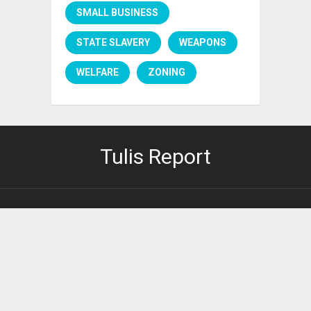
SMALL BUSINESS
STATE SLAVERY
WEAPONS
WELFARE
ZONING
Tulis Report
PRIVACY POLICY
It's right here.
2026 ©
Tulis Report
.