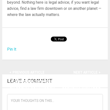
beyond. Nothing here is legal advice; if you want legal
advice, find a law firm downtown or on another planet —
where the law actually matters.
Pin It
PREVIOUS ARTICLE
NEXT ARTICLE
LEAVE A COMMENT
Defund factory school system with new blood
‘Resistance is fertile’ — how to rebuild local
on county commission
economy with food