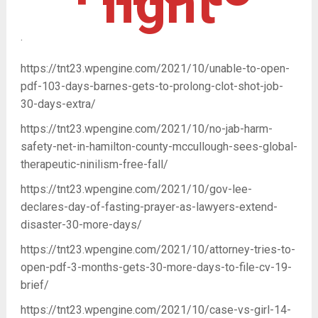
fight
.
https://tnt23.wpengine.com/2021/10/unable-to-open-
pdf-103-days-barnes-gets-to-prolong-clot-shot-job-
30-days-extra/
https://tnt23.wpengine.com/2021/10/no-jab-harm-
safety-net-in-hamilton-county-mccullough-sees-global-
therapeutic-ninilism-free-fall/
https://tnt23.wpengine.com/2021/10/gov-lee-
declares-day-of-fasting-prayer-as-lawyers-extend-
disaster-30-more-days/
https://tnt23.wpengine.com/2021/10/attorney-tries-to-
open-pdf-3-months-gets-30-more-days-to-file-cv-19-
brief/
https://tnt23.wpengine.com/2021/10/case-vs-girl-14-