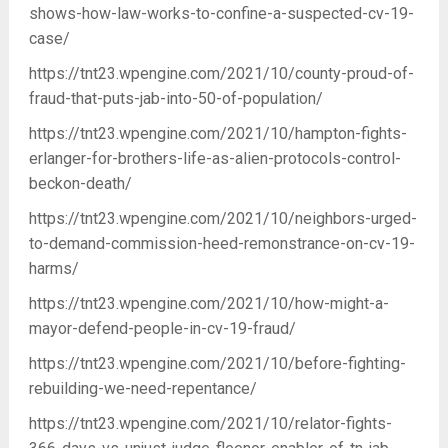
shows-how-law-works-to-confine-a-suspected-cv-19-
case/
https://tnt23.wpengine.com/2021/10/county-proud-of-
fraud-that-puts-jab-into-50-of-population/
https://tnt23.wpengine.com/2021/10/hampton-fights-
erlanger-for-brothers-life-as-alien-protocols-control-
beckon-death/
https://tnt23.wpengine.com/2021/10/neighbors-urged-
to-demand-commission-heed-remonstrance-on-cv-19-
harms/
https://tnt23.wpengine.com/2021/10/how-might-a-
mayor-defend-people-in-cv-19-fraud/
https://tnt23.wpengine.com/2021/10/before-fighting-
rebuilding-we-need-repentance/
https://tnt23.wpengine.com/2021/10/relator-fights-