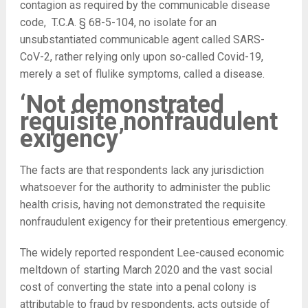
contagion as required by the communicable disease
code, T.C.A. § 68-5-104, no isolate for an
unsubstantiated communicable agent called SARS-
CoV-2, rather relying only upon so-called Covid-19,
merely a set of flulike symptoms, called a disease.
‘Not demonstrated
requisite nonfraudulent
exigency’
The facts are that respondents lack any jurisdiction
whatsoever for the authority to administer the public
health crisis, having not demonstrated the requisite
nonfraudulent exigency for their pretentious emergency.
The widely reported respondent Lee-caused economic
meltdown of starting March 2020 and the vast social
cost of converting the state into a penal colony is
attributable to fraud by respondents, acts outside of