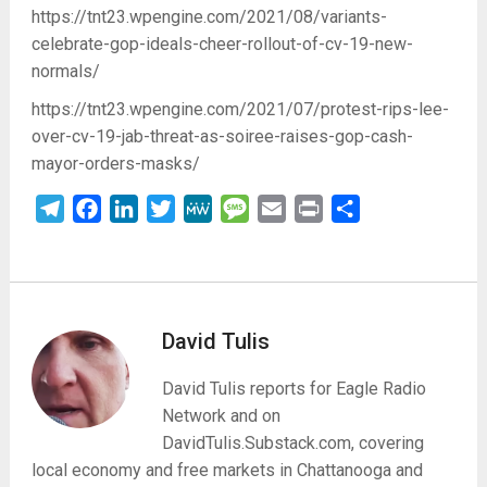
https://tnt23.wpengine.com/2021/08/variants-
celebrate-gop-ideals-cheer-rollout-of-cv-19-new-
normals/
https://tnt23.wpengine.com/2021/07/protest-rips-lee-
over-cv-19-jab-threat-as-soiree-raises-gop-cash-
mayor-orders-masks/
Telegram
Facebook
LinkedIn
Twitter
MeWe
Message
Email
Print
Share
David Tulis
David Tulis reports for Eagle Radio
Network and on
DavidTulis.Substack.com, covering
local economy and free markets in Chattanooga and