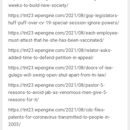
weeks-to-build-new-society/
https://tnt23.wpengine.com/2021/08/gop-legislators-
huff-puff-over-cv-19-special-session-ignore-powers/
https://tnt23.wpengine.com/2021/08/each-employee-
must-attest-that-he-she-has-been-vaccinated/
https://tnt23.wpengine.com/2021/08/relator-asks-
added-time-to-defend-petition-in-appeal/
https://tnt23.wpengine.com/2021/08/doors-of-lee-
gulags-will-swing-open-shut-apart-from-tn-law/
https://tnt23.wpengine.com/2021/08/pastor-5-
reasons-to-avoid-jab-as-venomous-men-give-5-
reasons-for-it/
https://tnt23.wpengine.com/2021/08/cdc-files-
patents-for-coronavirus-transmitted-to-people-in-
2003/