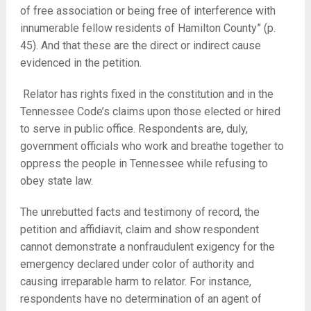
of free association or being free of interference with
innumerable fellow residents of Hamilton County” (p.
45). And that these are the direct or indirect cause
evidenced in the petition.
Relator has rights fixed in the constitution and in the
Tennessee Code’s claims upon those elected or hired
to serve in public office. Respondents are, duly,
government officials who work and breathe together to
oppress the people in Tennessee while refusing to
obey state law.
The unrebutted facts and testimony of record, the
petition and affidiavit, claim and show respondent
cannot demonstrate a nonfraudulent exigency for the
emergency declared under color of authority and
causing irreparable harm to relator. For instance,
respondents have no determination of an agent of