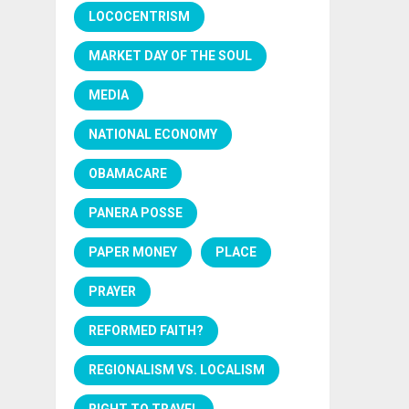
LOCOCENTRISM
MARKET DAY OF THE SOUL
MEDIA
NATIONAL ECONOMY
OBAMACARE
PANERA POSSE
PAPER MONEY
PLACE
PRAYER
REFORMED FAITH?
REGIONALISM VS. LOCALISM
RIGHT TO TRAVEL