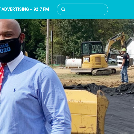
 ADVERTISING – 92.7 FM