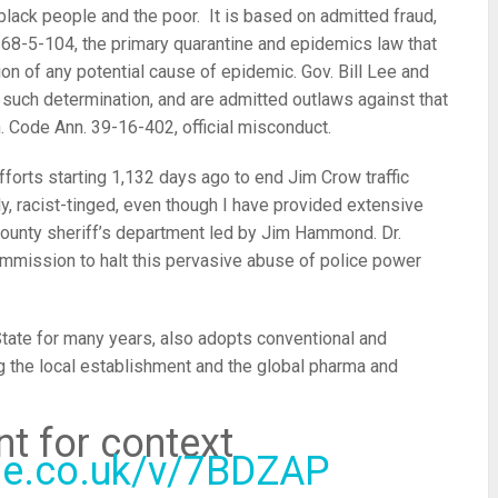
 black people and the poor. It is based on admitted fraud,
e 68-5-104, the primary quarantine and epidemics law that
on of any potential cause of epidemic. Gov. Bill Lee and
such determination, and are admitted outlaws against that
. Code Ann. 39-16-402, official misconduct.
orts starting 1,132 days ago to end Jim Crow traffic
y, racist-tinged, even though I have provided extensive
 County sheriff’s department led by Jim Hammond. Dr.
mmission to halt this pervasive abuse of police power
State for many years, also adopts conventional and
ng the local establishment and the global pharma and
t for context
ube.co.uk/v/7BDZAP