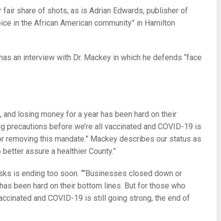
r fair share of shots, as is Adrian Edwards, publisher of
ice in the African American community” in Hamilton
 has an interview with Dr. Mackey in which he defends “face
 and losing money for a year has been hard on their
ng precautions before we’re all vaccinated and COVID-19 is
n for removing this mandate.” Mackey describes our status as
 better assure a healthier County.”
sks is ending too soon. ““Businesses closed down or
 has been hard on their bottom lines. But for those who
accinated and COVID-19 is still going strong, the end of