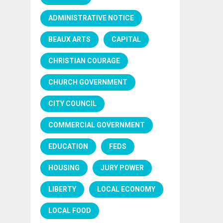
ADMINISTRATIVE NOTICE
BEAUX ARTS
CAPITAL
CHRISTIAN COURAGE
CHURCH GOVERNMENT
CITY COUNCIL
COMMERCIAL GOVERNMENT
EDUCATION
FEDS
HOUSING
JURY POWER
LIBERTY
LOCAL ECONOMY
LOCAL FOOD