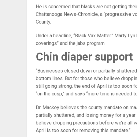
He is concerned that blacks are not getting thei
Chattanooga News-Chronicle, a “progressive vo
County.
Under a headline, “Black Vax Matter,” Marty Lyn
coverings” and the jabs program.
Chin diaper support
“Businesses closed down or partially shuttered,
bottom lines. But for those who believe droppi
still going strong, the end of April is too soo
“on the cusp,” and says “more time is needed to
Dr. Mackey believes the county mandate on ma
partially shuttered, and losing money for a year
believe dropping precautions before we’re all v
April is too soon for removing this mandate.”