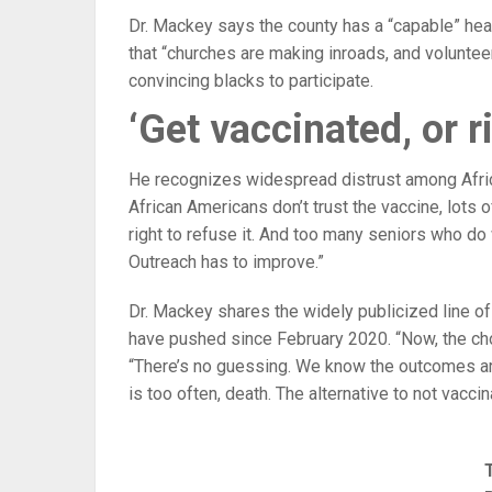
Dr. Mackey says the county has a “capable” hea
that “churches are making inroads, and voluntee
convincing blacks to participate.
‘Get vaccinated, or 
He recognizes widespread distrust among Afric
African Americans don’t trust the vaccine, lots o
right to refuse it. And too many seniors who do 
Outreach has to improve.”
Dr. Mackey shares the widely publicized line o
have pushed since February 2020. “Now, the cho
“There’s no guessing. We know the outcomes are
is too often, death. The alternative to not vacci