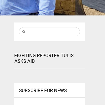
FIGHTING REPORTER TULIS
ASKS AID
SUBSCRIBE FOR NEWS