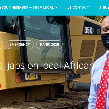
E YOUR NEIGHBOR — SHOP LOCAL
CONTACT
BUY
EMERGENCY
PANIC 2020
 jabs on local African-