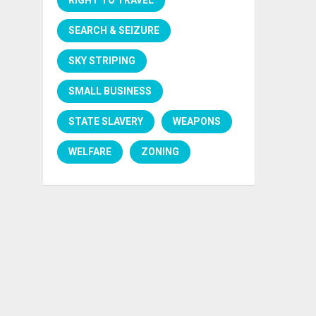
SEARCH & SEIZURE
SKY STRIPING
SMALL BUSINESS
STATE SLAVERY
WEAPONS
WELFARE
ZONING