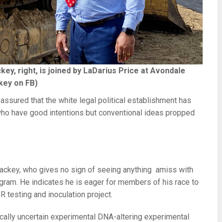
, right, is joined by LaDarius Price at Avondale
key on FB)
ssured that the white legal political establishment has
s who have good intentions but conventional ideas propped
key, who gives no sign of seeing anything amiss with
gram. He indicates he is eager for members of his race to
R testing and inoculation project.
cally uncertain experimental DNA-altering experimental