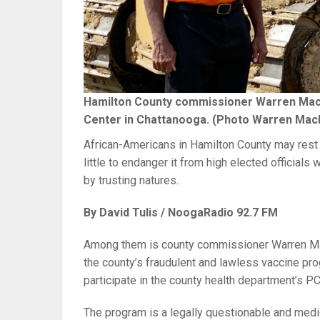
Hamilton County commissioner Warren Mackey
Center in Chattanooga. (Photo Warren Mac
African-Americans in Hamilton County may rest a
little to endanger it from high elected official
by trusting natures.
By David Tulis / NoogaRadio 92.7 FM
Among them is county commissioner Warren Mac
the county’s fraudulent and lawless vaccine pro
participate in the county health department’s PC
The program is a legally questionable and medi