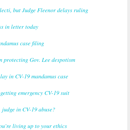
ecti, but Judge Fleenor delays ruling
ss in letter today
ndamus case filing
n protecting Gov. Lee despotism
delay in CV-19 mandamus case
 getting emergency CV-19 suit
s, judge in CV-19 abuse?
ou’re living up to your ethics