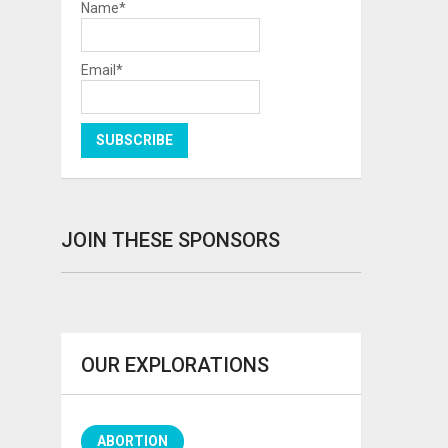
Name*
Email*
JOIN THESE SPONSORS
OUR EXPLORATIONS
ABORTION