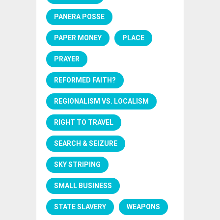
PANERA POSSE
PAPER MONEY
PLACE
PRAYER
REFORMED FAITH?
REGIONALISM VS. LOCALISM
RIGHT TO TRAVEL
SEARCH & SEIZURE
SKY STRIPING
SMALL BUSINESS
STATE SLAVERY
WEAPONS