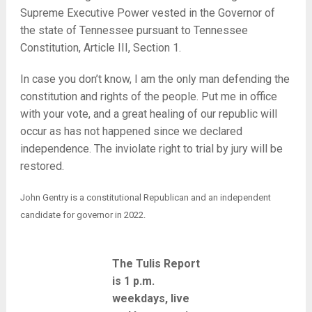
Supreme Executive Power vested in the Governor of
the state of Tennessee pursuant to Tennessee
Constitution, Article III, Section 1.
In case you don’t know, I am the only man defending the
constitution and rights of the people. Put me in office
with your vote, and a great healing of our republic will
occur as has not happened since we declared
independence. The inviolate right to trial by jury will be
restored.
John Gentry is a constitutional Republican and an independent
candidate for governor in 2022.
The Tulis Report
is 1 p.m.
weekdays, live