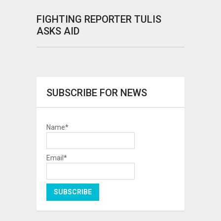
FIGHTING REPORTER TULIS
ASKS AID
SUBSCRIBE FOR NEWS
Name*
Email*