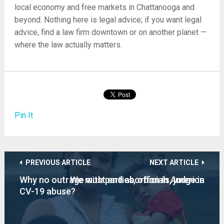
local economy and free markets in Chattanooga and
beyond. Nothing here is legal advice; if you want legal
advice, find a law firm downtown or on another planet —
where the law actually matters.
Pin It
PREVIOUS ARTICLE
NEXT ARTICLE
Why no outrage with parties, officials, judge in
We must end abortion in America
CV-19 abuse?