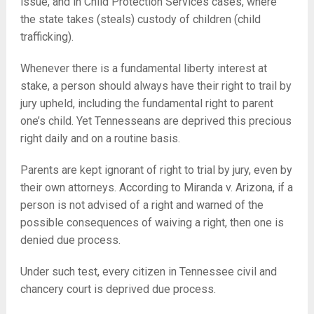
issue, and in Child Protection Services cases, where
the state takes (steals) custody of children (child
trafficking).
Whenever there is a fundamental liberty interest at
stake, a person should always have their right to trail by
jury upheld, including the fundamental right to parent
one’s child. Yet Tennesseans are deprived this precious
right daily and on a routine basis.
Parents are kept ignorant of right to trial by jury, even by
their own attorneys. According to Miranda v. Arizona, if a
person is not advised of a right and warned of the
possible consequences of waiving a right, then one is
denied due process.
Under such test, every citizen in Tennessee civil and
chancery court is deprived due process.