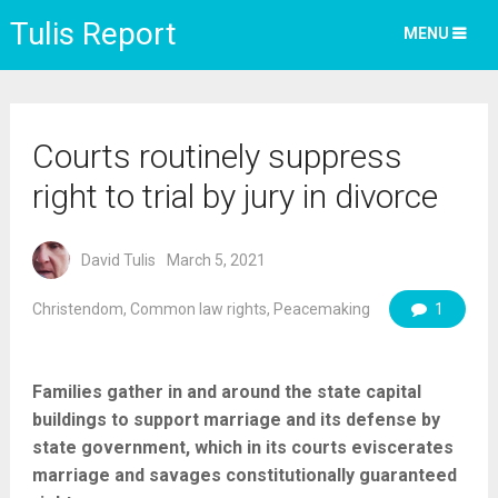
Tulis Report
MENU
Courts routinely suppress
right to trial by jury in divorce
David Tulis
March 5, 2021
Christendom
,
Common law rights
,
Peacemaking
1
Families gather in and around the state capital
buildings to support marriage and its defense by
state government, which in its courts eviscerates
marriage and savages constitutionally guaranteed