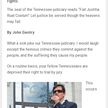
rights.
The seal of the Tennessee judiciary reads “Fiat Justitia
Ruat Coelum” Let justice be served though the heavens
may fall.
By John Gentry
What a sick joke our Tennessee judiciary. I would laugh
except the heinous crimes they commit against the
people, and the suffering they cause my people.
On a routine basis, your fellow Tennesseans are
deprived their right to trial by jury.
This
occurs