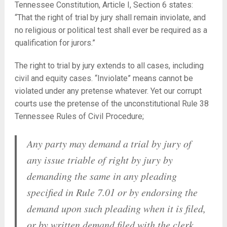
Tennessee Constitution, Article I, Section 6 states:
“That the right of trial by jury shall remain inviolate, and
no religious or political test shall ever be required as a
qualification for jurors.”
The right to trial by jury extends to all cases, including
civil and equity cases. “Inviolate” means cannot be
violated under any pretense whatever. Yet our corrupt
courts use the pretense of the unconstitutional Rule 38
Tennessee Rules of Civil Procedure;
Any party may demand a trial by jury of
any issue triable of right by jury by
demanding the same in any pleading
specified in Rule 7.01 or by endorsing the
demand upon such pleading when it is filed,
or by written demand filed with the clerk,