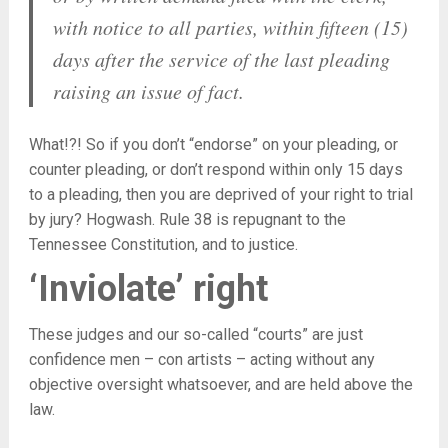
with notice to all parties, within fifteen (15)
days after the service of the last pleading
raising an issue of fact.
What!?! So if you don’t “endorse” on your pleading, or
counter pleading, or don’t respond within only 15 days
to a pleading, then you are deprived of your right to trial
by jury? Hogwash. Rule 38 is repugnant to the
Tennessee Constitution, and to justice.
‘Inviolate’ right
These judges and our so-called “courts” are just
confidence men – con artists – acting without any
objective oversight whatsoever, and are held above the
law.