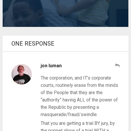
ONE RESPONSE
jon luman
The corporation, and IT’s corporate
courts, routinely erase from the minds
of the People that they are the
“authority” having ALL of the power of
the Republic by presenting a
masquerade/fraud/swindle.
That you are getting a trial BY jury, by
the puppet show of a trial WITH a