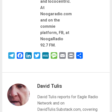
and lococentric.
At
Noogaradio.com
and on the
commie
platform, FB, at
NoogaRadio
92.7 FM.
Telegram
Facebook
LinkedIn
Twitter
MeWe
Message
Email
Print
Share
David Tulis
David Tulis reports for Eagle Radio
Network and on
DavidTulis.Substack.com, covering