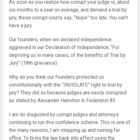
As soon as you realize how corrupt your judge is, about
six months to a year on average, and demand a trial by
jury, these corrupt courts say; “Nope” too late. You can’t
have a jury.
Our founders, when we declared independence
aggrieved in our Declaration of Independence; “For
depriving us in many cases, of the benefits of Trial by
Jury” (18th grievance).
Why do you think our founders protected us
constitutionally with the “INVIOLATE” right to trial by
jury? They did so because judges are easily corrupted
as stated by Alexander Hamilton in Federalist 83.
I am do disgusted by corrupt judges and attorneys
continuing to run this confidence scheme. This is one of
the many reasons, I am stepping up and running for
office. To bring the law back into effect using the