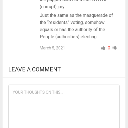
(corrupt) jury.
Just the same as the masquerade of
the “residents” voting, somehow
equals or has the authority of the
People (authorities) electing.
0
March 5, 2021
LEAVE A COMMENT