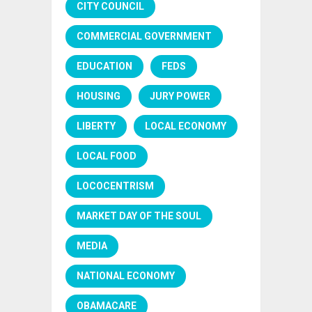
CITY COUNCIL
COMMERCIAL GOVERNMENT
EDUCATION
FEDS
HOUSING
JURY POWER
LIBERTY
LOCAL ECONOMY
LOCAL FOOD
LOCOCENTRISM
MARKET DAY OF THE SOUL
MEDIA
NATIONAL ECONOMY
OBAMACARE