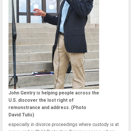
John Gentry is helping people across the
U.S. discover the lost right of
remonstrance and address. (Photo
David Tulis)
especially in divorce proceedings where custody is at