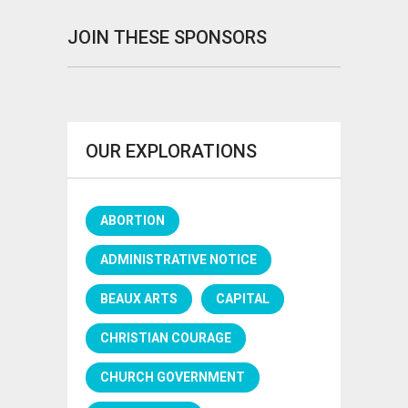
JOIN THESE SPONSORS
OUR EXPLORATIONS
ABORTION
ADMINISTRATIVE NOTICE
BEAUX ARTS
CAPITAL
CHRISTIAN COURAGE
CHURCH GOVERNMENT