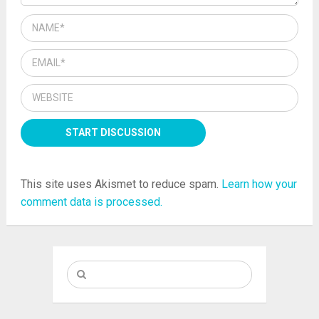
This site uses Akismet to reduce spam.
Learn how your
comment data is processed.