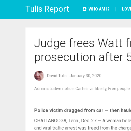
Tulis Report
WHO AM I?
LOV
Judge frees Watt 
prosecution after 
David Tulis
January 30, 2020
Administrative notice
,
Cartels vs. liberty
,
Free people 
Police victim dragged from car — then haule
CHATTANOOGA, Tenn., Dec. 27 — A woman beleagu
and viral traffic arrest was freed from the char