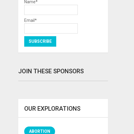
Name*
Email*
JOIN THESE SPONSORS
OUR EXPLORATIONS
ABORTION