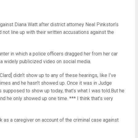
inst Diana Watt after district attorney Neal Pinkston’s
d not line up with their written accusations against the
nter in which a police officers dragged her from her car
n a widely publicized video on social media.
lard] didn’t show up to any of these hearings, like I’ve
e times and he hasn’t showed up. Once it was in Judge
as supposed to show up today, that’s what I was told.But he
and he only showed up one time. *** I think that’s very
 as a caregiver on account of the criminal case against