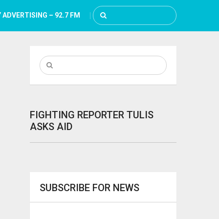
 ADVERTISING – 92.7 FM
FIGHTING REPORTER TULIS
ASKS AID
SUBSCRIBE FOR NEWS