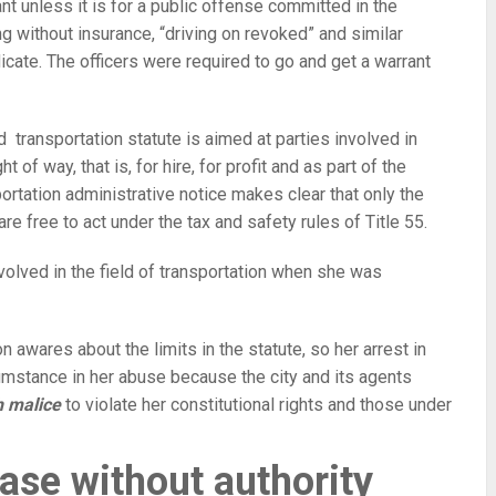
ant unless it is for a public offense committed in the
ng without insurance, “driving on revoked” and similar
dicate. The officers were required to go and get a warrant
nd transportation statute is aimed at parties involved in
t of way, that is, for hire, for profit and as part of the
rtation administrative notice makes clear that only the
are free to act under the tax and safety rules of Title 55.
volved in the field of transportation when she was
n awares about the limits in the statute, so her arrest in
cumstance in her abuse because the city and its agents
h malice
to violate her constitutional rights and those under
ase without authority