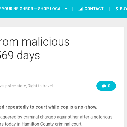
E YOUR NEIGHBOR — SHOP LOCAL
CONTACT
BUY
from malicious
569 days
vs. police state
,
Right to travel
0
d repeatedly to court while cop is a no-show.
ered by criminal charges against her after a notorious
ges today in Hamilton County criminal court.