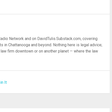
 Radio Network and on DavidTulis.Substack.com, covering
s in Chattanooga and beyond. Nothing here is legal advice;
 a law firm downtown or on another planet — where the law
in It