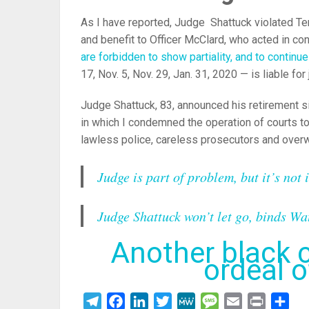
As I have reported, Judge Shattuck violated Tenn
and benefit to Officer McClard, who acted in co
are forbidden to show partiality, and to continu
17, Nov. 5, Nov. 29, Jan. 31, 2020 — is liable for 
Judge Shattuck, 83, announced his retirement si
in which I condemned the operation of courts to
lawless police, careless prosecutors and overw
Judge is part of problem, but it’s not 
Judge Shattuck won’t let go, binds Wa
Another black c
ordeal 
Telegram
Facebook
LinkedIn
Twitter
MeWe
Message
Email
Print
Sha