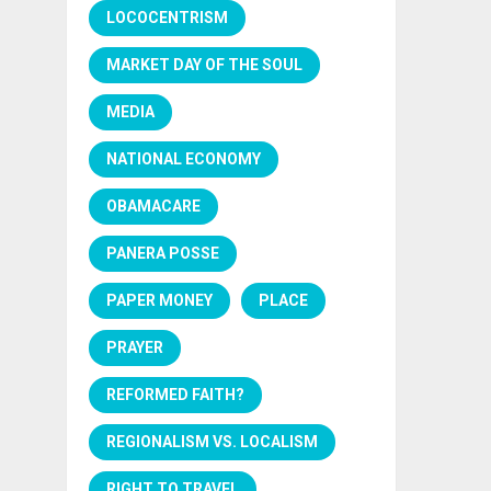
LOCOCENTRISM
MARKET DAY OF THE SOUL
MEDIA
NATIONAL ECONOMY
OBAMACARE
PANERA POSSE
PAPER MONEY
PLACE
PRAYER
REFORMED FAITH?
REGIONALISM VS. LOCALISM
RIGHT TO TRAVEL