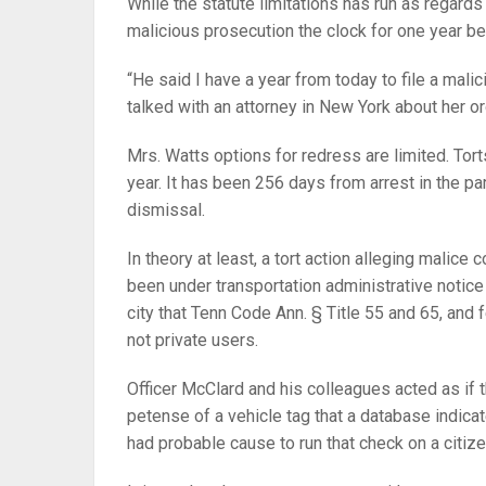
While the statute limitations has run as regards
malicious prosecution the clock for one year b
“He said I have a year from today to file a malic
talked with an attorney in New York about her or
Mrs. Watts options for redress are limited. Torts
year. It has been 256 days from arrest in the pa
dismissal.
In theory at least, a tort action alleging malic
been under transportation administrative notice 
city that Tenn Code Ann. § Title 55 and 65, and f
not private users.
Officer McClard and his colleagues acted as if t
petense of a vehicle tag that a database indicate
had probable cause to run that check on a citiz