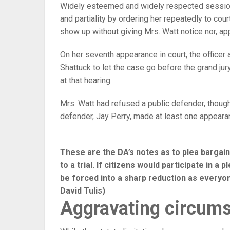
Widely esteemed and widely respected sessions
and partiality by ordering her repeatedly to cour
show up without giving Mrs. Watt notice nor, app
On her seventh appearance in court, the officer
Shattuck to let the case go before the grand jur
at that hearing.
Mrs. Watt had refused a public defender, though 
defender, Jay Perry, made at least one appearan
These are the DA’s notes as to plea bargain
to a trial. If citizens would participate in a
be forced into a sharp reduction as everyone 
David Tulis)
Aggravating circum