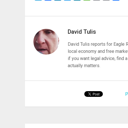
David Tulis
David Tulis reports for Eagle
local economy and free market
if you want legal advice, find
actually matters.
P