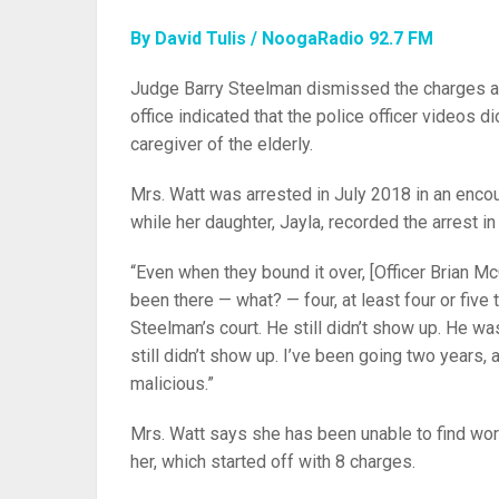
By David Tulis / NoogaRadio 92.7 FM
Judge Barry Steelman dismissed the charges aga
office indicated that the police officer videos di
caregiver of the elderly.
Mrs. Watt was arrested in July 2018 in an encou
while her daughter, Jayla, recorded the arrest i
“Even when they bound it over, [Officer Brian McC
been there — what? — four, at least four or fiv
Steelman’s court. He still didn’t show up. He w
still didn’t show up. I’ve been going two years, 
malicious.”
Mrs. Watt says she has been unable to find work
her, which started off with 8 charges.