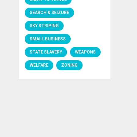
SEARCH & SEIZURE
SKY STRIPING
SMALL BUSINESS
STATE SLAVERY
WEAPONS
WELFARE
ZONING