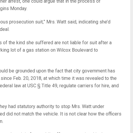
 her arrest, one could argue that in the process of
egins Monday.
ious prosecution suit,” Mrs. Watt said, indicating she’d
deal.
 of the kind she suffered are not liable for suit after a
rking lot of a gas station on Wilcox Boulevard to
e could be grounded upon the fact that city government has
since Feb. 20, 2018, at which time it was revealed to the
ederal law at USC § Title 49, regulate carriers for hire, and
hey had statutory authority to stop Mrs. Watt under
d did not match the vehicle. It is not clear how the officers
en.