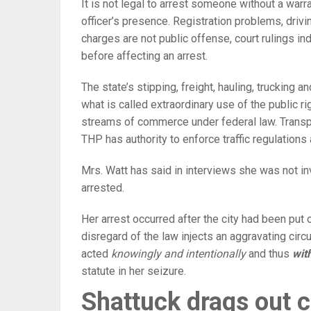
It is not legal to arrest someone without a warr
officer’s presence. Registration problems, drivi
charges are not public offense, court rulings in
before affecting an arrest.
The state’s stipping, freight, hauling, trucking a
what is called extraordinary use of the public righ
streams of commerce under federal law. Transpo
THP has authority to enforce traffic regulations 
Mrs. Watt has said in interviews she was not in
arrested.
Her arrest occurred after the city had been put o
disregard of the law injects an aggravating cir
acted
knowingly and intentionally
and thus
wit
statute in her seizure.
Shattuck drags out c