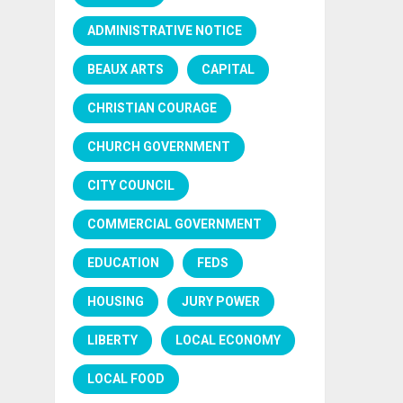
ADMINISTRATIVE NOTICE
BEAUX ARTS
CAPITAL
CHRISTIAN COURAGE
CHURCH GOVERNMENT
CITY COUNCIL
COMMERCIAL GOVERNMENT
EDUCATION
FEDS
HOUSING
JURY POWER
LIBERTY
LOCAL ECONOMY
LOCAL FOOD