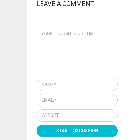
LEAVE A COMMENT
PREVIOUS ARTICLE
Loretto put under police powers
notice after treading on right to
travel