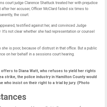
 court judge Clarence Shattuck treated her with prejudice
t after her accuser, Officer McClard failed six times to
arently, the court.
 appeared, testified against her, and convinced Judge
y. It’s not clear whether she had representation or counsel
she is poor, because of distrust in that office. But a public
ce on her behalf in a sessions court hearing.
 offers to Diana Watt, who refuses to yield her rights
 plea strike, the police industry in Hamilton County would
who insist on their right to a trial by jury. (Photo
stances