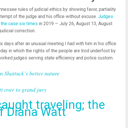
essee rules of judicial ethics by showing favor, partiality
ntempt of the judge and his office without excuse.
Judges
e the case six times
in 2019 — July 26, August 13, August
judicial correction.
x days after an unusual meeting I had with him in his office
day in which the rights of the people are trod underfoot by
orked judges serving state efficiency and police custom.
in Shattuck’s better nature
tt over to grand jury
aught traveling; the
of Diana Watt
re