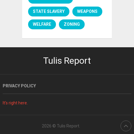
STATE SLAVERY
WEAPONS
WELFARE
ZONING
Tulis Report
PRIVACY POLICY
It's right here.
2026 ©
Tulis Report
.