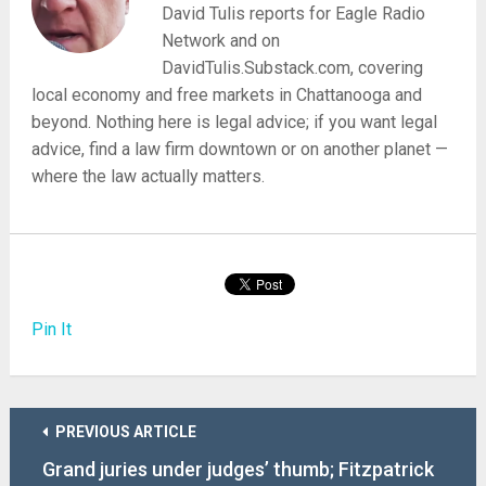
David Tulis reports for Eagle Radio
Network and on
DavidTulis.Substack.com, covering
local economy and free markets in Chattanooga and
beyond. Nothing here is legal advice; if you want legal
advice, find a law firm downtown or on another planet —
where the law actually matters.
Pin It
PREVIOUS ARTICLE
Grand juries under judges’ thumb; Fitzpatrick