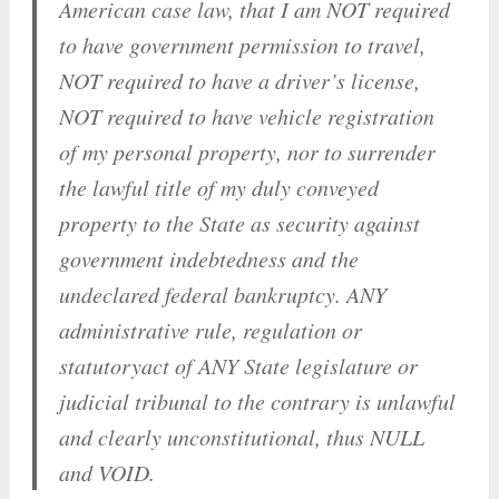
American case law, that I am NOT required
to have government permission to travel,
NOT required to have a driver’s license,
NOT required to have vehicle registration
of my personal property, nor to surrender
the lawful title of my duly conveyed
property to the State as security against
government indebtedness and the
undeclared federal bankruptcy. ANY
administrative rule, regulation or
statutoryact of ANY State legislature or
judicial tribunal to the contrary is unlawful
and clearly unconstitutional, thus NULL
and VOID.