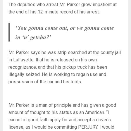
The deputies who arrest Mr. Parker grow impatient at
the end of his 12-minute record of his arrest.
‘You gonna come out, or we gonna come
in ‘n’ getcha?’
Mr. Parker says he was strip searched at the county jail
in LaFayette, that he is released on his own
recognizance, and that his pickup truck has been
illegally seized. He is working to regain use and
possession of the car and his tools.
Mr. Parker is a man of principle and has given a good
amount of thought to his status as an American. “I
cannot in good faith apply for and accept a driver’s
license, as I would be committing PERJURY. I would