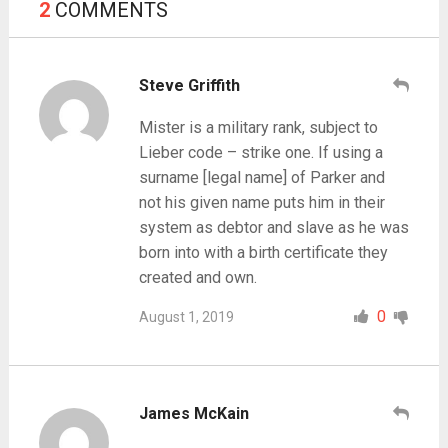
2
COMMENTS
Steve Griffith
Mister is a military rank, subject to
Lieber code – strike one. If using a
surname [legal name] of Parker and
not his given name puts him in their
system as debtor and slave as he was
born into with a birth certificate they
created and own.
0
August 1, 2019
James McKain