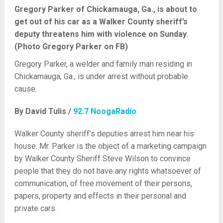
Gregory Parker of Chickamauga, Ga., is about to
get out of his car as a Walker County sheriff’s
deputy threatens him with violence on Sunday.
(Photo Gregory Parker on FB)
Gregory Parker, a welder and family man residing in
Chickamauga, Ga., is under arrest without probable
cause.
By David Tulis /
92.7 NoogaRadio
Walker County sheriff’s deputies arrest him near his
house. Mr. Parker is the object of a marketing campaign
by Walker County Sheriff Steve Wilson to convince
people that they do not have any rights whatsoever of
communication, of free movement of their persons,
papers, property and effects in their personal and
private cars.