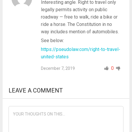
Interesting angle. Right to travel only
legally permits activity on public
roadway — free to walk, ride a bike or
ride a horse. The Constitution in no
way includes mention of automobiles.
See below:
https://pseudolaw.com/right-to-travel-
united-states
0
December 7, 2019
LEAVE A COMMENT