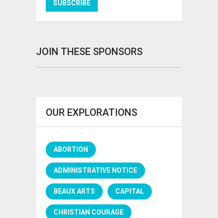
JOIN THESE SPONSORS
OUR EXPLORATIONS
ABORTION
ADMINISTRATIVE NOTICE
BEAUX ARTS
CAPITAL
CHRISTIAN COURAGE