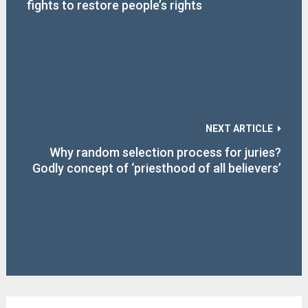
fights to restore people’s rights
NEXT ARTICLE
Why random selection process for juries?
Godly concept of ‘priesthood of all believers’