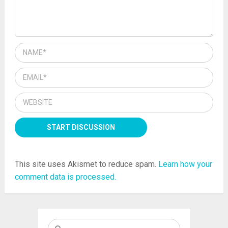
This site uses Akismet to reduce spam.
Learn how your
comment data is processed.