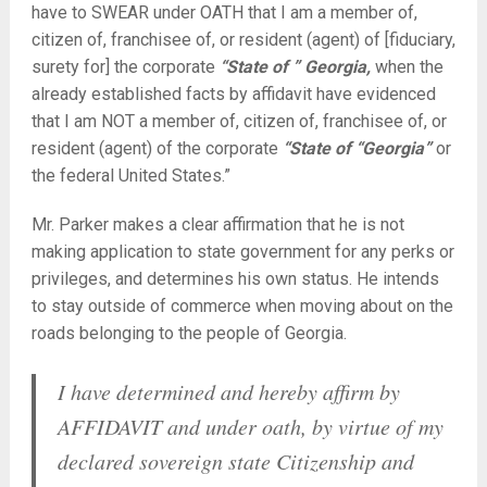
have to SWEAR under OATH that I am a member of,
citizen of, franchisee of, or resident (agent) of [fiduciary,
surety for] the corporate
“State of ” Georgia,
when the
already established facts by affidavit have evidenced
that I am NOT a member of, citizen of, franchisee of, or
resident (agent) of the corporate
“State of “Georgia”
or
the federal United States.”
Mr. Parker makes a clear affirmation that he is not
making application to state government for any perks or
privileges, and determines his own status. He intends
to stay outside of commerce when moving about on the
roads belonging to the people of Georgia.
I have determined and hereby affirm by
AFFIDAVIT and under oath, by virtue of my
declared sovereign state Citizenship and