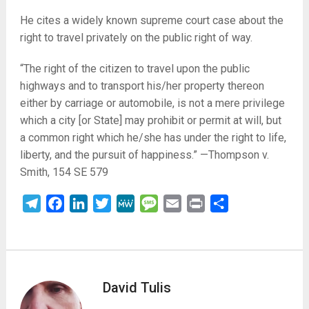
He cites a widely known supreme court case about the
right to travel privately on the public right of way.
“The right of the citizen to travel upon the public
highways and to transport his/her property thereon
either by carriage or automobile, is not a mere privilege
which a city [or State] may prohibit or permit at will, but
a common right which he/she has under the right to life,
liberty, and the pursuit of happiness.” —Thompson v.
Smith, 154 SE 579
Telegram
Facebook
LinkedIn
Twitter
MeWe
Message
Email
Print
Share
David Tulis