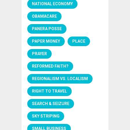
NATIONAL ECONOMY
OBAMACARE
PANERA POSSE
PAPER MONEY
PLACE
PRAYER
REFORMED FAITH?
REGIONALISM VS. LOCALISM
RIGHT TO TRAVEL
SEARCH & SEIZURE
SKY STRIPING
SMALL BUSINESS