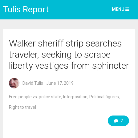
Tulis Report
MENU
Walker sheriff strip searches
traveler, seeking to scrape
liberty vestiges from sphincter
David Tulis
June 17, 2019
Free people vs. police state
,
Interposition
,
Political figures
,
Right to travel
2