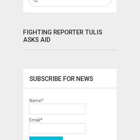
FIGHTING REPORTER TULIS
ASKS AID
SUBSCRIBE FOR NEWS
Name*
Email*