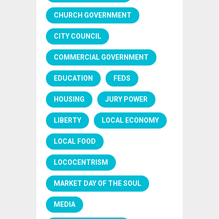
CHURCH GOVERNMENT
CITY COUNCIL
COMMERCIAL GOVERNMENT
EDUCATION
FEDS
HOUSING
JURY POWER
LIBERTY
LOCAL ECONOMY
LOCAL FOOD
LOCOCENTRISM
MARKET DAY OF THE SOUL
MEDIA