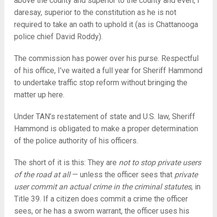
above the county and superior to the county and even, I
daresay, superior to the constitution as he is not
required to take an oath to uphold it (as is Chattanooga
police chief David Roddy).
The commission has power over his purse. Respectful
of his office, I’ve waited a full year for Sheriff Hammond
to undertake traffic stop reform without bringing the
matter up here.
Under TAN’s restatement of state and U.S. law, Sheriff
Hammond is obligated to make a proper determination
of the police authority of his officers.
The short of it is this: They are
not to stop private users
of the road at all
— unless the officer sees that
private
user commit an actual crime in the criminal statutes
, in
Title 39. If a citizen does commit a crime the officer
sees, or he has a sworn warrant, the officer uses his