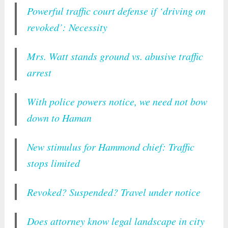
Powerful traffic court defense if ‘driving on
revoked’: Necessity
Mrs. Watt stands ground vs. abusive traffic
arrest
With police powers notice, we need not bow
down to Haman
New stimulus for Hammond chief: Traffic
stops limited
Revoked? Suspended? Travel under notice
Does attorney know legal landscape in city