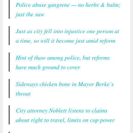
Police abuse gangrene — no herbs & balm;
just the saw
Just as city fell into injustice one person at
a time, so will it become just amid reform
Hint of thaw among police, but reforms
have much ground to cover
Sideways chicken bone in Mayor Berke’s
throat
City attorney Noblett listens to claims
about right to travel, limits on cop power