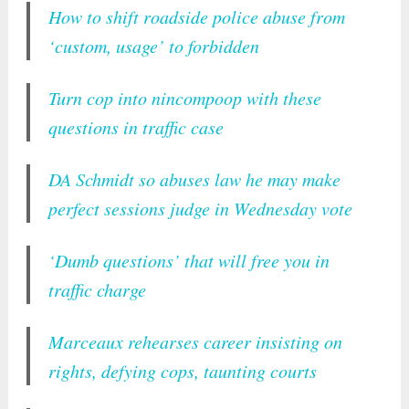
How to shift roadside police abuse from
‘custom, usage’ to forbidden
Turn cop into nincompoop with these
questions in traffic case
DA Schmidt so abuses law he may make
perfect sessions judge in Wednesday vote
‘Dumb questions’ that will free you in
traffic charge
Marceaux rehearses career insisting on
rights, defying cops, taunting courts