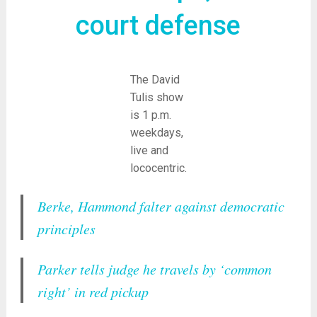
court defense
The David
Tulis show
is 1 p.m.
weekdays,
live and
lococentric.
Berke, Hammond falter against democratic
principles
Parker tells judge he travels by ‘common
right’ in red pickup