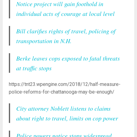
Notice project will gain foothold in
individual acts of courage at local level
Bill clarifies rights of travel, policing of
transportation in N.H.
Berke leaves cops exposed to fatal threats
at traffic stops
https://tnt23.wpengine.com/2018/12/half-measure-
police-reforms-for-chattanooga-may-be-enough/
City attorney Noblett listens to claims
about right to travel, limits on cop power
Police powers notice stops widespread