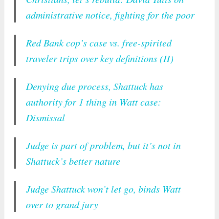
administrative notice, fighting for the poor
Red Bank cop’s case vs. free-spirited
traveler trips over key definitions (II)
Denying due process, Shattuck has
authority for 1 thing in Watt case:
Dismissal
Judge is part of problem, but it’s not in
Shattuck’s better nature
Judge Shattuck won’t let go, binds Watt
over to grand jury