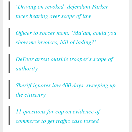
‘Driving on revoked’ defendant Parker
faces hearing over scope of law
Officer to soccer mom: ‘Ma’am, could you
show me invoices, bill of lading?’
DeFoor arrest outside trooper’s scope of
authority
Sheriff ignores law 400 days, sweeping up
the citizenry
11 questions for cop on evidence of
commerce to get traffic case tossed