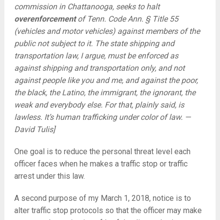
commission in Chattanooga, seeks to halt
overenforcement
of Tenn. Code Ann. § Title 55
(vehicles and motor vehicles) against members of the
public not subject to it. The state shipping and
transportation law, I argue, must be enforced as
against shipping and transportation only, and not
against people like you and me, and against the poor,
the black, the Latino, the immigrant, the ignorant, the
weak and everybody else. For that, plainly said, is
lawless. It’s human trafficking under color of law. —
David Tulis]
One goal is to reduce the personal threat level each
officer faces when he makes a traffic stop or traffic
arrest under this law.
A second purpose of my March 1, 2018, notice is to
alter traffic stop protocols so that the officer may make