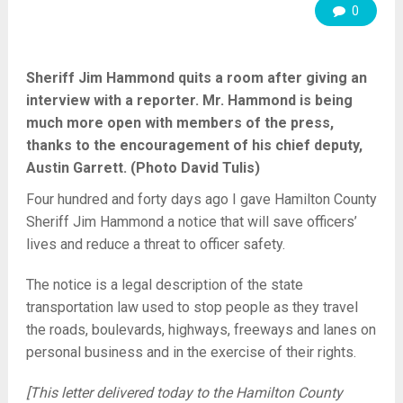
0
Sheriff Jim Hammond quits a room after giving an
interview with a reporter. Mr. Hammond is being
much more open with members of the press,
thanks to the encouragement of his chief deputy,
Austin Garrett. (Photo David Tulis)
Four hundred and forty days ago I gave Hamilton County
Sheriff Jim Hammond a notice that will save officers’
lives and reduce a threat to officer safety.
The notice is a legal description of the state
transportation law used to stop people as they travel
the roads, boulevards, highways, freeways and lanes on
personal business and in the exercise of their rights.
[This letter delivered today to the Hamilton County