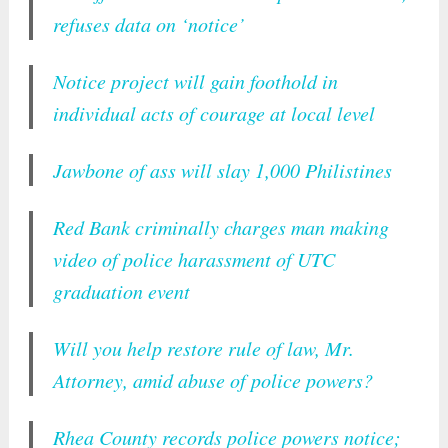
refuses data on ‘notice’
Notice project will gain foothold in
individual acts of courage at local level
Jawbone of ass will slay 1,000 Philistines
Red Bank criminally charges man making
video of police harassment of UTC
graduation event
Will you help restore rule of law, Mr.
Attorney, amid abuse of police powers?
Rhea County records police powers notice;