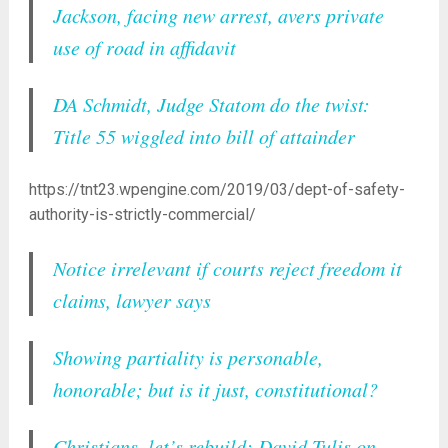
Jackson, facing new arrest, avers private
use of road in affidavit
DA Schmidt, Judge Statom do the twist:
Title 55 wiggled into bill of attainder
https://tnt23.wpengine.com/2019/03/dept-of-safety-
authority-is-strictly-commercial/
Notice irrelevant if courts reject freedom it
claims, lawyer says
Showing partiality is personable,
honorable; but is it just, constitutional?
Christians, let’s rebuild: David Tulis on