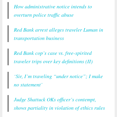
How administrative notice intends to
overturn police traffic abuse
Red Bank arrest alleges traveler Luman in
transportation business
Red Bank cop’s case vs. free-spirited
traveler trips over key definitions (II)
‘Sir, I’m traveling “under notice”; I make
no statement’
Judge Shattuck OKs officer’s contempt,
shows partiality in violation of ethics rules