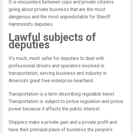
It is encounters between cops and private citizens
going about private business that are the most
dangerous and the most unpredictable for Sheriff
Hammond’s deputies.
Lawful subjects of
deputies
It’s much, much safer for deputies to deal with
professional drivers and operators involved in
transportation, serving business and industry in
America’s great free enterprise heartland.
Transportation is a term describing regulable travel.
Transportation is subject to police regulation and police
power because it affects the public interest.
Shippers make a private gain and a private profit and
have their principal place of business the people’s