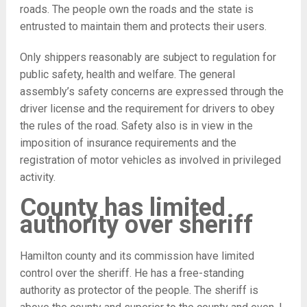
roads. The people own the roads and the state is
entrusted to maintain them and protects their users.
Only shippers reasonably are subject to regulation for
public safety, health and welfare. The general
assembly’s safety concerns are expressed through the
driver license and the requirement for drivers to obey
the rules of the road. Safety also is in view in the
imposition of insurance requirements and the
registration of motor vehicles as involved in privileged
activity.
County has limited
authority over sheriff
Hamilton county and its commission have limited
control over the sheriff. He has a free-standing
authority as protector of the people. The sheriff is