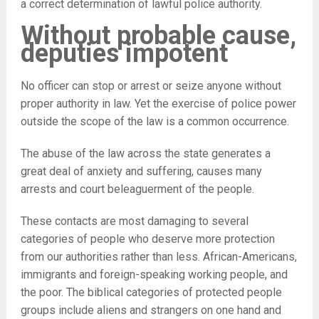
a correct determination of lawful police authority.
Without probable cause,
deputies impotent
No officer can stop or arrest or seize anyone without
proper authority in law. Yet the exercise of police power
outside the scope of the law is a common occurrence.
The abuse of the law across the state generates a
great deal of anxiety and suffering, causes many
arrests and court beleaguerment of the people.
These contacts are most damaging to several
categories of people who deserve more protection
from our authorities rather than less. African-Americans,
immigrants and foreign-speaking working people, and
the poor. The biblical categories of protected people
groups include aliens and strangers on one hand and