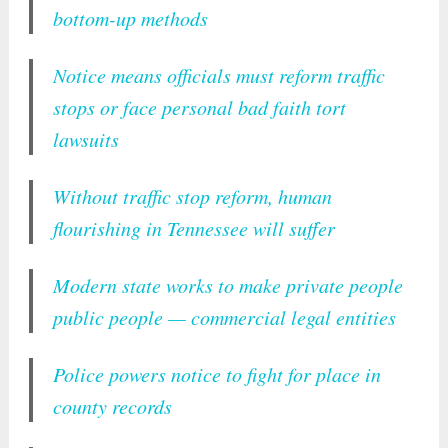
bottom-up methods
Notice means officials must reform traffic
stops or face personal bad faith tort
lawsuits
Without traffic stop reform, human
flourishing in Tennessee will suffer
Modern state works to make private people
public people — commercial legal entities
Police powers notice to fight for place in
county records