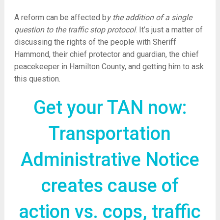
A reform can be affected b
y the addition of a single
question to the traffic stop protocol
. It’s just a matter of
discussing the rights of the people with Sheriff
Hammond, their chief protector and guardian, the chief
peacekeeper in Hamilton County, and getting him to ask
this question.
Get your TAN now:
Transportation
Administrative Notice
creates cause of
action vs. cops, traffic