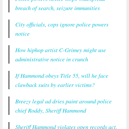
breach of search, seizure immunities
City officials, cops ignore police powers
notice
How hiphop artist C-Grimey might use
administrative notice in crunch
If Hammond obeys Title 55, will he face
clawback suits by earlier victims?
Breezy legal ad dries paint around police
chief Roddy, Sheriff Hammond
Sheriff Hammond violates open records act,