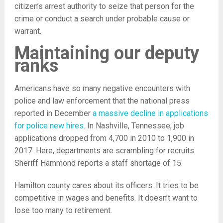
citizen’s arrest authority to seize that person for the
crime or conduct a search under probable cause or
warrant.
Maintaining our deputy
ranks
Americans have so many negative encounters with
police and law enforcement that the national press
reported in December
a massive decline in applications
for police new hires
. In Nashville, Tennessee, job
applications dropped from 4,700 in 2010 to 1,900 in
2017. Here, departments are scrambling for recruits.
Sheriff Hammond reports a staff shortage of 15.
Hamilton county cares about its officers. It tries to be
competitive in wages and benefits. It doesn’t want to
lose too many to retirement.