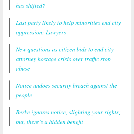
has shifted?
Last party likely to help minorities end city
oppression: Lawyers
New questions as citizen bids to end city
attorney hostage crisis over traffic stop
abuse
Notice undoes security breach against the
people
Berke ignores notice, slighting your rights;
but, there’s a hidden benefit