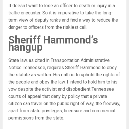
It doesn’t want to lose an officer to death or injury in a
traffic encounter. So it is imperative to take the long-
term view of deputy ranks and find a way to reduce the
danger to officers from the riskiest call.
Sheriff Hammond’s
hangup
State law, as cited in Transportation Administrative
Notice Tennessee, requires Sheriff Hammond to obey
the statute as written. His oath is to uphold the rights of
the people and obey the law. I intend to hold him to his
vow despite the activist and disobedient Tennessee
courts of appeal that deny by policy that a private
citizen can travel on the public right of way, the freeway,
apart from state privileges, licensure and commercial
permissions from the state.