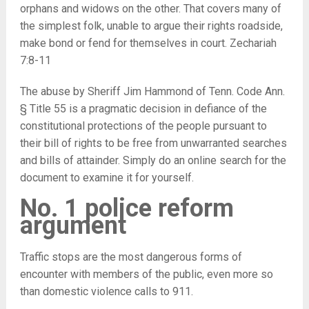
orphans and widows on the other. That covers many of
the simplest folk, unable to argue their rights roadside,
make bond or fend for themselves in court. Zechariah
7:8-11
The abuse by Sheriff Jim Hammond of Tenn. Code Ann.
§ Title 55 is a pragmatic decision in defiance of the
constitutional protections of the people pursuant to
their bill of rights to be free from unwarranted searches
and bills of attainder. Simply do an online search for the
document to examine it for yourself.
No. 1 police reform
argument
Traffic stops are the most dangerous forms of
encounter with members of the public, even more so
than domestic violence calls to 911.