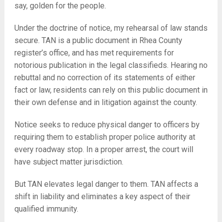
say, golden for the people.
Under the doctrine of notice, my rehearsal of law stands
secure. TAN is a public document in Rhea County
register’s office, and has met requirements for
notorious publication in the legal classifieds. Hearing no
rebuttal and no correction of its statements of either
fact or law, residents can rely on this public document in
their own defense and in litigation against the county.
Notice seeks to reduce physical danger to officers by
requiring them to establish proper police authority at
every roadway stop. In a proper arrest, the court will
have subject matter jurisdiction.
But TAN elevates legal danger to them. TAN affects a
shift in liability and eliminates a key aspect of their
qualified immunity.