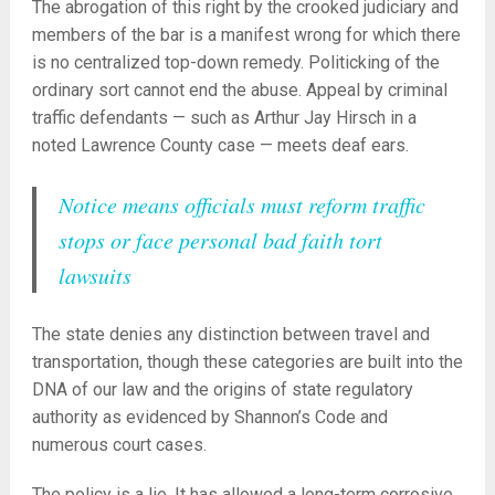
The abrogation of this right by the crooked judiciary and
members of the bar is a manifest wrong for which there
is no centralized top-down remedy. Politicking of the
ordinary sort cannot end the abuse. Appeal by criminal
traffic defendants — such as Arthur Jay Hirsch in a
noted Lawrence County case — meets deaf ears.
Notice means officials must reform traffic
stops or face personal bad faith tort
lawsuits
The state denies any distinction between travel and
transportation, though these categories are built into the
DNA of our law and the origins of state regulatory
authority as evidenced by Shannon’s Code and
numerous court cases.
The policy is a lie. It has allowed a long-term corrosive