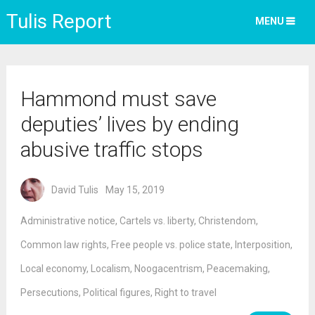
Tulis Report
MENU
Hammond must save
deputies’ lives by ending
abusive traffic stops
David Tulis
May 15, 2019
Administrative notice
,
Cartels vs. liberty
,
Christendom
,
Common law rights
,
Free people vs. police state
,
Interposition
,
Local economy
,
Localism
,
Noogacentrism
,
Peacemaking
,
Persecutions
,
Political figures
,
Right to travel