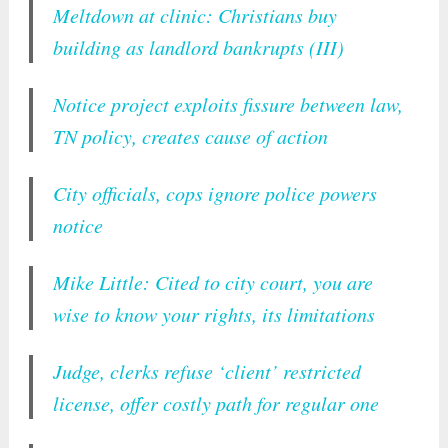
Meltdown at clinic: Christians buy
building as landlord bankrupts (III)
Notice project exploits fissure between law,
TN policy, creates cause of action
City officials, cops ignore police powers
notice
Mike Little: Cited to city court, you are
wise to know your rights, its limitations
Judge, clerks refuse ‘client’ restricted
license, offer costly path for regular one