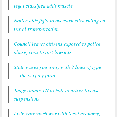
legal classified adds muscle
Notice aids fight to overturn slick ruling on
travel-transportation
Council leaves citizens exposed to police
abuse, cops to tort lawsuits
State waves you away with 2 lines of type
— the perjury jurat
Judge orders TN to halt to driver license
suspensions
I win cockroach war with local economy,