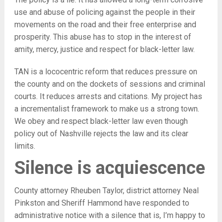
use and abuse of policing against the people in their
movements on the road and their free enterprise and
prosperity. This abuse has to stop in the interest of
amity, mercy, justice and respect for black-letter law.
TAN is a lococentric reform that reduces pressure on
the county and on the dockets of sessions and criminal
courts. It reduces arrests and citations. My project has
a incrementalist framework to make us a strong town.
We obey and respect black-letter law even though
policy out of Nashville rejects the law and its clear
limits.
Silence is acquiescence
County attorney Rheuben Taylor, district attorney Neal
Pinkston and Sheriff Hammond have responded to
administrative notice with a silence that is, I’m happy to