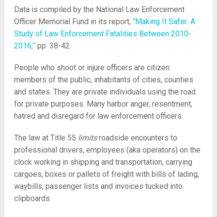
Data is compiled by the National Law Enforcement
Officer Memorial Fund in its report,
“Making It Safer: A
Study of Law Enforcement Fatalities Between 2010-
2016,”
pp. 38-42.
People who shoot or injure officers are citizen
members of the public, inhabitants of cities, counties
and states. They are private individuals using the road
for private purposes. Many harbor anger, resentment,
hatred and disregard for law enforcement officers.
The law at Title 55
limits
roadside encounters to
professional drivers, employees (aka operators) on the
clock working in shipping and transportation, carrying
cargoes, boxes or pallets of freight with bills of lading,
waybills, passenger lists and invoices tucked into
clipboards.