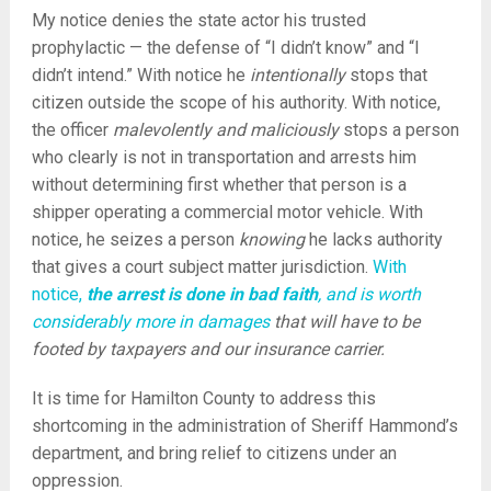
My notice denies the state actor his trusted
prophylactic — the defense of “I didn’t know” and “I
didn’t intend.” With notice he
intentionally
stops that
citizen outside the scope of his authority. With notice,
the officer
malevolently and maliciously
stops a person
who clearly is not in transportation and arrests him
without determining first whether that person is a
shipper operating a commercial motor vehicle. With
notice, he seizes a person
knowing
he lacks authority
that gives a court subject matter jurisdiction.
With
notice,
the arrest is done in bad faith
, and is worth
considerably more in damages
that will have to be
footed by taxpayers and our insurance carrier.
It is time for Hamilton County to address this
shortcoming in the administration of Sheriff Hammond’s
department, and bring relief to citizens under an
oppression.