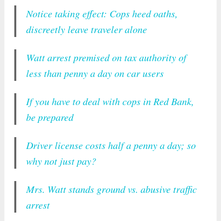
Notice taking effect: Cops heed oaths,
discreetly leave traveler alone
Watt arrest premised on tax authority of
less than penny a day on car users
If you have to deal with cops in Red Bank,
be prepared
Driver license costs half a penny a day; so
why not just pay?
Mrs. Watt stands ground vs. abusive traffic
arrest