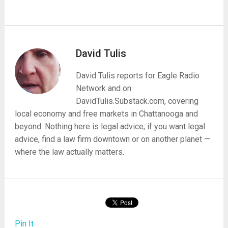
David Tulis
David Tulis reports for Eagle Radio
Network and on
DavidTulis.Substack.com, covering
local economy and free markets in Chattanooga and
beyond. Nothing here is legal advice; if you want legal
advice, find a law firm downtown or on another planet —
where the law actually matters.
Pin It