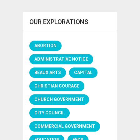
OUR EXPLORATIONS
ABORTION
ADMINISTRATIVE NOTICE
BEAUX ARTS
CAPITAL
CHRISTIAN COURAGE
CHURCH GOVERNMENT
CITY COUNCIL
COMMERCIAL GOVERNMENT
EDUCATION
FEDS