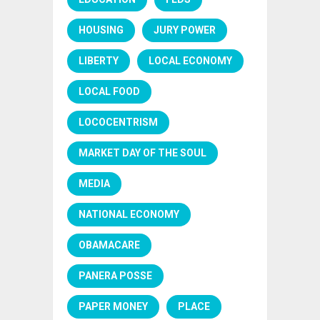
HOUSING
JURY POWER
LIBERTY
LOCAL ECONOMY
LOCAL FOOD
LOCOCENTRISM
MARKET DAY OF THE SOUL
MEDIA
NATIONAL ECONOMY
OBAMACARE
PANERA POSSE
PAPER MONEY
PLACE