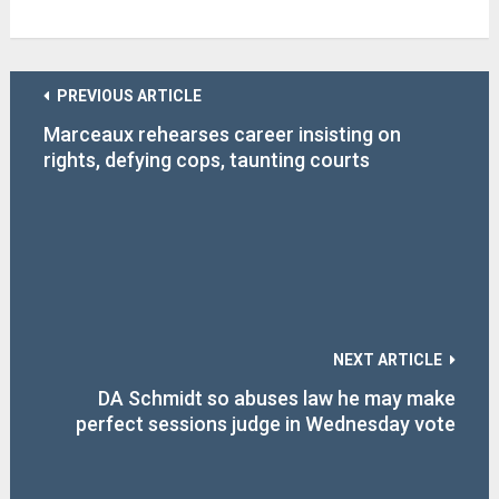
PREVIOUS ARTICLE
Marceaux rehearses career insisting on
rights, defying cops, taunting courts
NEXT ARTICLE
DA Schmidt so abuses law he may make
perfect sessions judge in Wednesday vote