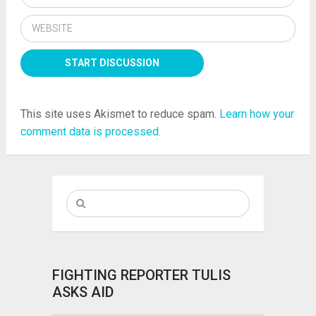
This site uses Akismet to reduce spam.
Learn how your
comment data is processed.
FIGHTING REPORTER TULIS
ASKS AID