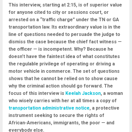
This interview, starting at 2:15, is of superior value
for anyone cited to city or sessions court, or
arrested on a “traffic charge” under the TN or GA
transportation law. Its extraordinary value is in the
line of questions needed to persuade the judge to
dismiss the case because the chief fact witness —
the officer — is incompetent. Why? Because he
doesn’t have the faintest idea of what constitutes
the regulable privilege of operating or driving a
motor vehicle in commerce. The set of questions
shows that he cannot be relied on to show cause
why the criminal action should go forward. The
focus of this interview is
Keelah Jackson
, a woman
who wisely carries with her at all times a copy of
transportation administrative notice
, a protective
instrument seeking to secure the rights of
African-Americans, immigrants, the poor — and
everybody else.