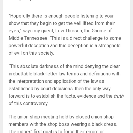
“Hopefully there is enough people listening to your
show that they begin to get the veil lifted from their
eyes,” says my guest, Levi Thurson, the Gnome of
Middle Tennessee. “This is a direct challenge to some
powerful deception and this deception is a stronghold
of evil on this society.
“This absolute darkness of the mind denying the clear
irrebuttable black-letter law terms and definitions with
the interpretation and application of the law as
established by court decisions, then the only way
forward is to establish the facts, evidence and the
truth
of this controversy.
The union shop meeting held by closed union shop
members with the shop boss wearing a black dress.
The judges’ first goal is to force their errors or