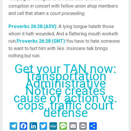
corruption in concert with fellow union shop members
and call that sham a
court proceeding
.
Proverbs 26:28 (ASV):
A lying tongue hateth those
whom it hath wounded; And a flattering mouth worketh
ruin.
Proverbs 26:28 (GNT):
You have to hate someone
to want to hurt him with lies. Insincere talk brings
nothing but ruin.
Get your TAN now:
Transportation
Administrative
Notice creates
cause of action vs.
cops, traffic court
defense
Telegram
Facebook
LinkedIn
Twitter
MeWe
Message
Email
Print
Share