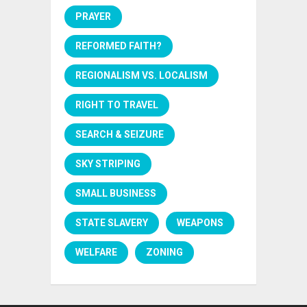
PRAYER
REFORMED FAITH?
REGIONALISM VS. LOCALISM
RIGHT TO TRAVEL
SEARCH & SEIZURE
SKY STRIPING
SMALL BUSINESS
STATE SLAVERY
WEAPONS
WELFARE
ZONING