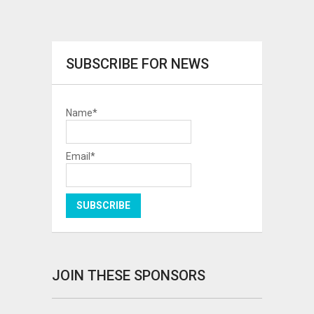
SUBSCRIBE FOR NEWS
Name*
Email*
JOIN THESE SPONSORS