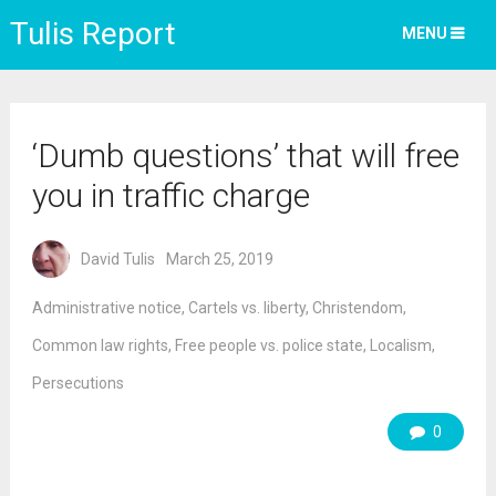
Tulis Report
MENU
‘Dumb questions’ that will free
you in traffic charge
David Tulis
March 25, 2019
Administrative notice
,
Cartels vs. liberty
,
Christendom
,
Common law rights
,
Free people vs. police state
,
Localism
,
Persecutions
0