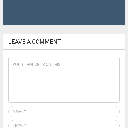
LEAVE A COMMENT