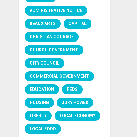
ADMINISTRATIVE NOTICE
BEAUX ARTS
CAPITAL
CHRISTIAN COURAGE
CHURCH GOVERNMENT
CITY COUNCIL
COMMERCIAL GOVERNMENT
EDUCATION
FEDS
HOUSING
JURY POWER
LIBERTY
LOCAL ECONOMY
LOCAL FOOD