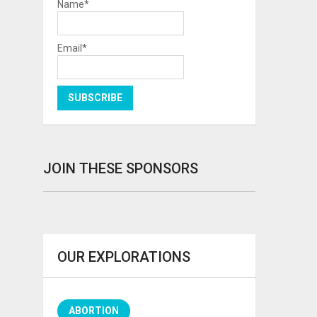
Name*
Email*
JOIN THESE SPONSORS
OUR EXPLORATIONS
ABORTION