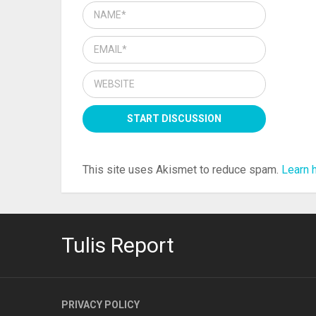
This site uses Akismet to reduce spam.
Learn 
Tulis Report
PRIVACY POLICY