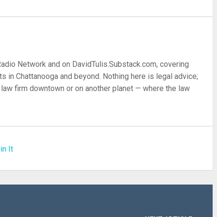
 Radio Network and on DavidTulis.Substack.com, covering
s in Chattanooga and beyond. Nothing here is legal advice;
 a law firm downtown or on another planet — where the law
in It