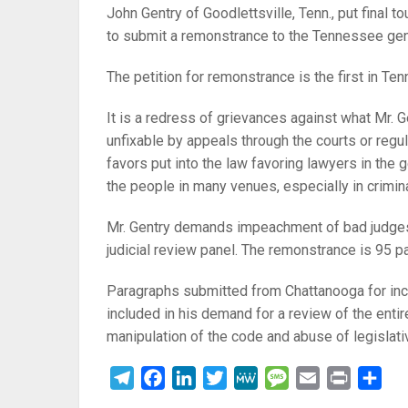
John Gentry of Goodlettsville, Tenn., put final
to submit a remonstrance to the Tennessee gen
The petition for remonstrance is the first in T
It is a redress of grievances against what Mr. 
unfixable by appeals through the courts or regul
favors put into the law favoring lawyers in the
the people in many venues, especially in crimina
Mr. Gentry demands impeachment of bad judges,
judicial review panel. The remonstrance is 95 
Paragraphs submitted from Chattanooga for incl
included in his demand for a review of the en
manipulation of the code and abuse of legisla
Telegram
Facebook
LinkedIn
Twitter
MeWe
Message
Email
Print
Sha