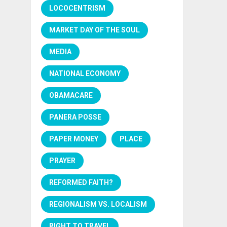
LOCOCENTRISM
MARKET DAY OF THE SOUL
MEDIA
NATIONAL ECONOMY
OBAMACARE
PANERA POSSE
PAPER MONEY
PLACE
PRAYER
REFORMED FAITH?
REGIONALISM VS. LOCALISM
RIGHT TO TRAVEL