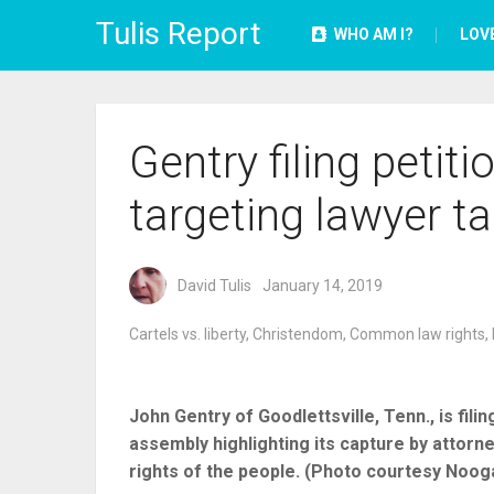
Tulis Report
WHO AM I?
LOV
Gentry filing petit
targeting lawyer t
David Tulis
January 14, 2019
Cartels vs. liberty
,
Christendom
,
Common law rights
,
John Gentry of Goodlettsville, Tenn., is fil
assembly highlighting its capture by attorne
rights of the people. (Photo courtesy Noog