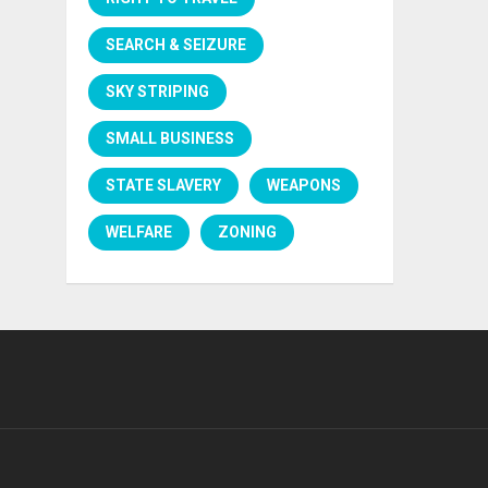
SEARCH & SEIZURE
SKY STRIPING
SMALL BUSINESS
STATE SLAVERY
WEAPONS
WELFARE
ZONING