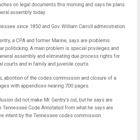
 touches on legal documents this morning and says he plans
eral assembly today.
ennessee since 1850 and Gov. William Carroll administration.
Gentry, a CPA and former Marine, says are problems
ar politicking. A main problem is special privileges and
 general assembly and eliminating due process rights for
l courts and in family and juvenile courts.
 abolition of the codes commission and closure of a
pages with appendices nearing 700 pages.
usion did not make Mr. Gentry’s cut, but he says are
tire Tennessee Code Annotated from what he says are
tive intent by the Tennessee codes commission.
re