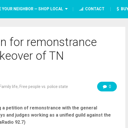
E YOUR NEIGHBOR — SHOP LOCAL
CONTACT
BUY
ion for remonstrance
akeover of TN
Family life
,
Free people vs. police state
0
ing a petition of remonstrance with the general
ys and judges working as a unified guild against the
aRadio 92.7)