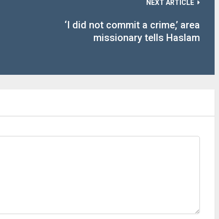
NEXT ARTICLE
‘I did not commit a crime,’ area
missionary tells Haslam