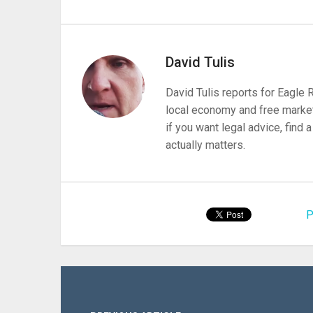
David Tulis
David Tulis reports for Eagle
local economy and free market
if you want legal advice, find
actually matters.
P