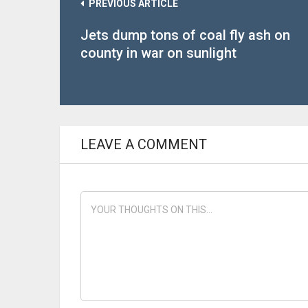
PREVIOUS ARTICLE
Jets dump tons of coal fly ash on
county in war on sunlight
LEAVE A COMMENT