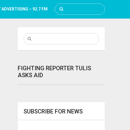
 ADVERTISING – 92.7 FM
FIGHTING REPORTER TULIS
ASKS AID
SUBSCRIBE FOR NEWS