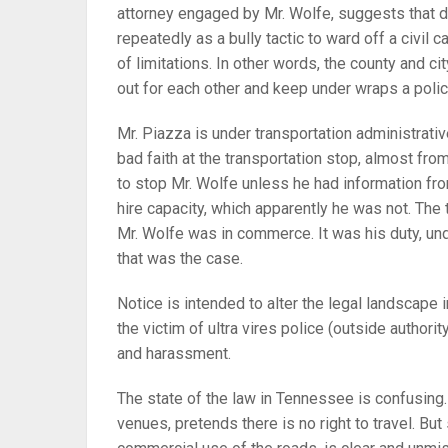
attorney engaged by Mr. Wolfe, suggests that d
repeatedly as a bully tactic to ward off a civil c
of limitations. In other words, the county and c
out for each other and keep under wraps a polic
Mr. Piazza is under transportation administrativ
bad faith at the transportation stop, almost from
to stop Mr. Wolfe unless he had information fro
hire capacity, which apparently he was not. The
Mr. Wolfe was in commerce. It was his duty, und
that was the case.
Notice is intended to alter the legal landscape 
the victim of ultra vires police (outside authori
and harassment.
The state of the law in Tennessee is confusing. A
venues, pretends there is no right to travel. Bu