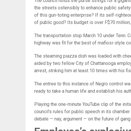
The council holds the purse strings for a gigant
the streets ostensibly to enhance public safety
of this gun-toting enterprise? If its self-right
of public good? Its budget is over F$70 million,
The transportation stop March 10 under Tenn. C
highway was fit for the best of mafiosi-style 
The steaming piazza dish was loaded with chee
aided by two fellow City of Chattanooga employ
arrest, striking him at least 10 times with his fis
The entree to this instance of Negro control was
ready to take a human life and establish his aut
Playing the one-minute YouTube clip of the initi
council’s rules for public speech in its chamber
debate — nay, argument — on the future of gang act