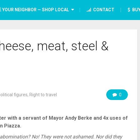
E YOUR NEIGHBOR — SHOP LOCAL
CONTACT
BUY
heese, meat, steel &
olitical figures
,
Right to travel
0
nter with a servant of Mayor Andy Berke and 4x uses of
n Piazza.
bomination? No! They were not ashamed. Nor did they