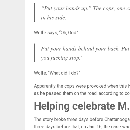
“Put your hands up.” The cops, one cit
in his side.
Wolfe says, “Oh, God.”
Put your hands behind your back. Put 
you fucking stop.”
Wolfe: “What did I do?”
Apparently the cops were provoked when this Neg
as he passed them on the road, according to c
Helping celebrate M.
The story broke three days before Chattanoogan
three days before that, on Jan. 16, the case was