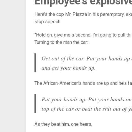
Employee’s explosiv
Here’s the cop Mr. Piazza in his peremptory, exe
stop speech.
“Hold on, give me a second. I’m going to pull thi
Turning to the man the car:
Get out of the car. Put your hands up a
and get your hands up.
The African-American’s hands are up and he’s faci
Put your hands up. Put your hands on 
top of the car or beat the shit out of y
As they beat him, one hears,