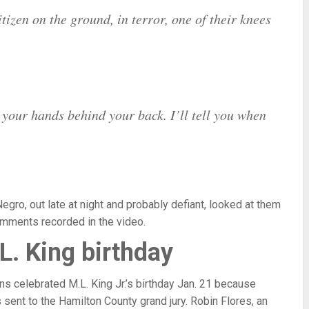
izen on the ground, in terror, one of their knees
your hands behind your back. I’ll tell you when
ro, out late at night and probably defiant, looked at them
omments recorded in the video.
L. King birthday
s celebrated M.L. King Jr.’s birthday Jan. 21 because
 sent to the Hamilton County grand jury. Robin Flores, an