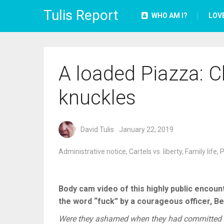
Tulis Report
WHO AM I?
LOV
A loaded Piazza: C
knuckles
David Tulis
January 22, 2019
Administrative notice
,
Cartels vs. liberty
,
Family life
,
P
Body cam video of this highly public encou
the word “fuck” by a courageous officer, Be
Were they ashamed when they had committed a