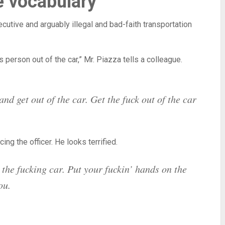
e vocabulary
cutive and arguably illegal and bad-faith transportation
s person out of the car,” Mr. Piazza tells a colleague.
nd get out of the car. Get the fuck out of the car
ng the officer. He looks terrified.
the fucking car. Put your fuckin’ hands on the
ou.