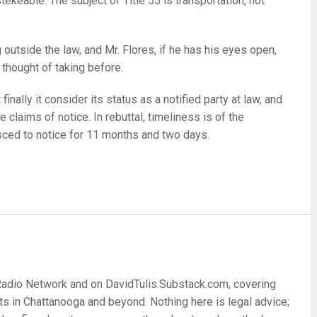
ekeable. The subject of Title 55 is transportation, not
utside the law, and Mr. Flores, if he has his eyes open,
 thought of taking before.
finally it consider its status as a notified party at law, and
e claims of notice. In rebuttal, timeliness is of the
sced to notice for 11 months and two days.
re
 Radio Network and on DavidTulis.Substack.com, covering
s in Chattanooga and beyond. Nothing here is legal advice;