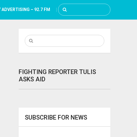
 ADVERTISING – 92.7 FM
FIGHTING REPORTER TULIS
ASKS AID
SUBSCRIBE FOR NEWS