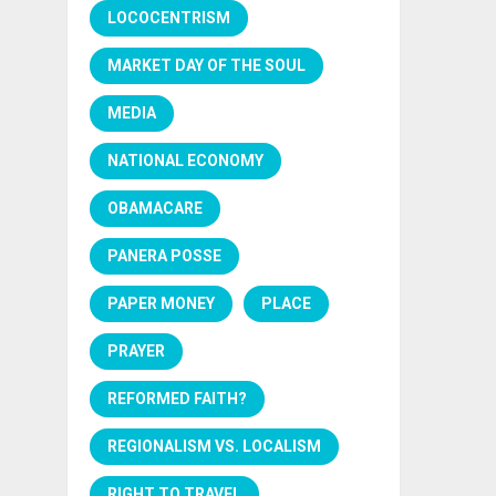
LOCOCENTRISM
MARKET DAY OF THE SOUL
MEDIA
NATIONAL ECONOMY
OBAMACARE
PANERA POSSE
PAPER MONEY
PLACE
PRAYER
REFORMED FAITH?
REGIONALISM VS. LOCALISM
RIGHT TO TRAVEL