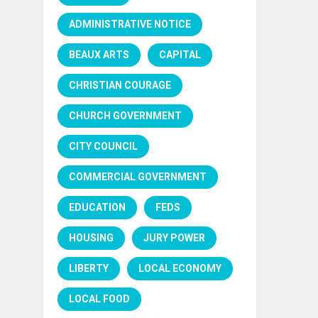
ADMINISTRATIVE NOTICE
BEAUX ARTS
CAPITAL
CHRISTIAN COURAGE
CHURCH GOVERNMENT
CITY COUNCIL
COMMERCIAL GOVERNMENT
EDUCATION
FEDS
HOUSING
JURY POWER
LIBERTY
LOCAL ECONOMY
LOCAL FOOD