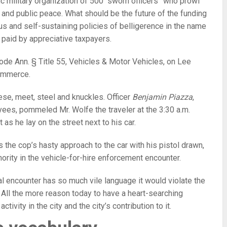
ic military organization of 500 “sworn officers” who prowl
 and public peace. What should be the future of the funding
eous and self-sustaining policies of belligerence in the name
 paid by appreciative taxpayers.
ode Ann. § Title 55, Vehicles & Motor Vehicles, on Lee
commerce.
se, meet, steel and knuckles. Officer
Benjamin Piazza
,
ees, pommeled Mr. Wolfe the traveler at the 3:30 a.m.
t as he lay on the street next to his car.
 the cop’s hasty approach to the car with his pistol drawn,
hority in the vehicle-for-hire enforcement encounter.
al encounter has so much vile language it would violate the
. All the more reason today to have a heart-searching
ivity in the city and the city’s contribution to it.