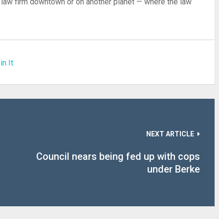
 a law firm downtown or on another planet — where the law
in It
NEXT ARTICLE
Council nears being fed up with cops
under Berke