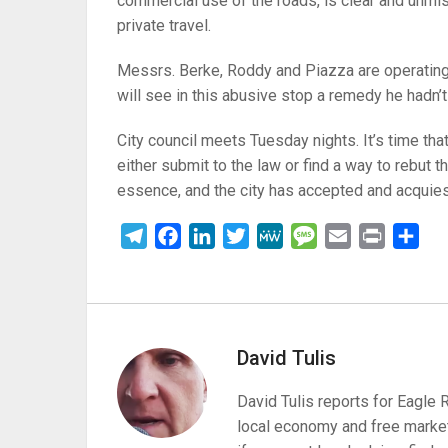
commercial use of the roads, is clear and unmist
private travel.
Messrs. Berke, Roddy and Piazza are operating o
will see in this abusive stop a remedy he hadn’t
City council meets Tuesday nights. It’s time that 
either submit to the law or find a way to rebut th
essence, and the city has accepted and acquie
Telegram
Facebook
LinkedIn
Twitter
MeWe
Message
Email
Print
Sha
David Tulis
David Tulis reports for Eagle
local economy and free market