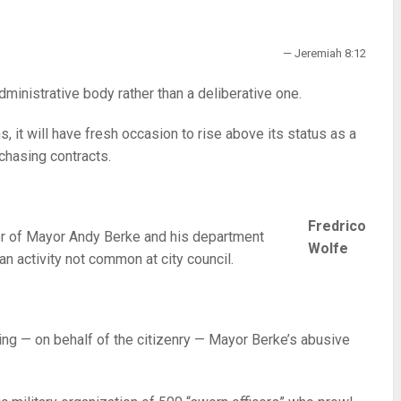
— Jeremiah 8:12
dministrative body rather than a deliberative one.
, it will have fresh occasion to rise above its status as a
chasing contracts.
Fredrico
cer of Mayor Andy Berke and his department
Wolfe
n activity not common at city council.
eing — on behalf of the citizenry — Mayor Berke’s abusive