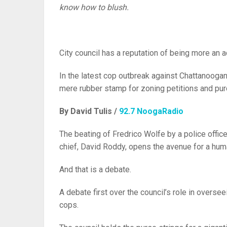
know how to blush.
City council has a reputation of being more an a
In the latest cop outbreak against Chattanoogans
mere rubber stamp for zoning petitions and pur
By David Tulis /
92.7 NoogaRadio
The beating of Fredrico Wolfe by a police offi
chief, David Roddy, opens the avenue for a huma
And that is a debate.
A debate first over the council’s role in overse
cops.