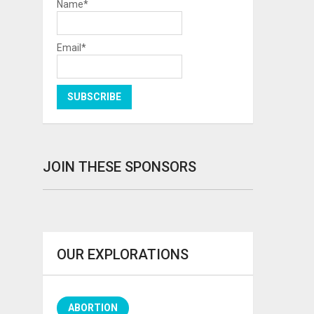
Name*
Email*
JOIN THESE SPONSORS
OUR EXPLORATIONS
ABORTION