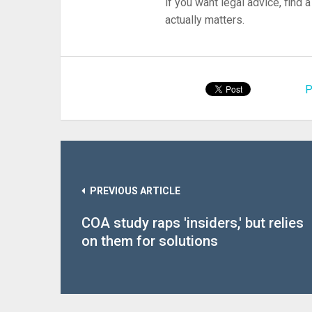
if you want legal advice, find
actually matters.
P
PREVIOUS ARTICLE
COA study raps 'insiders,' but relies
on them for solutions