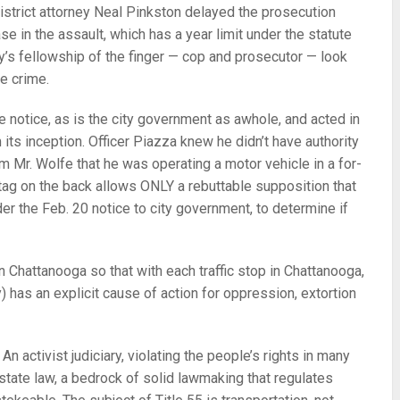
istrict attorney Neal Pinkston delayed the prosecution
ase in the assault, which has a year limit under the statute
ity’s fellowship of the finger — cop and prosecutor — look
e crime.
e notice, as is the city government as awhole, and acted in
 its inception. Officer Piazza knew he didn’t have authority
m Mr. Wolfe that he was operating a motor vehicle in a for-
 tag on the back allows ONLY a rebuttable supposition that
er the Feb. 20 notice to city government, to determine if
in Chattanooga so that with each traffic stop in Chattanooga,
ty) has an explicit cause of action for oppression, extortion
n activist judiciary, violating the people’s rights in many
t state law, a bedrock of solid lawmaking that regulates