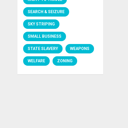
SEARCH & SEIZURE
SKY STRIPING
SMALL BUSINESS
STATE SLAVERY
WEAPONS
WELFARE
ZONING