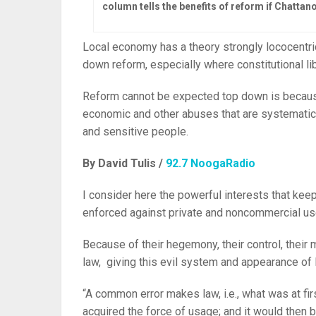
column tells the benefits of reform if Chatta
Local economy has a theory strongly lococentric 
down reform, especially where constitutional lib
Reform cannot be expected top down is because 
economic and other abuses that are systematic
and sensitive people.
By David Tulis /
92.7 NoogaRadio
I consider here the powerful interests that kee
enforced against private and noncommercial us
Because of their hegemony, their control, their
law, giving this evil system and appearance of 
“A common error makes law, i.e., what was at fi
acquired the force of usage; and it would then b