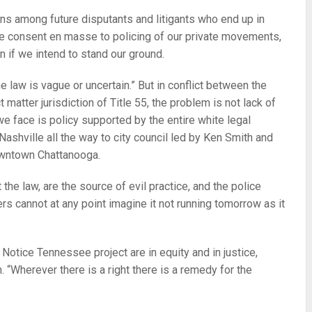
ons among future disputants and litigants who end up in
e consent en masse to policing of our private movements,
n if we intend to stand our ground.
he law is vague or uncertain.” But in conflict between the
matter jurisdiction of Title 55, the problem is not lack of
 we face is policy supported by the entire white legal
n Nashville all the way to city council led by Ken Smith and
downtown Chattanooga.
t the law, are the source of evil practice, and the police
rs cannot at any point imagine it not running tomorrow as it
Notice Tennessee project are in equity and in justice,
. “Wherever there is a right there is a remedy for the