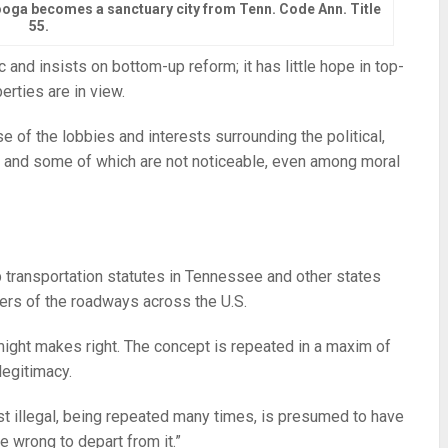
nooga becomes a sanctuary city from Tenn. Code Ann. Title
55.
and insists on bottom-up reform; it has little hope in top-
erties are in view.
of the lobbies and interests surrounding the political,
 and some of which are not noticeable, even among moral
p transportation statutes in Tennessee and other states
ers of the roadways across the U.S.
 might makes right. The concept is repeated in a maxim of
legitimacy.
rst illegal, being repeated many times, is presumed to have
e wrong to depart from it.”