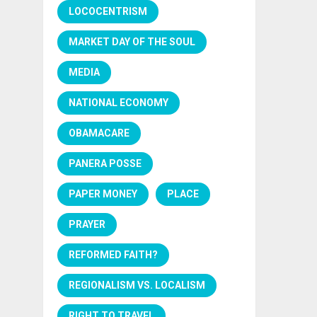
LOCOCENTRISM
MARKET DAY OF THE SOUL
MEDIA
NATIONAL ECONOMY
OBAMACARE
PANERA POSSE
PAPER MONEY
PLACE
PRAYER
REFORMED FAITH?
REGIONALISM VS. LOCALISM
RIGHT TO TRAVEL