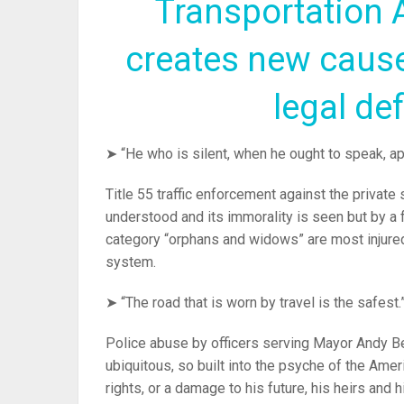
Transportation 
creates new cause
legal de
➤ “He who is silent, when he ought to speak, a
Title 55 traffic enforcement against the private s
understood and its immorality is seen but by a 
category “orphans and widows” are most injured a
system.
➤ “The road that is worn by travel is the safest.
Police abuse by officers serving Mayor Andy B
ubiquitous, so built into the psyche of the Ameri
rights, or a damage to his future, his heirs and h