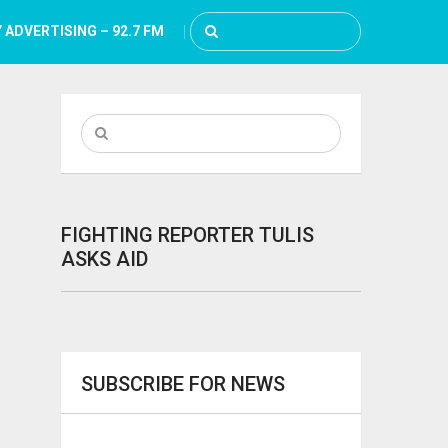
 ADVERTISING – 92.7 FM
FIGHTING REPORTER TULIS
ASKS AID
SUBSCRIBE FOR NEWS