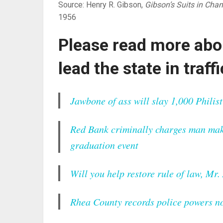
Source: Henry R. Gibson,
Gibson’s Suits in Chan
1956
Please read more abo
lead the state in traff
Jawbone of ass will slay 1,000 Philist
Red Bank criminally charges man mak
graduation event
Will you help restore rule of law, Mr
Rhea County records police powers not