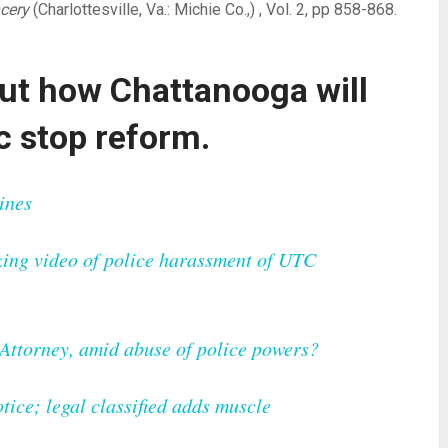
cery
(Charlottesville, Va.: Michie Co.,) , Vol. 2, pp 858-868.
ut how Chattanooga will
ic stop reform.
ines
ing video of police harassment of UTC
. Attorney, amid abuse of police powers?
ice; legal classified adds muscle