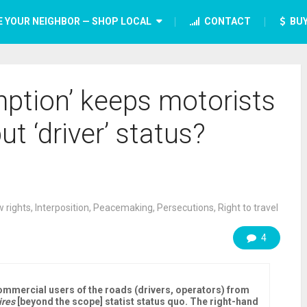
E YOUR NEIGHBOR — SHOP LOCAL
CONTACT
BUY
ption’ keeps motorists
but ‘driver’ status?
 rights
,
Interposition
,
Peacemaking
,
Persecutions
,
Right to travel
4
mmercial users of the roads (drivers, operators) from
ires
[beyond the scope] statist status quo. The right-hand