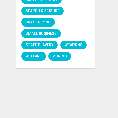
SEARCH & SEIZURE
SKY STRIPING
SMALL BUSINESS
STATE SLAVERY
WEAPONS
WELFARE
ZONING