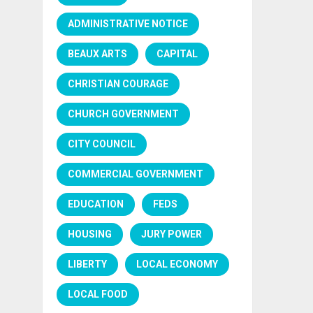
ADMINISTRATIVE NOTICE
BEAUX ARTS
CAPITAL
CHRISTIAN COURAGE
CHURCH GOVERNMENT
CITY COUNCIL
COMMERCIAL GOVERNMENT
EDUCATION
FEDS
HOUSING
JURY POWER
LIBERTY
LOCAL ECONOMY
LOCAL FOOD