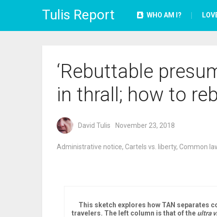
Tulis Report
WHO AM I?
LOV
‘Rebuttable presum
in thrall; how to re
David Tulis
November 23, 2018
Administrative notice
,
Cartels vs. liberty
,
Common law
This sketch explores how TAN separates co
travelers. The left column is that of the
ultra v