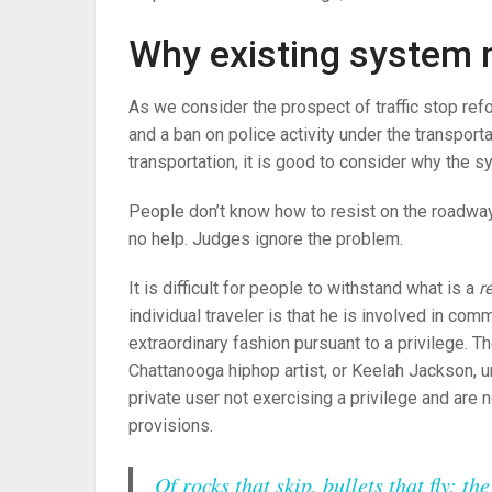
Why existing system 
As we consider the prospect of traffic stop ref
and a ban on police activity under the transport
transportation, it is good to consider why the s
People don’t know how to resist on the roadway
no help. Judges ignore the problem.
It is difficult for people to withstand what is a
re
individual traveler is that he is involved in comme
extraordinary fashion pursuant to a privilege. T
Chattanooga hiphop artist, or Keelah Jackson, u
private user not exercising a privilege and are n
provisions.
Of rocks that skip, bullets that fly; t