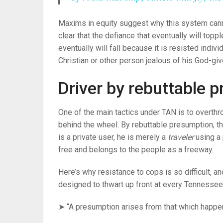
Maxims in equity suggest why this system can
clear that the defiance that eventually will top
eventually will fall because it is resisted indivi
Christian or other person jealous of his God-giv
Driver by rebuttable 
One of the main tactics under TAN is to overth
behind the wheel. By rebuttable presumption, t
is a private user, he is merely a
traveler
using a 
free and belongs to the people as a freeway.
Here’s why resistance to cops is so difficult, a
designed to thwart up front at every Tennessee t
➤ “A presumption arises from that which happen