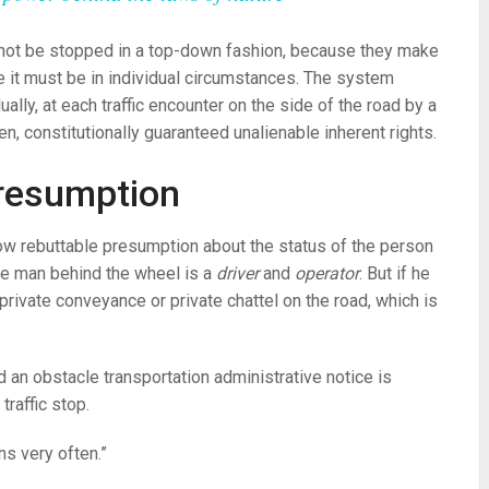
not be stopped in a top-down fashion, because they make
ple it must be in individual circumstances. The system
dually, at each traffic encounter on the side of the road by a
en, constitutionally guaranteed unalienable inherent rights.
presumption
row rebuttable presumption about the status of the person
he man behind the wheel is a
driver
and
operator
. But if he
private conveyance or private chattel on the road, which is
nd an obstacle transportation administrative notice is
raffic stop.
s very often.”