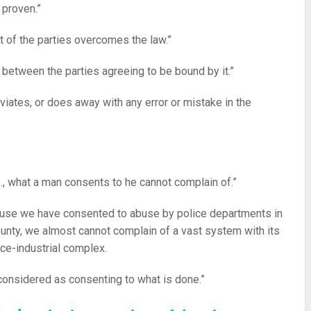
 proven.”
t of the parties overcomes the law.”
w between the parties agreeing to be bound by it.”
ates, or does away with any error or mistake in the
e., what a man consents to he cannot complain of.”
use we have consented to abuse by police departments in
ounty, we almost cannot complain of a vast system with its
ce-industrial complex.
considered as consenting to what is done.”