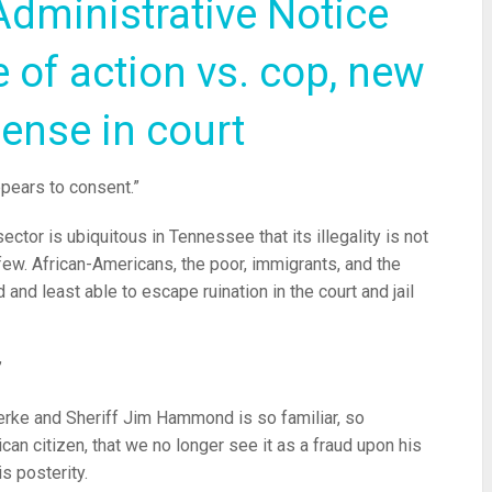
Administrative Notice
 of action vs. cop, new
fense in court
ppears to consent.”
ector is ubiquitous in Tennessee that its illegality is not
few. African-Americans, the poor, immigrants, and the
nd least able to escape ruination in the court and jail
”
erke and Sheriff Jim Hammond is so familiar, so
can citizen, that we no longer see it as a fraud upon his
is posterity.