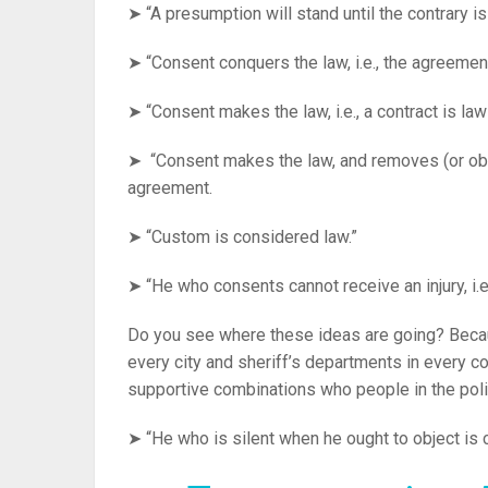
➤ “A presumption will stand until the contrary is
➤ “Consent conquers the law, i.e., the agreemen
➤ “Consent makes the law, i.e., a contract is la
➤ “Consent makes the law, and removes (or obvi
agreement.
➤ “Custom is considered law.”
➤ “He who consents cannot receive an injury, i.
Do you see where these ideas are going? Beca
every city and sheriff’s departments in every c
supportive combinations who people in the poli
➤ “He who is silent when he ought to object is 