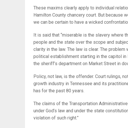
These maxims clearly apply to individual relati
Hamilton County chancery court. But because w
we can be certain to have a wicked confrontatio
It is said that “miserable is the slavery where t
people and the state over the scope and subject 
clarity in the law. The law is clear. The problem
political establishment starting in the capitol i
the sheriff’s department on Market Street in 
Policy, not law, is the offender. Court rulings, no
growth industry in Tennessee and its practitione
has for the past 80 years.
The claims of the Transportation Administrative 
under God’s law and under the state constitution
violation of such right.”