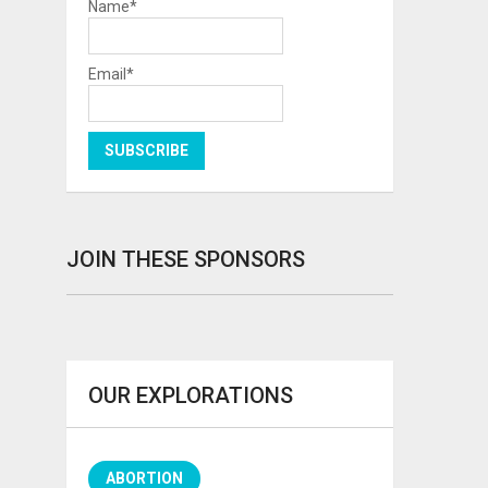
Name*
Email*
JOIN THESE SPONSORS
OUR EXPLORATIONS
ABORTION