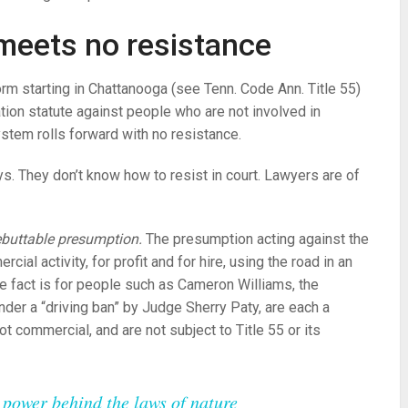
meets no resistance
orm starting in Chattanooga (see Tenn. Code Ann. Title 55)
ation statute against people who are not involved in
ystem rolls forward with no resistance.
s. They don’t know how to resist in court. Lawyers are of
buttable presumption.
The presumption acting against the
rcial activity, for profit and for hire, using the road in an
he fact is for people such as Cameron Williams, the
nder a “driving ban” by Judge Sherry Paty, are each a
ot commercial, and are not subject to Title 55 or its
he power behind the laws of nature