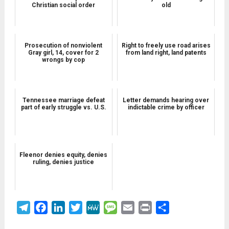
Christian social order
old
Prosecution of nonviolent
Right to freely use road arises
Gray girl, 14, cover for 2
from land right, land patents
wrongs by cop
Tennessee marriage defeat
Letter demands hearing over
part of early struggle vs. U.S.
indictable crime by officer
Fleenor denies equity, denies
ruling, denies justice
Telegram
Facebook
LinkedIn
Twitter
MeWe
Message
Email
Print
Share