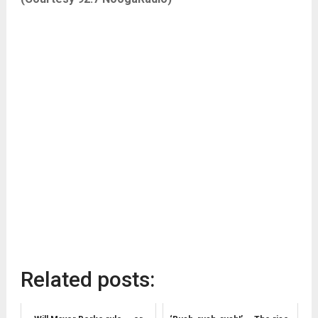
Related posts: