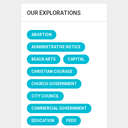
OUR EXPLORATIONS
ABORTION
ADMINISTRATIVE NOTICE
BEAUX ARTS
CAPITAL
CHRISTIAN COURAGE
CHURCH GOVERNMENT
CITY COUNCIL
COMMERCIAL GOVERNMENT
EDUCATION
FEDS