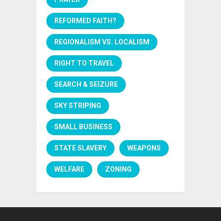
REFORMED FAITH?
REGIONALISM VS. LOCALISM
RIGHT TO TRAVEL
SEARCH & SEIZURE
SKY STRIPING
SMALL BUSINESS
STATE SLAVERY
WEAPONS
WELFARE
ZONING