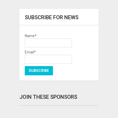
SUBSCRIBE FOR NEWS
Name*
Email*
JOIN THESE SPONSORS