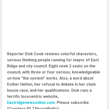
Reporter Dick Cook reviews colorful characters,
serious thinking people running for mayor of East
Ridge and city council. Eight seek 2 seats on the
council, with three or four serious, knowledgeable
on how “the system” works. Also, a word about
Esther Helton, her refusal to debate in her state
house race, and her qualifications. Dick runs a
terrific lococentric website,
Eastridgenewsonline.com
. Please subscribe.
(Courtesy 92.7 NoogaRadio)