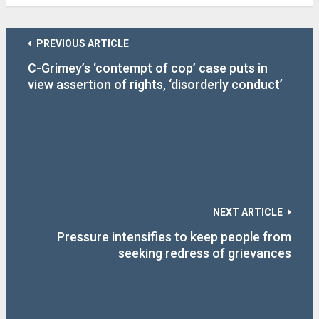
PREVIOUS ARTICLE
C-Grimey’s ‘contempt of cop’ case puts in
view assertion of rights, ‘disorderly conduct’
charge abuse
NEXT ARTICLE
Pressure intensifies to keep people from
seeking redress of grievances