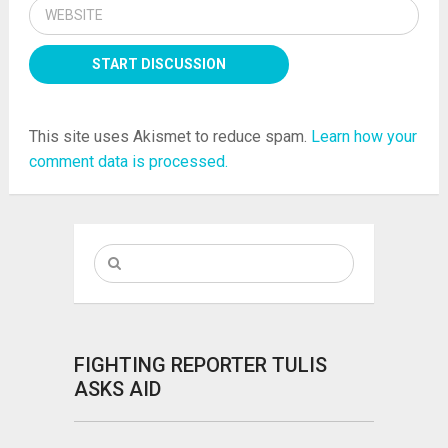
This site uses Akismet to reduce spam.
Learn how your
comment data is processed.
FIGHTING REPORTER TULIS
ASKS AID