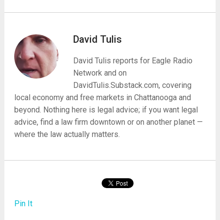
David Tulis
David Tulis reports for Eagle Radio
Network and on
DavidTulis.Substack.com, covering
local economy and free markets in Chattanooga and
beyond. Nothing here is legal advice; if you want legal
advice, find a law firm downtown or on another planet —
where the law actually matters.
Pin It