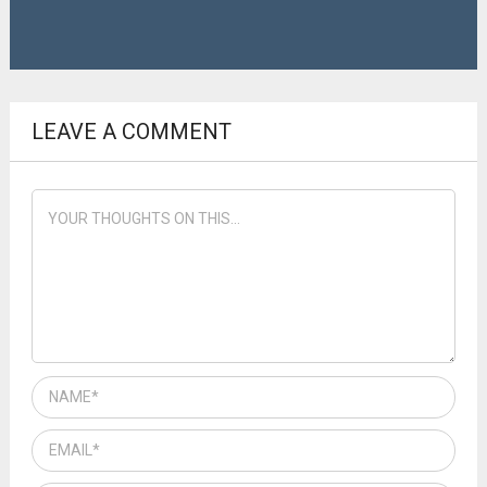
LEAVE A COMMENT