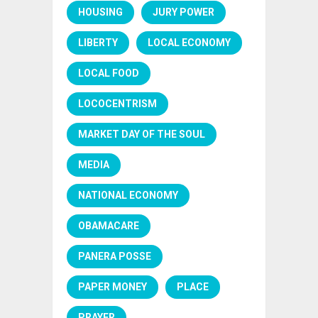
HOUSING
JURY POWER
LIBERTY
LOCAL ECONOMY
LOCAL FOOD
LOCOCENTRISM
MARKET DAY OF THE SOUL
MEDIA
NATIONAL ECONOMY
OBAMACARE
PANERA POSSE
PAPER MONEY
PLACE
PRAYER