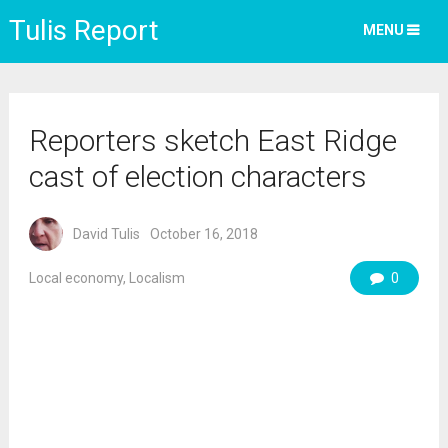
Tulis Report
MENU
Reporters sketch East Ridge
cast of election characters
David Tulis
October 16, 2018
Local economy
,
Localism
0