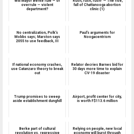
Will Mayor Berke rule — or
‘Rush, rush, rush!’ — The rise,
overrule — violent
fall of Chattanooga abortion
department?
clinic (1)
No centralization, Polk’s
Paul’s arguments for
Mobbs says; Marston says
Noogacentrism
2055 to use feedback, III
If national economy crashes,
Relator decries Barnes bid for
use Catanzaro theory to break
30 days more time to explain
out
CV-19 disaster
Trump promises to sweep
Airport, profit center for city,
aside establishment dunghill
is worth F$113.6 million
Berke part of cultural
Relying on people, new local
revolution vs. repressive
economy will burst through