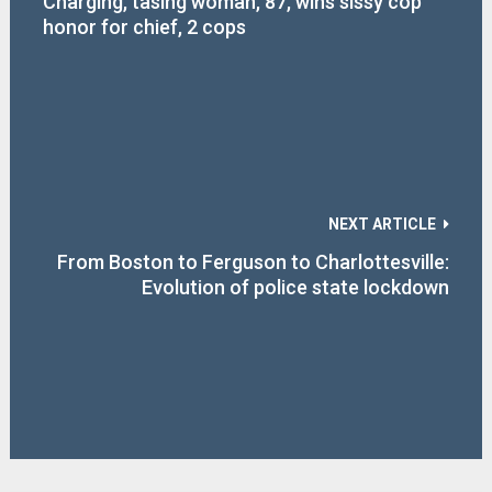
Charging, tasing woman, 87, wins sissy cop
honor for chief, 2 cops
NEXT ARTICLE
From Boston to Ferguson to Charlottesville:
Evolution of police state lockdown