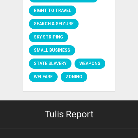
RIGHT TO TRAVEL
SEARCH & SEIZURE
SKY STRIPING
SMALL BUSINESS
STATE SLAVERY
WEAPONS
WELFARE
ZONING
Tulis Report