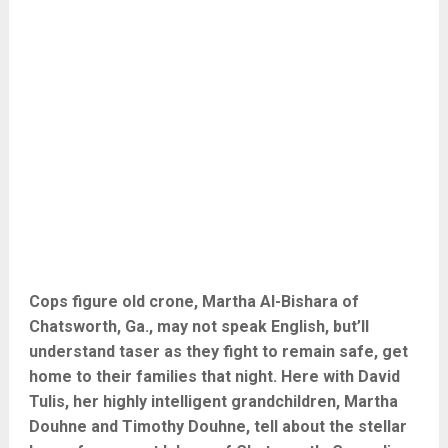
Cops figure old crone, Martha Al-Bishara of
Chatsworth, Ga., may not speak English, but’ll
understand taser as they fight to remain safe, get
home to their families that night. Here with David
Tulis, her highly intelligent grandchildren, Martha
Douhne and Timothy Douhne, tell about the stellar