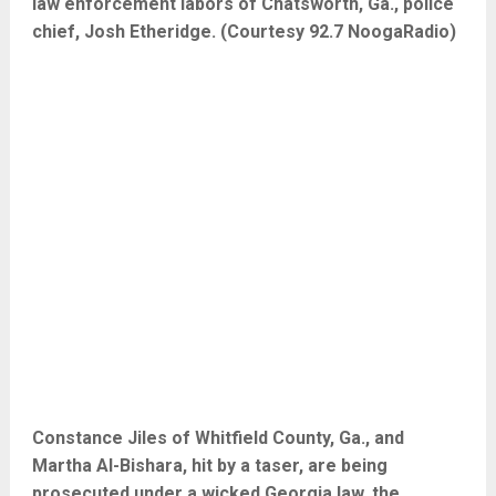
law enforcement labors of Chatsworth, Ga., police
chief, Josh Etheridge. (Courtesy 92.7 NoogaRadio)
Constance Jiles of Whitfield County, Ga., and
Martha Al-Bishara, hit by a taser, are being
prosecuted under a wicked Georgia law, the