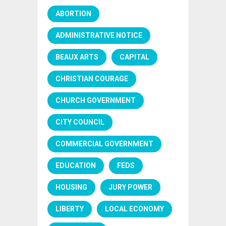
ABORTION
ADMINISTRATIVE NOTICE
BEAUX ARTS
CAPITAL
CHRISTIAN COURAGE
CHURCH GOVERNMENT
CITY COUNCIL
COMMERCIAL GOVERNMENT
EDUCATION
FEDS
HOUSING
JURY POWER
LIBERTY
LOCAL ECONOMY