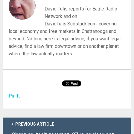
David Tulis reports for Eagle Radio
Network and on
DavidTulis.Substack.com, covering
local economy and free markets in Chattanooga and
beyond. Nothing here is legal advice; if you want legal
advice, find a law firm downtown or on another planet —
where the law actually matters.
Pin It
PREVIOUS ARTICLE