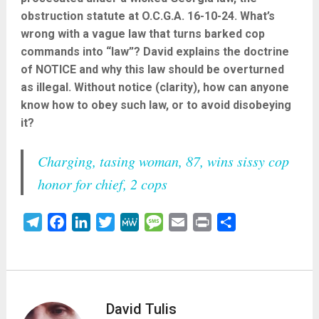
obstruction statute at O.C.G.A. 16-10-24. What’s
wrong with a vague law that turns barked cop
commands into “law”? David explains the doctrine
of NOTICE and why this law should be overturned
as illegal. Without notice (clarity), how can anyone
know how to obey such law, or to avoid disobeying
it?
Charging, tasing woman, 87, wins sissy cop
honor for chief, 2 cops
Telegram
Facebook
LinkedIn
Twitter
MeWe
Message
Email
Print
Share
David Tulis