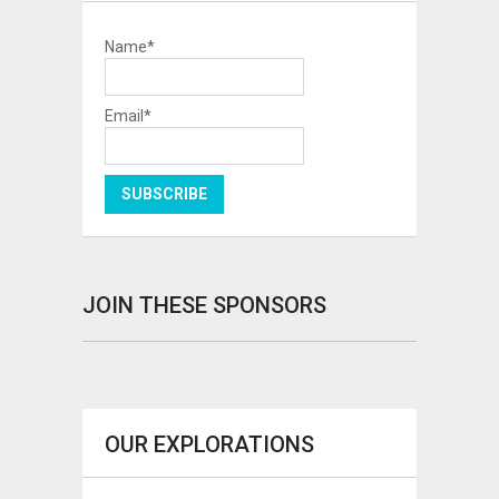
Name*
Email*
JOIN THESE SPONSORS
OUR EXPLORATIONS