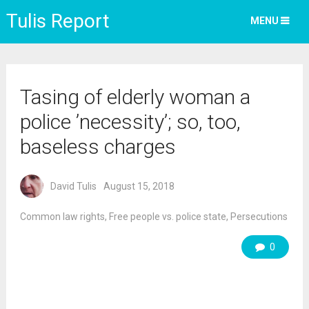
Tulis Report
MENU
Tasing of elderly woman a
police ’necessity’; so, too,
baseless charges
David Tulis
August 15, 2018
Common law rights
,
Free people vs. police state
,
Persecutions
0