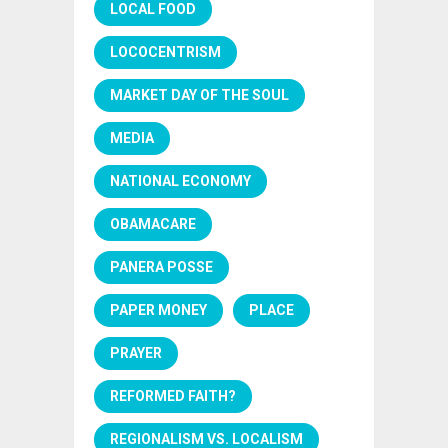
LOCAL FOOD
LOCOCENTRISM
MARKET DAY OF THE SOUL
MEDIA
NATIONAL ECONOMY
OBAMACARE
PANERA POSSE
PAPER MONEY
PLACE
PRAYER
REFORMED FAITH?
REGIONALISM VS. LOCALISM