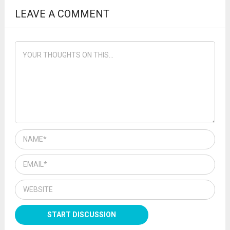
LEAVE A COMMENT