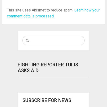
This site uses Akismet to reduce spam.
Learn how your
comment data is processed.
FIGHTING REPORTER TULIS
ASKS AID
SUBSCRIBE FOR NEWS