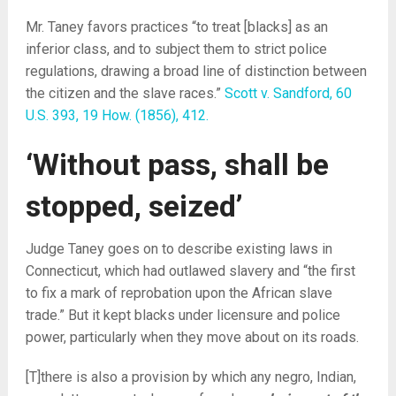
Mr. Taney favors practices “to treat [blacks] as an
inferior class, and to subject them to strict police
regulations, drawing a broad line of distinction between
the citizen and the slave races.”
Scott v. Sandford, 60
U.S. 393, 19 How. (1856), 412.
‘Without pass, shall be
stopped, seized’
Judge Taney goes on to describe existing laws in
Connecticut, which had outlawed slavery and “the first
to fix a mark of reprobation upon the African slave
trade.” But it kept blacks under licensure and police
power, particularly when they move about on its roads.
[T]there is also a provision by which any negro, Indian,