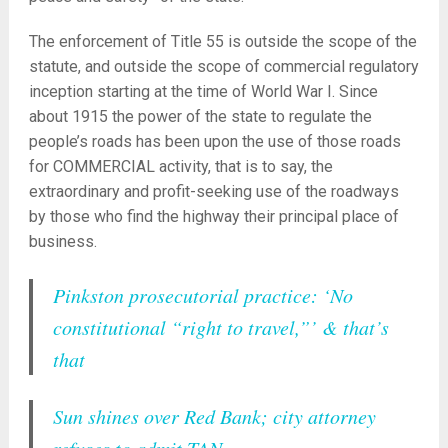
The enforcement of Title 55 is outside the scope of the
statute, and outside the scope of commercial regulatory
inception starting at the time of World War I. Since
about 1915 the power of the state to regulate the
people’s roads has been upon the use of those roads
for COMMERCIAL activity, that is to say, the
extraordinary and profit-seeking use of the roadways
by those who find the highway their principal place of
business.
Pinkston prosecutorial practice: ‘No
constitutional “right to travel,”’ & that’s
that
Sun shines over Red Bank; city attorney
refuses to admit TAN