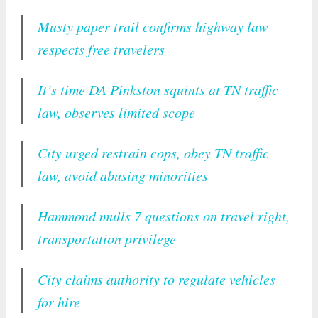
Musty paper trail confirms highway law
respects free travelers
It’s time DA Pinkston squints at TN traffic
law, observes limited scope
City urged restrain cops, obey TN traffic
law, avoid abusing minorities
Hammond mulls 7 questions on travel right,
transportation privilege
City claims authority to regulate vehicles
for hire