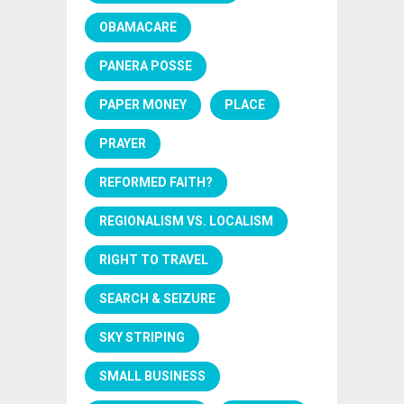
OBAMACARE
PANERA POSSE
PAPER MONEY
PLACE
PRAYER
REFORMED FAITH?
REGIONALISM VS. LOCALISM
RIGHT TO TRAVEL
SEARCH & SEIZURE
SKY STRIPING
SMALL BUSINESS