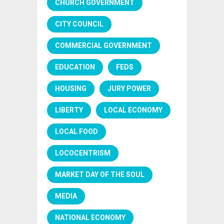
CHURCH GOVERNMENT
CITY COUNCIL
COMMERCIAL GOVERNMENT
EDUCATION
FEDS
HOUSING
JURY POWER
LIBERTY
LOCAL ECONOMY
LOCAL FOOD
LOCOCENTRISM
MARKET DAY OF THE SOUL
MEDIA
NATIONAL ECONOMY