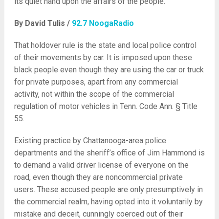
its quiet hand upon the affairs of the people.
By David Tulis /
92.7 NoogaRadio
That holdover rule is the state and local police control
of their movements by car. It is imposed upon these
black people even though they are using the car or truck
for private purposes, apart from any commercial
activity, not within the scope of the commercial
regulation of motor vehicles in Tenn. Code Ann. § Title
55.
Existing practice by Chattanooga-area police
departments and the sheriff’s office of Jim Hammond is
to demand a valid driver license of everyone on the
road, even though they are noncommercial private
users. These accused people are only presumptively in
the commercial realm, having opted into it voluntarily by
mistake and deceit, cunningly coerced out of their