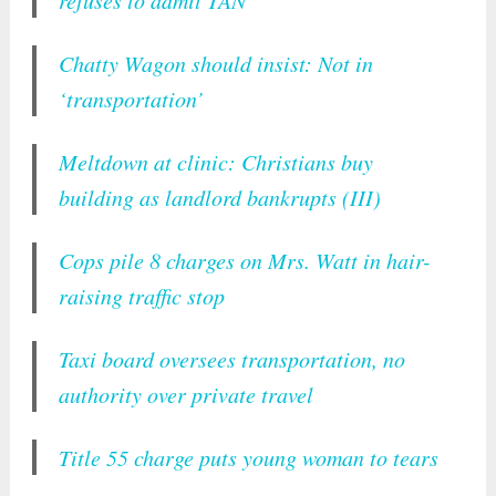
Chatty Wagon should insist: Not in
‘transportation’
Meltdown at clinic: Christians buy
building as landlord bankrupts (III)
Cops pile 8 charges on Mrs. Watt in hair-
raising traffic stop
Taxi board oversees transportation, no
authority over private travel
Title 55 charge puts young woman to tears