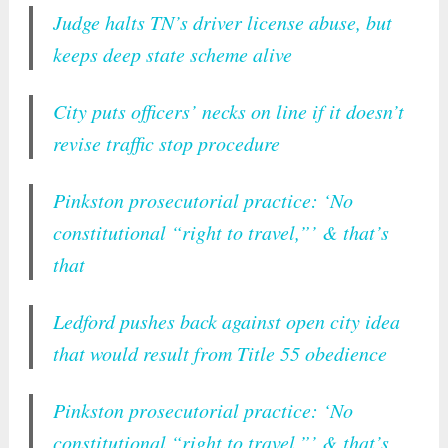
Judge halts TN’s driver license abuse, but
keeps deep state scheme alive
City puts officers’ necks on line if it doesn’t
revise traffic stop procedure
Pinkston prosecutorial practice: ‘No
constitutional “right to travel,”’ & that’s
that
Ledford pushes back against open city idea
that would result from Title 55 obedience
Pinkston prosecutorial practice: ‘No
constitutional “right to travel,”’ & that’s