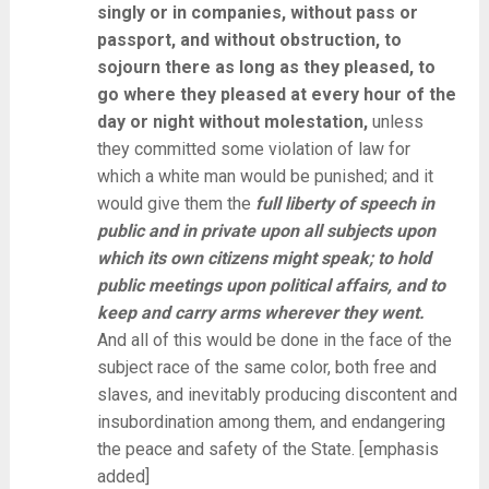
singly or in companies, without pass or
passport, and without obstruction, to
sojourn there as long as they pleased, to
go where they pleased at every hour of the
day or night without molestation,
unless
they committed some violation of law for
which a white man would be punished; and it
would give them the
full liberty of speech in
public and in private upon all subjects upon
which its own citizens might speak; to hold
public meetings upon political affairs, and to
keep and carry arms wherever they went.
And all of this would be done in the face of the
subject race of the same color, both free and
slaves, and inevitably producing discontent and
insubordination among them, and endangering
the peace and safety of the State. [emphasis
added]