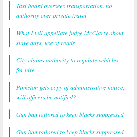
Taxi board oversees transportation, no
authority over private travel
What I tell appellate judge McClarty about
slave days, use of roads
City claims authority to regulate vehicles
for hire
Pinkston gets copy of administrative notice;
will officers be notified?
Gun ban tailored to keep blacks suppressed
Gun ban tailored to keep blacks suppressed