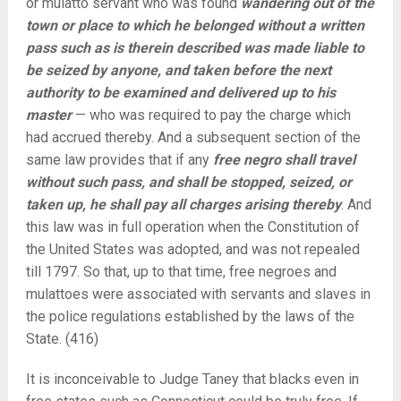
or mulatto servant who was found
wandering out of the
town or place to which he belonged without a written
pass such as is therein described was made liable to
be seized by anyone, and taken before the next
authority to be examined and delivered up to his
master
— who was required to pay the charge which
had accrued thereby. And a subsequent section of the
same law provides that if any
free negro shall travel
without such pass, and shall be stopped, seized, or
taken up, he shall pay all charges arising thereby
. And
this law was in full operation when the Constitution of
the United States was adopted, and was not repealed
till 1797. So that, up to that time, free negroes and
mulattoes were associated with servants and slaves in
the police regulations established by the laws of the
State. (416)
It is inconceivable to Judge Taney that blacks even in