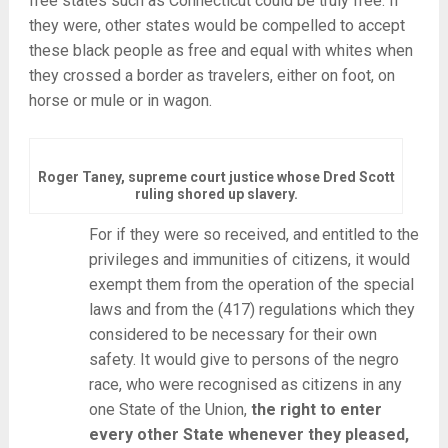
free states such as Connecticut could be truly free. If
they were, other states would be compelled to accept
these black people as free and equal with whites when
they crossed a border as travelers, either on foot, on
horse or mule or in wagon.
Roger Taney, supreme court justice whose Dred Scott
ruling shored up slavery.
For if they were so received, and entitled to the
privileges and immunities of citizens, it would
exempt them from the operation of the special
laws and from the (417) regulations which they
considered to be necessary for their own
safety. It would give to persons of the negro
race, who were recognised as citizens in any
one State of the Union,
the right to enter
every other State whenever they pleased,