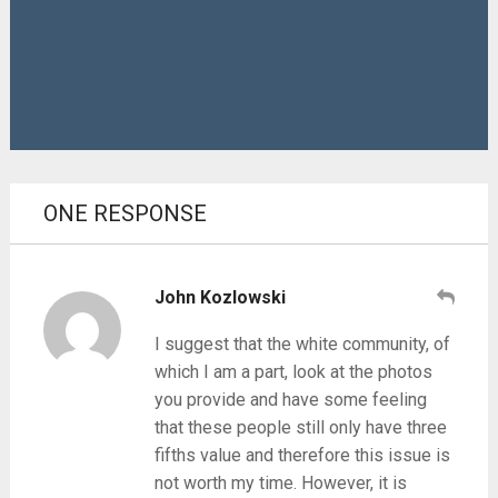
ONE RESPONSE
John Kozlowski
I suggest that the white community, of
which I am a part, look at the photos
you provide and have some feeling
that these people still only have three
fifths value and therefore this issue is
not worth my time. However, it is