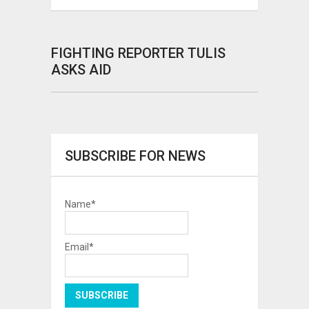
FIGHTING REPORTER TULIS
ASKS AID
SUBSCRIBE FOR NEWS
Name*
Email*