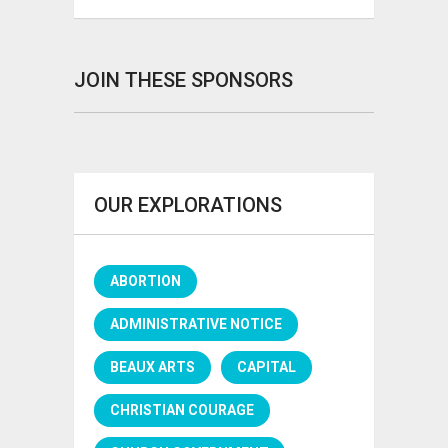
JOIN THESE SPONSORS
OUR EXPLORATIONS
ABORTION
ADMINISTRATIVE NOTICE
BEAUX ARTS
CAPITAL
CHRISTIAN COURAGE