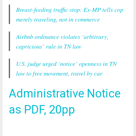
Breast-feeding traffic stop: Ex-MP tells cop
merely traveling, not in commerce
Airbnb ordinance violates ‘arbitrary,
capricious’ rule in TN law
U.S. judge urged ‘notice’ openness in TN
law to free movement, travel by car
Administrative Notice
as PDF, 20pp