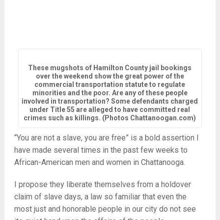
These mugshots of Hamilton County jail bookings
over the weekend show the great power of the
commercial transportation statute to regulate
minorities and the poor. Are any of these people
involved in transportation? Some defendants charged
under Title 55 are alleged to have committed real
crimes such as killings. (Photos Chattanoogan.com)
“You are not a slave, you are free” is a bold assertion I
have made several times in the past few weeks to
African-American men and women in Chattanooga.
I propose they liberate themselves from a holdover
claim of slave days, a law so familiar that even the
most just and honorable people in our city do not see