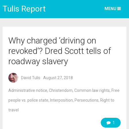
Tulis Report
MENU
Why charged ‘driving on
revoked’? Dred Scott tells of
roadway slavery
David Tulis
August 27, 2018
Administrative notice
,
Christendom
,
Common law rights
,
Free
people vs. police state
,
Interposition
,
Persecutions
,
Right to
travel
1