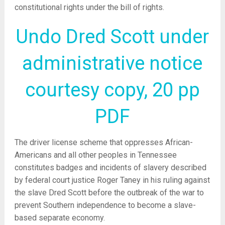
constitutional rights under the bill of rights.
Undo Dred Scott under
administrative notice
courtesy copy, 20 pp
PDF
The driver license scheme that oppresses African-
Americans and all other peoples in Tennessee
constitutes badges and incidents of slavery described
by federal court justice Roger Taney in his ruling against
the slave Dred Scott before the outbreak of the war to
prevent Southern independence to become a slave-
based separate economy.