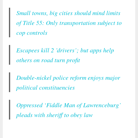
Small towns, big cities should mind limits
of Title 55: Only transportation subject to
cop controls
Escapees kill 2 ’drivers’; but apps help
others on road turn profit
Double-nickel police reform enjoys major
political constituencies
Oppressed ‘Fiddle Man of Lawrenceburg’
pleads with sheriff to obey law