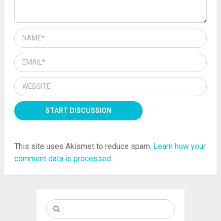
This site uses Akismet to reduce spam.
Learn how your
comment data is processed.