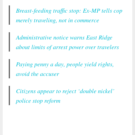
Breast-feeding traffic stop: Ex-MP tells cop
merely traveling, not in commerce
Administrative notice warns East Ridge
about limits of arrest power over travelers
Paying penny a day, people yield rights,
avoid the accuser
Citizens appear to reject ‘double nickel’
police stop reform