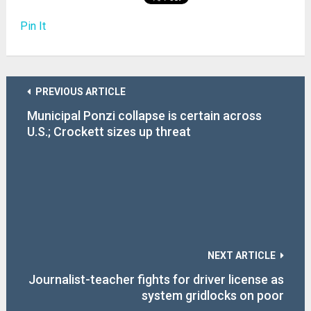
Pin It
PREVIOUS ARTICLE
Municipal Ponzi collapse is certain across
U.S.; Crockett sizes up threat
NEXT ARTICLE
Journalist-teacher fights for driver license as
system gridlocks on poor