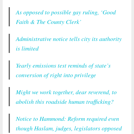
As opposed to possible gay ruling, ‘Good
Faith & The County Clerk’
Administrative notice tells city its authority
is limited
Yearly emissions test reminds of state’s
conversion of right into privilege
Might we work together, dear reverend, to
abolish this roadside human trafficking?
Notice to Hammond: Reform required even
though Haslam, judges, legislators opposed