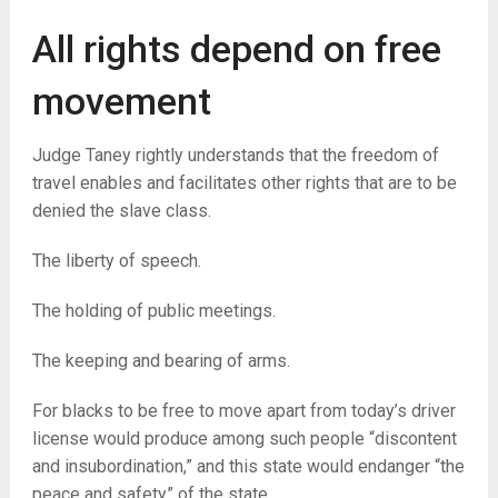
All rights depend on free
movement
Judge Taney rightly understands that the freedom of
travel enables and facilitates other rights that are to be
denied the slave class.
The liberty of speech.
The holding of public meetings.
The keeping and bearing of arms.
For blacks to be free to move apart from today’s driver
license would produce among such people “discontent
and insubordination,” and this state would endanger “the
peace and safety” of the state.