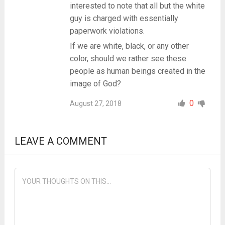
interested to note that all but the white
guy is charged with essentially
paperwork violations.
If we are white, black, or any other
color, should we rather see these
people as human beings created in the
image of God?
0
August 27, 2018
LEAVE A COMMENT