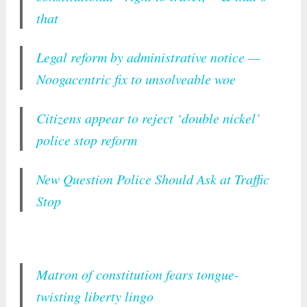
that
Legal reform by administrative notice —
Noogacentric fix to unsolveable woe
Citizens appear to reject ‘double nickel’
police stop reform
New Question Police Should Ask at Traffic
Stop
Matron of constitution fears tongue-
twisting liberty lingo