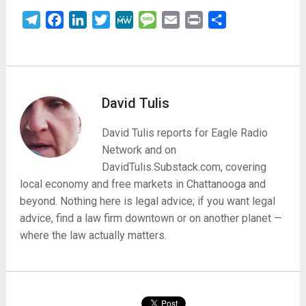
Telegram
Facebook
LinkedIn
Twitter
MeWe
Message
Email
Print
Share
David Tulis
David Tulis reports for Eagle Radio
Network and on
DavidTulis.Substack.com, covering
local economy and free markets in Chattanooga and
beyond. Nothing here is legal advice; if you want legal
advice, find a law firm downtown or on another planet —
where the law actually matters.