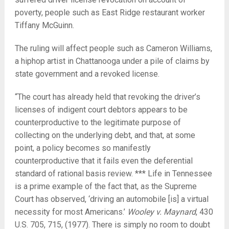
poverty, people such as East Ridge restaurant worker
Tiffany McGuinn.
The ruling will affect people such as Cameron Williams,
a hiphop artist in Chattanooga under a pile of claims by
state government and a revoked license.
“The court has already held that revoking the driver’s
licenses of indigent court debtors appears to be
counterproductive to the legitimate purpose of
collecting on the underlying debt, and that, at some
point, a policy becomes so manifestly
counterproductive that it fails even the deferential
standard of rational basis review. *** Life in Tennessee
is a prime example of the fact that, as the Supreme
Court has observed, ‘driving an automobile [is] a virtual
necessity for most Americans.’
Wooley v. Maynard
, 430
U.S. 705, 715, (1977). There is simply no room to doubt