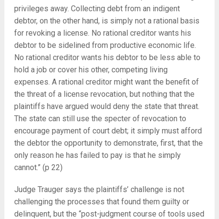
privileges away. Collecting debt from an indigent
debtor, on the other hand, is simply not a rational basis
for revoking a license. No rational creditor wants his
debtor to be sidelined from productive economic life.
No rational creditor wants his debtor to be less able to
hold a job or cover his other, competing living
expenses. A rational creditor might want the benefit of
the threat of a license revocation, but nothing that the
plaintiffs have argued would deny the state that threat.
The state can still use the specter of revocation to
encourage payment of court debt; it simply must afford
the debtor the opportunity to demonstrate, first, that the
only reason he has failed to pay is that he simply
cannot.” (p 22)
Judge Trauger says the plaintiffs’ challenge is not
challenging the processes that found them guilty or
delinquent, but the “post-judgment course of tools used