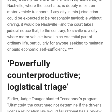
Nashville, where the court sits, is deeply reliant on
motor vehicle transport. If any city in this jurisdiction
could be expected to be reasonably navigable without
driving, it would be Nashville—and the court takes
judicial notice that, to the contrary, Nashville is a city
where motor vehicle travel is an essential part of
ordinary life, particularly for anyone seeking to maintain
or build economic self-sufficiency. ***
‘Powerfully
counterproductive;
l
ogistical triage’
Earlier, Judge Trauger blasted Tennessee’s program:
“
Ultimately, the court need not determine if the driver’s
license revocation law would fail rational basis review