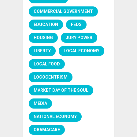
COMMERCIAL GOVERNMENT
EDUCATION
FEDS
HOUSING
JURY POWER
LIBERTY
LOCAL ECONOMY
LOCAL FOOD
LOCOCENTRISM
MARKET DAY OF THE SOUL
MEDIA
NATIONAL ECONOMY
OBAMACARE