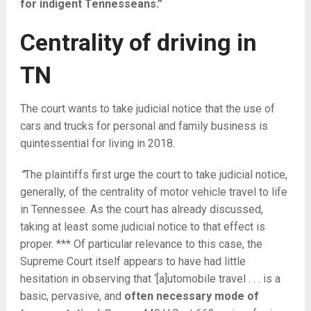
for indigent Tennesseans.”
Centrality of driving in
TN
The court wants to take judicial notice that the use of
cars and trucks for personal and family business is
quintessential for living in 2018.
“
The plaintiffs first urge the court to take judicial notice,
generally, of the centrality of motor vehicle travel to life
in Tennessee. As the court has already discussed,
taking at least some judicial notice to that effect is
proper. *** Of particular relevance to this case, the
Supreme Court itself appears to have had little
hesitation in observing that ‘[a]utomobile travel . . . is a
basic, pervasive, and
often necessary mode of