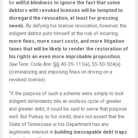
be
willful blindness to ignore the fact that some
debtors with revoked licenses will be tempted to
disregard the revocation, at least for pressing
needs.
By defying his license revocation, however, the
indigent debtor puts himself at the risk of incurring
more fines, more court costs, and more litigation
taxes that will be likely to render the restoration of
his rights an even more improbable proposition.
See
Tenn. Code Ann. §§ 40-35-111(e), 55-50-504(a)
(criminalizing and imposing fines on driving on a
revoked license).
“If the purpose of such a scheme were simply to lock
indigent defendants into an endless cycle of greater
and greater debt, it could be said to serve that purpose
well. But Purkey, to his credit, does not assert that the
State of Tennessee or his Department has any
legitimate interest in
building inescapable debt traps