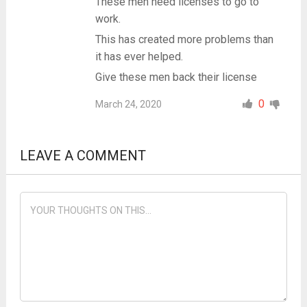
These men need licenses to go to
work.
This has created more problems than
it has ever helped.
Give these men back their license
0
March 24, 2020
LEAVE A COMMENT