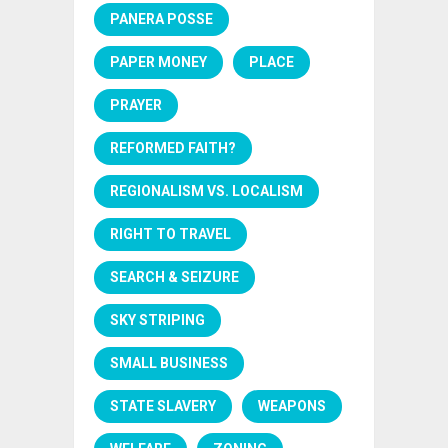
PANERA POSSE
PAPER MONEY
PLACE
PRAYER
REFORMED FAITH?
REGIONALISM VS. LOCALISM
RIGHT TO TRAVEL
SEARCH & SEIZURE
SKY STRIPING
SMALL BUSINESS
STATE SLAVERY
WEAPONS