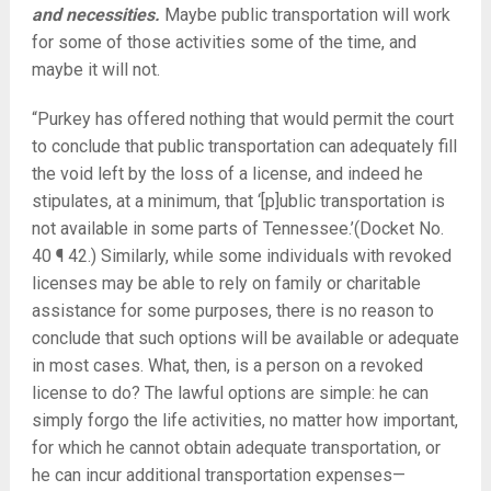
and necessities.
Maybe public transportation will work
for some of those activities some of the time, and
maybe it will not.
“Purkey has offered nothing that would permit the court
to conclude that public transportation can adequately fill
the void left by the loss of a license, and indeed he
stipulates, at a minimum, that ‘[p]ublic transportation is
not available in some parts of Tennessee.’(Docket No.
40 ¶ 42.) Similarly, while some individuals with revoked
licenses may be able to rely on family or charitable
assistance for some purposes, there is no reason to
conclude that such options will be available or adequate
in most cases. What, then, is a person on a revoked
license to do? The lawful options are simple: he can
simply forgo the life activities, no matter how important,
for which he cannot obtain adequate transportation, or
he can incur additional transportation expenses—