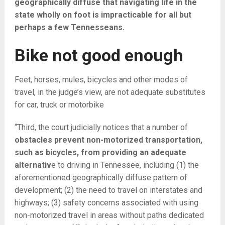
geographically diffuse that navigating life in the
state wholly on foot is impracticable for all but
perhaps a few Tennesseans.
Bike not good enough
Feet, horses, mules, bicycles and other modes of
travel, in the judge’s view, are not adequate substitutes
for car, truck or motorbike
“Third, the court judicially notices that a number of
obstacles prevent non-motorized transportation,
such as bicycles, from providing an adequate
alternativ
e to driving in Tennessee, including (1) the
aforementioned geographically diffuse pattern of
development; (2) the need to travel on interstates and
highways; (3) safety concerns associated with using
non-motorized travel in areas without paths dedicated