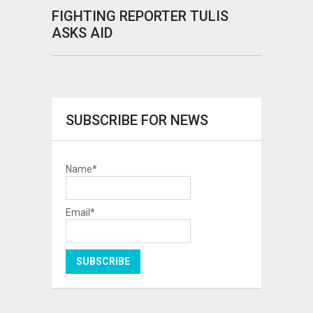
FIGHTING REPORTER TULIS
ASKS AID
SUBSCRIBE FOR NEWS
Name*
Email*