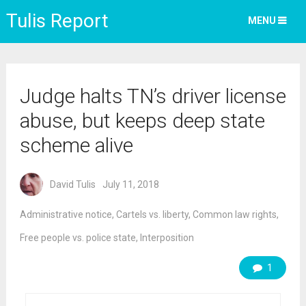
Tulis Report
MENU
Judge halts TN’s driver license
abuse, but keeps deep state
scheme alive
David Tulis
July 11, 2018
Administrative notice
,
Cartels vs. liberty
,
Common law rights
,
Free people vs. police state
,
Interposition
1