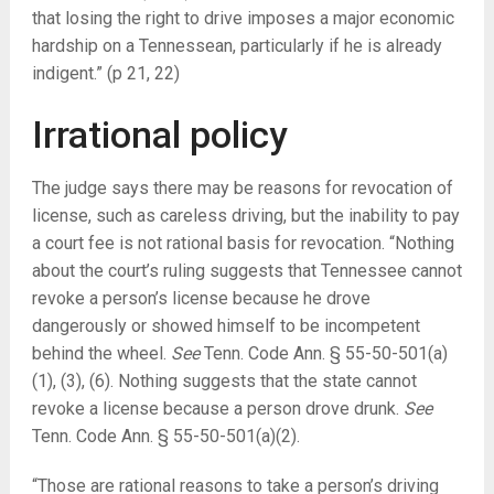
that losing the right to drive imposes a major economic
hardship on a Tennessean, particularly if he is already
indigent.” (p 21, 22)
Irrational policy
The judge says there may be reasons for revocation of
license, such as careless driving, but the inability to pay
a court fee is not rational basis for revocation. “Nothing
about the court’s ruling suggests that Tennessee cannot
revoke a person’s license because he drove
dangerously or showed himself to be incompetent
behind the wheel.
See
Tenn. Code Ann. § 55-50-501(a)
(1), (3), (6). Nothing suggests that the state cannot
revoke a license because a person drove drunk.
See
Tenn. Code Ann. § 55-50-501(a)(2).
“Those are rational reasons to take a person’s driving