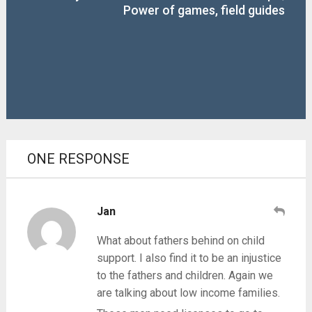
Power of games, field guides
ONE RESPONSE
Jan
What about fathers behind on child
support. I also find it to be an injustice
to the fathers and children. Again we
are talking about low income families.