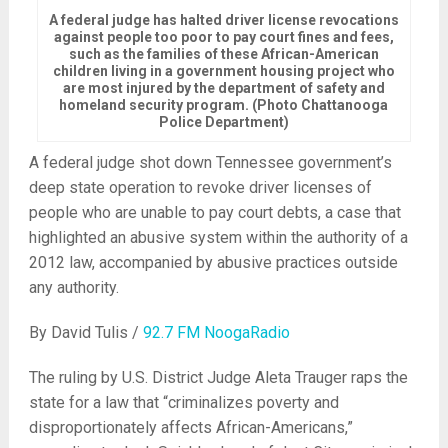
A federal judge has halted driver license revocations
against people too poor to pay court fines and fees,
such as the families of these African-American
children living in a government housing project who
are most injured by the department of safety and
homeland security program. (Photo Chattanooga
Police Department)
A federal judge shot down Tennessee government’s
deep state operation to revoke driver licenses of
people who are unable to pay court debts, a case that
highlighted an abusive system within the authority of a
2012 l
aw, accompanied by abusive practices outside
any authority.
By David Tulis /
92.7 FM NoogaRadio
The ruling by U.S. District Judge Aleta Trauger raps the
state for a law that “criminalizes poverty and
disproportionately affects African-Americans,”