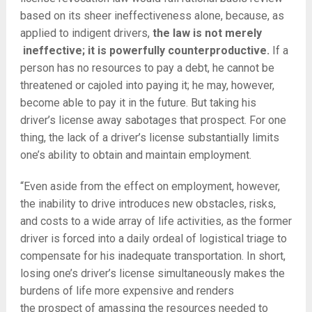
based on its sheer ineffectiveness alone, because, as
applied to indigent drivers,
the law is not merely
ineffective; it is powerfully counterproductive.
If a
person has no resources to pay a debt, he cannot be
threatened or cajoled into paying it; he may, however,
become able to pay it in the future. But taking his
driver’s license away sabotages that prospect. For one
thing, the lack of a driver’s license substantially limits
one’s ability to obtain and maintain employment.
“Even aside from the effect on employment, however,
the inability to drive introduces new obstacles, risks,
and costs to a wide array of life activities, as the former
driver is forced into a daily ordeal of logistical triage to
compensate for his inadequate transportation. In short,
losing one’s driver’s
license simultaneously makes the
burdens of life more expensive and renders
the
prospect of amassing the resources needed to