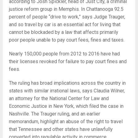
according to Josh Spickler, head of Just City, a criminal
justice reform group in Memphis. In Chattanooga 92.5
percent of people “drive to work,” says Judge Trauger,
and so travel by car is an essential act for living that
cannot be blockaded by a law that affects primarily
poor people unable to pay court fees, fines and taxes.
Nearly 150,000 people from 2012 to 2016 have had
their licenses revoked for failure to pay court fines and
fees.
The ruling has broad implications across the country in
states with similar irrational laws, says Claudia Wilner,
an attorney for the
National Center for Law and
Economic Justice in New York, which filed the case in
Nashville. The Trauger ruling, and an earlier
memorandum, highlight an abuse of the right to travel
that Tennessee and other states have unlawfully
converted into regulable activity in commerce.