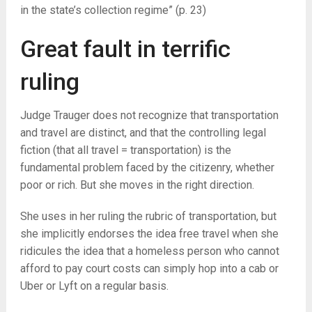
in the state’s collection regime” (p. 23)
Great fault in terrific
ruling
Judge Trauger does not recognize that transportation
and travel are distinct, and that the controlling legal
fiction (that all travel = transportation) is the
fundamental problem faced by the citizenry, whether
poor or rich. But she moves in the right direction.
She uses in her ruling the rubric of transportation, but
she implicitly endorses the idea free travel when she
ridicules the idea that a homeless person who cannot
afford to pay court costs can simply hop into a cab or
Uber or Lyft on a regular basis.