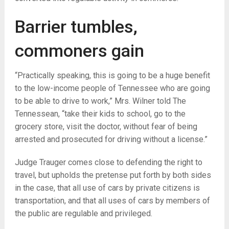
Barrier tumbles,
commoners gain
“
Practically speaking, this is going to be a huge benefit
to the low-income people of Tennessee who are going
to be able to drive to work,” Mrs. Wilner told The
Tennessean, “take their kids to school, go to the
grocery store, visit the doctor, without fear of being
arrested and prosecuted for driving without a license.”
Judge Trauger comes close to defending the right to
travel, but upholds the pretense put forth by both sides
in the case, that all use of cars by private citizens is
transportation, and that all uses of cars by members of
the public are regulable and privileged.