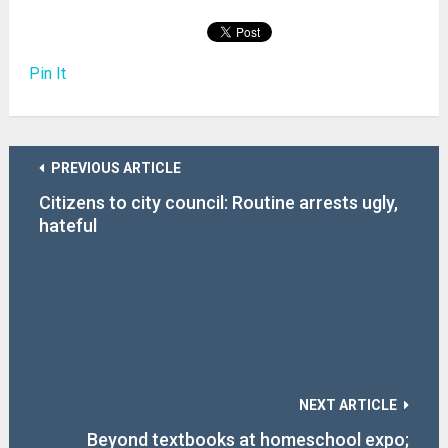
Pin It
PREVIOUS ARTICLE
Citizens to city council: Routine arrests ugly,
hateful
NEXT ARTICLE
Beyond textbooks at homeschool expo;