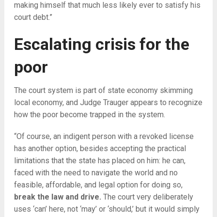
making himself that much less likely ever to satisfy his
court debt.”
Escalating crisis for the
poor
The court system is part of state economy skimming
local economy, and Judge Trauger appears to recognize
how the poor become trapped in the system.
“Of course, an indigent person with a revoked license
has another option, besides accepting the practical
limitations that the state has placed on him: he can,
faced with the need to navigate the world and no
feasible, affordable, and legal option for doing so,
break the law and drive.
The court very deliberately
uses ‘can’ here, not ‘may’ or ‘should,’ but it would simply