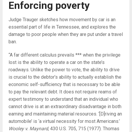
Enforcing poverty
Judge Trauger sketches how movement by car is an
essential part of life in Tennessee, and explores the
damage to poor people when they are put under a travel
ban.
“A far different calculus prevails *** when the privilege
lost is the ability to operate a car on the state’s
roadways. Unlike the power to vote, the ability to drive
is crucial to the debtor’s ability to actually establish the
economic self-sufficiency that is necessary to be able
to pay the relevant debt. It does not require reams of
expert testimony to understand that an individual who
cannot drive is at an extraordinary disadvantage in both
earning and maintaining material resources. ‘[D]riving an
automobile’ is ‘a virtual necessity for most Americans.’
Wooley v. Maynard
, 430 U.S. 705, 715 (1977). Thomas