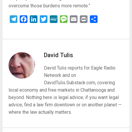
overcome those burdens more
remote.”
Telegram
Facebook
LinkedIn
Twitter
MeWe
Message
Email
Print
Share
David Tulis
David Tulis reports for Eagle Radio
Network and on
DavidTulis.Substack.com, covering
local economy and free markets in Chattanooga and
beyond. Nothing here is legal advice; if you want legal
advice, find a law firm downtown or on another planet —
where the law actually matters.