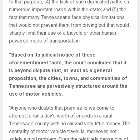
to that purpose; (4) the lack of such dedicated paths on
numerous important roads within the state; and (5) the
fact that many Tennesseans face physical limitations
that would not prevent them from driving but that would
sharply limit their use of a bicycle or other human-
powered mode of transportation.
“Based on its judicial notice of these
aforementioned facts, the court concludes that it
is beyond dispute that, at least as a general
proposition, the cities, towns, and communities of
Tennessee are pervasively structured around the
use of motor vehicles.
“Anyone who doubts that premise is welcome to
attempt to run a day’s worth of errands in a rural
Tennessee county with no car and very little money. The
centrality of motor vehicle travel is, moreover, not
solely a rural problem. Even the relatively dense city of