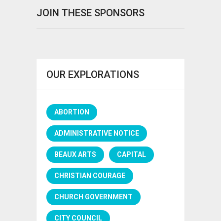
JOIN THESE SPONSORS
OUR EXPLORATIONS
ABORTION
ADMINISTRATIVE NOTICE
BEAUX ARTS
CAPITAL
CHRISTIAN COURAGE
CHURCH GOVERNMENT
CITY COUNCIL