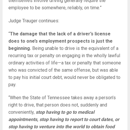
themselves involve driving generally require the
employee to be somewhere, reliably, on time.”
Judge Trauger continues:
“
The damage that the lack of a driver’s license
does to one’s employment prospects is just the
beginning.
Being unable to drive is the equivalent of a
recurring tax or penalty on engaging in the wholly lawful
ordinary activities of life—a tax or penalty that someone
who was convicted of the same offense, but was able
to pay his initial court debt, would never be obligated to
pay.
“When the State of Tennessee takes away a person’s
right to drive, that person does not, suddenly and
conveniently,
stop having to go to medical
appointments, stop having to report to court dates, or
stop having to venture into the world to obtain food