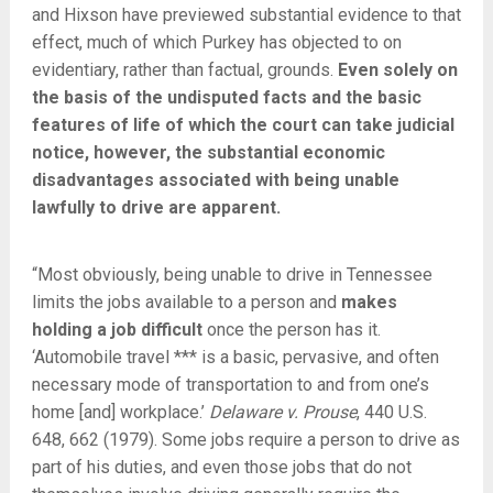
and Hixson have previewed substantial evidence to that
effect, much of which Purkey has objected to on
evidentiary, rather than factual, grounds.
Even solely on
the basis of the undisputed facts and the basic
features of life of which the court can take judicial
notice, however, the substantial economic
disadvantages associated with being unable
lawfully to drive are apparent.
“Most obviously, being unable to drive in Tennessee
limits the jobs available to a person and
makes
holding a job difficult
once the person has it.
‘Automobile travel *** is a basic, pervasive, and often
necessary mode of transportation to and from one’s
home [and] workplace.’
Delaware v. Prouse
, 440 U.S.
648, 662 (1979). Some jobs require a person to drive as
part of his duties, and even those jobs that do not