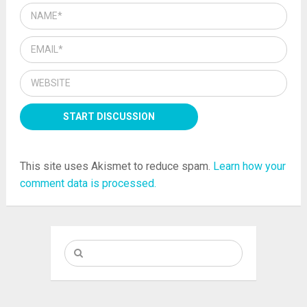
This site uses Akismet to reduce spam.
Learn how your
comment data is processed.