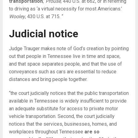
transportation
,’
Prouse
, 440 U.S. at 662, or in referring
to driving as ‘a virtual necessity for most Americans.’
Wooley
, 430 U.S. at 715. “
Judicial notice
Judge Trauger makes note of God’s creation by pointing
out that people in Tennessee live in time and space,
and that space separates people, and that the use of
conveyances such as cars are essential to reduce
distances and bring people together.
“the court judicially notices that the public transportation
available in Tennessee is widely insufficient to provide
an adequate substitute for access to private motor
vehicle transportation. Second, the court judicially
notices that the services, businesses, homes, and
workplaces throughout Tennessee
are so