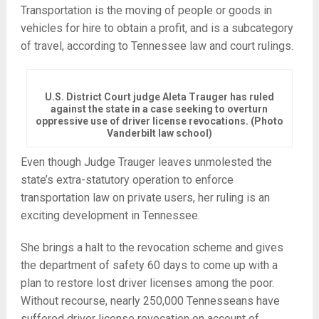
Transportation is the moving of people or goods in
vehicles for hire to obtain a profit, and is a subcategory
of travel, according to Tennessee law and court rulings.
U.S. District Court judge Aleta Trauger has ruled
against the state in a case seeking to overturn
oppressive use of driver license revocations. (Photo
Vanderbilt law school)
Even though Judge Trauger leaves unmolested the
state’s extra-statutory operation to enforce
transportation law on private users, her ruling is an
exciting development in Tennessee.
She brings a halt to the revocation scheme and gives
the department of safety 60 days to come up with a
plan to restore lost driver licenses among the poor.
Without recourse, nearly 250,000 Tennesseans have
suffered driver license revocation on account of