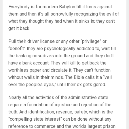
Everybody is for modern Babylon till it turns against
them and then it’s all sorrowfully recognizing the evil of
what they thought they had when it sinks in; they can’t
get it back.
Pull their driver license or any other “privilege” or
“benefit” they are psychologically addicted to, wait till
the banking nosedives into the ground and they don’t
have a bank account. They will kill to get back the
worthless paper and circulate it. They can’t function
without walls in their minds. The Bible calls it a “veil
over the peoples eyes,” until their ox gets gored.
Nearly all the activities of the administrative state
require a foundation of injustice and rejection of the
truth. And identification, revenue, safety, which is the
“compelling state interest” can be done without any
reference to commerce and the worlds largest prison