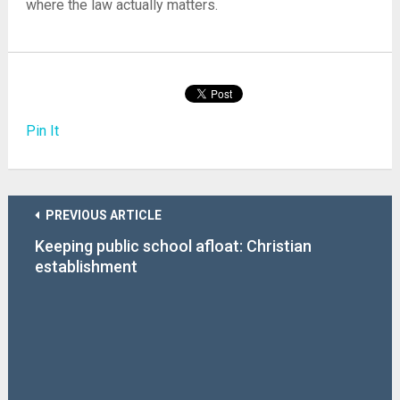
where the law actually matters.
Pin It
PREVIOUS ARTICLE
Keeping public school afloat: Christian
establishment