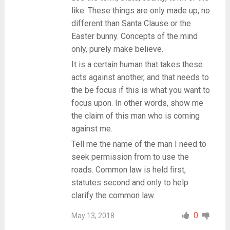
like. These things are only made up, no
different than Santa Clause or the
Easter bunny. Concepts of the mind
only, purely make believe.
It is a certain human that takes these
acts against another, and that needs to
the be focus if this is what you want to
focus upon. In other words, show me
the claim of this man who is coming
against me.
Tell me the name of the man I need to
seek permission from to use the
roads. Common law is held first,
statutes second and only to help
clarify the common law.
0
May 13, 2018