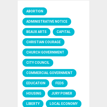
ABORTION
ADMINISTRATIVE NOTICE
BEAUX ARTS
CAPITAL
CHRISTIAN COURAGE
CHURCH GOVERNMENT
CITY COUNCIL
COMMERCIAL GOVERNMENT
EDUCATION
FEDS
HOUSING
JURY POWER
LIBERTY
LOCAL ECONOMY