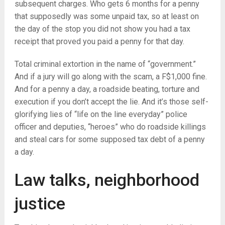
subsequent charges. Who gets 6 months for a penny
that supposedly was some unpaid tax, so at least on
the day of the stop you did not show you had a tax
receipt that proved you paid a penny for that day.
Total criminal extortion in the name of “government.”
And if a jury will go along with the scam, a F$1,000 fine.
And for a penny a day, a roadside beating, torture and
execution if you don’t accept the lie. And it’s those self-
glorifying lies of “life on the line everyday” police
officer and deputies, “heroes” who do roadside killings
and steal cars for some supposed tax debt of a penny
a day.
Law talks, neighborhood
justice