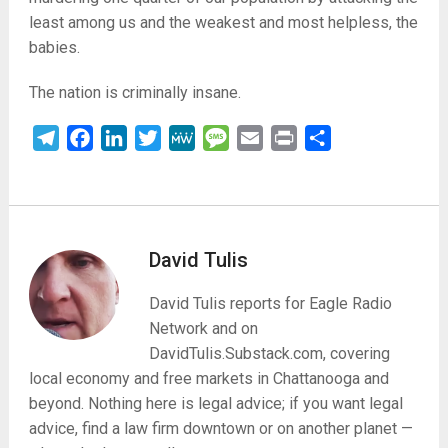
least among us and the weakest and most helpless, the
babies.
The nation is criminally insane.
Telegram
Facebook
LinkedIn
Twitter
MeWe
Message
Email
Print
Share
David Tulis
David Tulis reports for Eagle Radio
Network and on
DavidTulis.Substack.com, covering
local economy and free markets in Chattanooga and
beyond. Nothing here is legal advice; if you want legal
advice, find a law firm downtown or on another planet —