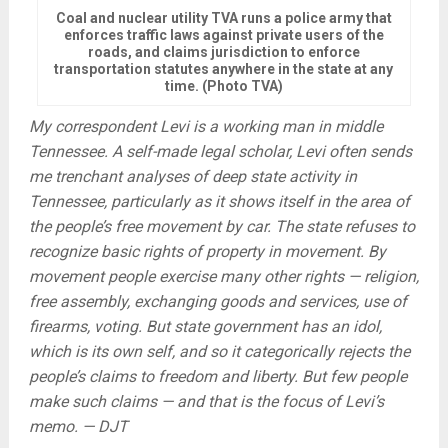
Coal and nuclear utility TVA runs a police army that
enforces traffic laws against private users of the
roads, and claims jurisdiction to enforce
transportation statutes anywhere in the state at any
time. (Photo TVA)
My correspondent Levi is a working man in middle
Tennessee. A self-made legal scholar, Levi often sends
me trenchant analyses of deep state activity in
Tennessee, particularly as it shows itself in the area of
the people’s free movement by car. The state refuses to
recognize basic rights of property in movement. By
movement people exercise many other rights — religion,
free assembly, exchanging goods and services, use of
firearms, voting. But state government has an idol,
which is its own self, and so it categorically rejects the
people’s claims to freedom and liberty. But few people
make such claims — and that is the focus of Levi’s
memo. — DJT