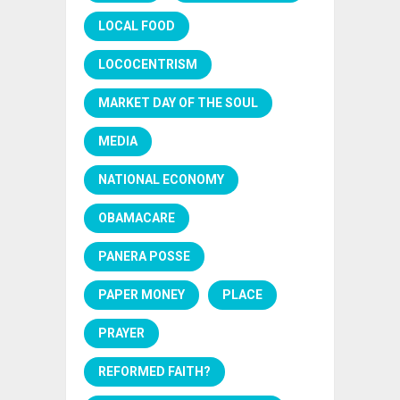
LOCAL FOOD
LOCOCENTRISM
MARKET DAY OF THE SOUL
MEDIA
NATIONAL ECONOMY
OBAMACARE
PANERA POSSE
PAPER MONEY
PLACE
PRAYER
REFORMED FAITH?