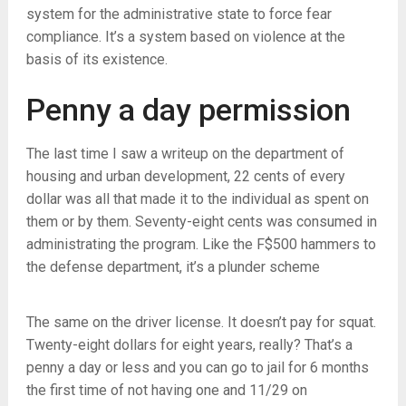
system for the administrative state to force fear
compliance. It’s a system based on violence at the
basis of its existence.
Penny a day permission
The last time I saw a writeup on the department of
housing and urban development, 22 cents of every
dollar was all that made it to the individual as spent on
them or by them. Seventy-eight cents was consumed in
administrating the program. Like the F$500 hammers to
the defense department, it’s a plunder scheme
The same on the driver license. It doesn’t pay for squat.
Twenty-eight dollars for eight years, really? That’s a
penny a day or less and you can go to jail for 6 months
the first time of not having one and 11/29 on