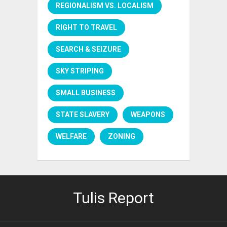
REGIONALISM VS. LOCALISM
RIGHT TO TRAVEL
SEARCH & SEIZURE
SKY STRIPING
SMALL BUSINESS
STATE SLAVERY
WEAPONS
WELFARE
ZONING
Tulis Report