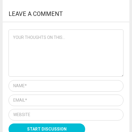
LEAVE A COMMENT