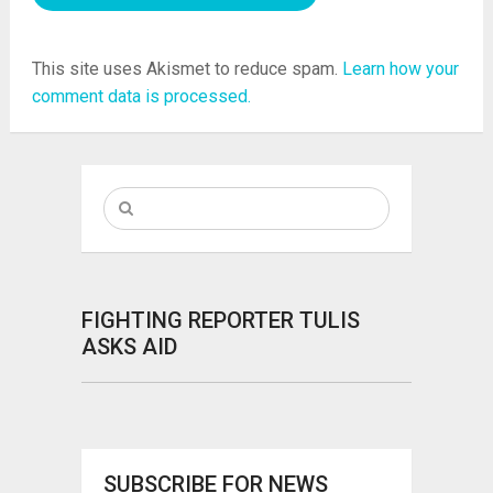
This site uses Akismet to reduce spam.
Learn how your
comment data is processed.
FIGHTING REPORTER TULIS
ASKS AID
SUBSCRIBE FOR NEWS