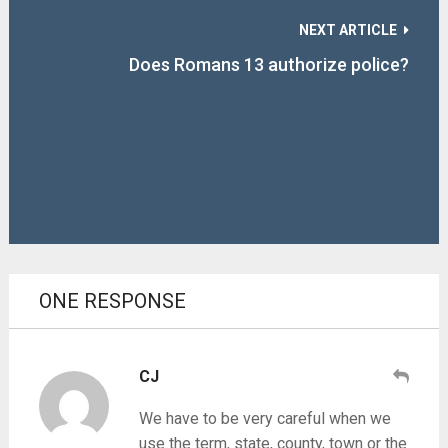
NEXT ARTICLE
Does Romans 13 authorize police?
ONE RESPONSE
CJ
We have to be very careful when we
use the term, state, county, town or the