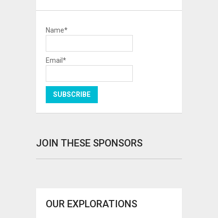
Name*
Email*
JOIN THESE SPONSORS
OUR EXPLORATIONS