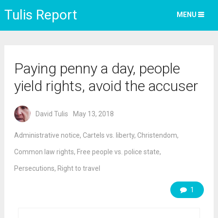
Tulis Report
MENU
Paying penny a day, people
yield rights, avoid the accuser
David Tulis
May 13, 2018
Administrative notice
,
Cartels vs. liberty
,
Christendom
,
Common law rights
,
Free people vs. police state
,
Persecutions
,
Right to travel
1