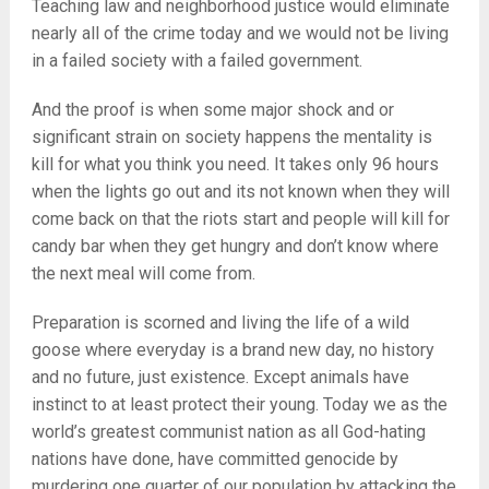
Teaching law and neighborhood justice would eliminate
nearly all of the crime today and we would not be living
in a failed society with a failed government.
And the proof is when some major shock and or
significant strain on society happens the mentality is
kill for what you think you need. It takes only 96 hours
when the lights go out and its not known when they will
come back on that the riots start and people will kill for
candy bar when they get hungry and don’t know where
the next meal will come from.
Preparation is scorned and living the life of a wild
goose where everyday is a brand new day, no history
and no future, just existence. Except animals have
instinct to at least protect their young. Today we as the
world’s greatest communist nation as all God-hating
nations have done, have committed genocide by
murdering one quarter of our population by attacking the