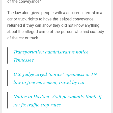
of the conveyance.”
The law also gives people with a secured interest in a
car or truck rights to have the seized conveyance
returned if they can show they did not know anything
about the alleged crime of the person who had custody
of the car or truck.
Transportation administrative notice
Tennessee
U.S. judge urged ‘notice’ openness in TN
law to free movement, travel by car
Notice to Haslam: Staff personally liable if
not fix traffic stop rules