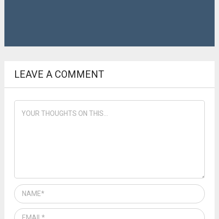
LEAVE A COMMENT