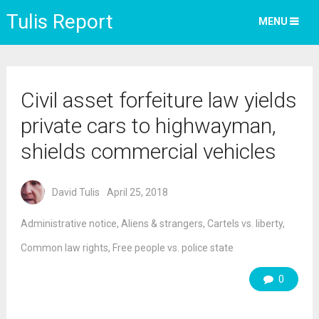
Tulis Report
MENU
Civil asset forfeiture law yields
private cars to highwayman,
shields commercial vehicles
David Tulis
April 25, 2018
Administrative notice
,
Aliens & strangers
,
Cartels vs. liberty
,
Common law rights
,
Free people vs. police state
0