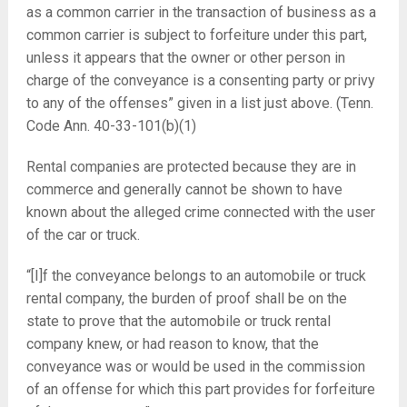
as a common carrier in the transaction of business as a
common carrier is subject to forfeiture under this part,
unless it appears that the owner or other person in
charge of the conveyance is a consenting party or privy
to any of the offenses” given in a list just above. (Tenn.
Code Ann. 40-33-101(b)(1)
Rental companies are protected because they are in
commerce and generally cannot be shown to have
known about the alleged crime connected with the user
of the car or truck.
“[I]f the conveyance belongs to an automobile or truck
rental company, the burden of proof shall be on the
state to prove that the automobile or truck rental
company knew, or had reason to know, that the
conveyance was or would be used in the commission
of an offense for which this part provides for forfeiture