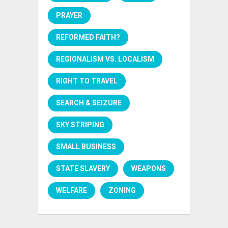
PRAYER
REFORMED FAITH?
REGIONALISM VS. LOCALISM
RIGHT TO TRAVEL
SEARCH & SEIZURE
SKY STRIPING
SMALL BUSINESS
STATE SLAVERY
WEAPONS
WELFARE
ZONING