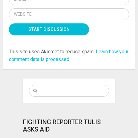
This site uses Akismet to reduce spam.
Learn how your
comment data is processed.
FIGHTING REPORTER TULIS
ASKS AID