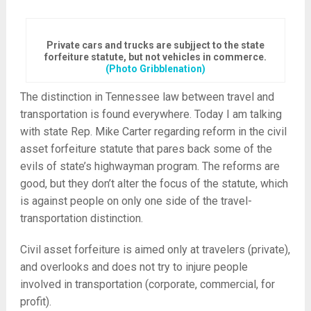
Private cars and trucks are subjject to the state
forfeiture statute, but not vehicles in commerce.
(Photo Gribblenation)
The distinction in Tennessee law between travel and
transportation is found everywhere. Today I am talking
with state Rep. Mike Carter regarding reform in the civil
asset forfeiture statute that pares back some of the
evils of state’s highwayman program. The reforms are
good, but they don’t alter the focus of the statute, which
is against people on only one side of the travel-
transportation distinction.
Civil asset forfeiture is aimed only at travelers (private),
and overlooks and does not try to injure people
involved in transportation (corporate, commercial, for
profit).