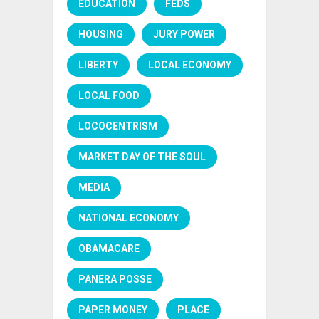
EDUCATION
FEDS
HOUSING
JURY POWER
LIBERTY
LOCAL ECONOMY
LOCAL FOOD
LOCOCENTRISM
MARKET DAY OF THE SOUL
MEDIA
NATIONAL ECONOMY
OBAMACARE
PANERA POSSE
PAPER MONEY
PLACE