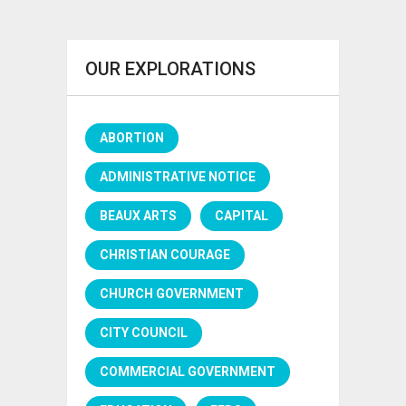
OUR EXPLORATIONS
ABORTION
ADMINISTRATIVE NOTICE
BEAUX ARTS
CAPITAL
CHRISTIAN COURAGE
CHURCH GOVERNMENT
CITY COUNCIL
COMMERCIAL GOVERNMENT