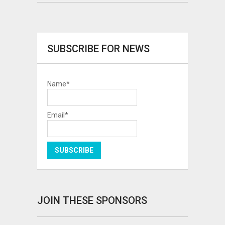
SUBSCRIBE FOR NEWS
Name*
Email*
JOIN THESE SPONSORS