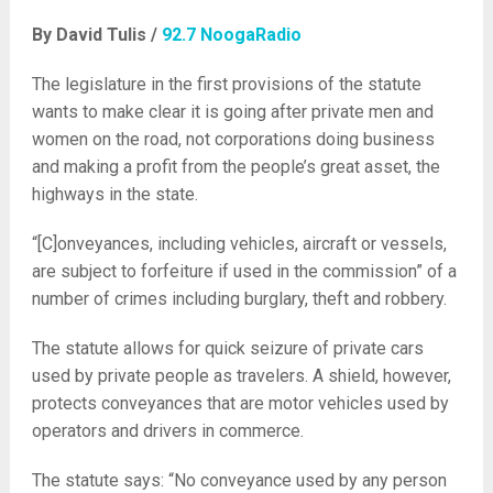
By David Tulis /
92.7 NoogaRadio
The legislature in the first provisions of the statute
wants to make clear it is going after private men and
women on the road, not corporations doing business
and making a profit from the people’s great asset, the
highways in the state.
“[C]
onveyances, including vehicles, aircraft or vessels,
are subject to forfeiture if used in the commission” of a
number of crimes including burglary, theft and robbery.
The statute allows for quick seizure of private cars
used by private people as travelers. A shield, however,
protects conveyances that are motor vehicles used by
operators and drivers in commerce.
The statute says: “No conveyance used by any person