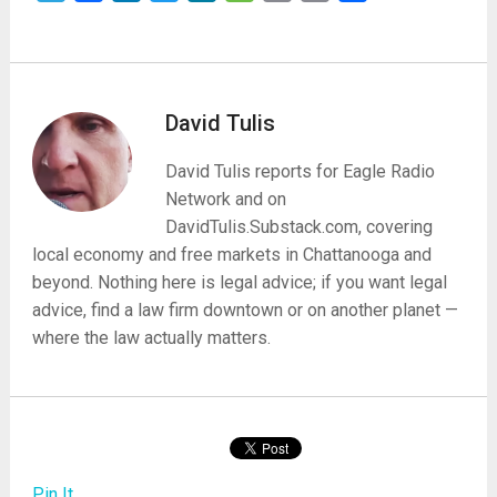
David Tulis
David Tulis reports for Eagle Radio
Network and on
DavidTulis.Substack.com, covering
local economy and free markets in Chattanooga and
beyond. Nothing here is legal advice; if you want legal
advice, find a law firm downtown or on another planet —
where the law actually matters.
Pin It