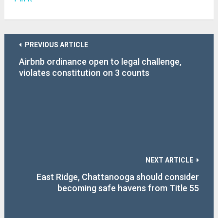
PREVIOUS ARTICLE
Airbnb ordinance open to legal challenge,
violates constitution on 3 counts
NEXT ARTICLE
East Ridge, Chattanooga should consider
becoming safe havens from Title 55