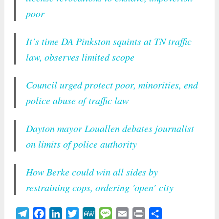
poor
It’s time DA Pinkston squints at TN traffic
law, observes limited scope
Council urged protect poor, minorities, end
police abuse of traffic law
Dayton mayor Louallen debates journalist
on limits of police authority
How Berke could win all sides by
restraining cops, ordering ’open’ city
Telegram
Facebook
LinkedIn
Twitter
MeWe
Message
Email
Print
Share