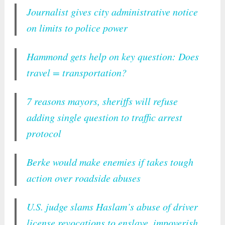
Journalist gives city administrative notice
on limits to police power
Hammond gets help on key question: Does
travel = transportation?
7 reasons mayors, sheriffs will refuse
adding single question to traffic arrest
protocol
Berke would make enemies if takes tough
action over roadside abuses
U.S. judge slams Haslam’s abuse of driver
license revocations to enslave, impoverish