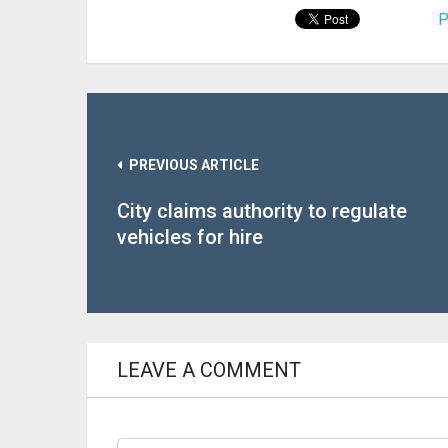
P
PREVIOUS ARTICLE
City claims authority to regulate
vehicles for hire
LEAVE A COMMENT