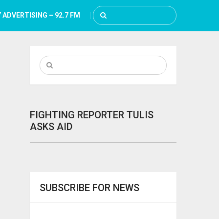
 ADVERTISING – 92.7 FM
FIGHTING REPORTER TULIS
ASKS AID
SUBSCRIBE FOR NEWS