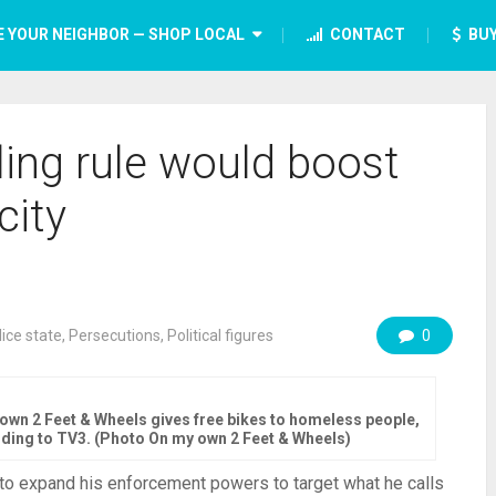
E YOUR NEIGHBOR — SHOP LOCAL
CONTACT
BUY
ing rule would boost
city
lice state
,
Persecutions
,
Political figures
0
own 2 Feet & Wheels gives free bikes to homeless people,
rding to TV3. (Photo On my own 2 Feet & Wheels)
 to expand his enforcement powers to target what he calls