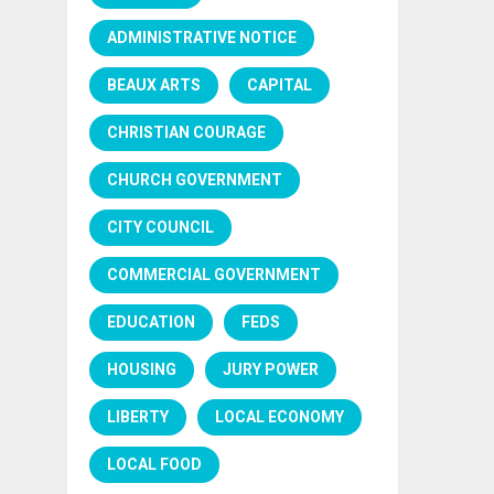
ADMINISTRATIVE NOTICE
BEAUX ARTS
CAPITAL
CHRISTIAN COURAGE
CHURCH GOVERNMENT
CITY COUNCIL
COMMERCIAL GOVERNMENT
EDUCATION
FEDS
HOUSING
JURY POWER
LIBERTY
LOCAL ECONOMY
LOCAL FOOD