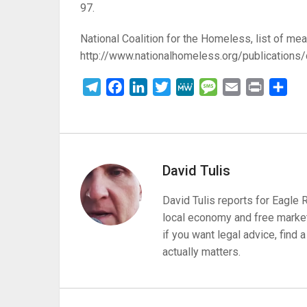
97.
National Coalition for the Homeless, list of mea
http://www.nationalhomeless.org/publications/
Telegram
Facebook
LinkedIn
Twitter
MeWe
Message
Email
Print
Sha
David Tulis
David Tulis reports for Eagle
local economy and free market
if you want legal advice, find
actually matters.