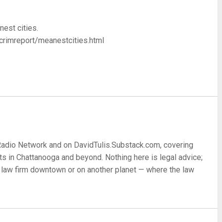
nest cities.
crimreport/meanestcities.html
re
 Radio Network and on DavidTulis.Substack.com, covering
s in Chattanooga and beyond. Nothing here is legal advice;
 a law firm downtown or on another planet — where the law