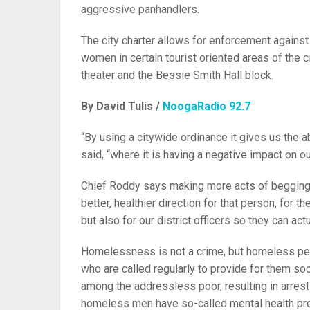
aggressive panhandlers.
The city charter allows for enforcement agains
women in certain tourist oriented areas of the 
theater and the Bessie Smith Hall block.
By David Tulis /
NoogaRadio 92.7
“By using a citywide ordinance it gives us the a
said, “where it is having a negative impact on o
Chief Roddy says making more acts of begging cr
better, healthier direction for that person, for 
but also for our district officers so they can ac
Homelessness is not a crime, but homeless peop
who are called regularly to provide for them so
among the addressless poor, resulting in arrests
homeless men have so-called mental health pr