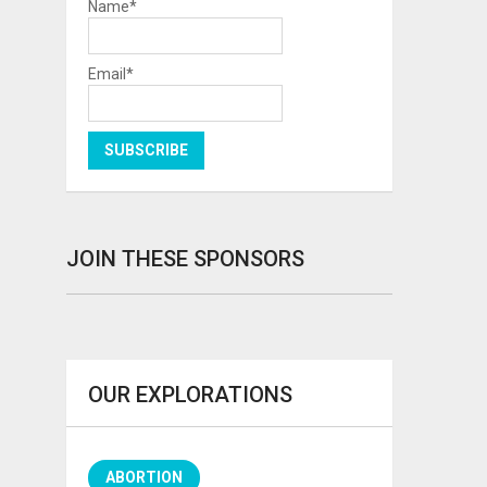
Name*
Email*
JOIN THESE SPONSORS
OUR EXPLORATIONS
ABORTION