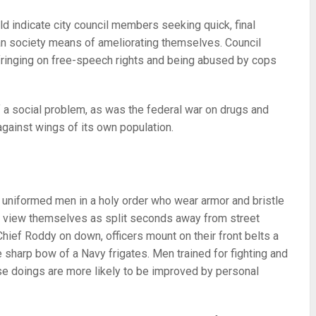
ld indicate city council members seeking quick, final
man society means of ameliorating themselves. Council
fringing on free-speech rights and being abused by cops
f a social problem, as was the federal war on drugs and
gainst wings of its own population.
e uniformed men in a holy order who wear armor and bristle
y view themselves as split seconds away from street
hief Roddy on down, officers mount on their front belts a
e sharp bow of a Navy frigates. Men trained for fighting and
se doings are more likely to be improved by personal