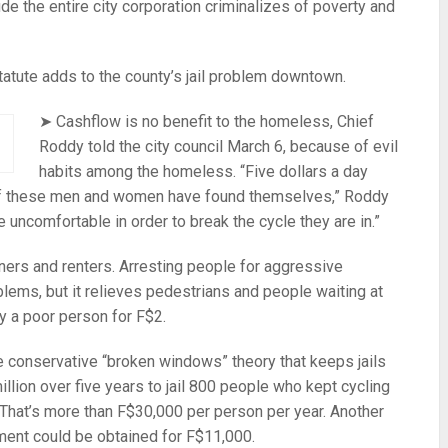
de the entire city corporation criminalizes of poverty and
atute adds to the county’s jail problem downtown.
➤ Cashflow is no benefit to the homeless, Chief
Roddy told the city council March 6, because of evil
habits among the homeless. “Five dollars a day
of these men and women have found themselves,” Roddy
uncomfortable in order to break the cycle they are in.”
ers and renters. Arresting people for aggressive
lems, but it relieves pedestrians and people waiting at
 by a poor person for F$2.
conservative “broken windows” theory that keeps jails
llion over five years to jail 800 people who kept cycling
 That’s more than F$30,000 per person per year. Another
ment could be obtained for F$11,000.