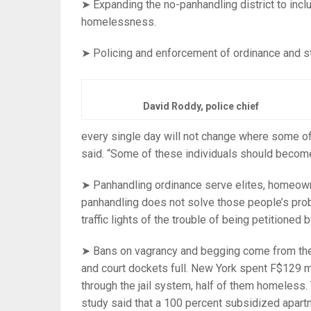
➤ Expanding the no-panhandling district to inclu
homelessness.
➤ Policing and enforcement of ordinance and st
David Roddy, police chief
every single day will not change where some 
said. “Some of these individuals should become 
➤ Panhandling ordinance serve elites, homeown
panhandling does not solve those people’s prob
traffic lights of the trouble of being petitioned
➤ Bans on vagrancy and begging come from the 
and court dockets full. New York spent F$129 mi
through the jail system, half of them homeless.
study said that a 100 percent subsidized apart