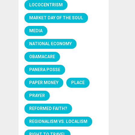
LOCOCENTRISM
MARKET DAY OF THE SOUL
MEDIA
NATIONAL ECONOMY
OBAMACARE
PANERA POSSE
PAPER MONEY
PLACE
PRAYER
REFORMED FAITH?
REGIONALISM VS. LOCALISM
RIGHT TO TRAVEL