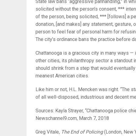
State law bans “aggressive panhandling,” in whi
solicited without the person’s consent, *** inten
of the person, being solicited, *** [follows] a 
donation, [and makes] any statement, gesture, 
person to feel fear of personal harm for refusin
The city’s ordinance bans the practice before da
Chattanooga is a gracious city in many ways — i
other cities, its philanthropy sector a standout in
should shrink from a step that would eventually
meanest American cities.
Like him or not, H.L. Mencken was right. “The s
of all well-disposed, industrious and decent me
Sources: Kayla Strayer, “Chattanooga police chie
Newschannel9.com, March 7, 2018
Greg Vitale,
The End of Policing
(London, New Yo