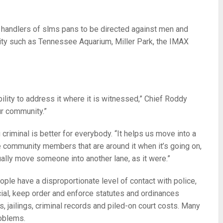
t handlers of slms pans to be directed against men and
city such as Tennessee Aquarium, Miller Park, the IMAX
bility to address it where it is witnessed,” Chief Roddy
ur community.”
iminal is better for everybody. “It helps us move into a
the community members that are around it when it’s going on,
tually move someone into another lane, as it were.”
le have a disproportionate level of contact with police,
cial, keep order and enforce statutes and ordinances
, jailings, criminal records and piled-on court costs. Many
oblems.