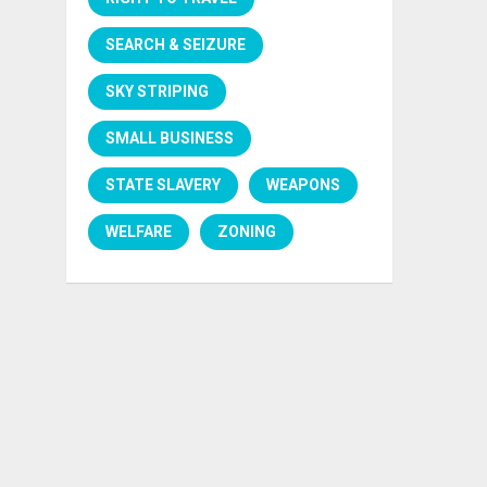
SEARCH & SEIZURE
SKY STRIPING
SMALL BUSINESS
STATE SLAVERY
WEAPONS
WELFARE
ZONING