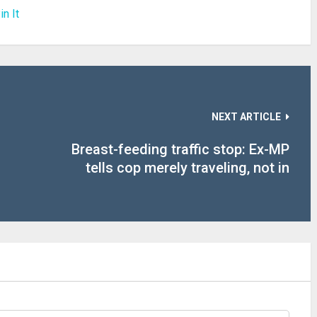
in It
NEXT ARTICLE
Breast-feeding traffic stop: Ex-MP
tells cop merely traveling, not in
commerce