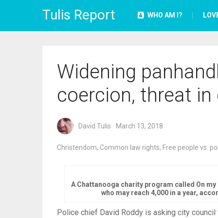
Tulis Report
WHO AM I?
LOV
Widening panhandl
coercion, threat in 
David Tulis
March 13, 2018
Christendom
,
Common law rights
,
Free people vs. po
A Chattanooga charity program called On my 
who may reach 4,000 in a year, acco
Police chief David Roddy is asking city council