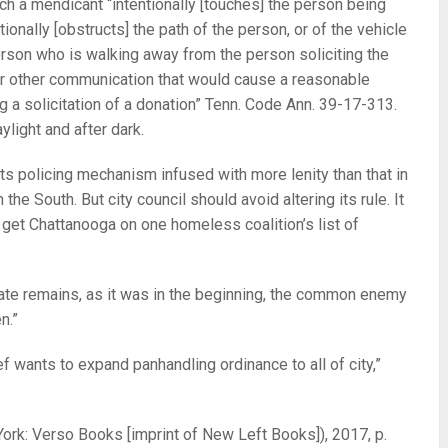
ch a mendicant “intentionally [touches] the person being
tionally [obstructs] the path of the person, or of the vehicle
person who is walking away from the person soliciting the
or other communication that would cause a reasonable
g a solicitation of a donation” Tenn. Code Ann. 39-17-313.
ylight and after dark.
ts policing mechanism infused with more lenity than that in
 the South. But city council should avoid altering its rule. It
 get Chattanooga on one homeless coalition’s list of
tate remains, as it was in the beginning, the common enemy
n.”
f wants to expand panhandling ordinance to all of city,”
rk: Verso Books [imprint of New Left Books]), 2017, p.