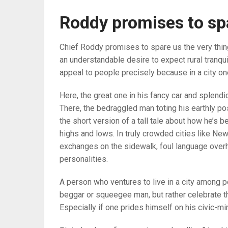
Roddy promises to sp
Chief Roddy promises to spare us the very thin
an understandable desire to expect rural tranquil
appeal to people precisely because in a city on
Here, the great one in his fancy car and splendi
There, the bedraggled man toting his earthly po
the short version of a tall tale about how he’s be
highs and lows. In truly crowded cities like Ne
exchanges on the sidewalk, foul language overh
personalities.
A person who ventures to live in a city among p
beggar or squeegee man, but rather celebrate th
Especially if one prides himself on his civic