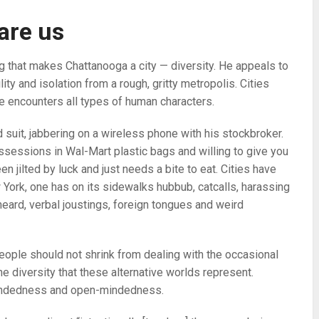
are us
g that makes Chattanooga a city — diversity. He appeals to
ity and isolation from a rough, gritty metropolis. Cities
e encounters all types of human characters.
d suit, jabbering on a wireless phone with his stockbroker.
ssessions in Wal-Mart plastic bags and willing to give you
en jilted by luck and just needs a bite to eat. Cities have
w York, one has on its sidewalks hubbub, catcalls, harassing
eard, verbal joustings, foreign tongues and weird
eople should not shrink from dealing with the occasional
e diversity that these alternative worlds represent.
-mindedness and open-mindedness.