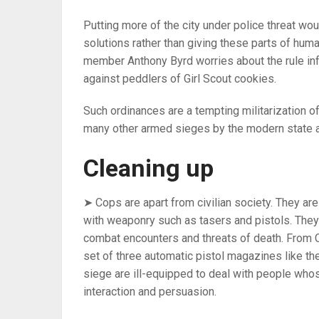
Putting more of the city under police threat wou
solutions rather than giving these parts of hu
member Anthony Byrd worries about the rule in
against peddlers of Girl Scout cookies.
Such ordinances are a tempting militarization o
many other armed sieges by the modern state a
Cleaning up
➤ Cops are apart from civilian society. They ar
with weaponry such as tasers and pistols. The
combat encounters and threats of death. From C
set of three automatic pistol magazines like th
siege are ill-equipped to deal with people who
interaction and persuasion.