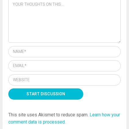
This site uses Akismet to reduce spam.
Learn how your
comment data is processed.