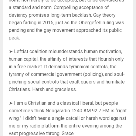
a standard and norm. Compelling acceptance of
deviancy promises long-term backlash. Gay theory
began fading in 2015, just as the Obergefell ruling was
pending and the gay movement approached its public
peak.
➤ Leftist coalition misunderstands human motivation,
human capital, the affinity of interests that flourish only
in a free market. It demands tyrannical controls, the
tyranny of commercial government (policing), and soul-
pinching social controls that exalt queers and humiliate
Christians. Harsh and graceless.
➤ I am a Christian and a classical liberal, but people
sometimes think Noogaradio 1240 AM 92.7 FM is “right
wing.” I didn’t hear a single catcall or harsh word against
me or my radio platform the entire evening among the
vast progressive throng. Grace.