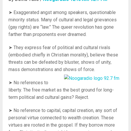
➤ Exaggerated angst among speakers, questionable
minority status. Many of cultural and legal grievances
(gay rights) are “law.” The queer revolution has gone
farther than proponents ever dreamed.
➤ They express
fear
of political and cultural rivals
(embodied chiefly in Christian morality), believe these
threats can be defeated by bluster, shows of unity,
mass demonstrations and shows of force.
➤ No references to
liberty. The free market as the best ground for long-
term political and cultural gains? Reject.
➤ No reference to capital, capital creation, any sort of
personal virtue connected to wealth creation. These
virtues are rooted in the gospel. If they borrow more