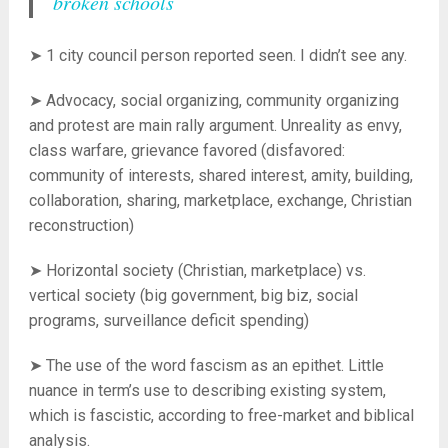
broken schools
➤ 1 city council person reported seen. I didn’t see any.
➤ Advocacy, social organizing, community organizing
and protest are main rally argument. Unreality as envy,
class warfare, grievance favored (disfavored:
community of interests, shared interest, amity, building,
collaboration, sharing, marketplace, exchange, Christian
reconstruction)
➤ Horizontal society (Christian, marketplace) vs.
vertical society (big government, big biz, social
programs, surveillance deficit spending)
➤ The use of the word fascism as an epithet. Little
nuance in term’s use to describing existing system,
which is fascistic, according to free-market and biblical
analysis.