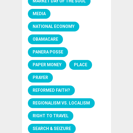
MARKET DAY OF THE SOUL
MEDIA
NATIONAL ECONOMY
OBAMACARE
PANERA POSSE
PAPER MONEY
PLACE
PRAYER
REFORMED FAITH?
REGIONALISM VS. LOCALISM
RIGHT TO TRAVEL
SEARCH & SEIZURE