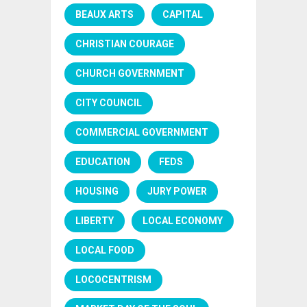
BEAUX ARTS
CAPITAL
CHRISTIAN COURAGE
CHURCH GOVERNMENT
CITY COUNCIL
COMMERCIAL GOVERNMENT
EDUCATION
FEDS
HOUSING
JURY POWER
LIBERTY
LOCAL ECONOMY
LOCAL FOOD
LOCOCENTRISM