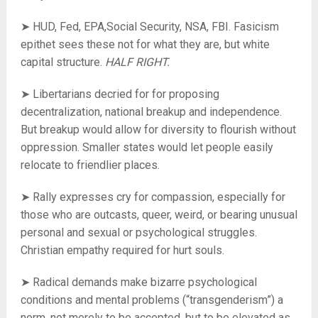
➤ HUD, Fed, EPA,Social Security, NSA, FBI. Fasicism
epithet sees these not for what they are, but white
capital structure.
HALF RIGHT.
➤ Libertarians decried for for proposing
decentralization, national breakup and independence.
But breakup would allow for diversity to flourish without
oppression. Smaller states would let people easily
relocate to friendlier places.
➤ Rally expresses cry for compassion, especially for
those who are outcasts, queer, weird, or bearing unusual
personal and sexual or psychological struggles.
Christian empathy required for hurt souls.
➤ Radical demands make bizarre psychological
conditions and mental problems (“transgenderism”) a
norm, not merely to be accepted, but to be elevated as