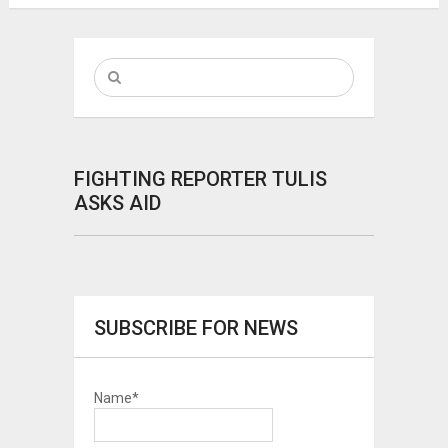
FIGHTING REPORTER TULIS
ASKS AID
SUBSCRIBE FOR NEWS
Name*