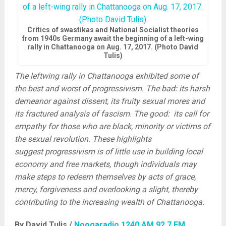
Critics of swastikas and National Socialist theories
from 1940s Germany await the beginning of a left-wing
rally in Chattanooga on Aug. 17, 2017. (Photo David
Tulis)
The leftwing rally in Chattanooga exhibited some of
the best and worst of progressivism. The bad: its harsh
demeanor against dissent, its fruity sexual mores and
its fractured analysis of fascism. The good: its call for
empathy for those who are black, minority or victims of
the sexual revolution. These highlights
suggest progressivism is of little use in building local
economy and free markets, though individuals may
make steps to redeem themselves by acts of grace,
mercy, forgiveness and overlooking a slight, thereby
contributing to the increasing wealth of Chattanooga.
By David Tulis /
Noogaradio 1240 AM 92.7 FM