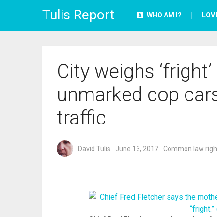
Tulis Report
WHO AM I?
LOV
City weighs ‘fright’
unmarked cop cars
traffic
David Tulis
June 13, 2017
Common law righ