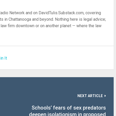
 Radio Network and on DavidTulis.Substack.com, covering
s in Chattanooga and beyond. Nothing here is legal advice;
 a law firm downtown or on another planet — where the law
in It
NEXT ARTICLE
Schools’ fears of sex predators
deepen isolationism in proposed