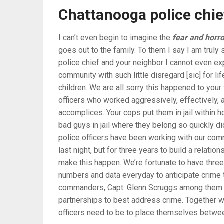
Chattanooga police chie
I can’t even begin to imagine the
fear and horro
goes out to the family. To them I say I am truly 
police chief and your neighbor I cannot even ex
community with such little disregard [sic] for l
children. We are all sorry this happened to you
officers who worked aggressively, effectively, an
accomplices. Your cops put them in jail within ho
bad guys in jail where they belong so quickly di
police officers have been working with our comm
last night, but for three years to build a relati
make this happen. We’re fortunate to have three 
numbers and data everyday to anticipate crime t
commanders, Capt. Glenn Scruggs among them rig
partnerships to best address crime. Together w
officers need to be to place themselves betwe