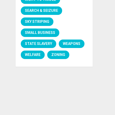
SEARCH & SEIZURE
SKY STRIPING
SMALL BUSINESS
STATE SLAVERY
WEAPONS
WELFARE
ZONING