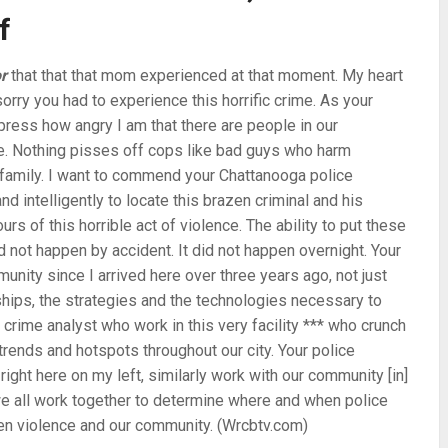
f
r
that that that mom experienced at that moment. My heart
sorry you had to experience this horrific crime. As your
press how angry I am that there are people in our
ife. Nothing pisses off cops like bad guys who harm
r family. I want to commend your Chattanooga police
d intelligently to locate this brazen criminal and his
urs of this horrible act of violence. The ability to put these
d not happen by accident. It did not happen overnight. Your
unity since I arrived here over three years ago, not just
onships, the strategies and the technologies necessary to
crime analyst who work in this very facility *** who crunch
rends and hotspots throughout our city. Your police
ht here on my left, similarly work with our community [in]
e all work together to determine where and when police
en violence and our community. (Wrcbtv.com)