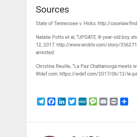
Sources
State of Tennessee v. Hicks. http://caselaw.f
Natalie Potts et al, “UPDATE: 8-year-old boy shot
12, 2017.
http://www.wrcbtv.com/story/35627163
arrested
Christina Reuille, “La Paz Chattanooga meets wi
Wdef.com.
https://wdef.com/2017/06/12/la-pa
Telegram
Facebook
LinkedIn
Twitter
MeWe
Message
Email
Print
Sha