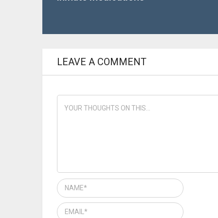
LEAVE A COMMENT