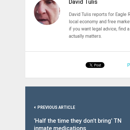
David Tulis
David Tulis reports for Eagle
local economy and free market
if you want legal advice, find
actually matters.
P
PREVIOUS ARTICLE
'Half the time they don't bring' TN
inmate medications