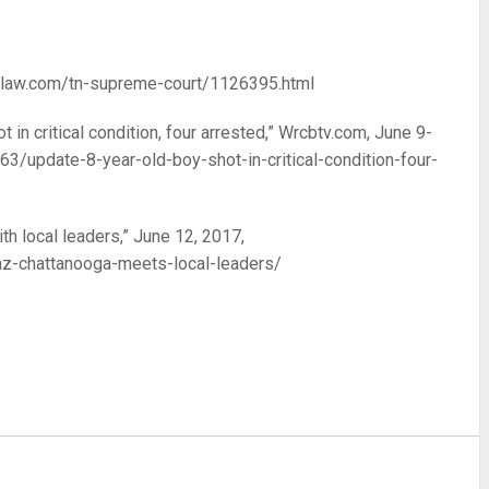
indlaw.com/tn-supreme-court/1126395.html
 in critical condition, four arrested,” Wrcbtv.com, June 9-
/update-8-year-old-boy-shot-in-critical-condition-four-
th local leaders,” June 12, 2017,
z-chattanooga-meets-local-leaders/
re