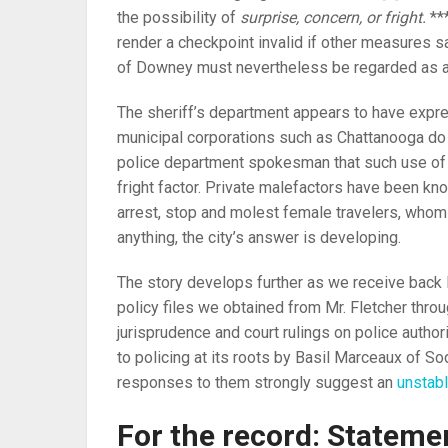
the possibility of
surprise, concern, or fright.
***
render a checkpoint invalid if other measures s
of Downey must nevertheless be regarded as a k
The sheriff’s department appears to have expre
municipal corporations such as Chattanooga do 
police department spokesman that such use of u
fright factor. Private malefactors have been k
arrest, stop and molest female travelers, whom a
anything, the city’s answer is developing.
The story develops further as we receive back 
policy files we obtained from Mr. Fletcher th
jurisprudence and court rulings on police author
to policing at its roots by Basil Marceaux of S
responses to them strongly suggest an
unstabl
For the record: Statemen