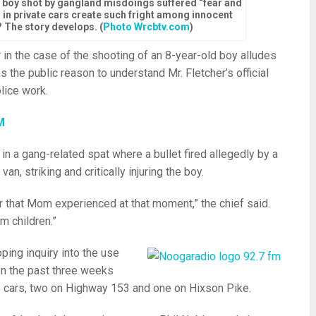
a boy shot by gangland misdoings suffered “fear and
ps in private cars create such fright among innocent
 The story develops. (
Photo Wrcbtv.com
)
 in the case of the shooting of an 8-year-old boy alludes
s the public reason to understand Mr. Fletcher’s official
lice work.
M
in a gang-related spat where a bullet fired allegedly by a
n, striking and critically injuring the boy.
or that Mom experienced at that moment,” the chief said.
m children.”
oping inquiry into the use
 In the past three weeks
ce cars, two on Highway 153 and one on Hixson Pike.