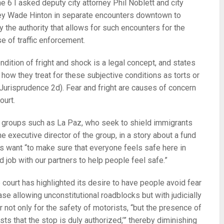
e 6 I asked deputy city attorney Phil Noblett and city
ey Wade Hinton in separate encounters downtown to
fy the authority that allows for such encounters for the
e of traffic enforcement.
ndition of fright and shock is a legal concept, and states
n how they treat for these subjective conditions as torts or
 Jurisprudence 2d). Fear and fright are causes of concern
ourt.
ic groups such as La Paz, who seek to shield immigrants
executive director of the group, in a story about a fund
als want “to make sure that everyone feels safe here in
 job with our partners to help people feel safe.”
court has highlighted its desire to have people avoid fear
case allowing unconstitutional roadblocks but with judicially
 not only for the safety of motorists, “but the presence of
ts that the stop is duly authorized,’” thereby diminishing