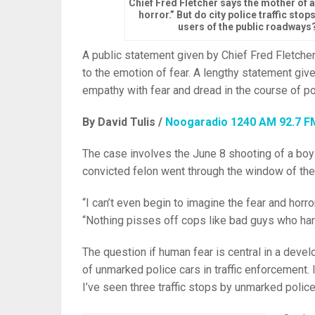
Chief Fred Fletcher says the mother of 
horror.” But do city police traffic sto
users of the public roadways?
A public statement given by Chief Fred Fletcher
to the emotion of fear. A lengthy statement give
empathy with fear and dread in the course of po
By David Tulis /
Noogaradio 1240 AM 92.7 F
The case involves the June 8 shooting of a boy 
convicted felon went through the window of the va
“I can’t even begin to imagine the fear and horr
“Nothing pisses off cops like bad guys who har
The question if human fear is central in a devel
of unmarked police cars in traffic enforcement.
I’ve seen three traffic stops by unmarked poli