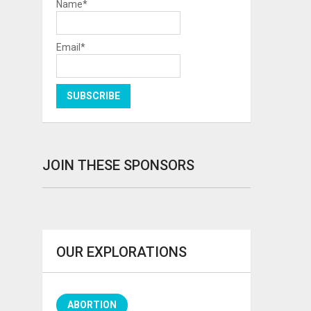
Name*
Email*
JOIN THESE SPONSORS
OUR EXPLORATIONS
ABORTION