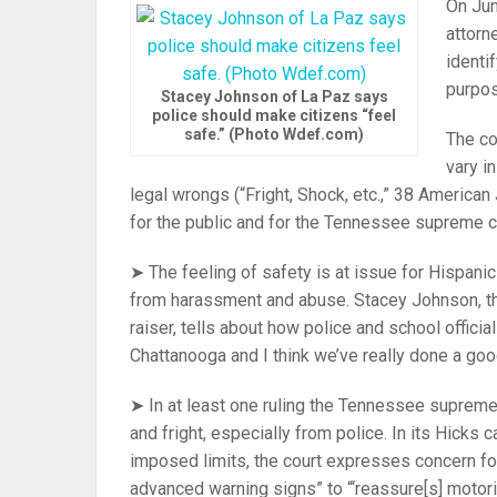
On Jun
attorn
identi
purpos
Stacey Johnson of La Paz says
police should make citizens “feel
safe.” (Photo Wdef.com)
The co
vary i
legal wrongs (“Fright, Shock, etc.,” 38 American
for the public and for the Tennessee supreme c
➤ The feeling of safety is at issue for Hispan
from harassment and abuse. Stacey Johnson, the 
raiser, tells about how police and school offici
Chattanooga and I think we’ve really done a good
➤ In at least one ruling the Tennessee supreme 
and fright, especially from police. In its Hicks 
imposed limits, the court expresses concern for
advanced warning signs” to “‘reassure[s] motoris