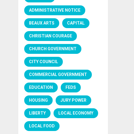
ADMINISTRATIVE NOTICE
BEAUX ARTS
CAPITAL
CHRISTIAN COURAGE
CHURCH GOVERNMENT
CITY COUNCIL
COMMERCIAL GOVERNMENT
EDUCATION
FEDS
HOUSING
JURY POWER
LIBERTY
LOCAL ECONOMY
LOCAL FOOD