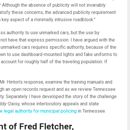
 Although the absence of publicity will not invariably
atisfy these concerns, the advanced publicity requirement
ey aspect of a minimally intrusive roadblock.”
ss authority to use unmarked cars, but the use by
not have that express permission. I have argued with the
nmarked cars requires specific authority, because of the
nown to use dashboard-mounted lights and fake uniforms to
ccount for roughly half of the traveling population. If
Mr. Hinton’s response, examine the training manuals and
rough an open records request and as we review Tennessee
ity. Separately I have developed the story of the challenge
oddy-Daisy, whose interlocutory appeals and state
e legal authority for municipal policing
in Tennessee.
t of Fred Fletcher,