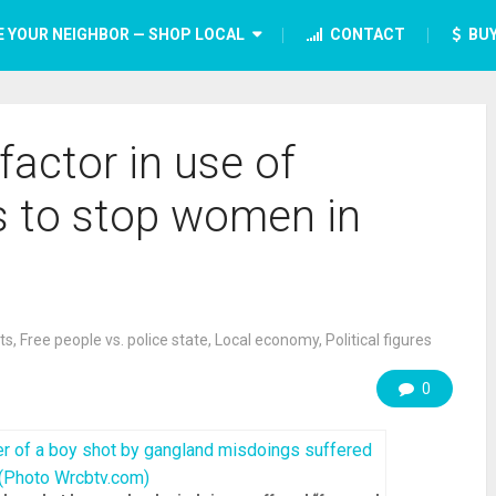
E YOUR NEIGHBOR — SHOP LOCAL
CONTACT
BUY
 factor in use of
 to stop women in
ts
,
Free people vs. police state
,
Local economy
,
Political figures
0