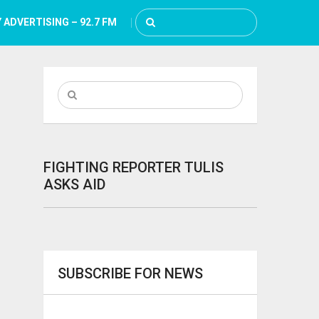
 ADVERTISING – 92.7 FM
FIGHTING REPORTER TULIS
ASKS AID
SUBSCRIBE FOR NEWS