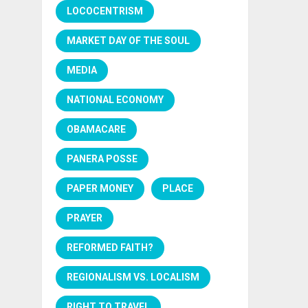
LOCOCENTRISM
MARKET DAY OF THE SOUL
MEDIA
NATIONAL ECONOMY
OBAMACARE
PANERA POSSE
PAPER MONEY
PLACE
PRAYER
REFORMED FAITH?
REGIONALISM VS. LOCALISM
RIGHT TO TRAVEL