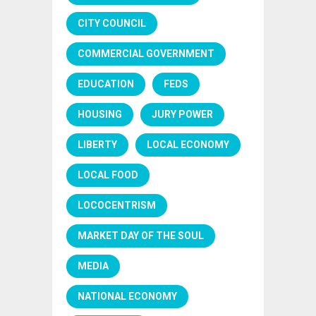
CITY COUNCIL
COMMERCIAL GOVERNMENT
EDUCATION
FEDS
HOUSING
JURY POWER
LIBERTY
LOCAL ECONOMY
LOCAL FOOD
LOCOCENTRISM
MARKET DAY OF THE SOUL
MEDIA
NATIONAL ECONOMY