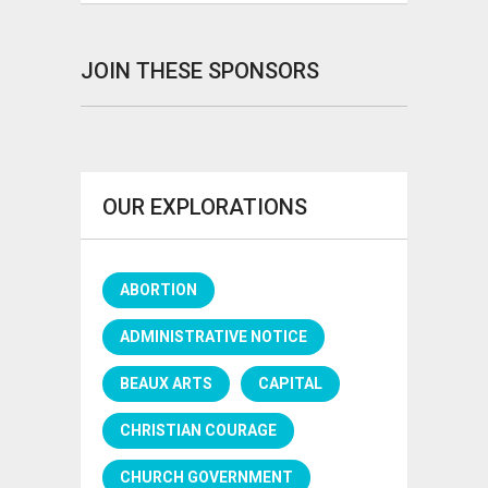
JOIN THESE SPONSORS
OUR EXPLORATIONS
ABORTION
ADMINISTRATIVE NOTICE
BEAUX ARTS
CAPITAL
CHRISTIAN COURAGE
CHURCH GOVERNMENT