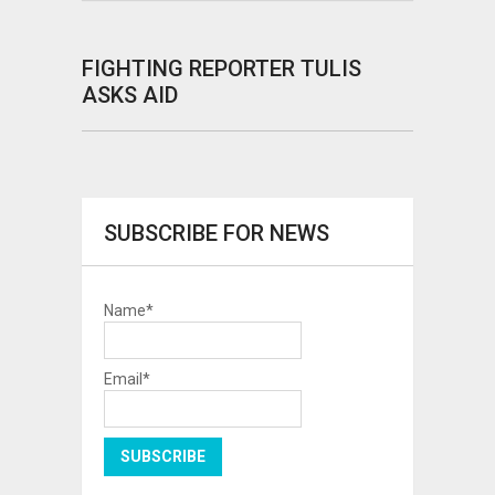
FIGHTING REPORTER TULIS
ASKS AID
SUBSCRIBE FOR NEWS
Name*
Email*