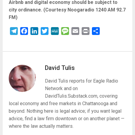
Airbnb and digital economy should be subject to
city ordinance. (Courtesy Noogaradio 1240 AM 92.7
FM)
Telegram
Facebook
LinkedIn
Twitter
MeWe
Message
Email
Print
Share
David Tulis
David Tulis reports for Eagle Radio
Network and on
DavidTulis.Substack.com, covering
local economy and free markets in Chattanooga and
beyond. Nothing here is legal advice; if you want legal
advice, find a law firm downtown or on another planet —
where the law actually matters.