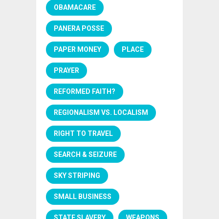
OBAMACARE
PANERA POSSE
PAPER MONEY
PLACE
PRAYER
REFORMED FAITH?
REGIONALISM VS. LOCALISM
RIGHT TO TRAVEL
SEARCH & SEIZURE
SKY STRIPING
SMALL BUSINESS
STATE SLAVERY
WEAPONS