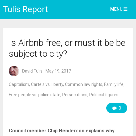
Tulis Report
MENU
Is Airbnb free, or must it be be
subject to city?
David Tulis
May 19, 2017
Capitalism
,
Cartels vs. liberty
,
Common law rights
,
Family life
,
Free people vs. police state
,
Persecutions
,
Political figures
0
Council member Chip Henderson explains why