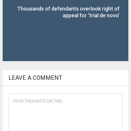
Thousands of defendants overlook right of
appeal for ‘trial de novo’
LEAVE A COMMENT