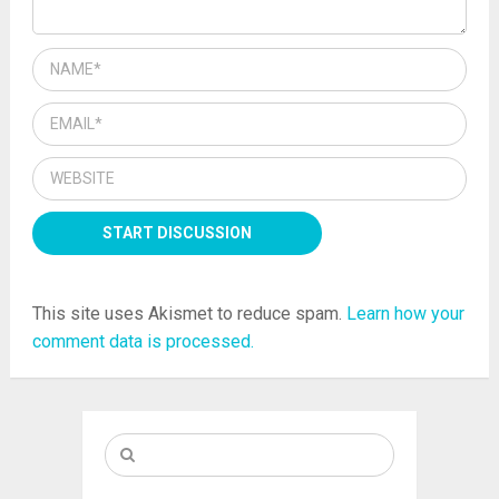
This site uses Akismet to reduce spam.
Learn how your
comment data is processed.