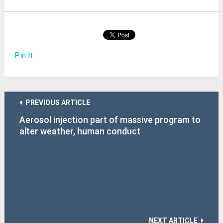
Pin It
PREVIOUS ARTICLE
Aerosol injection part of massive program to
alter weather, human conduct
NEXT ARTICLE