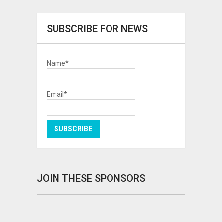
SUBSCRIBE FOR NEWS
Name*
Email*
JOIN THESE SPONSORS