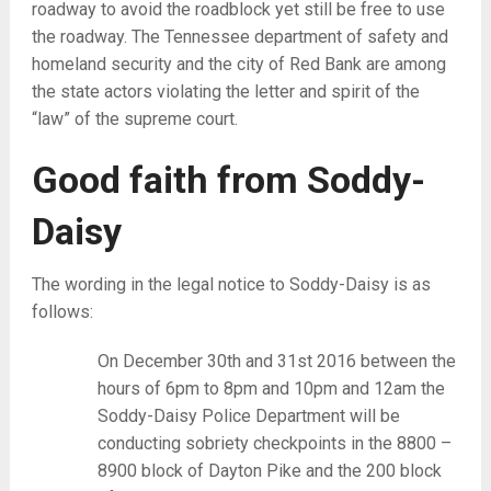
roadway to avoid the roadblock yet still be free to use
the roadway. The Tennessee department of safety and
homeland security and the city of Red Bank are among
the state actors violating the letter and spirit of the
“law” of the supreme court.
Good faith from Soddy-
Daisy
The wording in the legal notice to Soddy-Daisy is as
follows:
On December 30th and 31st 2016 between the
hours of 6pm to 8pm and 10pm and 12am the
Soddy-Daisy Police Department will be
conducting sobriety checkpoints in the 8800 –
8900 block of Dayton Pike and the 200 block