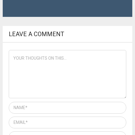
LEAVE A COMMENT