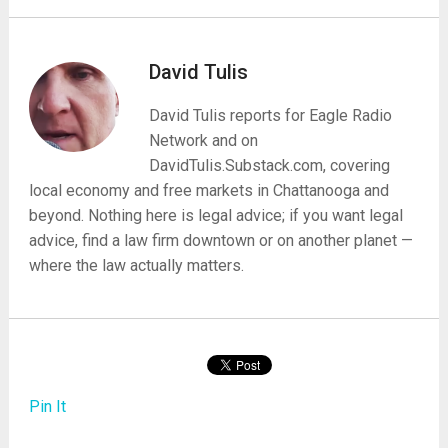
David Tulis
David Tulis reports for Eagle Radio
Network and on
DavidTulis.Substack.com, covering
local economy and free markets in Chattanooga and
beyond. Nothing here is legal advice; if you want legal
advice, find a law firm downtown or on another planet —
where the law actually matters.
Pin It