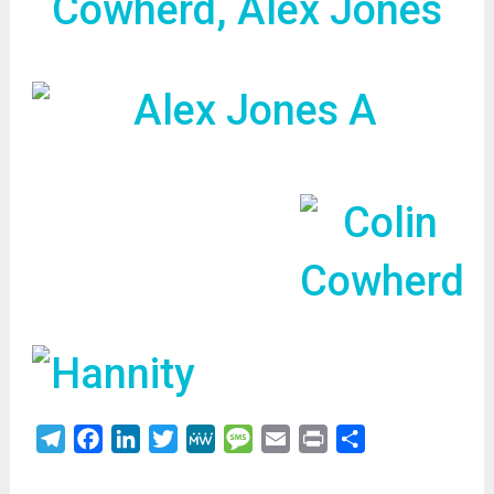
Cowherd, Alex Jones
Telegram
Facebook
LinkedIn
Twitter
MeWe
Message
Email
Print
Share