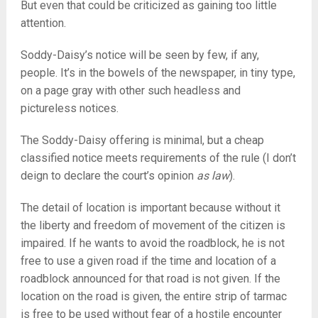
But even that could be criticized as gaining too little
attention.
Soddy-Daisy’s notice will be seen by few, if any,
people. It’s in the bowels of the newspaper, in tiny type,
on a page gray with other such headless and
pictureless notices.
The Soddy-Daisy offering is minimal, but a cheap
classified notice meets requirements of the rule (I don’t
deign to declare the court’s opinion
as law
).
The detail of location is important because without it
the liberty and freedom of movement of the citizen is
impaired. If he wants to avoid the roadblock, he is not
free to use a given road if the time and location of a
roadblock announced for that road is not given. If the
location on the road is given, the entire strip of tarmac
is free to be used without fear of a hostile encounter