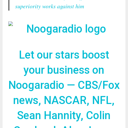
superiority works against him
Let our stars boost
your business on
Noogaradio — CBS/Fox
news, NASCAR, NFL,
Sean Hannity, Colin