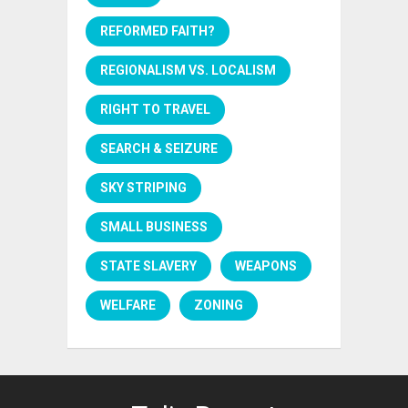
REFORMED FAITH?
REGIONALISM VS. LOCALISM
RIGHT TO TRAVEL
SEARCH & SEIZURE
SKY STRIPING
SMALL BUSINESS
STATE SLAVERY
WEAPONS
WELFARE
ZONING