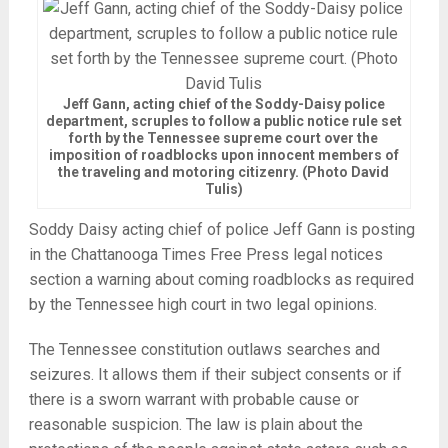
Jeff Gann, acting chief of the Soddy-Daisy police
department, scruples to follow a public notice rule set
forth by the Tennessee supreme court over the
imposition of roadblocks upon innocent members of
the traveling and motoring citizenry. (Photo David
Tulis)
Soddy Daisy acting chief of police Jeff Gann is posting
in the Chattanooga Times Free Press legal notices
section a warning about coming roadblocks as required
by the Tennessee high court in two legal opinions.
The Tennessee constitution outlaws searches and
seizures. It allows them if their subject consents or if
there is a sworn warrant with probable cause or
reasonable suspicion. The law is plain about the