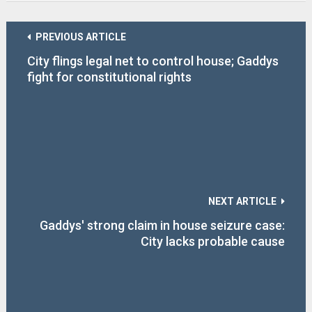
PREVIOUS ARTICLE
City flings legal net to control house; Gaddys
fight for constitutional rights
NEXT ARTICLE
Gaddys' strong claim in house seizure case:
City lacks probable cause