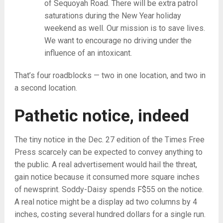
of Sequoyah Road. There will be extra patrol
saturations during the New Year holiday
weekend as well. Our mission is to save lives.
We want to encourage no driving under the
influence of an intoxicant.
That’s four roadblocks — two in one location, and two in
a second location.
Pathetic notice, indeed
The tiny notice in the Dec. 27 edition of the Times Free
Press scarcely can be expected to convey anything to
the public. A real advertisement would hail the threat,
gain notice because it consumed more square inches
of newsprint. Soddy-Daisy spends F$55 on the notice.
A real notice might be a display ad two columns by 4
inches, costing several hundred dollars for a single run.