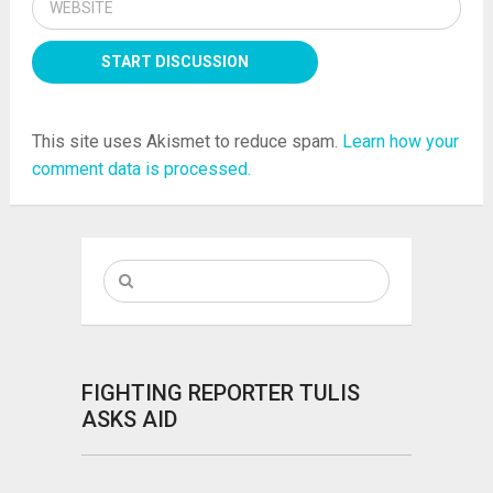
This site uses Akismet to reduce spam.
Learn how your
comment data is processed.
FIGHTING REPORTER TULIS
ASKS AID