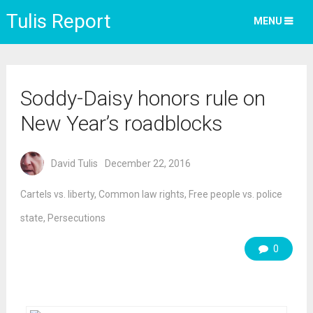
Tulis Report
MENU
Soddy-Daisy honors rule on
New Year’s roadblocks
David Tulis
December 22, 2016
Cartels vs. liberty
,
Common law rights
,
Free people vs. police
state
,
Persecutions
0