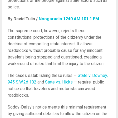
protections of the people against state actors such as
police.
By David Tulis /
Noogaradio 1240 AM 101.1 FM
The supreme court, however, rejects these
constitutional protections of the citizenry under the
doctrine of compelling state interest. It allows
roadblocks without probable cause for any innocent
traveler’s being stopped and questioned, creating a
workaround of rules that limit the injury to the citizen.
The cases establishing these rules —
State v. Downey,
945 S.W.2d 102
and
State vs. Hicks
— require public
notice so that travelers and motorists can avoid
roadblocks.
Soddy-Daisy’s notice meets this minimal requirement
by giving sufficient detail as to allow the citizen on the