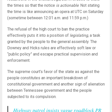
the times so that the notice
is actionable
. Not stating
the time is like announcing an opera at UTC on Saturday
(sometime between 12:01 a.m. and 11:59 p.m.)
The refusal of the high court to ban the practice
effectively puts it into a position of
legislating
, a task
granted by the people to the general assembly. The
Downey and Hicks rules are effectively soft law or
“public policy” and escape practical supervision and
enforcement.
The supreme court’s favor of the state as against the
people constitutes an important breakdown of
constitutional government and another sign of alienation
between Tennessee government and the people
subjected to its compulsion.
Highway patrol insists vague roadblock PR