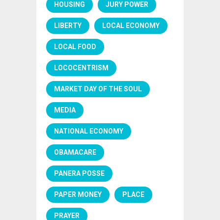
HOUSING
JURY POWER
LIBERTY
LOCAL ECONOMY
LOCAL FOOD
LOCOCENTRISM
MARKET DAY OF THE SOUL
MEDIA
NATIONAL ECONOMY
OBAMACARE
PANERA POSSE
PAPER MONEY
PLACE
PRAYER