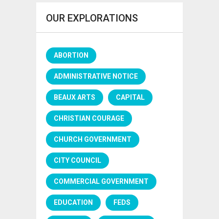
OUR EXPLORATIONS
ABORTION
ADMINISTRATIVE NOTICE
BEAUX ARTS
CAPITAL
CHRISTIAN COURAGE
CHURCH GOVERNMENT
CITY COUNCIL
COMMERCIAL GOVERNMENT
EDUCATION
FEDS