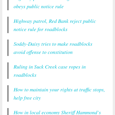
obeys public notice rule
Highway patrol, Red Bank reject public
notice rule for roadblocks
Soddy-Daisy tries to make roadblocks
avoid offense to constitution
Ruling in Suck Creek case ropes in
roadblocks
How to maintain your rights at traffic stops,
help free city
How in local economy Sheriff Hammond’s