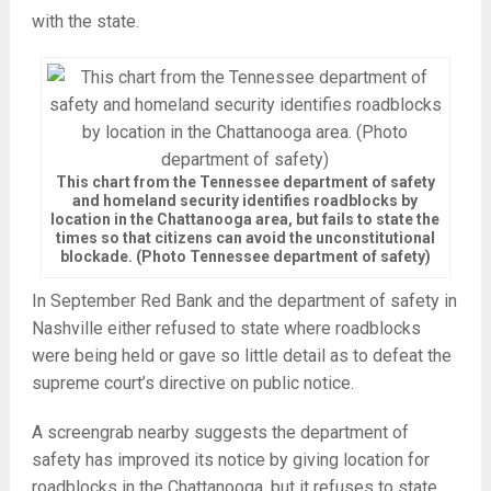
with the state.
This chart from the Tennessee department of safety
and homeland security identifies roadblocks by
location in the Chattanooga area, but fails to state the
times so that citizens can avoid the unconstitutional
blockade. (Photo Tennessee department of safety)
In September Red Bank and the department of safety in
Nashville either refused to state where roadblocks
were being held or gave so little detail as to defeat the
supreme court’s directive on public notice.
A screengrab nearby suggests the department of
safety has improved its notice by giving location for
roadblocks in the Chattanooga, but it refuses to state