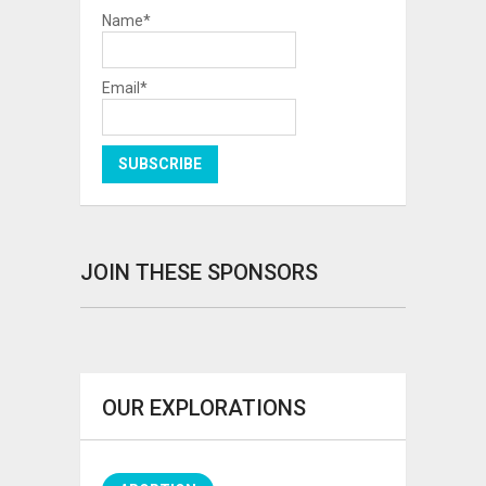
Name*
Email*
JOIN THESE SPONSORS
OUR EXPLORATIONS