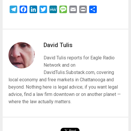
Telegram
Facebook
LinkedIn
Twitter
MeWe
Message
Email
Print
Share
David Tulis
David Tulis reports for Eagle Radio
Network and on
DavidTulis.Substack.com, covering
local economy and free markets in Chattanooga and
beyond. Nothing here is legal advice; if you want legal
advice, find a law firm downtown or on another planet —
where the law actually matters.