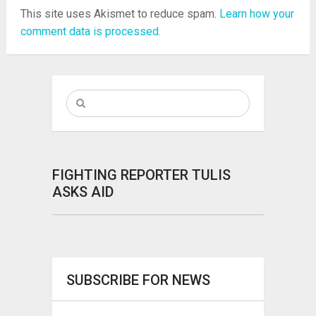
This site uses Akismet to reduce spam.
Learn how your
comment data is processed.
FIGHTING REPORTER TULIS
ASKS AID
SUBSCRIBE FOR NEWS