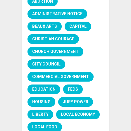
ABORTION
ADMINISTRATIVE NOTICE
BEAUX ARTS
CAPITAL
CHRISTIAN COURAGE
CHURCH GOVERNMENT
CITY COUNCIL
COMMERCIAL GOVERNMENT
EDUCATION
FEDS
HOUSING
JURY POWER
LIBERTY
LOCAL ECONOMY
LOCAL FOOD