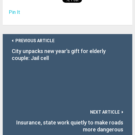
Pin It
PREVIOUS ARTICLE
City unpacks new year's gift for elderly
couple: Jail cell
NEXT ARTICLE
Insurance, state work quietly to make roads
more dangerous