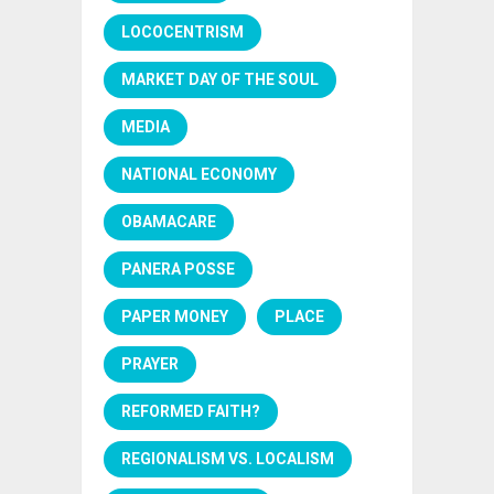
LOCOCENTRISM
MARKET DAY OF THE SOUL
MEDIA
NATIONAL ECONOMY
OBAMACARE
PANERA POSSE
PAPER MONEY
PLACE
PRAYER
REFORMED FAITH?
REGIONALISM VS. LOCALISM