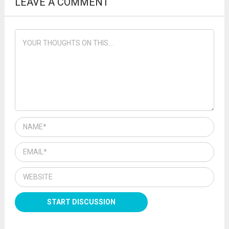
LEAVE A COMMENT