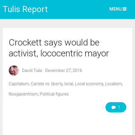
Tulis Report
MENU
Crockett says would be
activist, lococentric mayor
David Tulis
December 27, 2016
Capitalism
,
Cartels vs. liberty
,
local
,
Local economy
,
Localism
,
Noogacentrism
,
Political figures
1