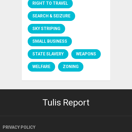
RIGHT TO TRAVEL
SEARCH & SEIZURE
SKY STRIPING
SMALL BUSINESS
STATE SLAVERY
WEAPONS
WELFARE
ZONING
Tulis Report
PRIVACY POLICY