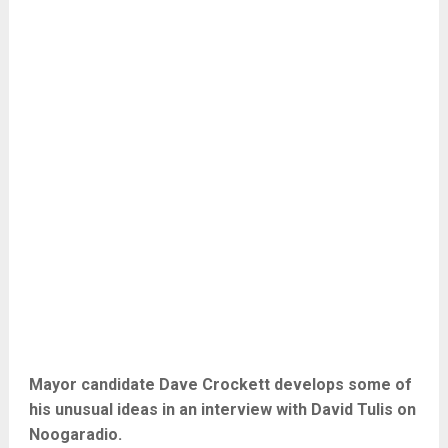
Mayor candidate Dave Crockett develops some of
his unusual ideas in an interview with David Tulis on
Noogaradio.