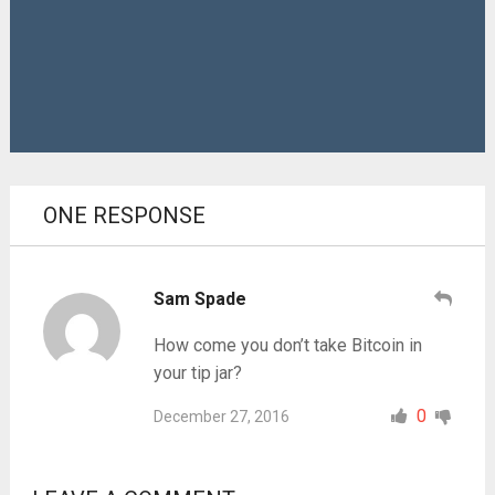
ONE RESPONSE
Sam Spade
How come you don’t take Bitcoin in
your tip jar?
0
December 27, 2016