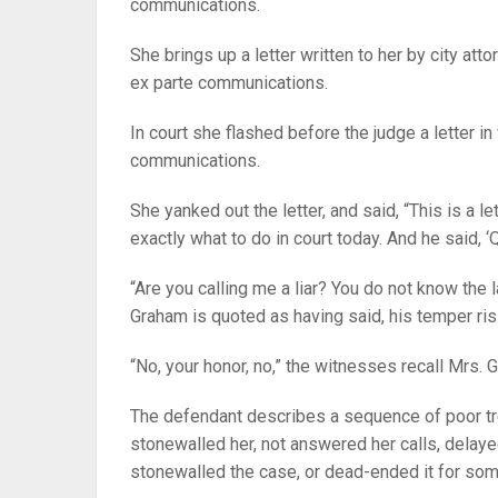
communications.
She brings up a letter written to her by city at
ex parte communications.
In court she flashed before the judge a letter 
communications.
She yanked out the letter, and said, “This is a le
exactly what to do in court today. And he said, ‘Q
“Are you calling me a liar? You do not know the
Graham is quoted as having said, his temper ris
“No, your honor, no,” the witnesses recall Mrs. 
The defendant describes a sequence of poor tr
stonewalled her, not answered her calls, delay
stonewalled the case, or dead-ended it for som