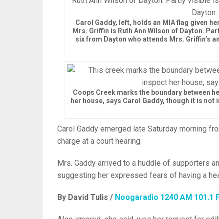
Carol Gaddy, left, holds an MIA flag given her
Mrs. Griffin is Ruth Ann Wilson of Dayton. P
six from Dayton who attends Mrs. Griffin’s 
Coops Creek marks the boundary between her
her house, says Carol Gaddy, though it is not i
Carol Gaddy emerged late Saturday morning fro
charge at a court hearing.
Mrs. Gaddy arrived to a huddle of supporters an
suggesting her expressed fears of having a hea
By David Tulis /
Noogaradio 1240 AM 101.1 