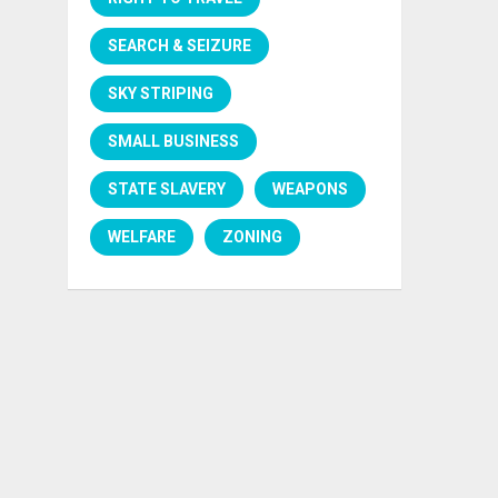
SEARCH & SEIZURE
SKY STRIPING
SMALL BUSINESS
STATE SLAVERY
WEAPONS
WELFARE
ZONING