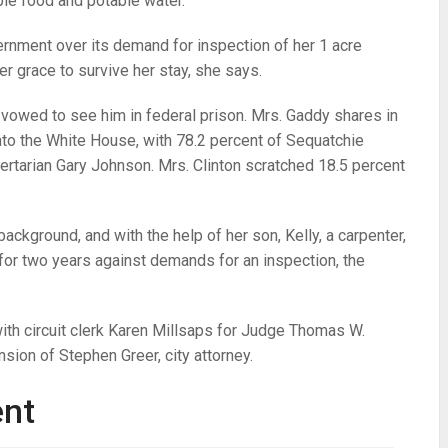
ble food and potable water.
vernment over its demand for inspection of her 1 acre
er grace to survive her stay, she says.
vowed to see him in federal prison. Mrs. Gaddy shares in
nto the White House, with 78.2 percent of Sequatchie
bertarian Gary Johnson. Mrs. Clinton scratched 18.5 percent
ackground, and with the help of her son, Kelly, a carpenter,
or two years against demands for an inspection, the
th circuit clerk Karen Millsaps for Judge Thomas W.
sion of Stephen Greer, city attorney.
ent