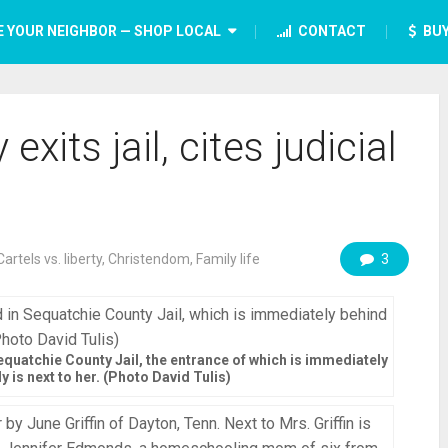
E YOUR NEIGHBOR — SHOP LOCAL
CONTACT
BUY
ts jail, cites judicial
Cartels vs. liberty
,
Christendom
,
Family life
3
quatchie County Jail, the entrance of which is immediately
y is next to her. (Photo David Tulis)