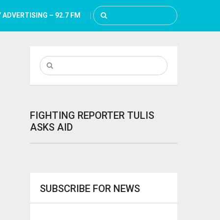
 ADVERTISING – 92.7 FM
FIGHTING REPORTER TULIS
ASKS AID
SUBSCRIBE FOR NEWS