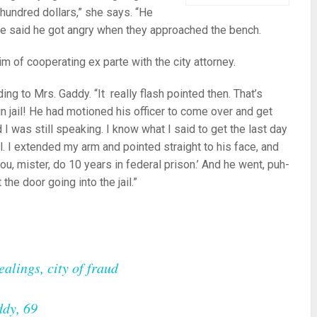
 hundred dollars,” she says. “He
he said he got angry when they approached the bench.
im of cooperating ex parte with the city attorney.
ng to Mrs. Gaddy. “It really flash pointed then. That’s
 jail! He had motioned his officer to come over and get
 I was still speaking. I know what I said to get the last day
al. I extended my arm and pointed straight to his face, and
you, mister, do 10 years in federal prison.’ And he went, puh-
the door going into the jail.”
alings, city of fraud
ddy, 69