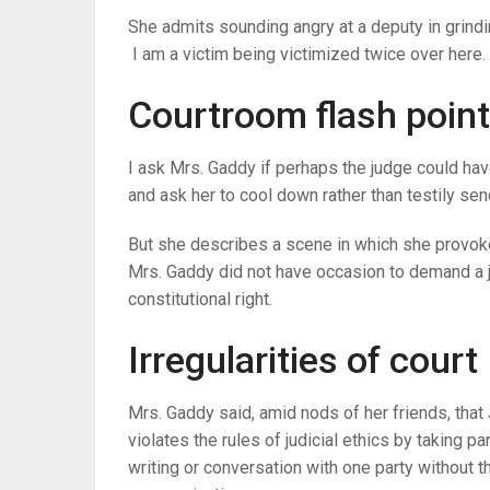
She admits sounding angry at a deputy in grindin
I am a victim being victimized twice over here. 
Courtroom flash point
I ask Mrs. Gaddy if perhaps the judge could have
and ask her to cool down rather than testily send
But she describes a scene in which she provok
Mrs. Gaddy did not have occasion to demand a j
constitutional right.
Irregularities of court
Mrs. Gaddy said, amid nods of her friends, that
violates the rules of judicial ethics by taking 
writing or conversation with one party without 