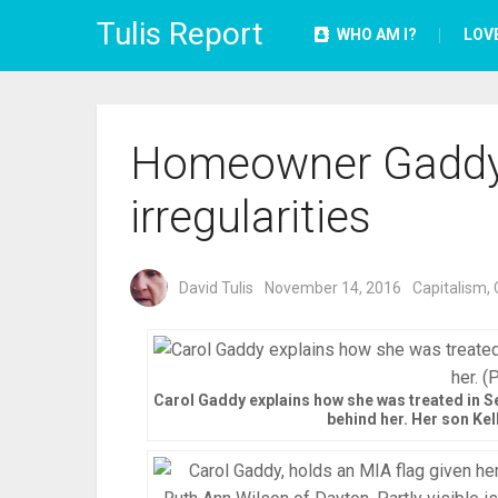
Tulis Report
WHO AM I?
LOV
Homeowner Gaddy exi
irregularities
David Tulis
November 14, 2016
Capitalism
,
Carol Gaddy explains how she was treated in Se
behind her. Her son Kell