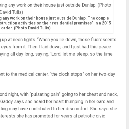
 any work on their house just outside Dunlap. The couple
ruction activities on their residential premises” in a 2015
 order. (Photo David Tulis)
ring up at neon lights. “When you lie down, those fluorescents
 eyes from it. Then I laid down, and I just had this peace
ing all day long, saying, ‘Lord, let me sleep, so the time
ent to the medical center, “the clock stops” on her two-day
cond night, with “pulsating pain” going to her chest and neck,
. Gaddy says she heard her heart thumping in her ears and
dding may have contributed to her discomfort. She says she
erests she has promoted for years at patriotic civic