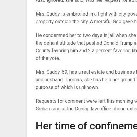
Also ignored, she said, was her request for edi
Mrs. Gaddy is embroiled in a fight with city go
property outside the city. A merciful God gave h
He condemned her to two days in jail when she 
the defiant attitude that pushed Donald Trump i
County favoring him and 2.2 percent favoring li
of the vote.
Mrs. Gaddy, 69, has a real estate and business b
and husband, Thomas, she has held her ground f
purpose of which is unknown.
Requests for comment were left this morning wi
Graham and at the Dunlap law office phone exten
Her time of confinem