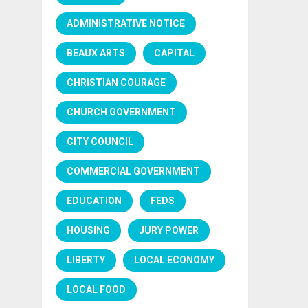
ADMINISTRATIVE NOTICE
BEAUX ARTS
CAPITAL
CHRISTIAN COURAGE
CHURCH GOVERNMENT
CITY COUNCIL
COMMERCIAL GOVERNMENT
EDUCATION
FEDS
HOUSING
JURY POWER
LIBERTY
LOCAL ECONOMY
LOCAL FOOD