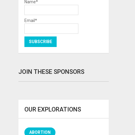
Name*
Email*
JOIN THESE SPONSORS
OUR EXPLORATIONS
ABORTION