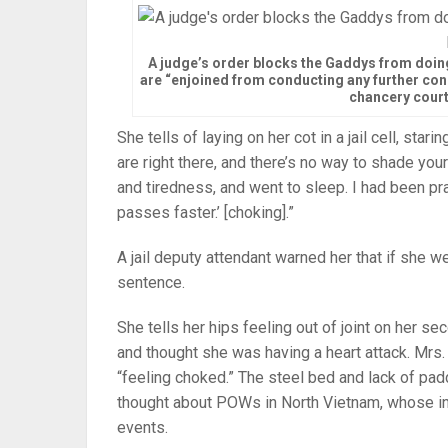
A judge’s order blocks the Gaddys from doing
are “enjoined from conducting any further const
chancery court
She tells of laying on her cot in a jail cell, sta
are right there, and there’s no way to shade your
and tiredness, and went to sleep. I had been pray
passes faster.’ [choking].”
A jail deputy attendant warned her that if she w
sentence.
She tells her hips feeling out of joint on her se
and thought she was having a heart attack. Mrs
“feeling choked.” The steel bed and lack of pa
thought about POWs in North Vietnam, whose int
events.