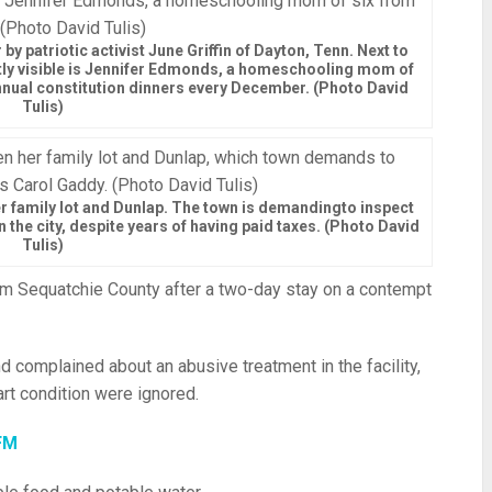
 by patriotic activist June Griffin of Dayton, Tenn. Next to
artly visible is Jennifer Edmonds, a homeschooling mom of
annual constitution dinners every December. (Photo David
Tulis)
 family lot and Dunlap. The town is demandingto inspect
n the city, despite years of having paid taxes. (Photo David
Tulis)
m Sequatchie County after a two-day stay on a contempt
d complained about an abusive treatment in the facility,
rt condition were ignored.
FM