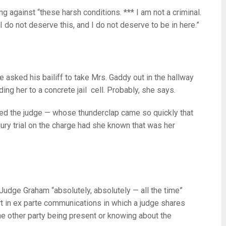
g against “these harsh conditions. *** I am not a criminal.
I do not deserve this, and I do not deserve to be in here.”
 asked his bailiff to take Mrs. Gaddy out in the hallway
ing her to a concrete jail cell. Probably, she says.
ed the judge — whose thunderclap came so quickly that
ury trial on the charge had she known that was her
 Judge Graham “absolutely, absolutely — all the time”
part in ex parte communications in which a judge shares
the other party being present or knowing about the