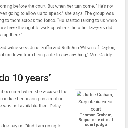
oming before the court. But when her turn come, “He’s not
 even going to allow us to speak,” she says. The group was
ng to them across the fence. “He started talking to us while
, we have the right to walk up where the other lawyers did
s up there.”
 said witnesses June Griffin and Ruth Ann Wilson of Dayton,
hut us down from being able to say anything,” Mrs. Gaddy
 do 10 years’
 it occurred when she accused the
eschedule her hearing on a motion
e was not available then. Delay
Thomas Graham,
Sequatchie circuit
court judge
 judge saying. “And I am going to