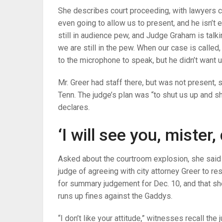
She describes court proceeding, with lawyers c
even going to allow us to present, and he isn’t
still in audience pew, and Judge Graham is talki
we are still in the pew. When our case is called
to the microphone to speak, but he didn’t want u
Mr. Greer had staff there, but was not present,
Tenn. The judge’s plan was “to shut us up and s
declares.
‘I will see you, mister,
Asked about the courtroom explosion, she said
judge of agreeing with city attorney Greer to r
for summary judgement for Dec. 10, and that sh
runs up fines against the Gaddys.
“I don’t like your attitude,” witnesses recall the