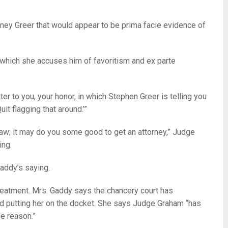
torney Greer that would appear to be prima facie evidence of
in which she accuses him of favoritism and ex parte
tter to you, your honor, in which Stephen Greer is telling you
uit flagging that around.’”
 law; it may do you some good to get an attorney,” Judge
ing.
Gaddy’s saying.
eatment. Mrs. Gaddy says the chancery court has
ed putting her on the docket. She says Judge Graham “has
e reason.”