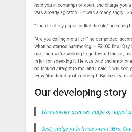
hold you in contempt of court, and charge you a
was already agitated. He was already angry.” S
“Then I got my paper, pulled the file” accusing h
“Are you calling me a liar?” he demanded, accordi
when he started hammering — F$100 fine! Day in
me. Then we’re walking to go toward the jail, and
in jail for speaking it. He was wild and emotion
he looked straight to me, and I said, ‘I will see 
wow, ‘Another day of contempt.’ By then I was at 
Our developing story
Homeowner accuses judge of unjust de
Testy judge jails homeowner Mrs. Ga