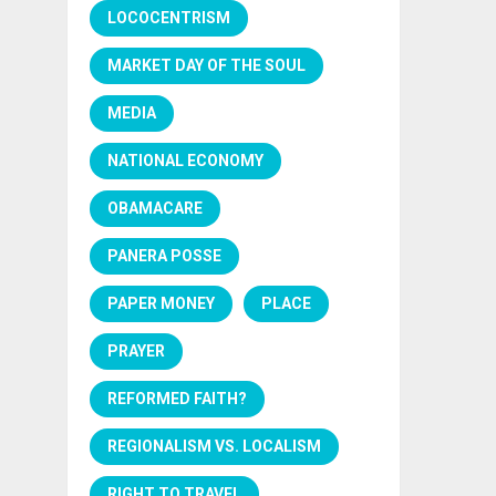
LOCOCENTRISM
MARKET DAY OF THE SOUL
MEDIA
NATIONAL ECONOMY
OBAMACARE
PANERA POSSE
PAPER MONEY
PLACE
PRAYER
REFORMED FAITH?
REGIONALISM VS. LOCALISM
RIGHT TO TRAVEL