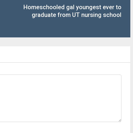
Homeschooled gal youngest ever to
graduate from UT nursing school