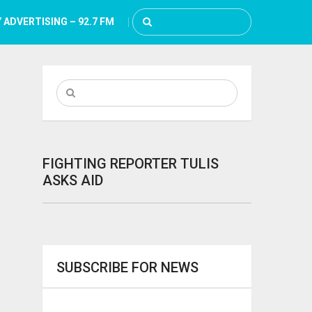
 ADVERTISING – 92.7 FM
FIGHTING REPORTER TULIS
ASKS AID
SUBSCRIBE FOR NEWS