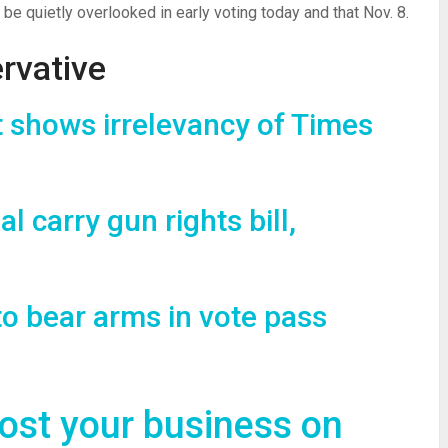
be quietly overlooked in early voting today and that Nov. 8.
rvative
shows irrelevancy of Times
al carry gun rights bill,
to bear arms in vote pass
oost your business on