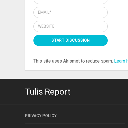
This site uses Akismet to reduce spam.
Learn 
Tulis Report
PRIVACY POLICY