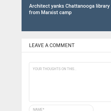
Architect yanks Chattanooga library
from Marxist camp
LEAVE A COMMENT