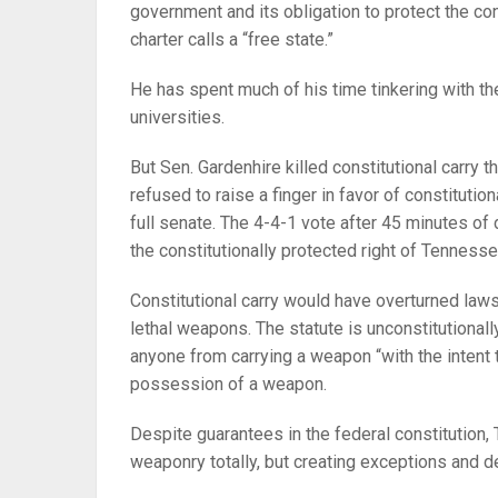
government and its obligation to protect the con
charter calls a “free state.”
He has spent much of his time tinkering with th
universities.
But Sen. Gardenhire killed constitutional carry t
refused to raise a finger in favor of constituti
full senate. The 4-4-1 vote after 45 minutes o
the constitutionally protected right of Tennesse
Constitutional carry would have overturned law
lethal weapons. The statute is unconstitutionally
anyone from carrying a weapon “with the intent
possession of a weapon.
Despite guarantees in the federal constitution
weaponry totally, but creating exceptions and 