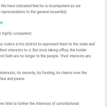
We have indicated that he is incompetent as our
representative to the general assembly.
io
’s highly competent.
y voters in his district to represent them to the state and
heir interests to
it.
But once taking office, the holder
 and faith are no longer to the people. Their interests are
interests, its security, its funding, its claims over the
fare and peace.
 little to further the interests of constitutional