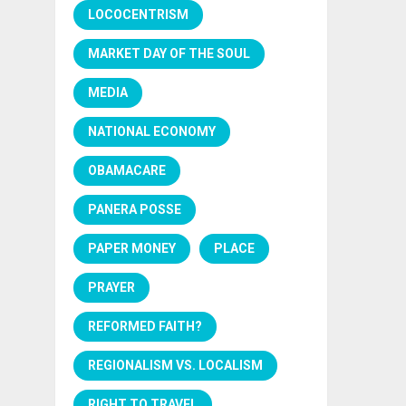
LOCOCENTRISM
MARKET DAY OF THE SOUL
MEDIA
NATIONAL ECONOMY
OBAMACARE
PANERA POSSE
PAPER MONEY
PLACE
PRAYER
REFORMED FAITH?
REGIONALISM VS. LOCALISM
RIGHT TO TRAVEL