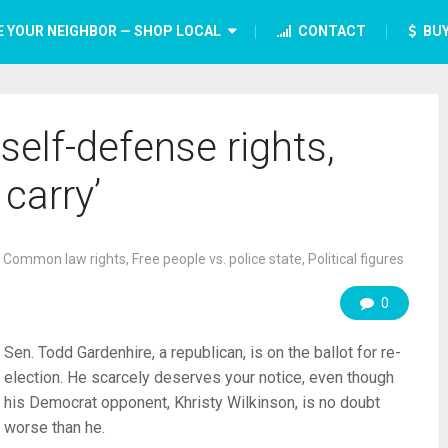
E YOUR NEIGHBOR — SHOP LOCAL
CONTACT
BUY
self-defense rights,
 carry’
,
Common law rights
,
Free people vs. police state
,
Political figures
0
Sen. Todd Gardenhire, a republican, is on the ballot for re-
election. He scarcely deserves your notice, even though
his Democrat opponent, Khristy Wilkinson, is no doubt
worse than he.