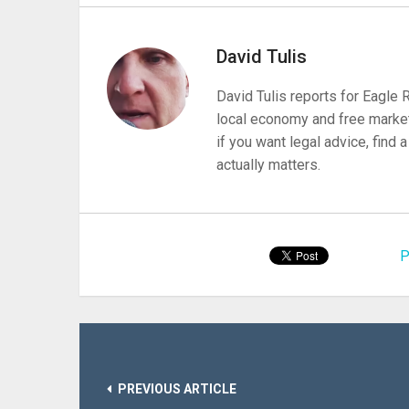
David Tulis
David Tulis reports for Eagle
local economy and free market
if you want legal advice, find
actually matters.
P
PREVIOUS ARTICLE