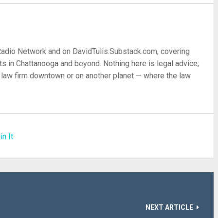
 Radio Network and on DavidTulis.Substack.com, covering
s in Chattanooga and beyond. Nothing here is legal advice;
 a law firm downtown or on another planet — where the law
in It
NEXT ARTICLE