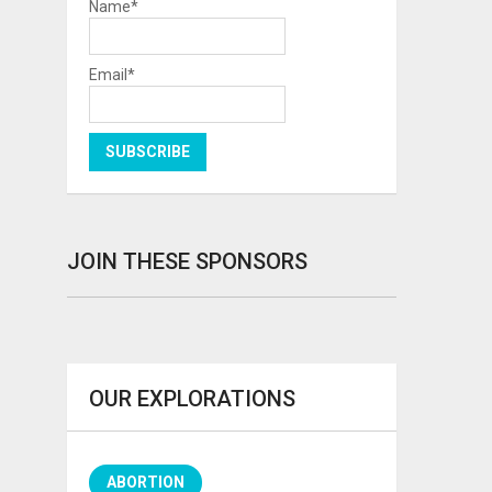
Name*
Email*
JOIN THESE SPONSORS
OUR EXPLORATIONS
ABORTION