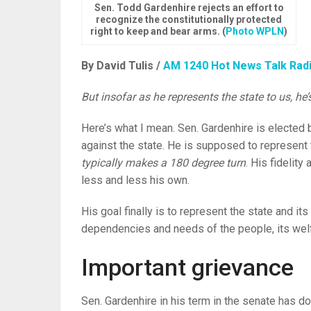
Sen. Todd Gardenhire rejects an effort to
recognize the constitutionally protected
right to keep and bear arms. (
Photo WPLN
)
By David Tulis /
AM 1240 Hot News Talk Rad
But insofar as he represents the state to us, he
Here’s what I mean. Sen. Gardenhire is elected b
against the state. He is supposed to represent t
typically makes a 180 degree turn
. His fidelity
less and less his own.
His goal finally is to represent the state and its 
dependencies and needs of the people, its wel
Important grievance
Sen. Gardenhire in his term in the senate has done