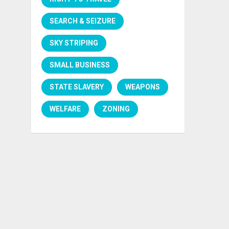
SEARCH & SEIZURE
SKY STRIPING
SMALL BUSINESS
STATE SLAVERY
WEAPONS
WELFARE
ZONING