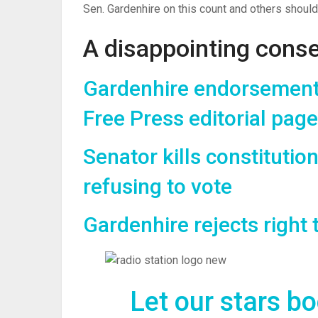
Sen. Gardenhire on this count and others should 
A disappointing conse
Gardenhire endorsement 
Free Press editorial page
Senator kills constitution
refusing to vote
Gardenhire rejects right 
Let our stars b