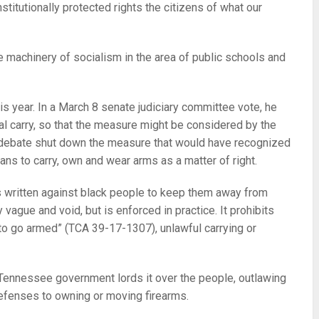
stitutionally protected rights the citizens of what our
e machinery of socialism in the area of public schools and
his year. In a March 8 senate judiciary committee vote, he
onal carry, so that the measure might be considered by the
f debate shut down the measure that would have recognized
ans to carry, own and wear arms as a matter of right.
s written against black people to keep them away from
 vague and void, but is enforced in practice. It prohibits
 to go armed” (TCA 39-17-1307), unlawful carrying or
, Tennessee government lords it over the people, outlawing
defenses to owning or moving firearms.