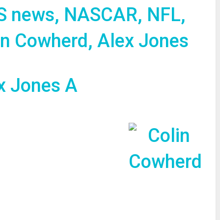
S news, NASCAR, NFL,
in Cowherd, Alex Jones
re