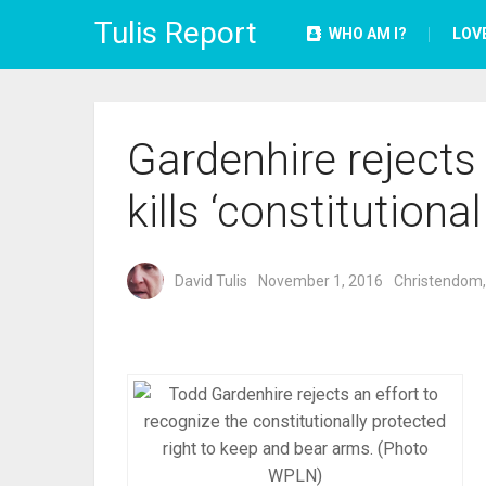
Tulis Report
WHO AM I?
LOV
Gardenhire rejects 
kills ‘constitutional
David Tulis
November 1, 2016
Christendom