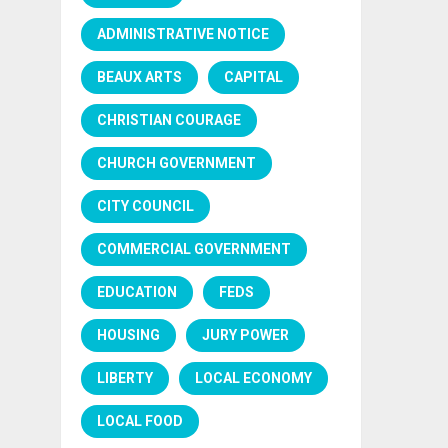
ADMINISTRATIVE NOTICE
BEAUX ARTS
CAPITAL
CHRISTIAN COURAGE
CHURCH GOVERNMENT
CITY COUNCIL
COMMERCIAL GOVERNMENT
EDUCATION
FEDS
HOUSING
JURY POWER
LIBERTY
LOCAL ECONOMY
LOCAL FOOD