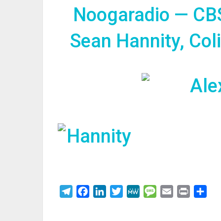
Noogaradio — CB
Sean Hannity, Col
Telegram
Facebook
LinkedIn
Twitter
MeWe
Message
Email
Print
Sha