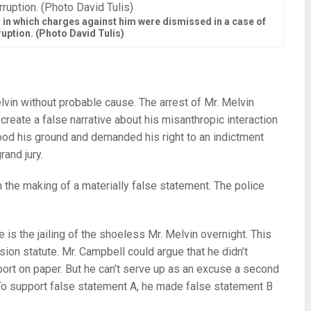
in which charges against him were dismissed in a case of
ruption. (Photo David Tulis)
 Melvin without probable cause. The arrest of Mr. Melvin
eate a false narrative about his misanthropic interaction
ood his ground and demanded his right to an indictment
rand jury.
h the making of a materially false statement. The police
 is the jailing of the shoeless Mr. Melvin overnight. This
ssion statute. Mr. Campbell could argue that he didn’t
port on paper. But he can’t serve up as an excuse a second
 To support false statement A, he made false statement B