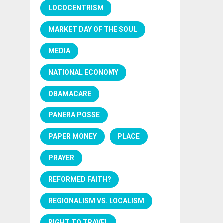
LOCOCENTRISM
MARKET DAY OF THE SOUL
MEDIA
NATIONAL ECONOMY
OBAMACARE
PANERA POSSE
PAPER MONEY
PLACE
PRAYER
REFORMED FAITH?
REGIONALISM VS. LOCALISM
RIGHT TO TRAVEL