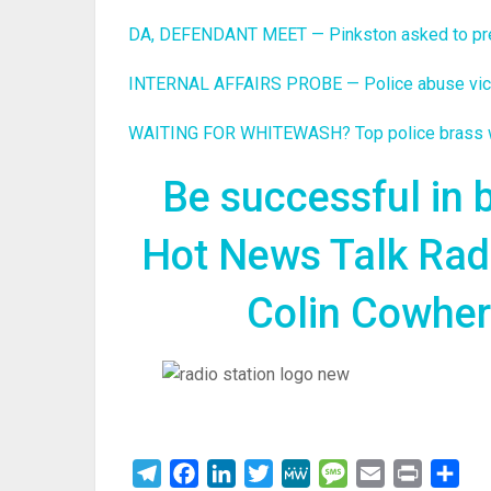
DA, DEFENDANT MEET — Pinkston asked to press
INTERNAL AFFAIRS PROBE — Police abuse victim
WAITING FOR WHITEWASH? Top police brass wei
Be successful in
Hot News Talk Rad
Colin Cowherd
Telegram
Facebook
LinkedIn
Twitter
MeWe
Message
Email
Print
Sha