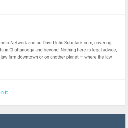
 Radio Network and on DavidTulis.Substack.com, covering
s in Chattanooga and beyond. Nothing here is legal advice;
 a law firm downtown or on another planet — where the law
in It