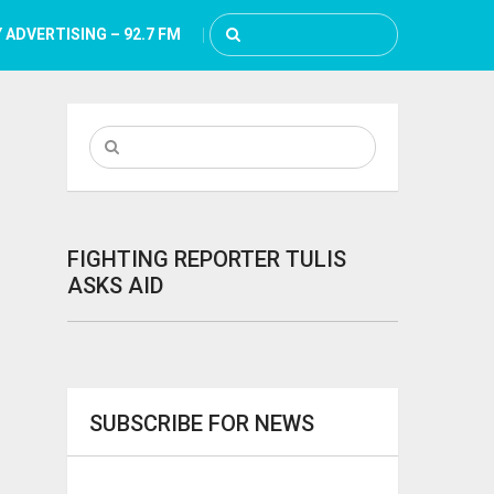
 ADVERTISING – 92.7 FM
FIGHTING REPORTER TULIS
ASKS AID
SUBSCRIBE FOR NEWS