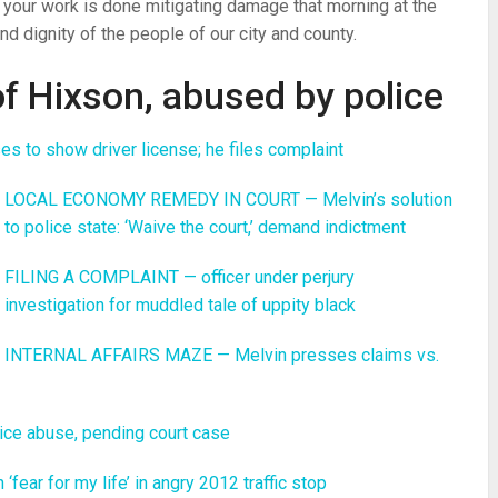
lf your work is done mitigating damage that morning at the
nd dignity of the people of our city and county.
f Hixson, abused by police
 to show driver license; he files complaint
LOCAL ECONOMY REMEDY IN COURT — Melvin’s solution
to police state: ‘Waive the court,’ demand indictment
FILING A COMPLAINT — officer under perjury
investigation for muddled tale of uppity black
INTERNAL AFFAIRS MAZE — Melvin presses claims vs.
ice abuse, pending court case
ar for my life’ in angry 2012 traffic stop