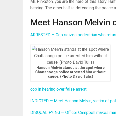
Mr. Pinkston, you are the hero of this story. Ha
hearing. The other half is defending the peace a
Meet Hanson Melvin o
ARRESTED — Cop seizes pedestrian who refuses
Hanson Melvin stands at the spot where
Chattanooga police arrested him without
cause. (Photo David Tulis)
cop in hearing over false arrest
INDICTED — Meet Hanson Melvin, victim of pol
DISQUALIFYING — Officer Campbell makes man ‘fe