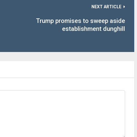
NEXT ARTICLE
s
Trump promises to sweep aside
establishment dunghill