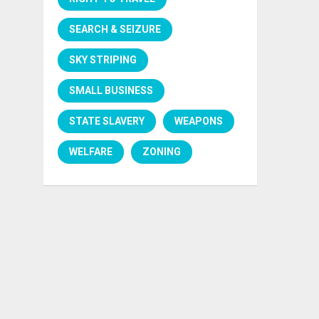
SEARCH & SEIZURE
SKY STRIPING
SMALL BUSINESS
STATE SLAVERY
WEAPONS
WELFARE
ZONING