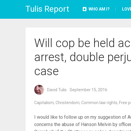
Tulis Report
WHO AM I?
LOV
Will cop be held ac
arrest, double perj
case
David Tulis
September 15, 2016
Capitalism
,
Christendom
,
Common law rights
,
Free p
I would like to follow up on my suggestion of Au
concerns the abuse of Hanson Melvin by office