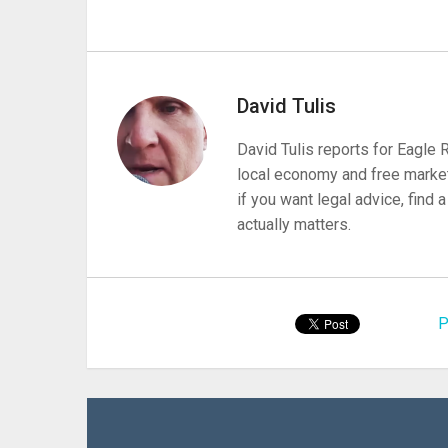
David Tulis
David Tulis reports for Eagle
local economy and free market
if you want legal advice, find
actually matters.
P