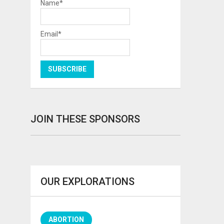
Name*
Email*
JOIN THESE SPONSORS
OUR EXPLORATIONS
ABORTION