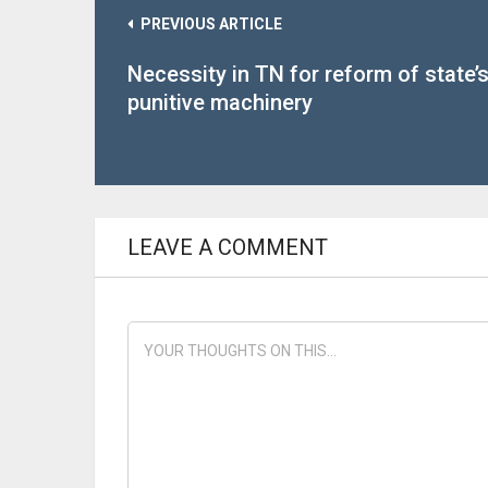
PREVIOUS ARTICLE
Necessity in TN for reform of state’
punitive machinery
LEAVE A COMMENT