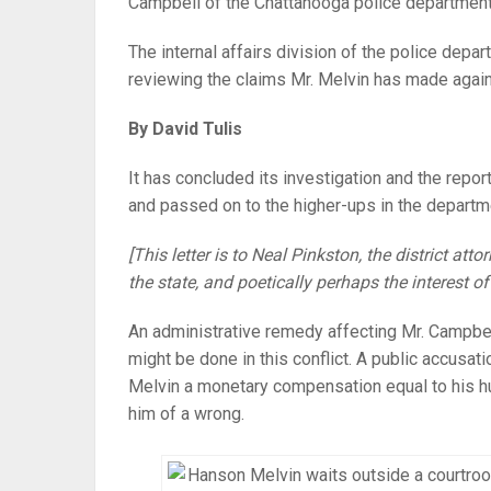
Campbell of the Chattanooga police department
The internal affairs division of the police depar
reviewing the claims Mr. Melvin has made again
By David Tulis
It has concluded its investigation and the report
and passed on to the higher-ups in the departm
[This letter is to Neal Pinkston, the district at
the state, and poetically perhaps the interest of
An administrative remedy affecting Mr. Campbel
might be done in this conflict. A public accusati
Melvin a monetary compensation equal to his hum
him of a wrong.