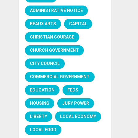
ADMINISTRATIVE NOTICE
BEAUX ARTS
CAPITAL
CHRISTIAN COURAGE
CHURCH GOVERNMENT
CITY COUNCIL
COMMERCIAL GOVERNMENT
EDUCATION
FEDS
HOUSING
JURY POWER
LIBERTY
LOCAL ECONOMY
LOCAL FOOD