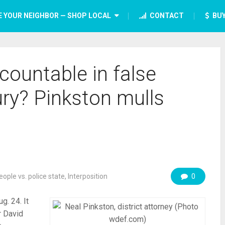
E YOUR NEIGHBOR — SHOP LOCAL
CONTACT
BUY
countable in false
ury? Pinkston mulls
eople vs. police state
,
Interposition
0
g. 24. It
r David