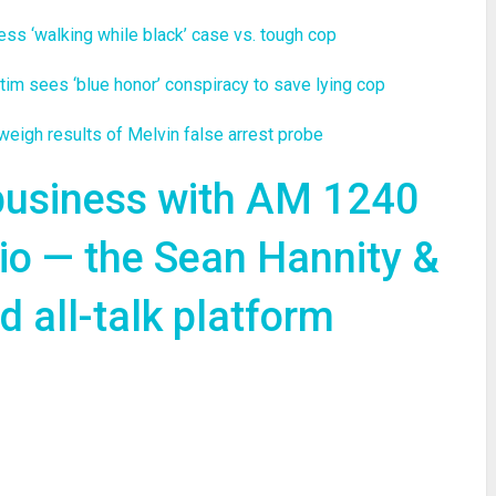
 ‘walking while black’ case vs. tough cop
 sees ‘blue honor’ conspiracy to save lying cop
gh results of Melvin false arrest probe
 business with AM 1240
io — the Sean Hannity &
 all-talk platform
re