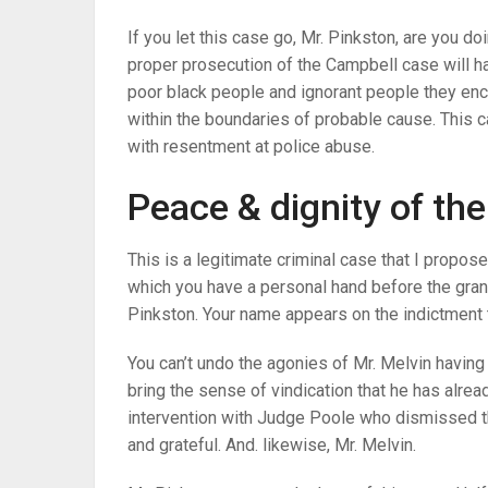
If you let this case go, Mr. Pinkston, are you do
proper prosecution of the Campbell case will hav
poor black people and ignorant people they encou
within the boundaries of probable cause. This c
with resentment at police abuse.
Peace & dignity of th
This is a legitimate criminal case that I propos
which you have a personal hand before the grand 
Pinkston. Your name appears on the indictment t
You can’t undo the agonies of Mr. Melvin having t
bring the sense of vindication that he has alrea
intervention with Judge Poole who dismissed the
and grateful. And. likewise, Mr. Melvin.