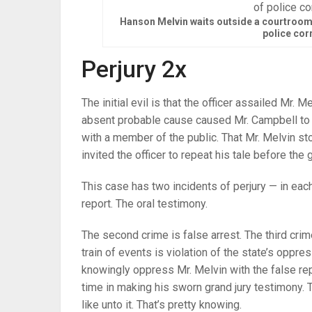
Hanson Melvin waits outside a courtroom 
police cor
Perjury 2x
The initial evil is that the officer assailed Mr.
absent probable cause caused Mr. Campbell to cr
with a member of the public. That Mr. Melvin st
invited the officer to repeat his tale before the g
This case has two incidents of perjury — in eac
report. The oral testimony.
The second crime is false arrest. The third crime
train of events is violation of the state’s oppre
knowingly oppress Mr. Melvin with the false re
time in making his sworn grand jury testimony.
like unto it. That’s pretty knowing.