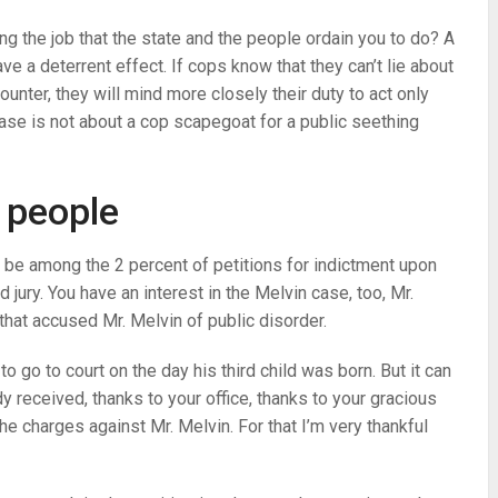
ing the job that the state and the people ordain you to do? A
e a deterrent effect. If cops know that they can’t lie about
nter, they will mind more closely their duty to act only
ase is not about a cop scapegoat for a public seething
e people
e be among the 2 percent of petitions for indictment upon
jury. You have an interest in the Melvin case, too, Mr.
hat accused Mr. Melvin of public disorder.
o go to court on the day his third child was born. But it can
dy received, thanks to your office, thanks to your gracious
 charges against Mr. Melvin. For that I’m very thankful