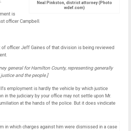
.
Neal Pinkston, district attorney (Photo
wdef.com)
tment is
st officer Campbell.
 of officer Jeff Gaines of that division is being reviewed
ent.
torney general for Hamilton County, representing generally
 justice and the people.]
l’s employment is hardly the vehicle by which justice
on in the judiciary by your office may not settle upon Mr.
iliation at the hands of the police. But it does vindicate