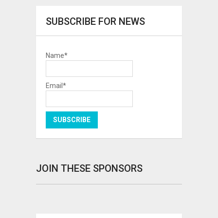
SUBSCRIBE FOR NEWS
Name*
Email*
JOIN THESE SPONSORS