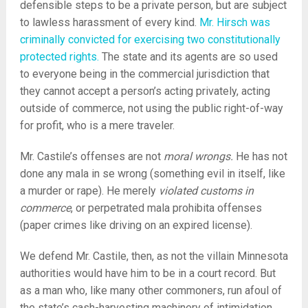
defensible steps to be a private person, but are subject
to lawless harassment of every kind.
Mr. Hirsch was
criminally convicted for exercising two constitutionally
protected rights.
The state and its agents are so used
to everyone being in the commercial jurisdiction that
they cannot accept a person’s acting privately, acting
outside of commerce, not using the public right-of-way
for profit, who is a mere traveler.
Mr. Castile’s offenses are not
moral wrongs.
He has not
done any mala in se wrong (something evil in itself, like
a murder or rape). He merely
violated customs in
commerce
, or perpetrated mala prohibita offenses
(paper crimes like driving on an expired license).
We defend Mr. Castile, then, as not the villain Minnesota
authorities would have him to be in a court record. But
as a man who, like many other commoners, run afoul of
the state’s cash-harvesting machinery of intimidation