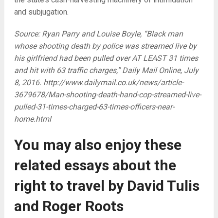
and subjugation.
Source: Ryan Parry and Louise Boyle, “Black man
whose shooting death by police was streamed live by
his girlfriend had been pulled over AT LEAST 31 times
and hit with 63 traffic charges,” Daily Mail Online, July
8, 2016. http://www.dailymail.co.uk/news/article-
3679678/Man-shooting-death-hand-cop-streamed-live-
pulled-31-times-charged-63-times-officers-near-
home.html
You may also enjoy these
related essays about the
right to travel by David Tulis
and Roger Roots