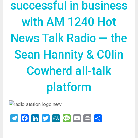
successful in business
with AM 1240 Hot
News Talk Radio — the
Sean Hannity & C0lin
Cowherd all-talk
platform
Telegram
Facebook
LinkedIn
Twitter
MeWe
Message
Email
Print
Share