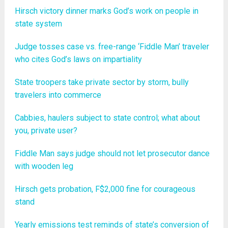
Hirsch victory dinner marks God’s work on people in
state system
Judge tosses case vs. free-range ‘Fiddle Man’ traveler
who cites God’s laws on impartiality
State troopers take private sector by storm, bully
travelers into commerce
Cabbies, haulers subject to state control; what about
you, private user?
Fiddle Man says judge should not let prosecutor dance
with wooden leg
Hirsch gets probation, F$2,000 fine for courageous
stand
Yearly emissions test reminds of state’s conversion of