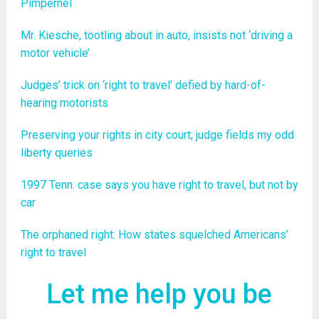
Pimpernel
Mr. Kiesche, tootling about in auto, insists not ‘driving a
motor vehicle’
Judges’ trick on ‘right to travel’ defied by hard-of-
hearing motorists
Preserving your rights in city court; judge fields my odd
liberty queries
1997 Tenn. case says you have right to travel, but not by
car
The orphaned right: How states squelched Americans’
right to travel
Let me help you be