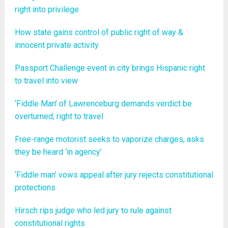
right into privilege
How state gains control of public right of way &
innocent private activity
Passport Challenge event in city brings Hispanic right
to travel into view
‘Fiddle Man’ of Lawrenceburg demands verdict be
overturned, right to travel
Free-range motorist seeks to vaporize charges, asks
they be heard ‘in agency’
‘Fiddle man’ vows appeal after jury rejects constitutional
protections
Hirsch rips judge who led jury to rule against
constitutional rights