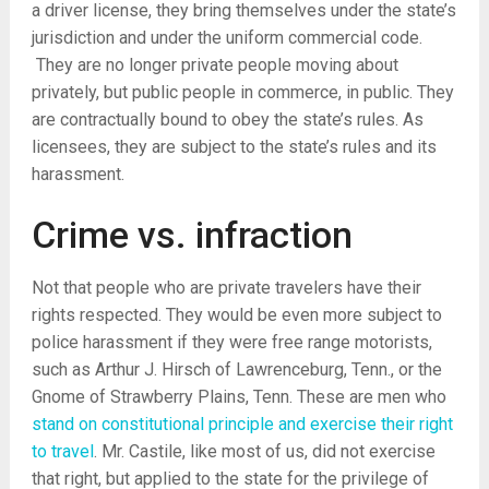
a driver license, they bring themselves under the state’s
jurisdiction and under the uniform commercial code.
They are no longer private people moving about
privately, but public people in commerce, in public. They
are contractually bound to obey the state’s rules. As
licensees, they are subject to the state’s rules and its
harassment.
Crime vs. infraction
Not that people who are private travelers have their
rights respected. They would be even more subject to
police harassment if they were free range motorists,
such as Arthur J. Hirsch of Lawrenceburg, Tenn., or the
Gnome of Strawberry Plains, Tenn. These are men who
stand on constitutional principle and exercise their right
to travel
. Mr. Castile, like most of us, did not exercise
that right, but applied to the state for the privilege of