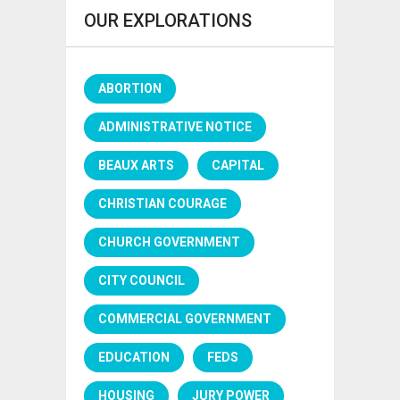
OUR EXPLORATIONS
ABORTION
ADMINISTRATIVE NOTICE
BEAUX ARTS
CAPITAL
CHRISTIAN COURAGE
CHURCH GOVERNMENT
CITY COUNCIL
COMMERCIAL GOVERNMENT
EDUCATION
FEDS
HOUSING
JURY POWER