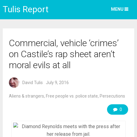
Tulis Report
MENU
Commercial, vehicle ‘crimes’
on Castile’s rap sheet aren’t
moral evils at all
David Tulis
July 9, 2016
Aliens & strangers
,
Free people vs. police state
,
Persecutions
0