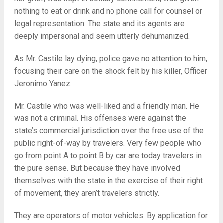
nothing to eat or drink and no phone call for counsel or
legal representation. The state and its agents are
deeply impersonal and seem utterly dehumanized.
As Mr. Castile lay dying, police gave no attention to him,
focusing their care on the shock felt by his killer, Officer
Jeronimo Yanez.
Mr. Castile who was well-liked and a friendly man. He
was not a criminal. His offenses were against the
state’s commercial jurisdiction over the free use of the
public right-of-way by travelers. Very few people who
go from point A to point B by car are today travelers in
the pure sense. But because they have involved
themselves with the state in the exercise of their right
of movement, they aren’t travelers strictly.
They are operators of motor vehicles. By application for