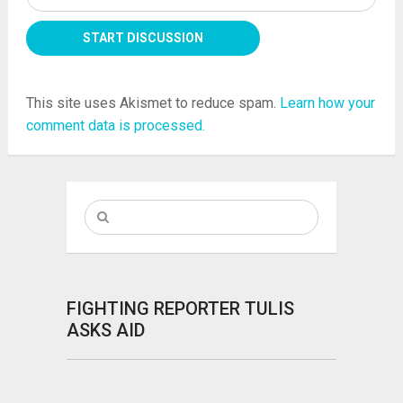
This site uses Akismet to reduce spam.
Learn how your
comment data is processed.
FIGHTING REPORTER TULIS
ASKS AID