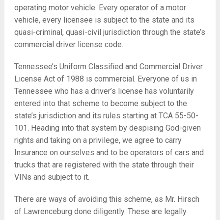
operating motor vehicle. Every operator of a motor
vehicle, every licensee is subject to the state and its
quasi-criminal, quasi-civil jurisdiction through the state’s
commercial driver license code.
Tennessee’s Uniform Classified and Commercial Driver
License Act of 1988 is commercial. Everyone of us in
Tennessee who has a driver’s license has voluntarily
entered into that scheme to become subject to the
state’s jurisdiction and its rules starting at TCA 55-50-
101. Heading into that system by despising God-given
rights and taking on a privilege, we agree to carry
Insurance on ourselves and to be operators of cars and
trucks that are registered with the state through their
VINs and subject to it.
There are ways of avoiding this scheme, as Mr. Hirsch
of Lawrenceburg done diligently. These are legally