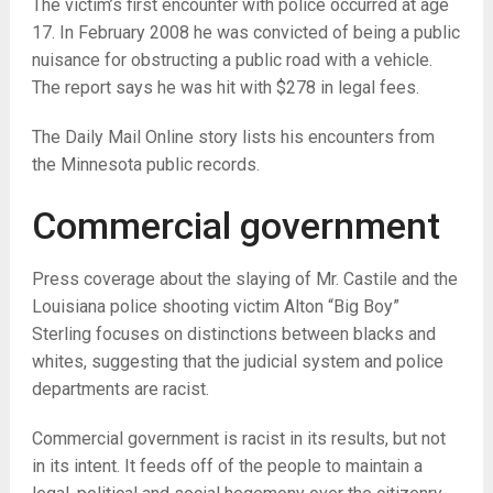
The victim’s first encounter with police occurred at age
17. In February 2008 he was convicted of being a public
nuisance for obstructing a public road with a vehicle.
The report says he was hit with $278 in legal fees.
The Daily Mail Online story lists his encounters from
the Minnesota public records.
Commercial government
Press coverage about the slaying of Mr. Castile and the
Louisiana police shooting victim Alton “Big Boy”
Sterling focuses on distinctions between blacks and
whites, suggesting that the judicial system and police
departments are racist.
Commercial government is racist in its results, but not
in its intent. It feeds off of the people to maintain a