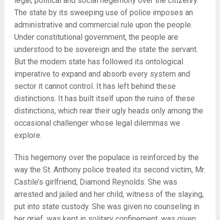
legal, political and social hegemony over the citizenry.
The state by its sweeping use of police imposes an
administrative and commercial rule upon the people.
Under constitutional government, the people are
understood to be sovereign and the state the servant.
But the modern state has followed its ontological
imperative to expand and absorb every system and
sector it cannot control. It has left behind these
distinctions. It has built itself upon the ruins of these
distinctions, which rear their ugly heads only among the
occasional challenger whose legal dilemmas we
explore.
This hegemony over the populace is reinforced by the
way the St. Anthony police treated its second victim, Mr.
Castile’s girlfriend, Diamond Reynolds. She was
arrested and jailed and her child, witness of the slaying,
put into state custody. She was given no counseling in
her grief, was kept in solitary confinement, was given