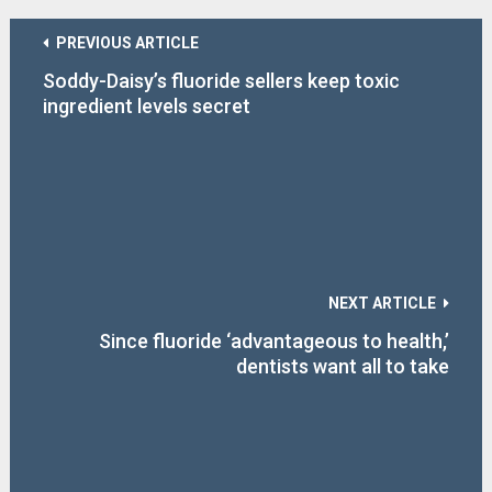
PREVIOUS ARTICLE
Soddy-Daisy’s fluoride sellers keep toxic
ingredient levels secret
NEXT ARTICLE
Since fluoride ‘advantageous to health,’
dentists want all to take