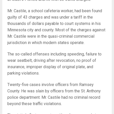
Mr. Castile, a school cafeteria worker, had been found
guilty of 43 charges and was under a tariff in the
thousands of dollars payable to court systems in his
Minnesota city and county. Most of the charges against
Mr. Castile were in the quasi-criminal commercial
jurisdiction in which modern states operate.
The so-called offenses including speeding, failure to
wear seatbelt, driving after revocation, no proof of
insurance, improper display of original plate, and
parking violations.
Twenty-five cases involve officers from Ramsey
County. He was slain by officers from the St. Anthony
police department. Mr. Castile had no criminal record
beyond these traffic violations.