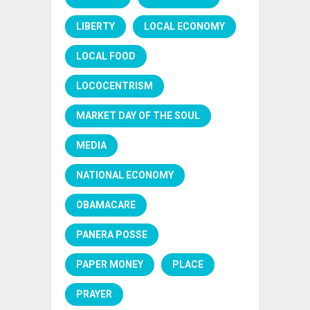
LIBERTY
LOCAL ECONOMY
LOCAL FOOD
LOCOCENTRISM
MARKET DAY OF THE SOUL
MEDIA
NATIONAL ECONOMY
OBAMACARE
PANERA POSSE
PAPER MONEY
PLACE
PRAYER