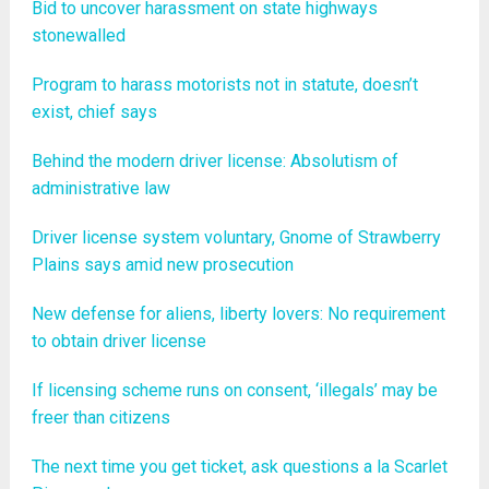
Bid to uncover harassment on state highways
stonewalled
Program to harass motorists not in statute, doesn’t
exist, chief says
Behind the modern driver license: Absolutism of
administrative law
Driver license system voluntary, Gnome of Strawberry
Plains says amid new prosecution
New defense for aliens, liberty lovers: No requirement
to obtain driver license
If licensing scheme runs on consent, ‘illegals’ may be
freer than citizens
The next time you get ticket, ask questions a la Scarlet