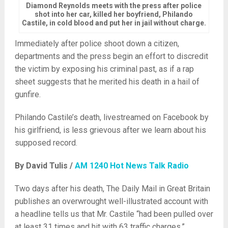
Diamond Reynolds meets with the press after police
shot into her car, killed her boyfriend, Philando
Castile, in cold blood and put her in jail without charge.
Immediately after police shoot down a citizen,
departments and the press begin an effort to discredit
the victim by exposing his criminal past, as if a rap
sheet suggests that he merited his death in a hail of
gunfire.
Philando Castile’s death, livestreamed on Facebook by
his girlfriend, is less grievous after we learn about his
supposed record.
By David Tulis /
AM 1240 Hot News Talk Radio
Two days after his death, The Daily Mail in Great Britain
publishes an overwrought well-illustrated account with
a headline tells us that Mr. Castile “had been pulled over
at least 31 times and hit with 63 traffic charges.”