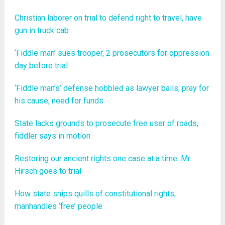
Christian laborer on trial to defend right to travel, have
gun in truck cab
‘Fiddle man’ sues trooper, 2 prosecutors for oppression
day before trial
‘Fiddle man’s’ defense hobbled as lawyer bails; pray for
his cause, need for funds
State lacks grounds to prosecute free user of roads,
fiddler says in motion
Restoring our ancient rights one case at a time: Mr.
Hirsch goes to trial
How state snips quills of constitutional rights,
manhandles ‘free’ people