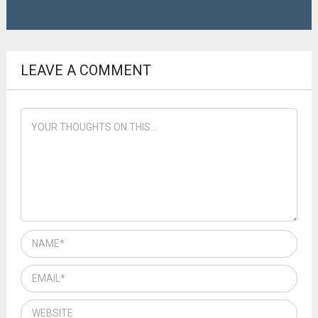
LEAVE A COMMENT