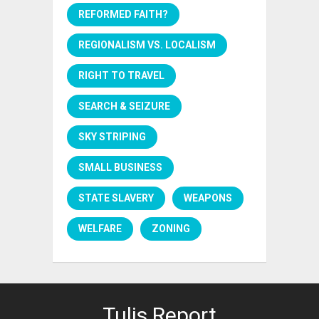
REFORMED FAITH?
REGIONALISM VS. LOCALISM
RIGHT TO TRAVEL
SEARCH & SEIZURE
SKY STRIPING
SMALL BUSINESS
STATE SLAVERY
WEAPONS
WELFARE
ZONING
Tulis Report