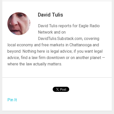
David Tulis
David Tulis reports for Eagle Radio
Network and on
DavidTulis.Substack.com, covering
local economy and free markets in Chattanooga and
beyond. Nothing here is legal advice; if you want legal
advice, find a law firm downtown or on another planet —
where the law actually matters.
Pin It