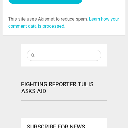
This site uses Akismet to reduce spam.
Learn how your
comment data is processed.
FIGHTING REPORTER TULIS
ASKS AID
SUBSCRIBE FOR NEWS