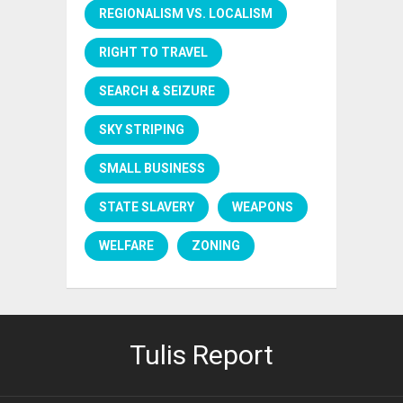
REGIONALISM VS. LOCALISM
RIGHT TO TRAVEL
SEARCH & SEIZURE
SKY STRIPING
SMALL BUSINESS
STATE SLAVERY
WEAPONS
WELFARE
ZONING
Tulis Report