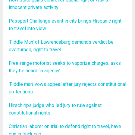
innocent private activity
Passport Challenge event in city brings Hispanic right
to travel into view
‘Fiddle Man’ of Lawrenceburg demands verdict be
overturned, right to travel
Free-range motorist seeks to vaporize charges, asks
they be heard ‘in agency’
‘Fiddle man’ vows appeal after jury rejects constitutional
protections
Hirsch rips judge who led jury to rule against
constitutional rights
Christian laborer on trial to defend right to travel, have
gun in truck cab