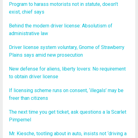
Program to harass motorists not in statute, doesn’t
exist, chief says
Behind the modern driver license: Absolutism of
administrative law
Driver license system voluntary, Gnome of Strawberry
Plains says amid new prosecution
New defense for aliens, liberty lovers: No requirement
to obtain driver license
If licensing scheme runs on consent, ‘illegals’ may be
freer than citizens
The next time you get ticket, ask questions a la Scarlet
Pimpernel
Mr. Kiesche, tootling about in auto, insists not ‘driving a