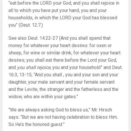
“eat before the LORD your God, and you shall rejoice in
all to which you have put your hand, you and your
households, in which the LORD your God has blessed
you” (Deut. 12:7.)
See also Deut. 14:22-27 (And you shall spend that
money for whatever your heart desires: for oxen or
sheep, for wine or similar drink, for whatever your heart
desires; you shall eat there before the Lord your God,
and
you shall rejoice
, you and your household” and Deut.
16:3, 13-15, “And you shall , you and your son and your
daughter, your male servant and your female servant
and the Levite, the stranger and the fatherless and the
widow, who are within your gates.”
“We are always asking God to bless us,” Mr. Hirsch
says. “But we are not having celebration to bless Him.
So He’s the honored guest.”