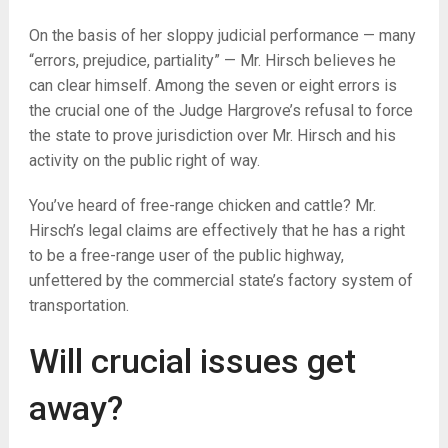
On the basis of her sloppy judicial performance — many
“errors, prejudice, partiality” — Mr. Hirsch believes he
can clear himself. Among the seven or eight errors is
the crucial one of the Judge Hargrove’s refusal to force
the state to prove jurisdiction over Mr. Hirsch and his
activity on the public right of way.
You’ve heard of free-range chicken and cattle? Mr.
Hirsch’s legal claims are effectively that he has a right
to be a free-range user of the public highway,
unfettered by the commercial state’s factory system of
transportation.
Will crucial issues get
away?