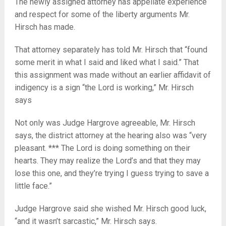
The newly assigned attorney has appellate experience
and respect for some of the liberty arguments Mr.
Hirsch has made.
That attorney separately has told Mr. Hirsch that “found
some merit in what I said and liked what I said.” That
this assignment was made without an earlier affidavit of
indigency is a sign “the Lord is working,” Mr. Hirsch
says
Not only was Judge Hargrove agreeable, Mr. Hirsch
says, the district attorney at the hearing also was “very
pleasant. *** The Lord is doing something on their
hearts. They may realize the Lord’s and that they may
lose this one, and they’re trying I guess trying to save a
little face.”
Judge Hargrove said she wished Mr. Hirsch good luck,
“and it wasn’t sarcastic,” Mr. Hirsch says.