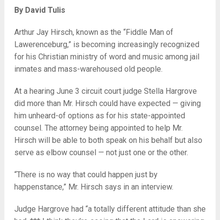
By David Tulis
Arthur Jay Hirsch, known as the “Fiddle Man of
Lawerenceburg,” is becoming increasingly recognized
for his Christian ministry of word and music among jail
inmates and mass-warehoused old people.
At a hearing June 3 circuit court judge Stella Hargrove
did more than Mr. Hirsch could have expected — giving
him unheard-of options as for his state-appointed
counsel. The attorney being appointed to help Mr.
Hirsch will be able to both speak on his behalf but also
serve as elbow counsel — not just one or the other.
“There is no way that could happen just by
happenstance,” Mr. Hirsch says in an interview.
Judge Hargrove had “a totally different attitude than she