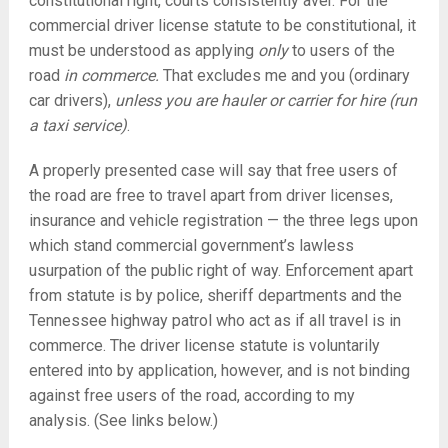
constitutional right, courts consistently aver. For the
commercial driver license statute to be constitutional, it
must be understood as applying
only
to users of the
road
in commerce.
That excludes me and you (ordinary
car drivers),
unless you are hauler or carrier for hire (run
a taxi service)
.
A properly presented case will say that free users of
the road are free to travel apart from driver licenses,
insurance and vehicle registration — the three legs upon
which stand commercial government’s lawless
usurpation of the public right of way. Enforcement apart
from statute is by police, sheriff departments and the
Tennessee highway patrol who act as if all travel is in
commerce. The driver license statute is voluntarily
entered into by application, however, and is not binding
against free users of the road, according to my
analysis. (See links below.)