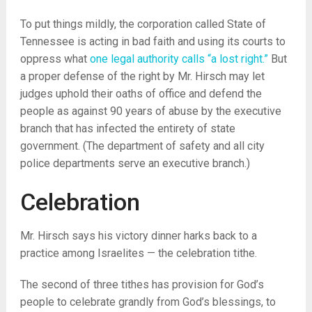
To put things mildly, the corporation called State of
Tennessee is acting in bad faith and using its courts to
oppress what
one legal authority calls “a lost right.”
But
a proper defense of the right by Mr. Hirsch may let
judges uphold their oaths of office and defend the
people as against 90 years of abuse by the executive
branch that has infected the entirety of state
government. (The department of safety and all city
police departments serve an executive branch.)
Celebration
Mr. Hirsch says his victory dinner harks back to a
practice among Israelites — the celebration tithe.
The second of three tithes has provision for God’s
people to celebrate grandly from God’s blessings, to