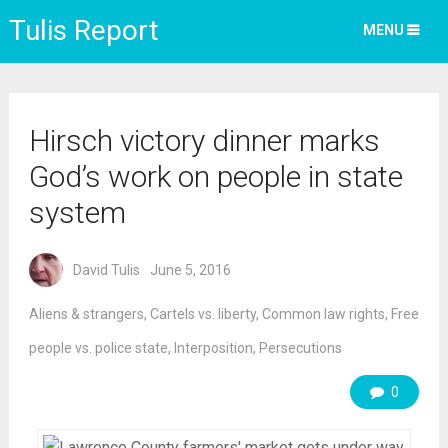
Tulis Report
MENU
Hirsch victory dinner marks
God’s work on people in state
system
David Tulis
June 5, 2016
Aliens & strangers
,
Cartels vs. liberty
,
Common law rights
,
Free
people vs. police state
,
Interposition
,
Persecutions
0