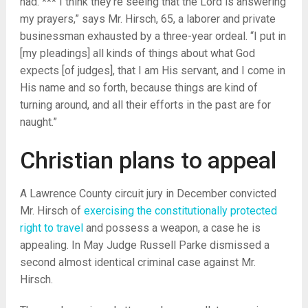
had. *** I think they’re seeing that the Lord is answering
my prayers,” says Mr. Hirsch, 65, a laborer and private
businessman exhausted by a three-year ordeal. “I put in
[my pleadings] all kinds of things about what God
expects [of judges], that I am His servant, and I come in
His name and so forth, because things are kind of
turning around, and all their efforts in the past are for
naught.”
Christian plans to appeal
A Lawrence County circuit jury in December convicted
Mr. Hirsch of
exercising the constitutionally protected
right to travel
and possess a weapon, a case he is
appealing. In May Judge Russell Parke dismissed a
second almost identical criminal case against Mr.
Hirsch.