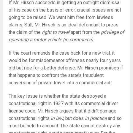
If Mr. Hirsch succeeds in getting an outright dismissal
of his case on the basis of error, crucial issues are not
going to be raised. We want him free from lawless
claims. Still, Mr. Hirsch is an ideal defendant to press
the claim of the
right to travel
apart from the
privilege of
operating a motor vehicle (in commerce).
If the court remands the case back for a new trial, it
would be for misdemeanor offenses nearly four years
old but ripe for a better defense. Mr. Hirsch promises if
that happens to confront the state’s fraudulent
conversion of private travel into a commercial act.
The key issue is whether the state destroyed a
constitutional right in 1937 with its commercial driver
license code. Mr. Hirsch argues that it didn’t damage
constitutional rights
in law
, but does
in practice
and so
must be held to account. The state cannot destroy any