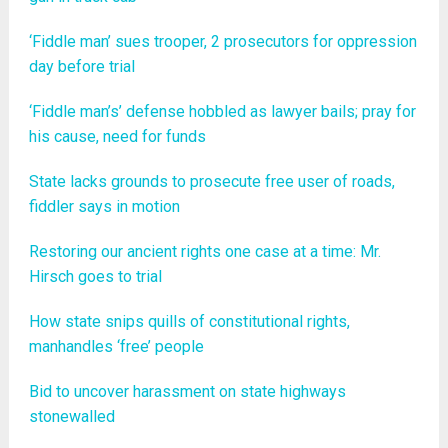
‘Fiddle man’ sues trooper, 2 prosecutors for oppression
day before trial
‘Fiddle man’s’ defense hobbled as lawyer bails; pray for
his cause, need for funds
State lacks grounds to prosecute free user of roads,
fiddler says in motion
Restoring our ancient rights one case at a time: Mr.
Hirsch goes to trial
How state snips quills of constitutional rights,
manhandles ‘free’ people
Bid to uncover harassment on state highways
stonewalled