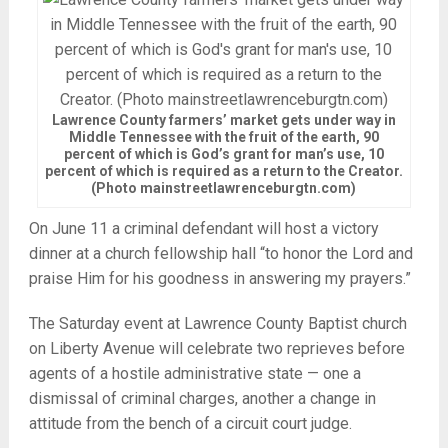
Lawrence County farmers’ market gets under way in
Middle Tennessee with the fruit of the earth, 90
percent of which is God’s grant for man’s use, 10
percent of which is required as a return to the Creator.
(Photo mainstreetlawrenceburgtn.com)
On June 11 a criminal defendant will host a victory
dinner at a church fellowship hall “to honor the Lord and
praise Him for his goodness in answering my prayers.”
The Saturday event at Lawrence County Baptist church
on Liberty Avenue will celebrate two reprieves before
agents of a hostile administrative state — one a
dismissal of criminal charges, another a change in
attitude from the bench of a circuit court judge.