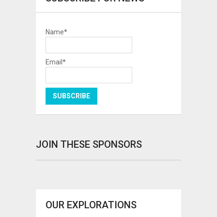
Name*
Email*
JOIN THESE SPONSORS
OUR EXPLORATIONS