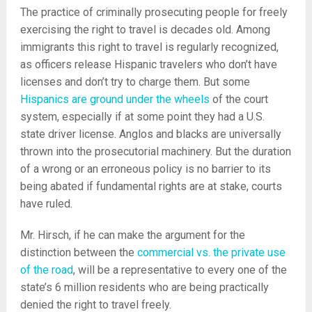
The practice of criminally prosecuting people for freely
exercising the right to travel is decades old. Among
immigrants this right to travel is regularly recognized,
as officers release Hispanic travelers who don’t have
licenses and don’t try to charge them. But some
Hispanics are ground under the wheels
of the court
system, especially if at some point they had a U.S.
state driver license. Anglos and blacks are universally
thrown into the prosecutorial machinery. But the duration
of a wrong or an erroneous policy is no barrier to its
being abated if fundamental rights are at stake, courts
have ruled.
Mr. Hirsch, if he can make the argument for the
distinction between the
commercial vs. the private use
of the road
, will be a representative to every one of the
state’s 6 million residents who are being practically
denied the right to travel freely.