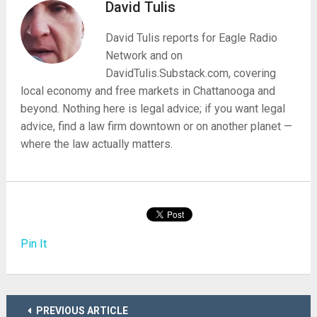
David Tulis
David Tulis reports for Eagle Radio
Network and on
DavidTulis.Substack.com, covering
local economy and free markets in Chattanooga and
beyond. Nothing here is legal advice; if you want legal
advice, find a law firm downtown or on another planet —
where the law actually matters.
Pin It
PREVIOUS ARTICLE