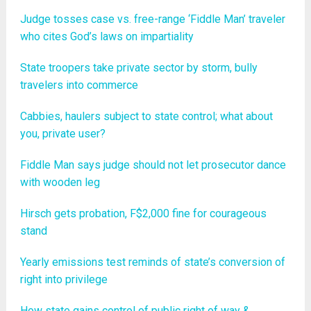
Judge tosses case vs. free-range ‘Fiddle Man’ traveler
who cites God’s laws on impartiality
State troopers take private sector by storm, bully
travelers into commerce
Cabbies, haulers subject to state control; what about
you, private user?
Fiddle Man says judge should not let prosecutor dance
with wooden leg
Hirsch gets probation, F$2,000 fine for courageous
stand
Yearly emissions test reminds of state’s conversion of
right into privilege
How state gains control of public right of way &