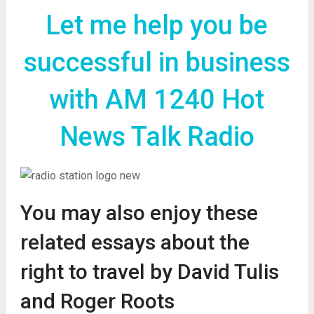
Let me help you be
successful in business
with AM 1240 Hot
News Talk Radio
You may also enjoy these
related essays about the
right to travel by David Tulis
and Roger Roots