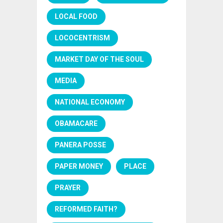
LOCAL FOOD
LOCOCENTRISM
MARKET DAY OF THE SOUL
MEDIA
NATIONAL ECONOMY
OBAMACARE
PANERA POSSE
PAPER MONEY
PLACE
PRAYER
REFORMED FAITH?