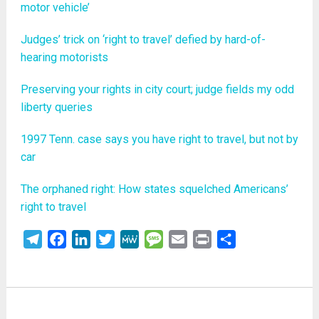
motor vehicle’
Judges’ trick on ‘right to travel’ defied by hard-of-
hearing motorists
Preserving your rights in city court; judge fields my odd
liberty queries
1997 Tenn. case says you have right to travel, but not by
car
The orphaned right: How states squelched Americans’
right to travel
Telegram
Facebook
LinkedIn
Twitter
MeWe
Message
Email
Print
Share