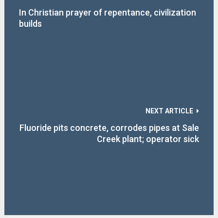
In Christian prayer of repentance, civilization
builds
NEXT ARTICLE
Fluoride pits concrete, corrodes pipes at Sale
Creek plant; operator sick