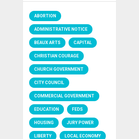
ABORTION
ADMINISTRATIVE NOTICE
BEAUX ARTS
CAPITAL
CHRISTIAN COURAGE
CHURCH GOVERNMENT
CITY COUNCIL
COMMERCIAL GOVERNMENT
EDUCATION
FEDS
HOUSING
JURY POWER
LIBERTY
LOCAL ECONOMY