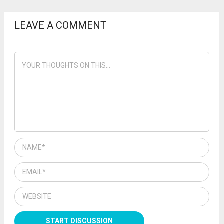
LEAVE A COMMENT