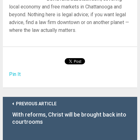
local economy and free markets in Chattanooga and
beyond. Nothing here is legal advice; if you want legal
advice, find a law firm downtown or on another planet —
where the law actually matters.
Pin It
PREVIOUS ARTICLE
With reforms, Christ will be brought back into
courtrooms