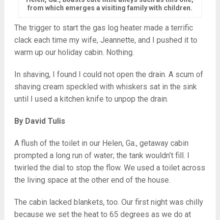
from which emerges a visiting family with children.
The trigger to start the gas log heater made a terrific
clack each time my wife, Jeannette, and I pushed it to
warm up our holiday cabin. Nothing.
In shaving, I found I could not open the drain. A scum of
shaving cream speckled with whiskers sat in the sink
until I used a kitchen knife to unpop the drain.
By David Tulis
A flush of the toilet in our Helen, Ga., getaway cabin
prompted a long run of water; the tank wouldn’t fill. I
twirled the dial to stop the flow. We used a toilet across
the living space at the other end of the house.
The cabin lacked blankets, too. Our first night was chilly
because we set the heat to 65 degrees as we do at