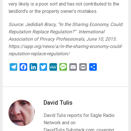
very likely is a poor sort and has not contributed to the
landlord’s or the property owner’s mistakes.
Source: Jedidiah Bracy, “In the Sharing Economy, Could
Reputation Replace Regulation?” International
Association of Privacy Professionals, June 10, 2015.
https://iapp.org/news/a/in-the-sharing-economy-could-
reputation-replace-regulation/
Telegram
Facebook
LinkedIn
Twitter
MeWe
Message
Email
Print
Share
David Tulis
David Tulis reports for Eagle Radio
Network and on
DavidTulis.Substack.com, covering