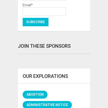
Email*
JOIN THESE SPONSORS
OUR EXPLORATIONS
ABORTION
ADMINISTRATIVE NOTICE