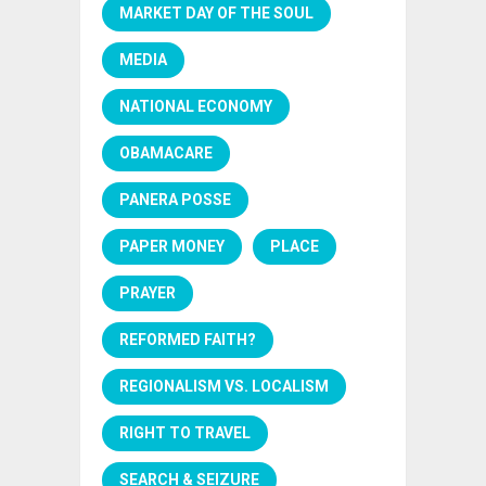
MARKET DAY OF THE SOUL
MEDIA
NATIONAL ECONOMY
OBAMACARE
PANERA POSSE
PAPER MONEY
PLACE
PRAYER
REFORMED FAITH?
REGIONALISM VS. LOCALISM
RIGHT TO TRAVEL
SEARCH & SEIZURE