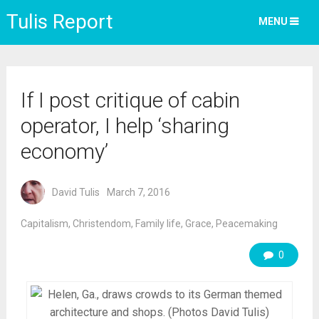
Tulis Report
MENU
If I post critique of cabin
operator, I help ‘sharing
economy’
David Tulis
March 7, 2016
Capitalism
,
Christendom
,
Family life
,
Grace
,
Peacemaking
0