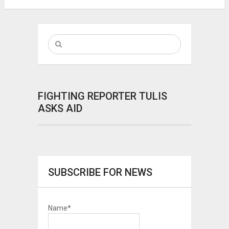
FIGHTING REPORTER TULIS
ASKS AID
SUBSCRIBE FOR NEWS
Name*