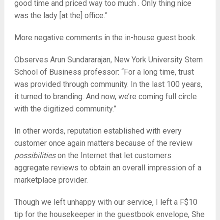
good time and priced way too much . Only thing nice
was the lady [at the] office.”
More negative comments in the in-house guest book.
Observes Arun Sundararajan, New York University Stern
School of Business professor: “For a long time, trust
was provided through community. In the last 100 years,
it turned to branding. And now, we’re coming full circle
with the digitized community.”
In other words, reputation established with every
customer once again matters because of the review
possibilities
on the Internet that let customers
aggregate reviews to obtain an overall impression of a
marketplace provider.
Though we left unhappy with our service, I left a F$10
tip for the housekeeper in the guestbook envelope, She