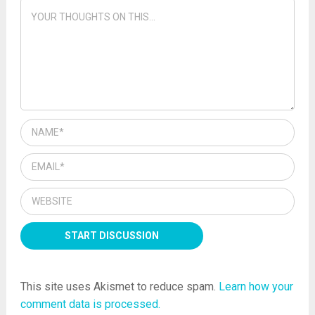
This site uses Akismet to reduce spam.
Learn how your
comment data is processed.