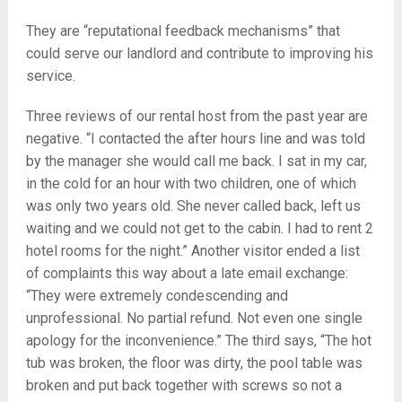
They are “reputational feedback mechanisms” that
could serve our landlord and contribute to improving his
service.
Three reviews of our rental host from the past year are
negative. “I contacted the after hours line and was told
by the manager she would call me back. I sat in my car,
in the cold for an hour with two children, one of which
was only two years old. She never called back, left us
waiting and we could not get to the cabin. I had to rent 2
hotel rooms for the night.” Another visitor ended a list
of complaints this way about a late email exchange:
“They were extremely condescending and
unprofessional. No partial refund. Not even one single
apology for the inconvenience.” The third says, “The hot
tub was broken, the floor was dirty, the pool table was
broken and put back together with screws so not a