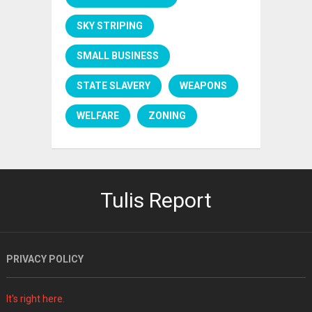
SKY STRIPING
SMALL BUSINESS
STATE SLAVERY
WEAPONS
WELFARE
ZONING
Tulis Report
PRIVACY POLICY
It's right here.