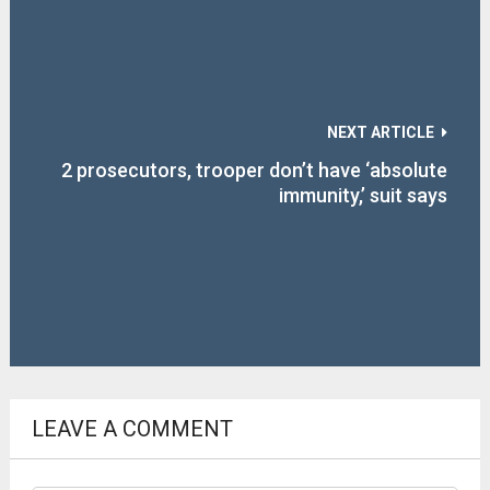
NEXT ARTICLE
2 prosecutors, trooper don’t have ‘absolute
immunity,’ suit says
LEAVE A COMMENT