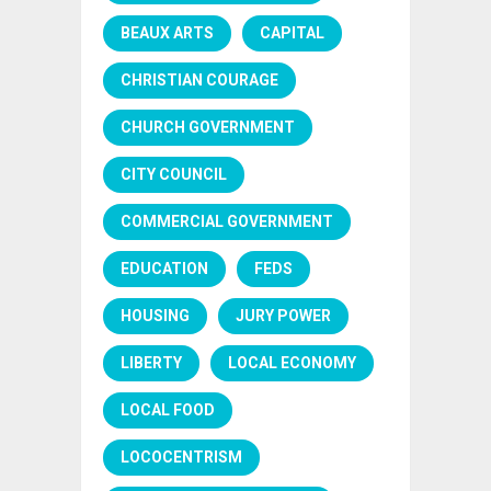
BEAUX ARTS
CAPITAL
CHRISTIAN COURAGE
CHURCH GOVERNMENT
CITY COUNCIL
COMMERCIAL GOVERNMENT
EDUCATION
FEDS
HOUSING
JURY POWER
LIBERTY
LOCAL ECONOMY
LOCAL FOOD
LOCOCENTRISM