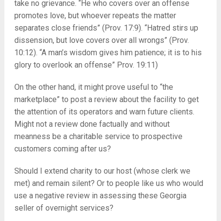
take no grievance. “He who covers over an offense
promotes love, but whoever repeats the matter
separates close friends” (Prov. 17:9). “Hatred stirs up
dissension, but love covers over all wrongs” (Prov.
10:12). “A man’s wisdom gives him patience; it is to his
glory to overlook an offense” Prov. 19:11)
On the other hand, it might prove useful to “the
marketplace” to post a review about the facility to get
the attention of its operators and warn future clients.
Might not a review done factually and without
meanness be a charitable service to prospective
customers coming after us?
Should I extend charity to our host (whose clerk we
met) and remain silent? Or to people like us who would
use a negative review in assessing these Georgia
seller of overnight services?