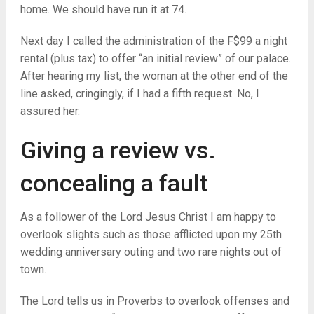
home. We should have run it at 74.
Next day I called the administration of the F$99 a night
rental (plus tax) to offer “an initial review” of our palace.
After hearing my list, the woman at the other end of the
line asked, cringingly, if I had a fifth request. No, I
assured her.
Giving a review vs.
concealing a fault
As a follower of the Lord Jesus Christ I am happy to
overlook slights such as those afflicted upon my 25th
wedding anniversary outing and two rare nights out of
town.
The Lord tells us in Proverbs to overlook offenses and