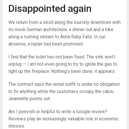
Disappointed again
We return from a stroll along the touristy downtown with
its mock German architecture, a dinner out and a hike
along a rushing stream to Anna Ruby Falls. In our
absence, a repair had been promised.
I find that the toilet has not been fixed. The sink won’t
unplug — I am not even going to try to ignite the gas to
light up the fireplace. Nothing’s been done, it appears.
The contract says the rental outfit is under no obligation
to fix anything while the customers occupy the cabin,
Jeannette points out
Am I peevish or helpful to write a Google review?
Reviews play an increasingly valuable role in economic
choices.