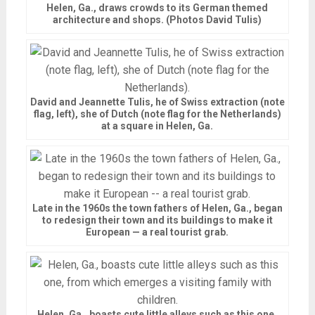
Helen, Ga., draws crowds to its German themed
architecture and shops. (Photos David Tulis)
David and Jeannette Tulis, he of Swiss extraction (note
flag, left), she of Dutch (note flag for the Netherlands)
at a square in Helen, Ga.
Late in the 1960s the town fathers of Helen, Ga., began
to redesign their town and its buildings to make it
European — a real tourist grab.
Helen, Ga., boasts cute little alleys such as this one,