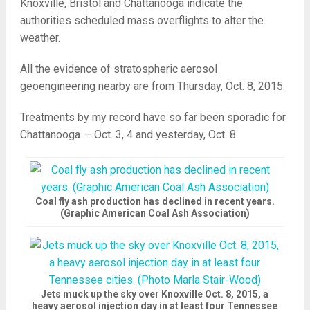
Knoxville, Bristol and Chattanooga indicate the
authorities scheduled mass overflights to alter the
weather.
All the evidence of stratospheric aerosol
geoengineering nearby are from Thursday, Oct. 8, 2015.
Treatments by my record have so far been sporadic for
Chattanooga — Oct. 3, 4 and yesterday, Oct. 8.
Coal fly ash production has declined in recent years.
(Graphic American Coal Ash Association)
Jets muck up the sky over Knoxville Oct. 8, 2015, a
heavy aerosol injection day in at least four Tennessee