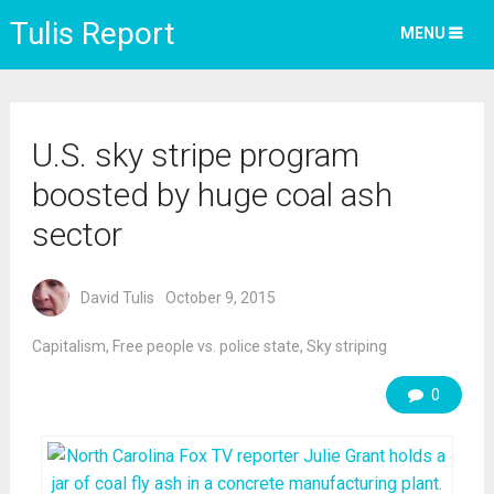
Tulis Report
MENU
U.S. sky stripe program
boosted by huge coal ash
sector
David Tulis
October 9, 2015
Capitalism
,
Free people vs. police state
,
Sky striping
0