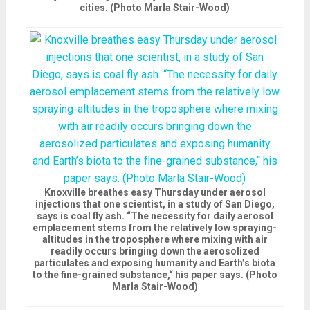
cities. (Photo Marla Stair-Wood)
Knoxville breathes easy Thursday under aerosol
injections that one scientist, in a study of San Diego,
says is coal fly ash. “The necessity for daily aerosol
emplacement stems from the relatively low spraying-
altitudes in the troposphere where mixing with air
readily occurs bringing down the aerosolized
particulates and exposing humanity and Earth’s biota
to the fine-grained substance,“ his paper says. (Photo
Marla Stair-Wood)