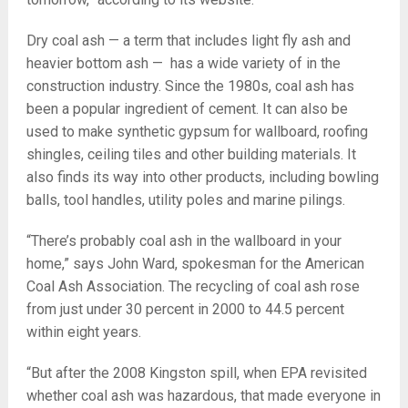
Dry coal ash — a term that includes light fly ash and
heavier bottom ash — has a wide variety of in the
construction industry. Since the 1980s, coal ash has
been a popular ingredient of cement. It can also be
used to make synthetic gypsum for wallboard, roofing
shingles, ceiling tiles and other building materials. It
also finds its way into other products, including bowling
balls, tool handles, utility poles and marine pilings.
“There’s probably coal ash in the wallboard in your
home,” says John Ward, spokesman for the American
Coal Ash Association. The recycling of coal ash rose
from just under 30 percent in 2000 to 44.5 percent
within eight years.
“But after the 2008 Kingston spill, when EPA revisited
whether coal ash was hazardous, that made everyone in