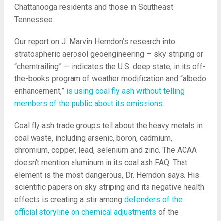
Chattanooga residents and those in Southeast
Tennessee.
Our report on J. Marvin Herndon’s research into
stratospheric aerosol geoengineering — sky striping or
“chemtrailing” — indicates the U.S. deep state, in its off-
the-books program of weather modification and “albedo
enhancement,”
is using coal fly ash without telling
members of the public about its emissions
.
Coal fly ash trade groups tell about the heavy metals in
coal waste, including arsenic, boron, cadmium,
chromium, copper, lead, selenium and zinc. The ACAA
doesn’t mention aluminum in its coal ash FAQ. That
element is the most dangerous, Dr. Herndon says. His
scientific papers on sky striping and its negative health
effects is creating a stir among
defenders of the
official storyline on chemical adjustments
of the