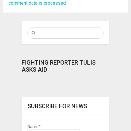
comment data is processed.
FIGHTING REPORTER TULIS
ASKS AID
SUBSCRIBE FOR NEWS
Name*