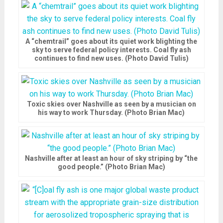
A “chemtrail” goes about its quiet work blighting the
sky to serve federal policy interests. Coal fly ash
continues to find new uses. (Photo David Tulis)
Toxic skies over Nashville as seen by a musician on
his way to work Thursday. (Photo Brian Mac)
Nashville after at least an hour of sky striping by “the
good people.” (Photo Brian Mac)