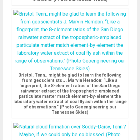
Bristol, Tenn., might be glad to learn the following
from geoscientists J. Marvin Herndon: “Like a
fingerprint, the 8-element ratios of the San Diego
rainwater extract of the tropospheric-emplaced
particulate matter match element-by-element the
laboratory water extract of coal fly ash within the range
of observations.” (Photo Geoengineering our
Tennessee Skies)