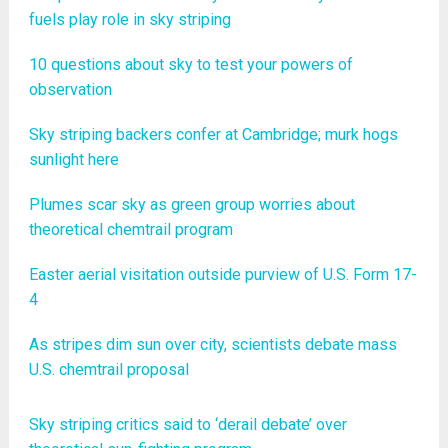
fuels play role in sky striping
10 questions about sky to test your powers of
observation
Sky striping backers confer at Cambridge; murk hogs
sunlight here
Plumes scar sky as green group worries about
theoretical chemtrail program
Easter aerial visitation outside purview of U.S. Form 17-
4
As stripes dim sun over city, scientists debate mass
U.S. chemtrail proposal
Sky striping critics said to ‘derail debate’ over