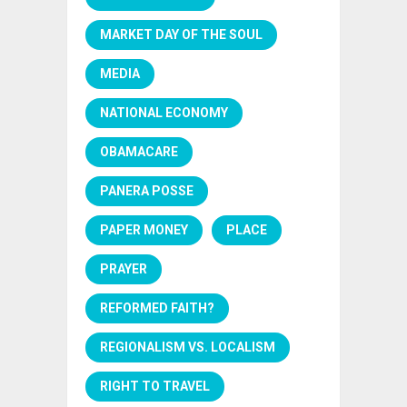
MARKET DAY OF THE SOUL
MEDIA
NATIONAL ECONOMY
OBAMACARE
PANERA POSSE
PAPER MONEY
PLACE
PRAYER
REFORMED FAITH?
REGIONALISM VS. LOCALISM
RIGHT TO TRAVEL