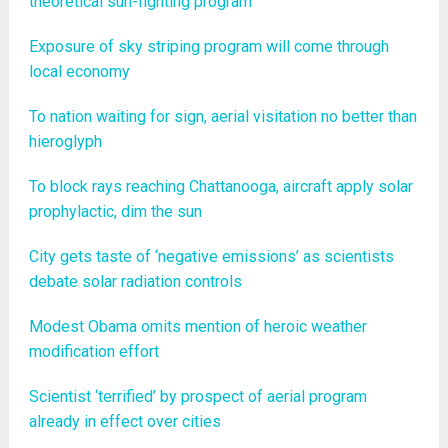
theoretical sun-fighting program
Exposure of sky striping program will come through
local economy
To nation waiting for sign, aerial visitation no better than
hieroglyph
To block rays reaching Chattanooga, aircraft apply solar
prophylactic, dim the sun
City gets taste of ‘negative emissions’ as scientists
debate solar radiation controls
Modest Obama omits mention of heroic weather
modification effort
Scientist ‘terrified’ by prospect of aerial program
already in effect over cities