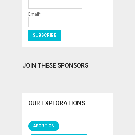
Email*
JOIN THESE SPONSORS
OUR EXPLORATIONS
ABORTION