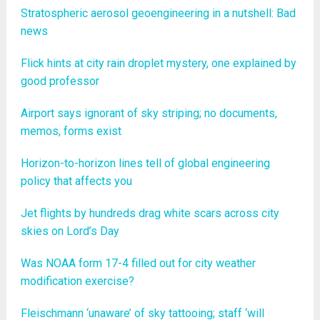
Stratospheric aerosol geoengineering in a nutshell: Bad
news
Flick hints at city rain droplet mystery, one explained by
good professor
Airport says ignorant of sky striping; no documents,
memos, forms exist
Horizon-to-horizon lines tell of global engineering
policy that affects you
Jet flights by hundreds drag white scars across city
skies on Lord’s Day
Was NOAA form 17-4 filled out for city weather
modification exercise?
Fleischmann ‘unaware’ of sky tattooing; staff ‘will