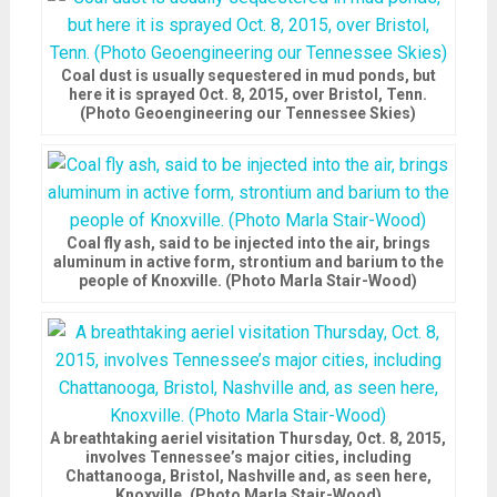
Coal dust is usually sequestered in mud ponds, but
here it is sprayed Oct. 8, 2015, over Bristol, Tenn.
(Photo Geoengineering our Tennessee Skies)
Coal fly ash, said to be injected into the air, brings
aluminum in active form, strontium and barium to the
people of Knoxville. (Photo Marla Stair-Wood)
A breathtaking aeriel visitation Thursday, Oct. 8, 2015,
involves Tennessee’s major cities, including
Chattanooga, Bristol, Nashville and, as seen here,
Knoxville. (Photo Marla Stair-Wood)