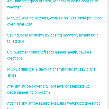
As Chattanoogans protest, Monsanto gains access to
weather
Man, 25, eyeing jet trails, worries on ’60s-style pollution
over River City
Selling local economy by gazing skyward, lamenting a
failed god
U.S. weather control affects human health, causes
gyrations
Murky brilliance; 2 days of chemtrailing muzzy city’s
skies
Are sky stripes over city lost jets, or stepped-up
geoengineering program?
Against sky stripe ingredients, this watchdog does not