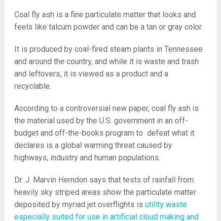
Coal fly ash is a fine particulate matter that looks and
feels like talcum powder and can be a tan or gray color.
It is produced by coal-fired steam plants in Tennessee
and around the country, and while it is waste and trash
and leftovers, it is viewed as a product and a
recyclable.
According to a controversial new paper, coal fly ash is
the material used by the U.S. government in an off-
budget and off-the-books program to defeat what it
declares is a global warming threat caused by
highways, industry and human populations.
Dr. J. Marvin Herndon says that tests of rainfall from
heavily sky striped areas show the particulate matter
deposited by myriad jet overflights is
utility waste
especially suited for use in artificial cloud making and