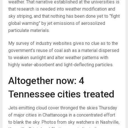
weather. That narrative established at the universities is
that research is needed into weather modification and
sky striping, and that nothing has been done yet to “fight
global warming” by jet emissions of aerosolized
particulate materials.
My survey of industry websites gives no clue as to the
government’s reuse of coal ash as a material dispersed
to weaken sunlight and alter weather patterns with
highly water-absorbent and light-deflecting particles.
Altogether now: 4
Tennessee cities treated
Jets emitting cloud cover thronged the skies Thursday
of major cities in Chattanooga in a concentrated effort
to blank the sky. Photos from sky watchers in Nashville,