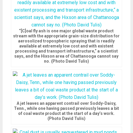
“[C]oal fly ash is one major global waste product
stream with the appropriate grain-size distribution for
aerosolized tropospheric spraying that is readily
available at extremely low cost and with existent
processing and transport infrastructure,“ a scientist
says, and the Hixson area of Chattanooga cannot say
no. (Photo David Tulis)
A jet leaves an apparent contrail over Soddy-Daisy,
Tenn., while one having passed previously leaves a bit
of coal waste product at the start of a day’s work.
(Photo David Tulis)