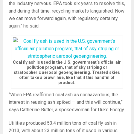
the industry nervous. EPA took six years to resolve this,
and during that time, recycling markets languished. Now
we can move forward again, with regulatory certainty
again,” he said.
Coal fly ash is used in the U.S. government’s official air
pollution program, that of sky striping or
stratospheric aerosol geoengineering. Treated skies
often take a brown hue, like that if this handful of
product.
“When EPA reaffirmed coal ash as nonhazardous, the
interest in reusing ash spiked — and this will continue,”
says Catherine Butler, a spokeswoman for Duke Energy.
Utilities produced 53.4 million tons of coal fly ash in
2013, with about 23 million tons of it used in various