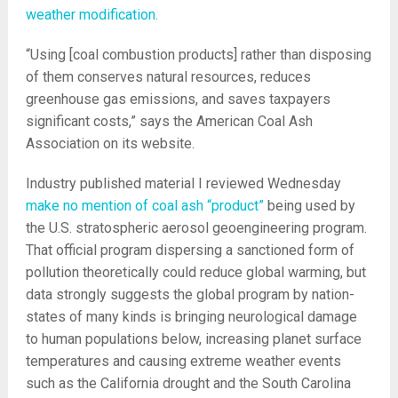
weather modification.
“Using [coal combustion products] rather than disposing
of them conserves natural resources, reduces
greenhouse gas emissions, and saves taxpayers
significant costs,” says the American Coal Ash
Association on its website.
Industry published material I reviewed Wednesday
make no mention of coal ash “product”
being used by
the U.S. stratospheric aerosol geoengineering program.
That official program dispersing a sanctioned form of
pollution theoretically could reduce global warming, but
data strongly suggests the global program by nation-
states of many kinds is bringing neurological damage
to human populations below, increasing planet surface
temperatures and causing extreme weather events
such as the California drought and the South Carolina