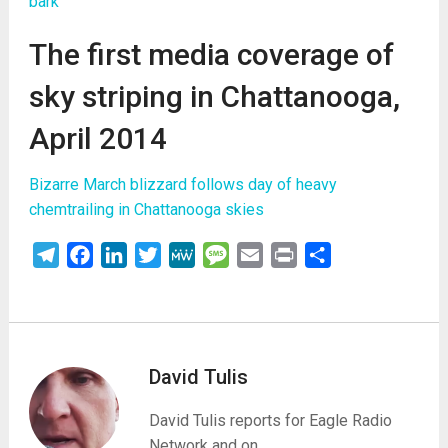
bark
The first media coverage of
sky striping in Chattanooga,
April 2014
Bizarre March blizzard follows day of heavy
chemtrailing in Chattanooga skies
Telegram
Facebook
LinkedIn
Twitter
MeWe
Message
Email
Print
Share
David Tulis
David Tulis reports for Eagle Radio
Network and on