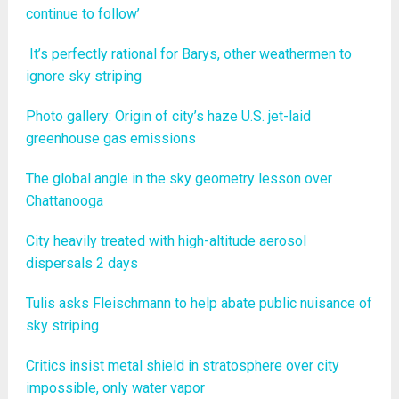
continue to follow’
It’s perfectly rational for Barys, other weathermen to
ignore sky striping
Photo gallery: Origin of city’s haze U.S. jet-laid
greenhouse gas emissions
The global angle in the sky geometry lesson over
Chattanooga
City heavily treated with high-altitude aerosol
dispersals 2 days
Tulis asks Fleischmann to help abate public nuisance of
sky striping
Critics insist metal shield in stratosphere over city
impossible, only water vapor