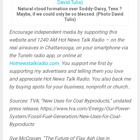
Natural cloud formation over Soddy-Daisy, Tenn.?
Maybe, if we could only be so blessed. (Photo David
Tulis)
Encourage independent media by supporting this
website and 1240 AM Hot News Talk Radio — on the
real airwaves in Chattanooga, on your smartphone via
the TuneIn radio app, or online at
Hotnewstalkradio.com.
You support me first by
supporting my advertisers and telling them you love
and appreciate Hot News Talk Radio. You also back me
by buying spots for your business, nonprofit or church..
Sources: TVA, “New Uses for Coal Byproducts,” undated
press release, https://www.tva.com/Energy/Our-Power-
System/Fossil-Fuel-Generation/New-Uses-for-Coal-
Byproducts
Sye McCraven, “The Future of Flay Ash Use in