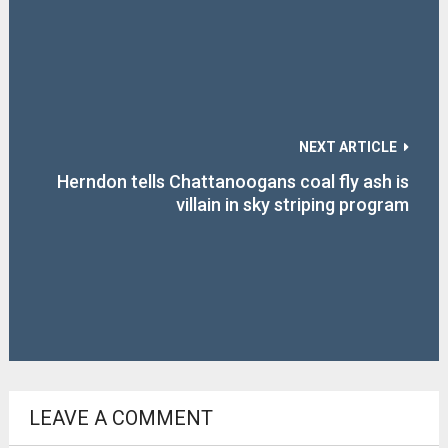
NEXT ARTICLE
Herndon tells Chattanoogans coal fly ash is
villain in sky striping program
LEAVE A COMMENT