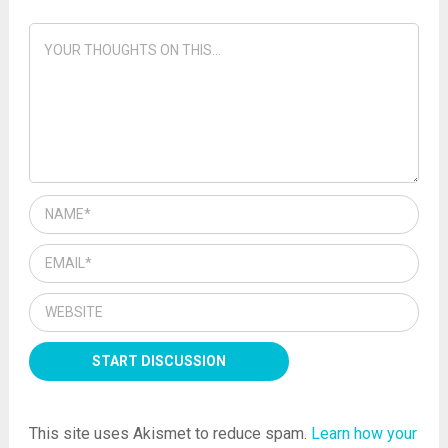
This site uses Akismet to reduce spam.
Learn how your