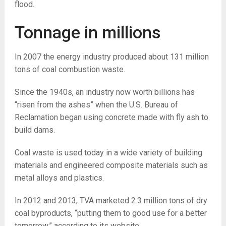
flood.
Tonnage in millions
In 2007 the energy industry produced about 131 million
tons of coal combustion waste.
Since the 1940s, an industry now worth billions has
“risen from the ashes” when the U.S. Bureau of
Reclamation began using concrete made with fly ash to
build dams.
Coal waste is used today in a wide variety of building
materials and engineered composite materials such as
metal alloys and plastics.
In 2012 and 2013, TVA marketed 2.3 million tons of dry
coal byproducts, “putting them to good use for a better
tomorrow,” according to its website.