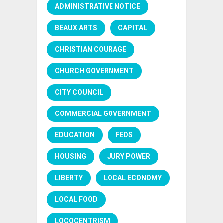
ADMINISTRATIVE NOTICE
BEAUX ARTS
CAPITAL
CHRISTIAN COURAGE
CHURCH GOVERNMENT
CITY COUNCIL
COMMERCIAL GOVERNMENT
EDUCATION
FEDS
HOUSING
JURY POWER
LIBERTY
LOCAL ECONOMY
LOCAL FOOD
LOCOCENTRISM