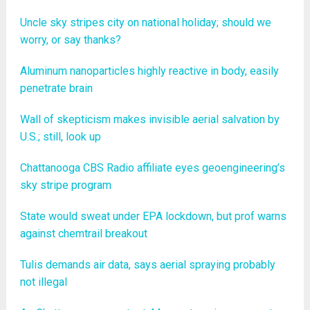
Uncle sky stripes city on national holiday; should we
worry, or say thanks?
Aluminum nanoparticles highly reactive in body, easily
penetrate brain
Wall of skepticism makes invisible aerial salvation by
U.S.; still, look up
Chattanooga CBS Radio affiliate eyes geoengineering’s
sky stripe program
State would sweat under EPA lockdown, but prof warns
against chemtrail breakout
Tulis demands air data, says aerial spraying probably
not illegal