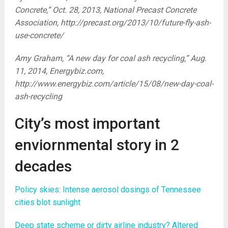
Concrete,” Oct. 28, 2013, National Precast Concrete
Association, http://precast.org/2013/10/future-fly-ash-
use-concrete/
Amy Graham, “A new day for coal ash recycling,” Aug.
11, 2014, Energybiz.com,
http://www.energybiz.com/article/15/08/new-day-coal-
ash-recycling
City’s most important
enviornmental story in 2
decades
Policy skies: Intense aerosol dosings of Tennessee
cities blot sunlight
Deep state scheme or dirty airline industry? Altered