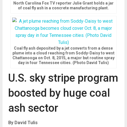
North Carolina Fox TV reporter Julie Grant holds a jar
of coal fly ash in a concrete manufacturing plant.
Coal fly ash deposited by a jet converts from a dense
plume into a cloud reaching from Soddy-Daisy to west
Chattanooga on Oct. 8, 2015, a major but routine spray
day in four Tennessee cities. (Photo David Tulis)
U.S. sky stripe program
boosted by huge coal
ash sector
By David Tulis