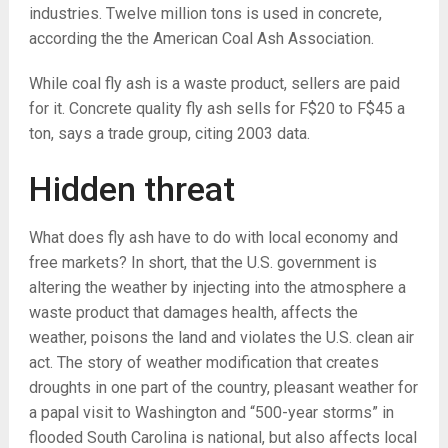
industries. Twelve million tons is used in concrete,
according the the American Coal Ash Association.
While coal fly ash is a waste product, sellers are paid
for it. Concrete quality fly ash sells for F$20 to F$45 a
ton, says a trade group, citing 2003 data.
Hidden threat
What does fly ash have to do with local economy and
free markets? In short, that the U.S. government is
altering the weather by injecting into the atmosphere a
waste product that damages health, affects the
weather, poisons the land and violates the U.S. clean air
act. The story of weather modification that creates
droughts in one part of the country, pleasant weather for
a papal visit to Washington and “500-year storms” in
flooded South Carolina is national, but also affects local