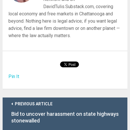
DavidTulis.Substack.com, covering
local economy and free markets in Chattanooga and
beyond. Nothing here is legal advice; if you want legal
advice, find a law firm downtown or on another planet —
where the law actually matters.
Pin It
PREVIOUS ARTICLE
Bid to uncover harassment on state highways
stonewalled