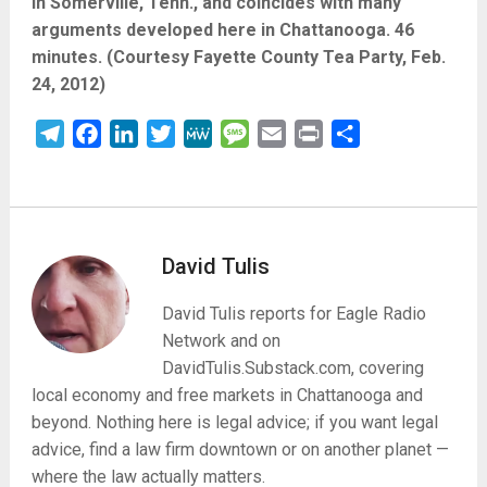
in Somerville, Tenn., and coincides with many
arguments developed here in Chattanooga. 46
minutes. (Courtesy Fayette County Tea Party, Feb.
24, 2012)
Telegram
Facebook
LinkedIn
Twitter
MeWe
Message
Email
Print
Share
David Tulis
David Tulis reports for Eagle Radio
Network and on
DavidTulis.Substack.com, covering
local economy and free markets in Chattanooga and
beyond. Nothing here is legal advice; if you want legal
advice, find a law firm downtown or on another planet —
where the law actually matters.