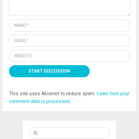
This site uses Akismet to reduce spam.
Learn how your
comment data is processed.