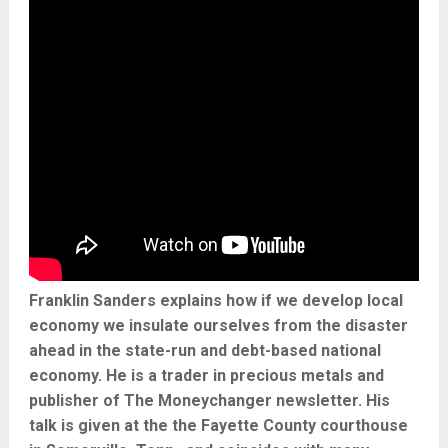
Franklin Sanders explains how if we develop local
economy we insulate ourselves from the disaster
ahead in the state-run and debt-based national
economy. He is a trader in precious metals and
publisher of The Moneychanger newsletter. His
talk is given at the the Fayette County courthouse