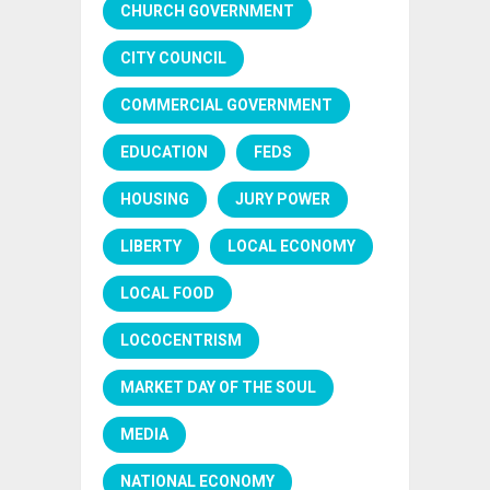
CHURCH GOVERNMENT
CITY COUNCIL
COMMERCIAL GOVERNMENT
EDUCATION
FEDS
HOUSING
JURY POWER
LIBERTY
LOCAL ECONOMY
LOCAL FOOD
LOCOCENTRISM
MARKET DAY OF THE SOUL
MEDIA
NATIONAL ECONOMY