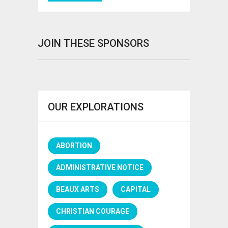
JOIN THESE SPONSORS
OUR EXPLORATIONS
ABORTION
ADMINISTRATIVE NOTICE
BEAUX ARTS
CAPITAL
CHRISTIAN COURAGE