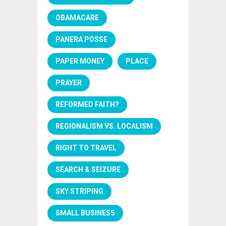
OBAMACARE
PANERA POSSE
PAPER MONEY
PLACE
PRAYER
REFORMED FAITH?
REGIONALISM VS. LOCALISM
RIGHT TO TRAVEL
SEARCH & SEIZURE
SKY STRIPING
SMALL BUSINESS