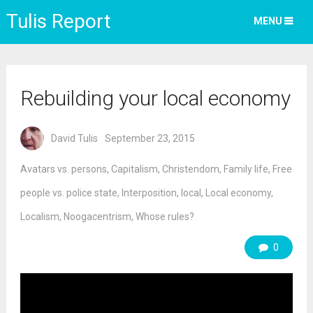
Tulis Report
MENU
Rebuilding your local economy
David Tulis
September 23, 2015
Avatars vs. persons
,
Capitalism
,
Christendom
,
Family life
,
Free
people vs. police state
,
Interposition
,
local
,
Local economy
,
Localism
,
Noogacentrism
,
Whose rules?
0