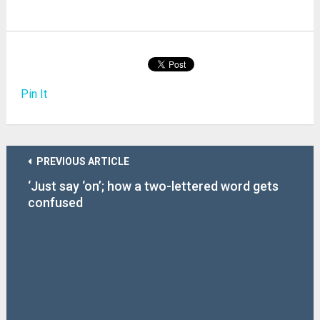
Pin It
PREVIOUS ARTICLE
‘Just say ‘on’; how a two-lettered word gets
confused