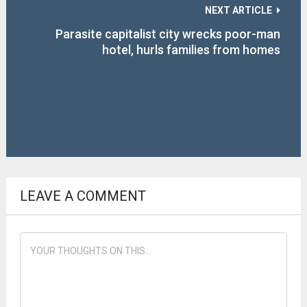
NEXT ARTICLE
Parasite capitalist city wrecks poor-man
hotel, hurls families from homes
LEAVE A COMMENT