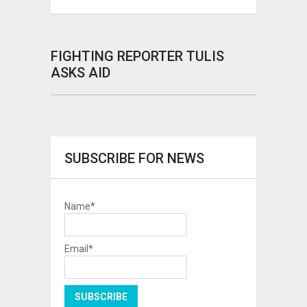
FIGHTING REPORTER TULIS
ASKS AID
SUBSCRIBE FOR NEWS
Name*
Email*