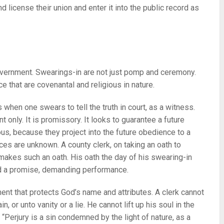
d license their union and enter it into the public record as
government. Swearings-in are not just pomp and ceremony.
ce that are covenantal and religious in nature.
t’s when one swears to tell the truth in court, as a witness.
t only. It is promissory. It looks to guarantee a future
us, because they project into the future obedience to a
es are unknown. A county clerk, on taking an oath to
makes such an oath. His oath the day of his swearing-in
d a promise, demanding performance.
nt that protects God’s name and attributes. A clerk cannot
n, or unto vanity or a lie. He cannot lift up his soul in the
: “Perjury is a sin condemned by the light of nature, as a