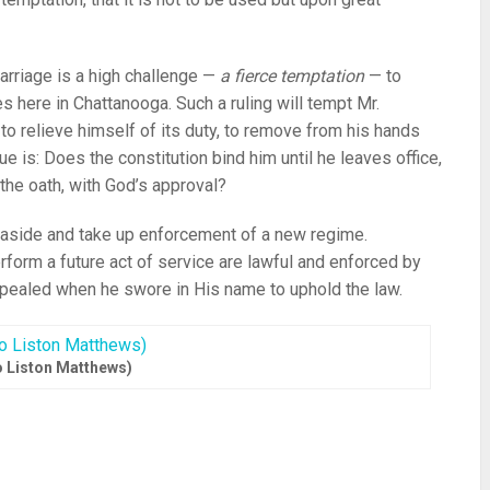
marriage is a high challenge —
a fierce temptation
— to
 here in Chattanooga. Such a ruling will tempt Mr.
to relieve himself of its duty, to remove from his hands
e is: Does the constitution bind him until he leaves office,
 the oath, with God’s approval?
w aside and take up enforcement of a new regime.
rform a future act of service are lawful and enforced by
pealed when he swore in His name to uphold the law.
 Liston Matthews)
re