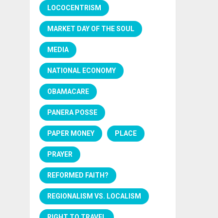
LOCOCENTRISM
MARKET DAY OF THE SOUL
MEDIA
NATIONAL ECONOMY
OBAMACARE
PANERA POSSE
PAPER MONEY
PLACE
PRAYER
REFORMED FAITH?
REGIONALISM VS. LOCALISM
RIGHT TO TRAVEL