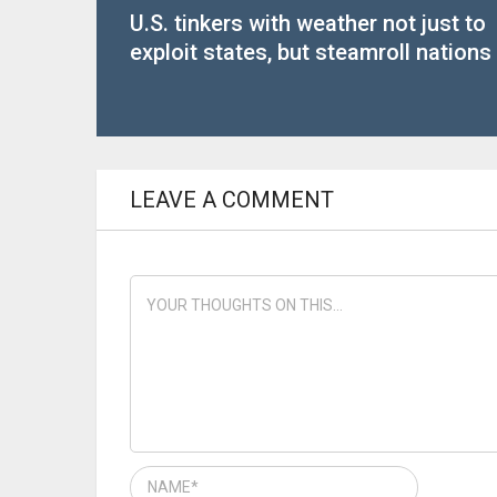
U.S. tinkers with weather not just to
exploit states, but steamroll nations
LEAVE A COMMENT