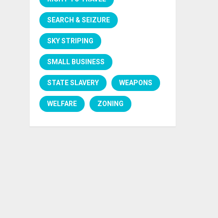
SEARCH & SEIZURE
SKY STRIPING
SMALL BUSINESS
STATE SLAVERY
WEAPONS
WELFARE
ZONING