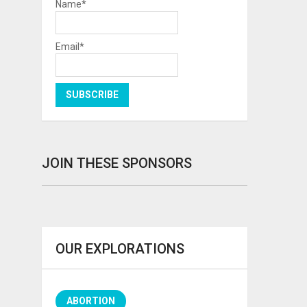
Name*
Email*
JOIN THESE SPONSORS
OUR EXPLORATIONS
ABORTION