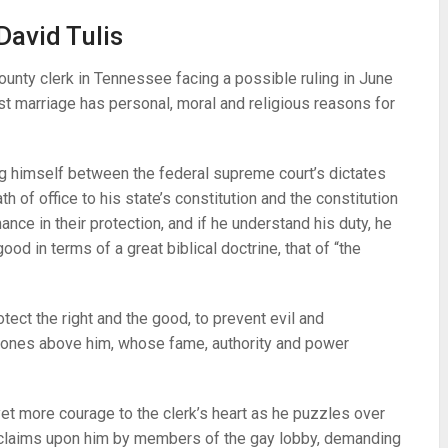
David Tulis
ounty clerk in Tennessee facing a possible ruling in June
st marriage has personal, moral and religious reasons for
g himself between the federal supreme court’s dictates
 of office to his state’s constitution and the constitution
ance in their protection, and if he understand his duty, he
ood in terms of a great biblical doctrine, that of “the
ect the right and the good, to prevent evil and
ones above him, whose fame, authority and power
 yet more courage to the clerk’s heart as he puzzles over
claims upon him by members of the gay lobby, demanding