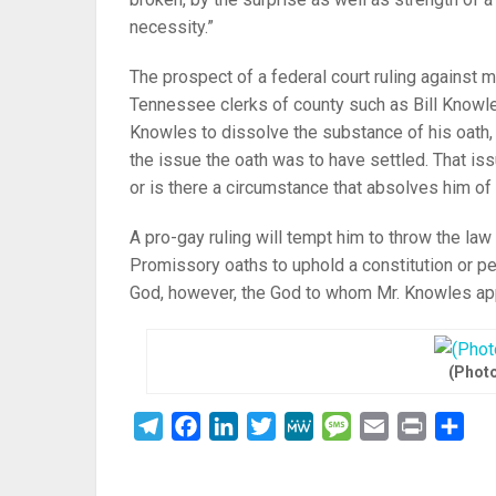
necessity.”
The prospect of a federal court ruling against 
Tennessee clerks of county such as Bill Knowles
Knowles to dissolve the substance of his oath, 
the issue the oath was to have settled. That issu
or is there a circumstance that absolves him of
A pro-gay ruling will tempt him to throw the la
Promissory oaths to uphold a constitution or pe
God, however, the God to whom Mr. Knowles ap
(Photo
Telegram
Facebook
LinkedIn
Twitter
MeWe
Message
Email
Print
Sha