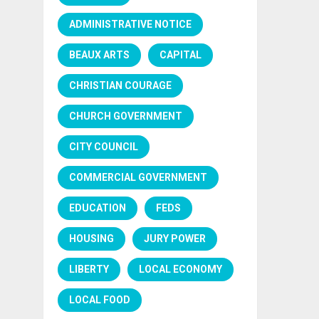
ADMINISTRATIVE NOTICE
BEAUX ARTS
CAPITAL
CHRISTIAN COURAGE
CHURCH GOVERNMENT
CITY COUNCIL
COMMERCIAL GOVERNMENT
EDUCATION
FEDS
HOUSING
JURY POWER
LIBERTY
LOCAL ECONOMY
LOCAL FOOD