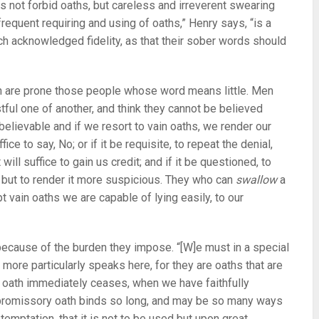
 not forbid oaths, but careless and irreverent swearing
frequent requiring and using of oaths,” Henry says, “is a
ch acknowledged fidelity, as that their sober words should
ich are prone those people whose word means little. Men
ful one of another, and think they cannot be believed
 believable and if we resort to vain oaths, we render our
fice to say, No; or if it be requisite, to repeat the denial,
 will suffice to gain us credit; and if it be questioned, to
 but to render it more suspicious. They who can
swallow
a
pt vain oaths we are capable of lying easily, to our
ecause of the burden they impose. “[W]e must in a special
more particularly speaks here, for they are oaths that are
e oath immediately ceases, when we have faithfully
 a promissory oath binds so long, and may be so many ways
temptation, that it is not to be used but upon great