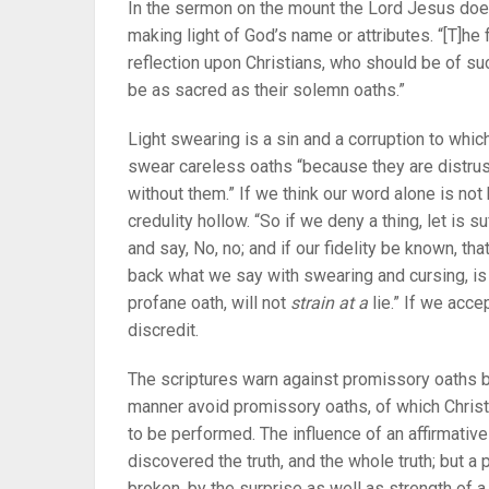
In the sermon on the mount the Lord Jesus does
making light of God’s name or attributes. “[T]he 
reflection upon Christians, who should be of su
be as sacred as their solemn oaths.”
Light swearing is a sin and a corruption to wh
swear careless oaths “because they are distrust
without them.” If we think our word alone is not
credulity hollow. “So if we deny a thing, let is suf
and say, No, no; and if our fidelity be known, that
back what we say with swearing and cursing, is
profane oath, will not
strain at a
lie.” If we acce
discredit.
The scriptures warn against promissory oaths b
manner avoid promissory oaths, of which Christ 
to be performed. The influence of an affirmativ
discovered the truth, and the whole truth; but
broken, by the surprise as well as strength of a 