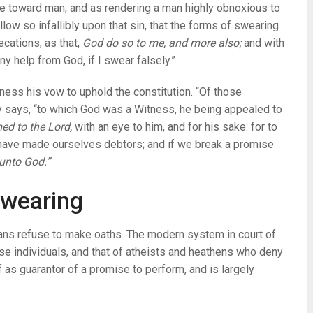
ce toward man, and as rendering a man highly obnoxious to
low so infallibly upon that sin, that the forms of swearing
cations; as that,
God do so to me, and more also;
and with
y help from God, if I swear falsely.”
itness his vow to uphold the constitution. “Of those
 says, “to which God was a Witness, he being appealed to
ed to the Lord,
with an eye to him, and for his sake: for to
e have made ourselves debtors; and if we break a promise
unto God.”
 swearing
ans refuse to make oaths. The modern system in court of
ese individuals, and that of atheists and heathens who deny
f as guarantor of a promise to perform, and is largely