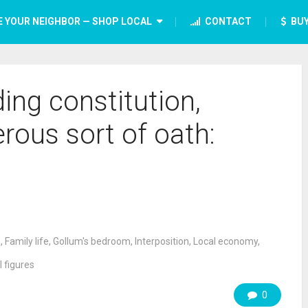
E YOUR NEIGHBOR — SHOP LOCAL
CONTACT
BUY
ing constitution,
ous sort of oath:
s
,
Family life
,
Gollum's bedroom
,
Interposition
,
Local economy
,
l figures
0