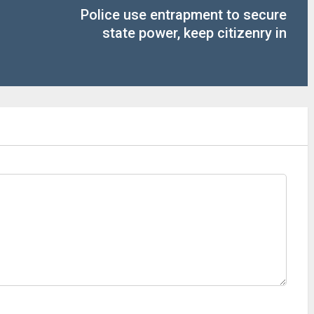
Police use entrapment to secure
state power, keep citizenry in
subjection