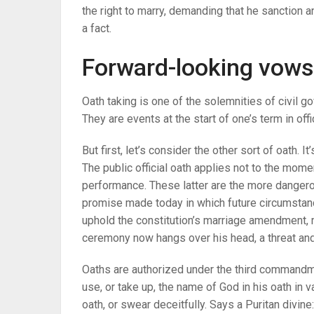
the right to marry, demanding that he sanction an
a fact.
Forward-looking vows
Oath taking is one of the solemnities of civil 
They are events at the start of one’s term in offi
But first, let’s consider the other sort of oath. I
The public official oath applies not to the momen
performance. These latter are the more dangero
promise made today in which future circumstanc
uphold the constitution’s marriage amendment, 
ceremony now hangs over his head, a threat an
Oaths are authorized under the third commandme
use, or take up, the name of God in his oath in vai
oath, or swear deceitfully. Says a Puritan divine