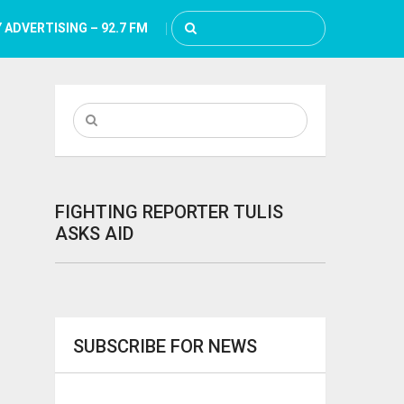
 ADVERTISING – 92.7 FM
FIGHTING REPORTER TULIS
ASKS AID
SUBSCRIBE FOR NEWS