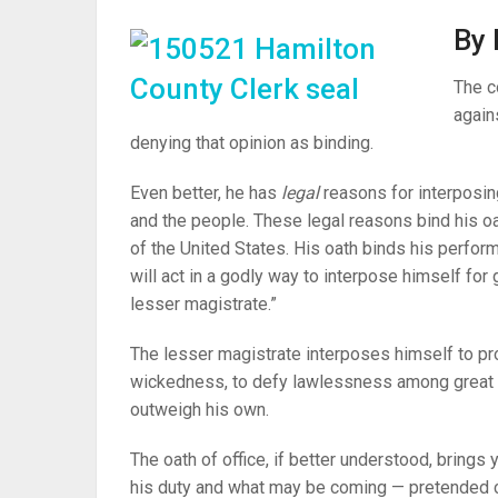
By 
The c
again
denying that opinion as binding.
Even better, he has
legal
reasons for interposin
and the people. These legal reasons bind his oath
of the United States. His oath binds his perform
will act in a godly way to interpose himself for g
lesser magistrate.”
The lesser magistrate interposes himself to prot
wickedness, to defy lawlessness among great 
outweigh his own.
The oath of office, if better understood, brings
his duty and what may be coming — pretended 