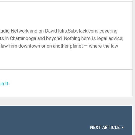
 Radio Network and on DavidTulis.Substack.com, covering
s in Chattanooga and beyond. Nothing here is legal advice;
 a law firm downtown or on another planet — where the law
in It
NEXT ARTICLE