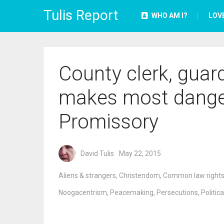
Tulis Report
WHO AM I?
LOV
County clerk, guard
makes most danger
Promissory
David Tulis
May 22, 2015
Aliens & strangers
,
Christendom
,
Common law right
Noogacentrism
,
Peacemaking
,
Persecutions
,
Politica