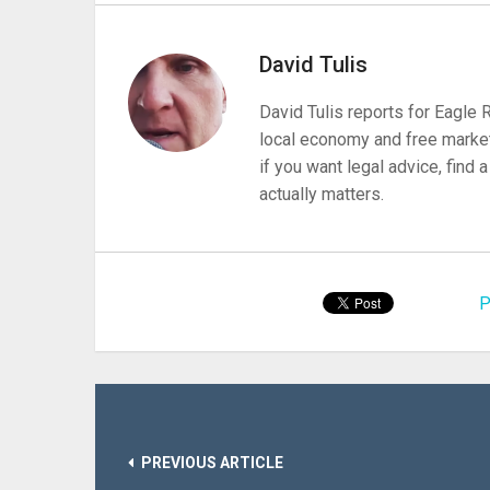
David Tulis
David Tulis reports for Eagle
local economy and free market
if you want legal advice, find
actually matters.
P
PREVIOUS ARTICLE