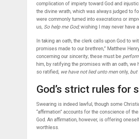
complication of impiety toward God and injusti
the divine wrath, which was always judged to fol
were commonly turned into execrations or impre
us,
So help me God;
wishing I may never have an
In taking an oath, the clerk calls upon God to w
promises made to our brethren,” Matthew Henry
concerning our sincerity; these must be
perform
him, by ratifying the promises with an oath, w
so ratified,
we have not lied unto men
only,
but 
God’s strict rules for
Swearing is indeed lawful, though some Christi
“affirmation” accounts for the conscience of th
God. An affirmation, however, is offering onesel
worthless.