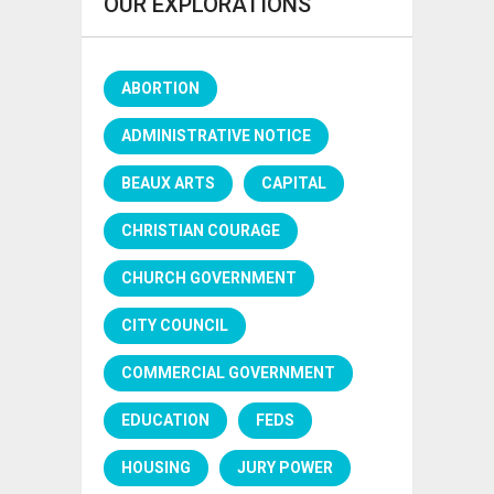
OUR EXPLORATIONS
ABORTION
ADMINISTRATIVE NOTICE
BEAUX ARTS
CAPITAL
CHRISTIAN COURAGE
CHURCH GOVERNMENT
CITY COUNCIL
COMMERCIAL GOVERNMENT
EDUCATION
FEDS
HOUSING
JURY POWER