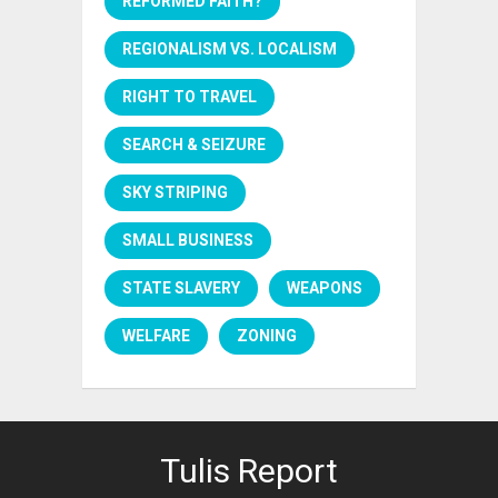
REFORMED FAITH?
REGIONALISM VS. LOCALISM
RIGHT TO TRAVEL
SEARCH & SEIZURE
SKY STRIPING
SMALL BUSINESS
STATE SLAVERY
WEAPONS
WELFARE
ZONING
Tulis Report