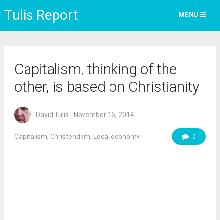
Tulis Report
MENU
Capitalism, thinking of the
other, is based on Christianity
David Tulis
November 15, 2014
Capitalism
,
Christendom
,
Local economy
0