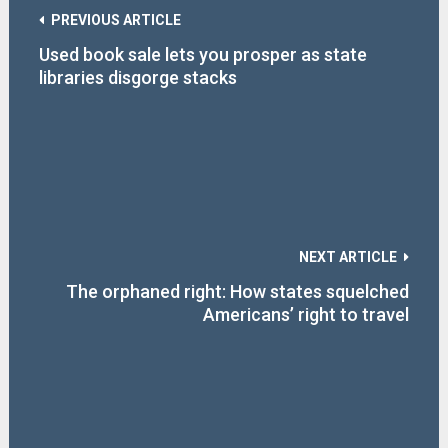
PREVIOUS ARTICLE
Used book sale lets you prosper as state
libraries disgorge stacks
NEXT ARTICLE
The orphaned right: How states squelched
Americans’ right to travel