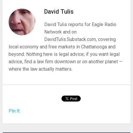
David Tulis
David Tulis reports for Eagle Radio
Network and on
DavidTulis.Substack.com, covering
local economy and free markets in Chattanooga and
beyond. Nothing here is legal advice; if you want legal
advice, find a law firm downtown or on another planet —
where the law actually matters.
Pin It