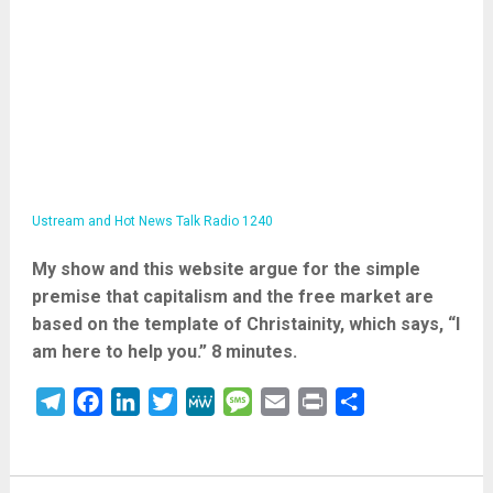
Ustream and Hot News Talk Radio 1240
My show and this website argue for the simple
premise that capitalism and the free market are
based on the template of Christainity, which says, “I
am here to help you.” 8 minutes.
Telegram
Facebook
LinkedIn
Twitter
MeWe
Message
Email
Print
Share