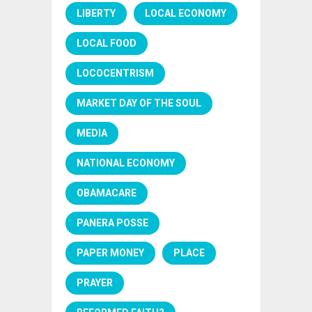
LIBERTY
LOCAL ECONOMY
LOCAL FOOD
LOCOCENTRISM
MARKET DAY OF THE SOUL
MEDIA
NATIONAL ECONOMY
OBAMACARE
PANERA POSSE
PAPER MONEY
PLACE
PRAYER