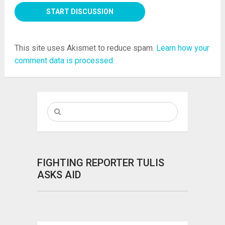
This site uses Akismet to reduce spam.
Learn how your
comment data is processed.
FIGHTING REPORTER TULIS
ASKS AID