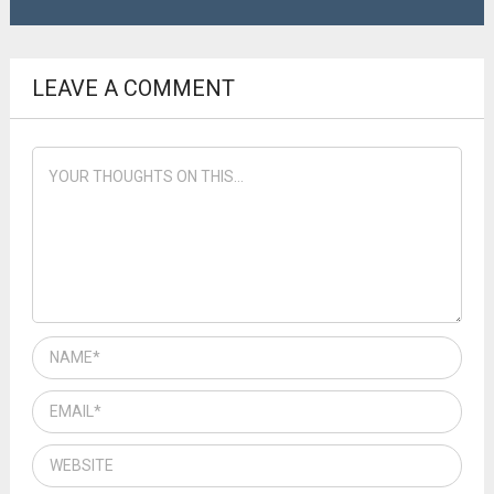
LEAVE A COMMENT