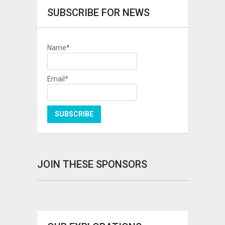
SUBSCRIBE FOR NEWS
Name*
Email*
JOIN THESE SPONSORS