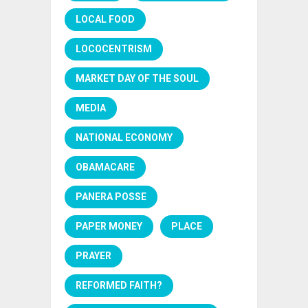
LOCAL FOOD
LOCOCENTRISM
MARKET DAY OF THE SOUL
MEDIA
NATIONAL ECONOMY
OBAMACARE
PANERA POSSE
PAPER MONEY
PLACE
PRAYER
REFORMED FAITH?