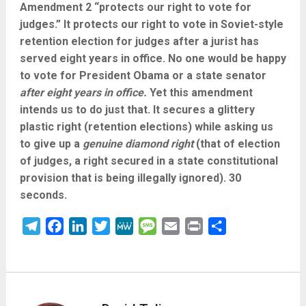
Amendment 2 “protects our right to vote for
judges.” It protects our right to vote in Soviet-style
retention election for judges after a jurist has
served eight years in office. No one would be happy
to vote for President Obama or a state senator
after eight years in office.
Yet this amendment
intends us to do just that. It secures a glittery
plastic right (retention elections) while asking us
to give up a
genuine diamond right
(that of election
of judges, a right secured in a state constitutional
provision that is being illegally ignored). 30
seconds.
Telegram
Facebook
LinkedIn
Twitter
MeWe
Message
Email
Print
Share