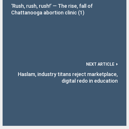
‘Rush, rush, rush!’ — The rise, fall of
Chattanooga abortion clinic (1)
NEXT ARTICLE
Haslam, industry titans reject marketplace,
digital redo in education