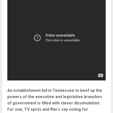
An establishment bid in Tennessee to beef up the
powers of the executive and legislative branches
of government is filled with clever dissimulation.
For one, TV spots and fliers say voting for