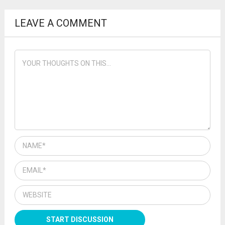
LEAVE A COMMENT