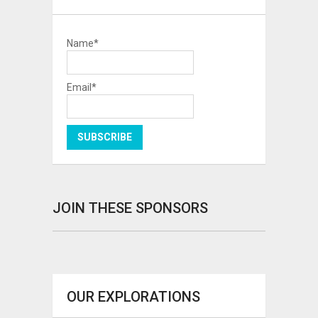
Name*
Email*
JOIN THESE SPONSORS
OUR EXPLORATIONS