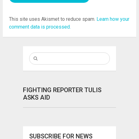
This site uses Akismet to reduce spam.
Learn how your
comment data is processed.
FIGHTING REPORTER TULIS
ASKS AID
SUBSCRIBE FOR NEWS