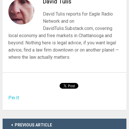
David Tulis
David Tulis reports for Eagle Radio
Network and on
DavidTulis.Substack.com, covering
local economy and free markets in Chattanooga and
beyond. Nothing here is legal advice; if you want legal
advice, find a law firm downtown or on another planet —
where the law actually matters.
Pin It
PREVIOUS ARTICLE