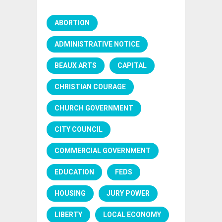
ABORTION
ADMINISTRATIVE NOTICE
BEAUX ARTS
CAPITAL
CHRISTIAN COURAGE
CHURCH GOVERNMENT
CITY COUNCIL
COMMERCIAL GOVERNMENT
EDUCATION
FEDS
HOUSING
JURY POWER
LIBERTY
LOCAL ECONOMY