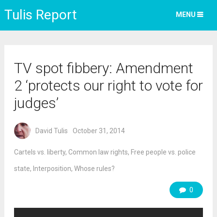
Tulis Report
MENU
TV spot fibbery: Amendment
2 ‘protects our right to vote for
judges’
David Tulis
October 31, 2014
Cartels vs. liberty
,
Common law rights
,
Free people vs. police
state
,
Interposition
,
Whose rules?
0