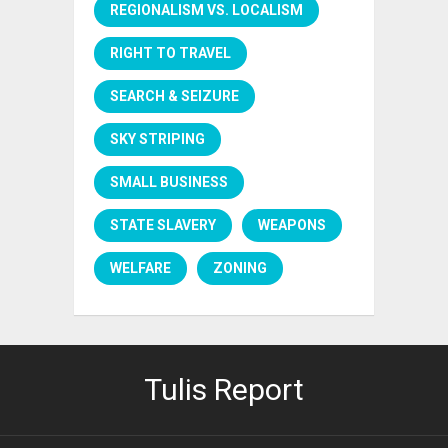
REGIONALISM VS. LOCALISM
RIGHT TO TRAVEL
SEARCH & SEIZURE
SKY STRIPING
SMALL BUSINESS
STATE SLAVERY
WEAPONS
WELFARE
ZONING
Tulis Report