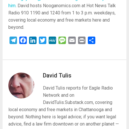
him
. David hosts Nooganomics.com at Hot News Talk
Radio 910 1190 and 1240 from 1 to 3 p.m. weekdays,
covering local economy and free markets here and
beyond.
Telegram
Facebook
LinkedIn
Twitter
MeWe
Message
Email
Print
Share
David Tulis
David Tulis reports for Eagle Radio
Network and on
DavidTulis.Substack.com, covering
local economy and free markets in Chattanooga and
beyond. Nothing here is legal advice; if you want legal
advice, find a law firm downtown or on another planet —