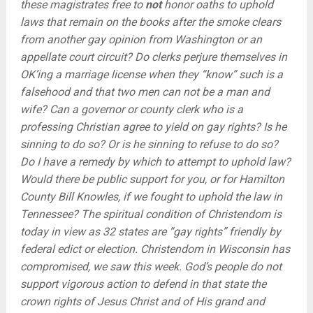
these magistrates free to
not
honor oaths to uphold
laws that remain on the books after the smoke clears
from another gay opinion from Washington or an
appellate court circuit? Do clerks perjure themselves in
OK’ing a marriage license when they “know” such is a
falsehood and that two men can not be a man and
wife? Can a governor or county clerk who is a
professing Christian agree to yield on gay rights? Is he
sinning to do so? Or is he sinning to refuse to do so?
Do I have a remedy by which to attempt to uphold law?
Would there be public support for you, or for Hamilton
County Bill Knowles, if we fought to uphold the law in
Tennessee? The spiritual condition of Christendom is
today in view as 32 states are “gay rights” friendly by
federal edict or election. Christendom in Wisconsin has
compromised, we saw this week. God’s people do not
support vigorous action to defend in that state the
crown rights of Jesus Christ and of His grand and