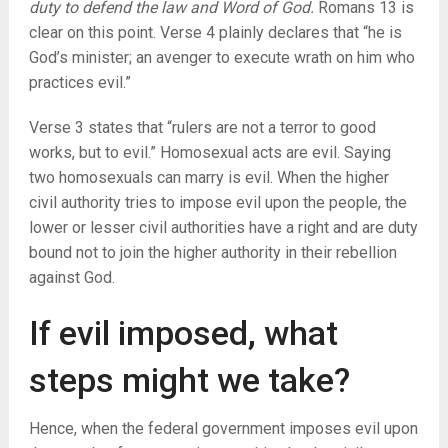
duty to defend the law and Word of God.
Romans 13 is
clear on this point. Verse 4 plainly declares that “he is
God’s minister; an avenger to execute wrath on him who
practices evil.”
Verse 3 states that “rulers are not a terror to good
works, but to evil.” Homosexual acts are evil. Saying
two homosexuals can marry is evil. When the higher
civil authority tries to impose evil upon the people, the
lower or lesser civil authorities have a right and are duty
bound not to join the higher authority in their rebellion
against God.
If evil imposed, what
steps might we take?
Hence, when the federal government imposes evil upon