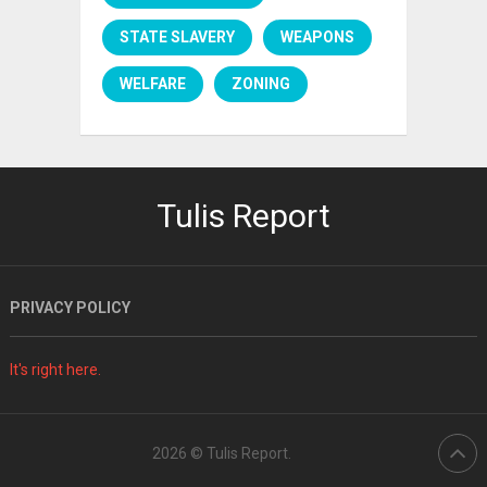
STATE SLAVERY
WEAPONS
WELFARE
ZONING
Tulis Report
PRIVACY POLICY
It's right here.
2026 ©
Tulis Report
.