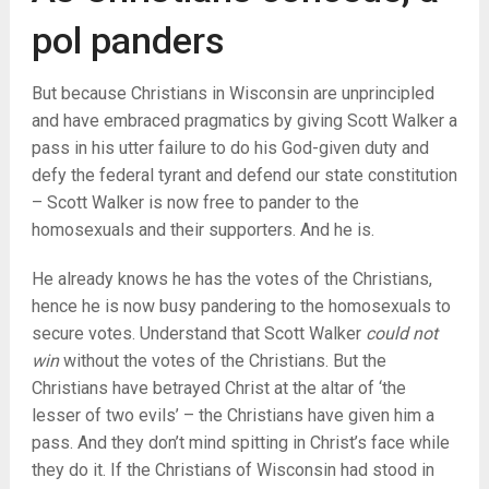
pol panders
But because Christians in Wisconsin are unprincipled
and have embraced pragmatics by giving Scott Walker a
pass in his utter failure to do his God-given duty and
defy the federal tyrant and defend our state constitution
– Scott Walker is now free to pander to the
homosexuals and their supporters. And he is.
He already knows he has the votes of the Christians,
hence he is now busy pandering to the homosexuals to
secure votes. Understand that Scott Walker
could not
win
without the votes of the Christians. But the
Christians have betrayed Christ at the altar of ‘the
lesser of two evils’ – the Christians have given him a
pass. And they don’t mind spitting in Christ’s face while
they do it. If the Christians of Wisconsin had stood in