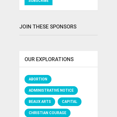
JOIN THESE SPONSORS
OUR EXPLORATIONS
ABORTION
ADMINISTRATIVE NOTICE
BEAUX ARTS
CAPITAL
CHRISTIAN COURAGE