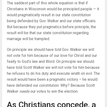
The saddest part of this whole equation is that if
Christians in Wisconsin would be principled people — it
would pragmatically result in our state constitution
being defended by Gov. Walker and our state officials.
But because they put pragmatics before principle, the
result will be that our state constitution regarding
marriage will be trampled.
On principle we should have told Gov. Walker we will
not vote for him because of our love for Christ and our
fealty to God’s law and Word. On principle we should
have told Scott Walker we will not vote for him because
he refuses to do his duty and execute wrath on evil. The
result would have been a pragmatic victory – he would
have defended our constitution. Why? Because Scott
Walker
needs
our votes to win the election.
As Christians concede, a