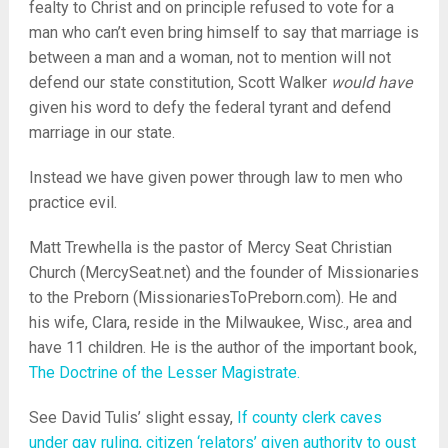
fealty to Christ and on principle refused to vote for a
man who can’t even bring himself to say that marriage is
between a man and a woman, not to mention will not
defend our state constitution, Scott Walker
would have
given his word to defy the federal tyrant and defend
marriage in our state.
Instead we have given power through law to men who
practice evil.
Matt Trewhella is the pastor of Mercy Seat Christian
Church (MercySeat.net) and the founder of Missionaries
to the Preborn (MissionariesToPreborn.com). He and
his wife, Clara, reside in the Milwaukee, Wisc., area and
have 11 children. He is the author of the important book,
The Doctrine of the Lesser Magistrate.
See David Tulis’ slight essay,
If county clerk caves
under gay ruling, citizen ‘relators’ given authority to oust