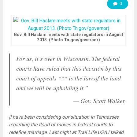
0
Gov. Bill Haslam meets with state regulators in August
2013. (Photo Tn.gov/governor)
For us, it’s over in Wisconsin. The federal
courts have ruled that this decision by this
court of appeals *** is the law of the land
and we will be upholding it.”
— Gov.
Scott
Walker
[I have been considering our situation in Tennessee
regarding the flood of moves in federal courts to
redefine marriage. Last night at Trail Life USA I talked