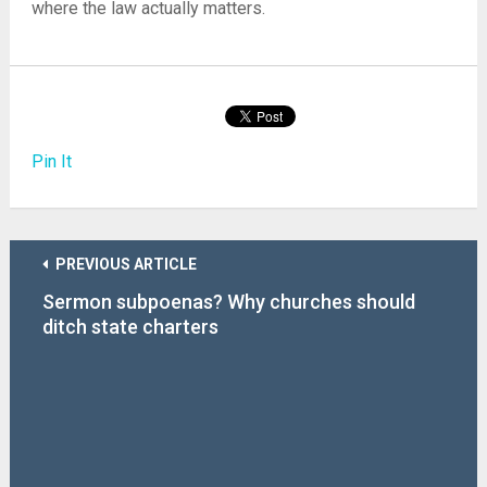
where the law actually matters.
Pin It
PREVIOUS ARTICLE
Sermon subpoenas? Why churches should
ditch state charters