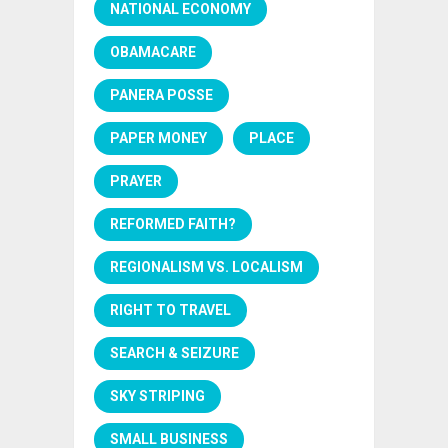
NATIONAL ECONOMY
OBAMACARE
PANERA POSSE
PAPER MONEY
PLACE
PRAYER
REFORMED FAITH?
REGIONALISM VS. LOCALISM
RIGHT TO TRAVEL
SEARCH & SEIZURE
SKY STRIPING
SMALL BUSINESS