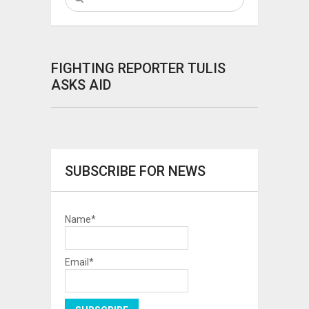
FIGHTING REPORTER TULIS
ASKS AID
SUBSCRIBE FOR NEWS
Name*
Email*