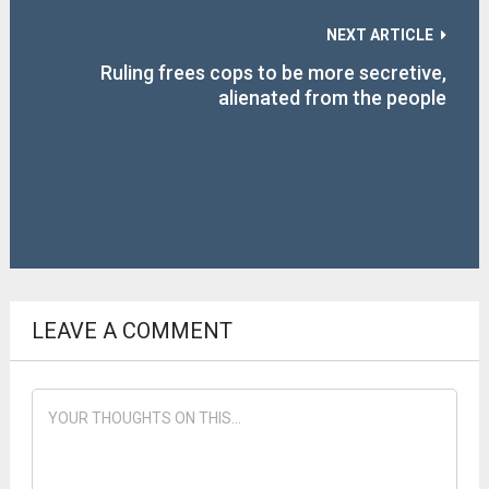
NEXT ARTICLE
Ruling frees cops to be more secretive,
alienated from the people
LEAVE A COMMENT