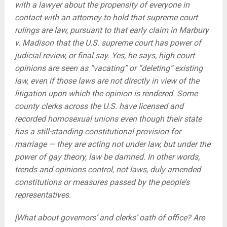
with a lawyer about the propensity of everyone in
contact with an attorney to hold that supreme court
rulings are law, pursuant to that early claim in Marbury
v. Madison that the U.S. supreme court has power of
judicial review, or final say. Yes, he says, high court
opinions are seen as “vacating” or “deleting” existing
law, even if those laws are not directly in view of the
litigation upon which the opinion is rendered. Some
county clerks across the U.S. have licensed and
recorded homosexual unions even though their state
has a still-standing constitutional provision for
marriage — they are acting not under law, but under the
power of gay theory, law be damned. In other words,
trends and opinions control, not laws, duly amended
constitutions or measures passed by the people’s
representatives.
[What about governors’ and clerks’ oath of office? Are