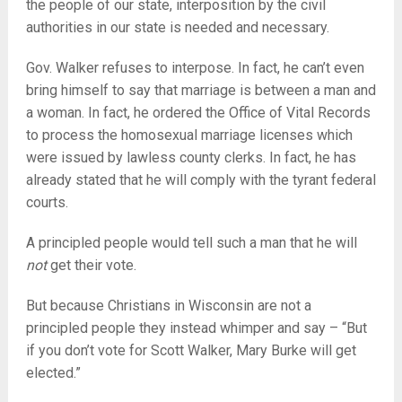
the people of our state, interposition by the civil
authorities in our state is needed and necessary.
Gov. Walker refuses to interpose. In fact, he can’t even
bring himself to say that marriage is between a man and
a woman. In fact, he ordered the Office of Vital Records
to process the homosexual marriage licenses which
were issued by lawless county clerks. In fact, he has
already stated that he will comply with the tyrant federal
courts.
A principled people would tell such a man that he will
not
get their vote.
But because Christians in Wisconsin are not a
principled people they instead whimper and say – “But
if you don’t vote for Scott Walker, Mary Burke will get
elected.”