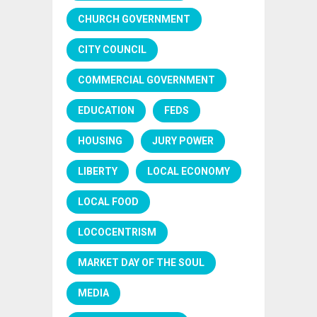
CHURCH GOVERNMENT
CITY COUNCIL
COMMERCIAL GOVERNMENT
EDUCATION
FEDS
HOUSING
JURY POWER
LIBERTY
LOCAL ECONOMY
LOCAL FOOD
LOCOCENTRISM
MARKET DAY OF THE SOUL
MEDIA