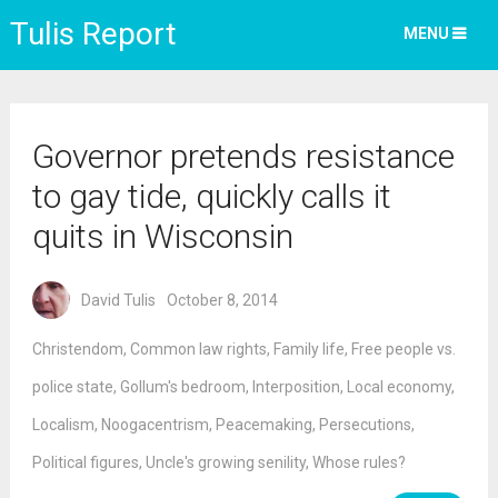
Tulis Report
MENU
Governor pretends resistance
to gay tide, quickly calls it
quits in Wisconsin
David Tulis
October 8, 2014
Christendom
,
Common law rights
,
Family life
,
Free people vs.
police state
,
Gollum's bedroom
,
Interposition
,
Local economy
,
Localism
,
Noogacentrism
,
Peacemaking
,
Persecutions
,
Political figures
,
Uncle's growing senility
,
Whose rules?