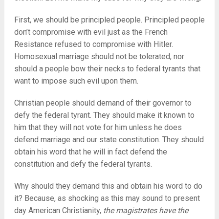
First, we should be principled people. Principled people
don’t compromise with evil just as the French
Resistance refused to compromise with Hitler.
Homosexual marriage should not be tolerated, nor
should a people bow their necks to federal tyrants that
want to impose such evil upon them.
Christian people should demand of their governor to
defy the federal tyrant. They should make it known to
him that they will not vote for him unless he does
defend marriage and our state constitution. They should
obtain his word that he will in fact defend the
constitution and defy the federal tyrants.
Why should they demand this and obtain his word to do
it? Because, as shocking as this may sound to present
day American Christianity,
the magistrates have the