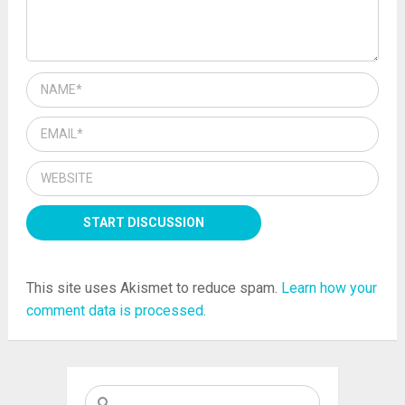
This site uses Akismet to reduce spam.
Learn how your
comment data is processed.