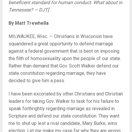
beneficent standard for human conduct. What about in
Tennessee? — DJT]
By Matt Trewhella
MILWAUKEE, Wisc. — Christians in Wisconsin have
squandered a great opportunity to defend marriage
against a federal government that is bent on imposing
the filth of homosexuality upon the people of our state.
Rather than demand that Gov. Scott Walker defend our
state constitution regarding marriage, they have
decided to give him a pass.
I have been excoriated by other Christians and Christian
leaders for taking Gov. Walker to task for his failure to
speak forthrightly regarding marriage as revealed in
Scripture and defend our state constitution. They want
me to shut up lest a rival candidate, Mary Burke, wins
election. Let me make my case for why they are wrong.