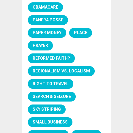
OBAMACARE
PANERA POSSE
PAPER MONEY
PLACE
PRAYER
REFORMED FAITH?
REGIONALISM VS. LOCALISM
RIGHT TO TRAVEL
SEARCH & SEIZURE
SKY STRIPING
SMALL BUSINESS