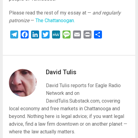
Please read the rest of my essay at —
and regularly
patronize
—
The Chattanoogan.
Telegram
Facebook
LinkedIn
Twitter
MeWe
Message
Email
Print
Share
David Tulis
David Tulis reports for Eagle Radio
Network and on
DavidTulis.Substack.com, covering
local economy and free markets in Chattanooga and
beyond. Nothing here is legal advice; if you want legal
advice, find a law firm downtown or on another planet —
where the law actually matters.