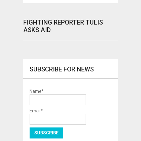
FIGHTING REPORTER TULIS
ASKS AID
SUBSCRIBE FOR NEWS
Name*
Email*