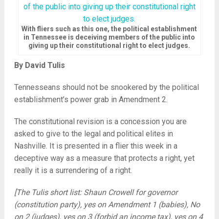
With fliers such as this one, the political establishment
in Tennessee is deceiving members of the public into
giving up their constitutional right to elect judges.
By David Tulis
Tennesseans should not be snookered by the political
establishment’s power grab in Amendment 2.
The constitutional revision is a concession you are
asked to give to the legal and political elites in
Nashville. It is presented in a flier this week in a
deceptive way as a measure that protects a right, yet
really it is a surrendering of a right.
[The Tulis short list: Shaun Crowell for governor
(constitution party), yes on Amendment 1 (babies), No
on 2 (judges), yes on 3 (forbid an income tax), yes on 4