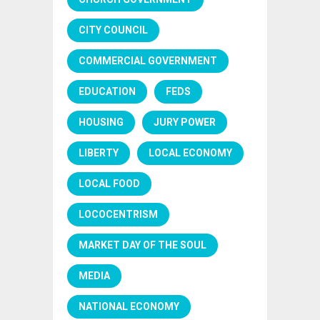
CITY COUNCIL
COMMERCIAL GOVERNMENT
EDUCATION
FEDS
HOUSING
JURY POWER
LIBERTY
LOCAL ECONOMY
LOCAL FOOD
LOCOCENTRISM
MARKET DAY OF THE SOUL
MEDIA
NATIONAL ECONOMY