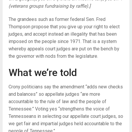
(veterans groups fundraising by raffle).]
The grandees such as former federal Sen. Fred
Thompson propose that you give up your right to elect
judges, and accept instead an illegality that has been
imposed on the people since 1971. That is a system
whereby appeals court judges are put on the bench by
the governor with nods from the legislature.
What we’re told
Crony politicians say the amendment “adds new checks
and balances” so appellate judges “are more
accountable to the rule of law and the people of
Tennessee.” Voting yes “strengthens the voice of
Tennesseans in selecting our appellate court judges, so
we get fair and impartial judges held accountable to the
people of Tennessee.”