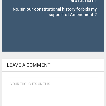
NEXT ARTICLE
No, sir, our constitutional history forbids my
support of Amendment 2
LEAVE A COMMENT