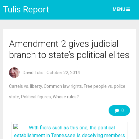
Tulis Report
MENU
Amendment 2 gives judicial
branch to state’s political elites
David Tulis
October 22, 2014
Cartels vs. liberty
,
Common law rights
,
Free people vs. police
state
,
Political figures
,
Whose rules?
0