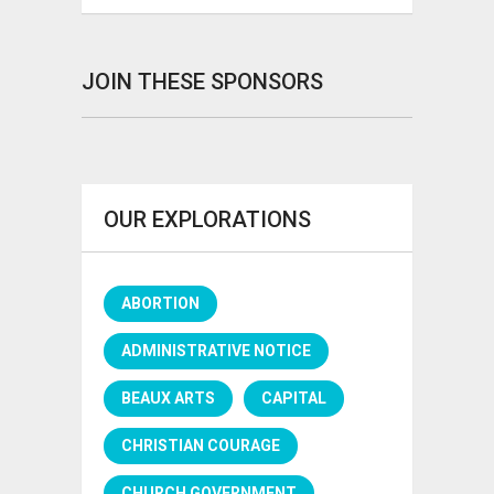
JOIN THESE SPONSORS
OUR EXPLORATIONS
ABORTION
ADMINISTRATIVE NOTICE
BEAUX ARTS
CAPITAL
CHRISTIAN COURAGE
CHURCH GOVERNMENT