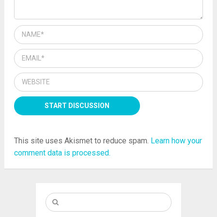
This site uses Akismet to reduce spam.
Learn how your
comment data is processed.