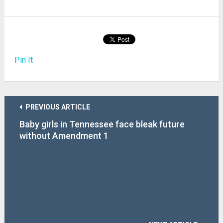
Pin It
PREVIOUS ARTICLE
Baby girls in Tennessee face bleak future
without Amendment 1