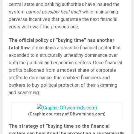
central state and banking authorities have insured the
system
cannot possibly heal itself
while maintaining
perverse incentives that guarantee the next financial
crisis will dwarf the previous one.
The official policy of “buying time” has another
fatal flaw:
it maintains a parasitic financial sector that
expanded to a structurally unhealthy dominance over
both the political and economic sectors. Once financial
profits ballooned from a modest share of corporate
profits to dominance, this enabled financiers and
bankers to buy political protection of their skimming
and scamming:
(Graphic courtesy of Oftwominds.com)
The strategy of “buying time so the financial
system can heal itself’ by protecting a systemically