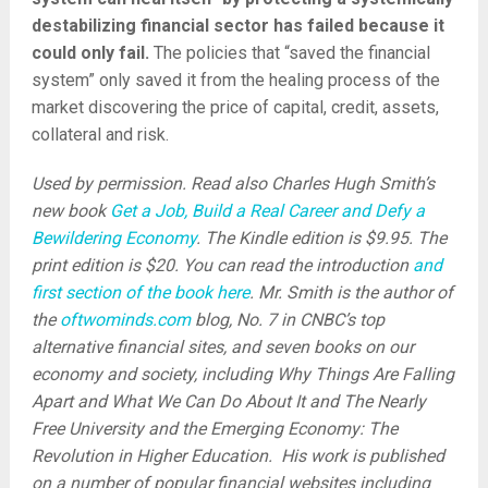
destabilizing financial sector has failed because it
could only fail.
The policies that “saved the financial
system” only saved it from the healing process of the
market discovering the price of capital, credit, assets,
collateral and risk.
Used by permission. Read also Charles Hugh Smith’s
new book
Get a Job, Build a Real Career and Defy a
Bewildering Economy
. The Kindle edition is $9.95. The
print edition is $20. You can read the introduction
and
first section of the book here
. Mr. Smith is the author of
the
oftwominds.com
blog, No. 7 in CNBC’s top
alternative financial sites, and seven books on our
economy and society, including Why Things Are Falling
Apart and What We Can Do About It and The Nearly
Free University and the Emerging Economy: The
Revolution in Higher Education. His work is published
on a number of popular financial websites including