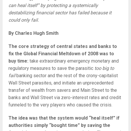
can heal itself” by protecting a systemically
destabilizing financial sector has failed because it
could only fail.
By Charles Hugh Smith
The core strategy of central states and banks to
fix the Global Financial Meltdown of 2008 was to
buy time:
take extraordinary emergency monetary and
regulatory measures to save the parasitic
too big to
fail
banking sector and the rest of the crony-capitalist
Wall Street parasites, and initiate an unprecedented
transfer of wealth from savers and Main Street to the
banks and Wall Street via zero-interest rates and credit
funneled to the very players who caused the crisis.
The idea was that the system would “heal itself” if
authorities simply “bought time” by saving the