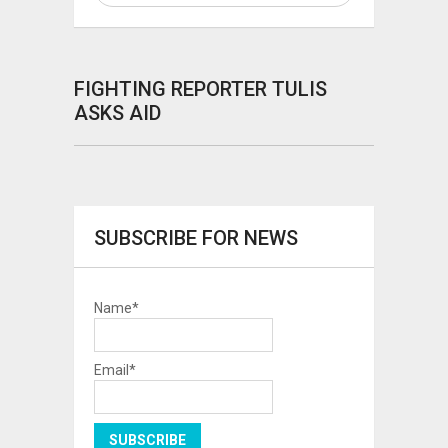
FIGHTING REPORTER TULIS
ASKS AID
SUBSCRIBE FOR NEWS
Name*
Email*