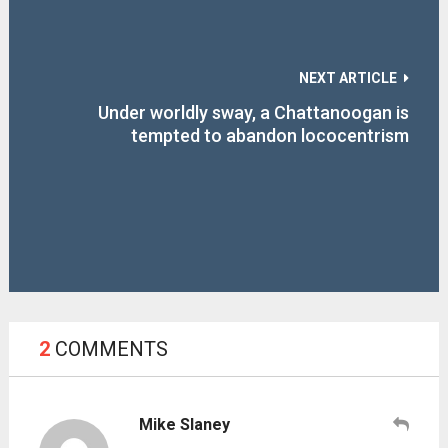
NEXT ARTICLE
Under worldly sway, a Chattanoogan is
tempted to abandon lococentrism
2
COMMENTS
Mike Slaney