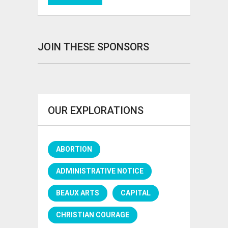
JOIN THESE SPONSORS
OUR EXPLORATIONS
ABORTION
ADMINISTRATIVE NOTICE
BEAUX ARTS
CAPITAL
CHRISTIAN COURAGE