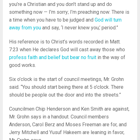
you’re a Christian and you don’t stand up and do
something now — I’m sorry; I’m preaching now: There is
a time when you have to be judged and
God will turn
away from you
and say, ‘I never knew you,’ period.”
His reference is to Christ’s words recorded in Matt.
7:23 when He declares God will cast away those who
profess faith and belief but bear no fruit
in the way of
good works.
Six o’clock is the start of council meetings, Mr. Grohn
said. “You should start being there at 5 o’clock. There
should be people out the door and into the streets.”
Councilmen Chip Henderson and Ken Smith are against,
Mr. Grohn says in a handout. Council members
Anderson, Carol Berz and Moses Freeman are for, and
Jerry Mitchell and Yusuf Hakeem are leaning in favor,