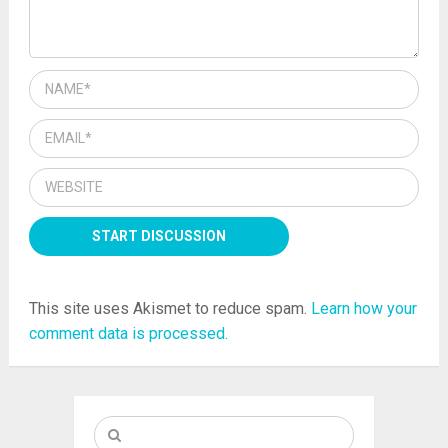
This site uses Akismet to reduce spam.
Learn how your
comment data is processed.