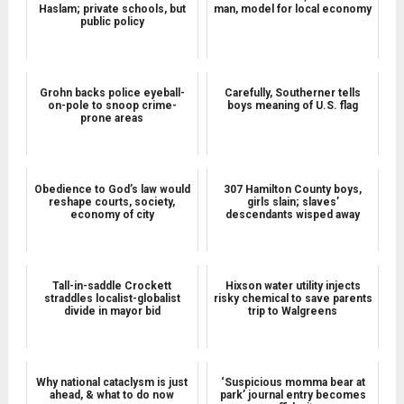
Haslam; private schools, but
man, model for local economy
public policy
Grohn backs police eyeball-
Carefully, Southerner tells
on-pole to snoop crime-
boys meaning of U.S. flag
prone areas
Obedience to God’s law would
307 Hamilton County boys,
reshape courts, society,
girls slain; slaves’
economy of city
descendants wisped away
Tall-in-saddle Crockett
Hixson water utility injects
straddles localist-globalist
risky chemical to save parents
divide in mayor bid
trip to Walgreens
Why national cataclysm is just
‘Suspicious momma bear at
ahead, & what to do now
park’ journal entry becomes