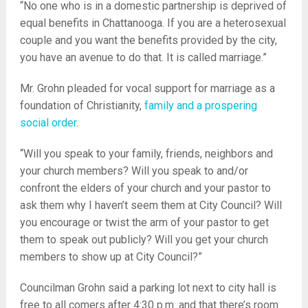
“No one who is in a domestic partnership is deprived of
equal benefits in Chattanooga. If you are a heterosexual
couple and you want the benefits provided by the city,
you have an avenue to do that. It is called marriage.”
Mr. Grohn pleaded for vocal support for marriage as a
foundation of Christianity,
family and a prospering
social order
.
“Will you speak to your family, friends, neighbors and
your church members? Will you speak to and/or
confront the elders of your church and your pastor to
ask them why I haven’t seem them at City Council? Will
you encourage or twist the arm of your pastor to get
them to speak out publicly? Will you get your church
members to show up at City Council?”
Councilman Grohn said a parking lot next to city hall is
free to all comers after 4:30 p.m. and that there’s room