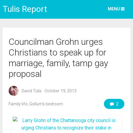
Tulis Report
MENU
Councilman Grohn urges
Christians to speak up for
marriage, family, tamp gay
proposal
David Tulis
October 19, 2013
Family life
,
Gollum's bedroom
2