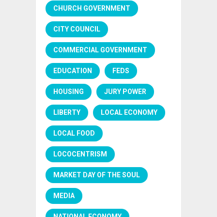
CHURCH GOVERNMENT
CITY COUNCIL
COMMERCIAL GOVERNMENT
EDUCATION
FEDS
HOUSING
JURY POWER
LIBERTY
LOCAL ECONOMY
LOCAL FOOD
LOCOCENTRISM
MARKET DAY OF THE SOUL
MEDIA
NATIONAL ECONOMY