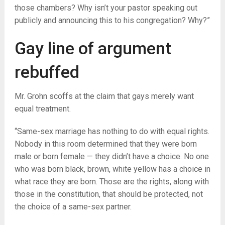
those chambers? Why isn’t your pastor speaking out
publicly and announcing this to his congregation? Why?”
Gay line of argument
rebuffed
Mr. Grohn scoffs at the claim that gays merely want
equal treatment.
“Same-sex marriage has nothing to do with equal rights.
Nobody in this room determined that they were born
male or born female — they didn’t have a choice. No one
who was born black, brown, white yellow has a choice in
what race they are born. Those are the rights, along with
those in the constitution, that should be protected, not
the choice of a same-sex partner.