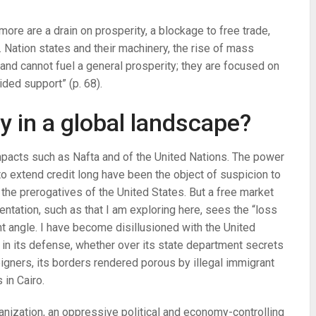
re are a drain on prosperity, a blockage to free trade,
 Nation states and their machinery, the rise of mass
and cannot fuel a general prosperity; they are focused on
ided support” (p. 68).
 in a global landscape?
mpacts such as Nafta and of the United Nations. The power
 to extend credit long have been the object of suspicion to
 the prerogatives of the United States. But a free market
ientation, such as that I am exploring here, sees the “loss
nt angle. I have become disillusioned with the United
er in its defense, whether over its state department secrets
reigners, its borders rendered porous by illegal immigrant
 in Cairo.
ganization, an oppressive political and economy-controlling