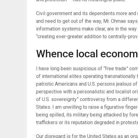
Civil government and its dependents more and mo
and need to get out of the way, Mr. Ohmae says.
information systems make clear, are in the way 
“creating ever-greater addition to centrally-prov
Whence local economy
I have long been suspicious of “free trade” co
of international elites operating transnationally
patriotic Americans and U.S. persons jealous of
perspective with a personalistic and localist or
of U.S. sovereignty” controversy from a differe
States. I am unwilling to raise a figurative fing
being spilled, its military being attacked by fo
traffickers or its reputation degraded in protests
Our disregard is for the United States as an or