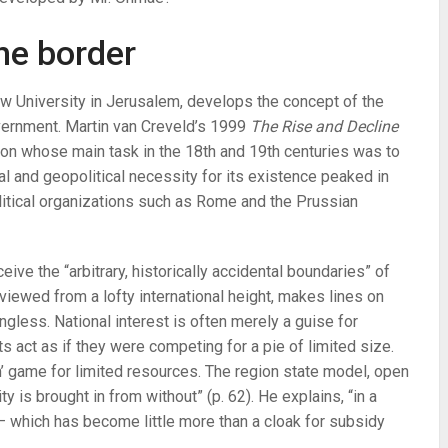
he border
w University in Jerusalem, develops the concept of the
overnment. Martin van Creveld’s 1999
The Rise and Decline
tion whose main task in the 18th and 19th centuries was to
al and geopolitical necessity for its existence peaked in
litical organizations such as Rome and the Prussian
e the “arbitrary, historically accidental boundaries” of
iewed from a lofty international height, makes lines on
ngless. National interest is often merely a guise for
ts act as if they were competing for a pie of limited size.
’ game for limited resources. The region state model, open
y is brought in from without” (p. 62). He explains, “in a
 — which has become little more than a cloak for subsidy