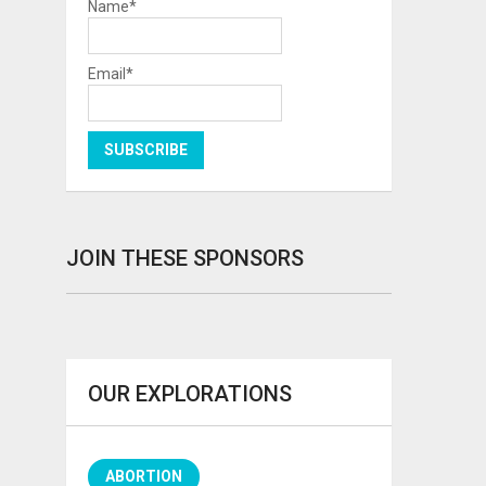
Name*
Email*
JOIN THESE SPONSORS
OUR EXPLORATIONS
ABORTION