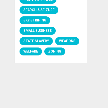
SEARCH & SEIZURE
SKY STRIPING
SMALL BUSINESS
STATE SLAVERY
WEAPONS
WELFARE
ZONING