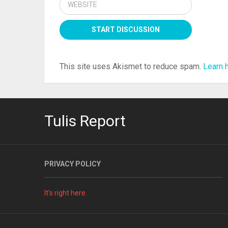
This site uses Akismet to reduce spam.
Learn 
Tulis Report
PRIVACY POLICY
It's right here.