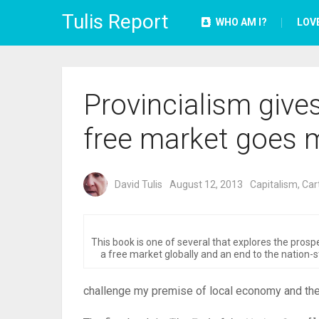
Tulis Report
WHO AM I?
LOV
Provincialism give
free market goes m
David Tulis
August 12, 2013
Capitalism
,
Cart
This book is one of several that explores the prosp
a free market globally and an end to the nation-s
challenge my premise of local economy and the