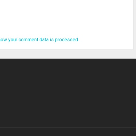
how your comment data is processed.