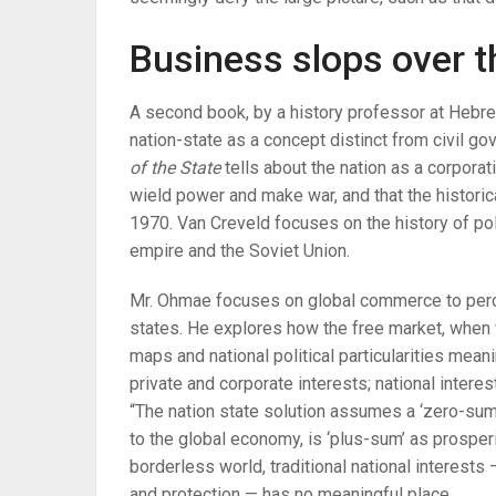
Business slops over t
A second book, by a history professor at Hebre
nation-state as a concept distinct from civil g
of the State
tells about the nation as a corpora
wield power and make war, and that the historic
1970. Van Creveld focuses on the history of po
empire and the Soviet Union.
Mr. Ohmae focuses on global commerce to perceiv
states. He explores how the free market, when v
maps and national political particularities meani
private and corporate interests; national interes
“The nation state solution assumes a ‘zero-sum
to the global economy, is ‘plus-sum’ as prosperit
borderless world, traditional national interests
and protection — has no meaningful place.