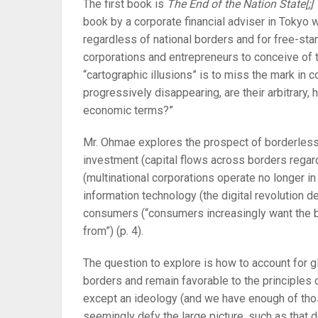
The first book is
The End of the Nation State[;
book by a corporate financial adviser in Tokyo 
regardless of national borders and for free-sta
corporations and entrepreneurs to conceive of t
“cartographic illusions” is to miss the mark in
progressively disappearing, are their arbitrary,
economic terms?”
Mr. Ohmae explores the prospect of borderless 
investment (capital flows across borders rega
(multinational corporations operate no longer i
information technology (the digital revolution def
consumers (“consumers increasingly want the 
from”) (p. 4).
The question to explore is how to account for g
borders and remain favorable to the principles 
except an ideology (and we have enough of tho
seemingly defy the large picture, such as that