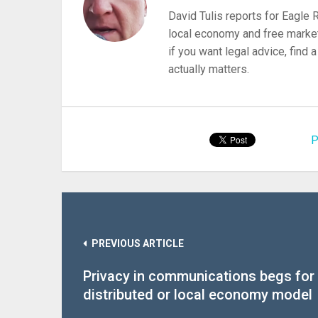
David Tulis reports for Eagle
local economy and free market
if you want legal advice, find
actually matters.
P
PREVIOUS ARTICLE
Privacy in communications begs for
distributed or local economy model