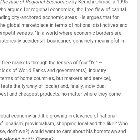
] The Rise of Regional Economies
by Kenichi Ohmae, a 1995
who argues for regional economies, the free flow of capital
nding city-anchored economic areas. He argues that for
he global marketplace in terms of national distinctives and
 competitiveness. “In a world where economic borders are
 historically accidental boundaries genuinely meaningful in
free markets through the lenses of four “I’s” —
rdless of World Banks and governments), industry
n terms of home countries, but markets and service),
eats the tyranny of locale) and, finally, individual
best and cheapest products, no matter where they come
lobal economy and the growing irrelevance of national
of localism, provincialism, shopping local and the like? Who
se, don’t we?) would want to care about his hometown and
 developed by Mr. Ohmae?