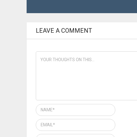
LEAVE A COMMENT