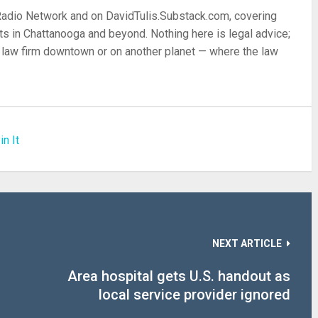
 Radio Network and on DavidTulis.Substack.com, covering
s in Chattanooga and beyond. Nothing here is legal advice;
 a law firm downtown or on another planet — where the law
in It
NEXT ARTICLE
Area hospital gets U.S. handout as
local service provider ignored