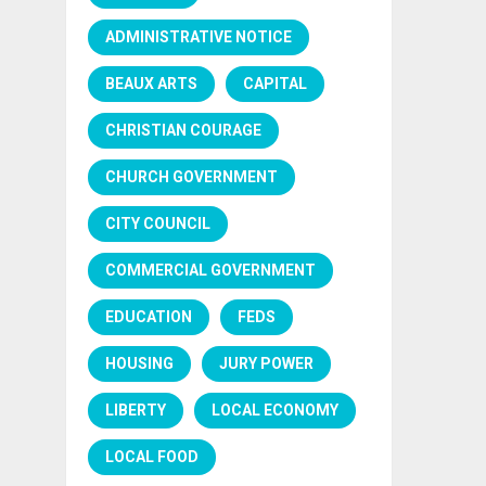
ADMINISTRATIVE NOTICE
BEAUX ARTS
CAPITAL
CHRISTIAN COURAGE
CHURCH GOVERNMENT
CITY COUNCIL
COMMERCIAL GOVERNMENT
EDUCATION
FEDS
HOUSING
JURY POWER
LIBERTY
LOCAL ECONOMY
LOCAL FOOD