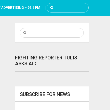
 ADVERTISING – 92.7 FM
FIGHTING REPORTER TULIS
ASKS AID
SUBSCRIBE FOR NEWS