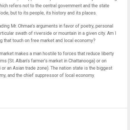
hich refers not to the central government and the state
ode, but to its people, its history and its places.
ading Mr. Ohmae’s arguments in favor of poetry, personal
ticular swath of riverside or mountain in a given city. Am I
g that touch on free market and local economy?
market makes a man hostile to forces that reduce liberty
rms (St. Alban’s farmer’s market in Chattanooga) or on
 or an Asian trade zone). The nation state is the biggest
my, and the chief suppressor of local economy.
re