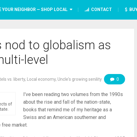
E YOUR NEIGHBOR — SHOP LOCAL
CONTACT
BUY
s nod to globalism as
ulti-level
els vs. liberty
,
Local economy
,
Uncle's growing senility
0
I’ve been reading two volumes from the 1990s
about the rise and fall of the nation-state,
ects of
tate.
books that remind me of my heritage as a
Swiss and an American southerner and
 free market.