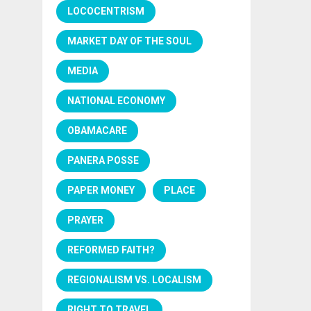
LOCOCENTRISM
MARKET DAY OF THE SOUL
MEDIA
NATIONAL ECONOMY
OBAMACARE
PANERA POSSE
PAPER MONEY
PLACE
PRAYER
REFORMED FAITH?
REGIONALISM VS. LOCALISM
RIGHT TO TRAVEL