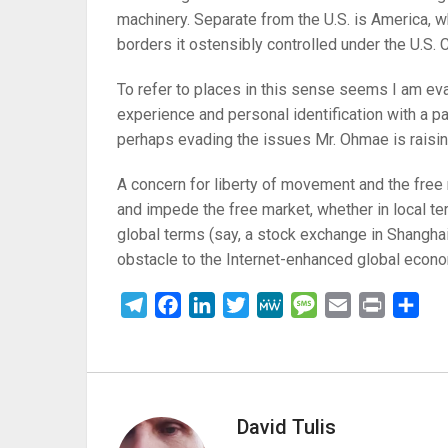
machinery. Separate from the U.S. is America, w
borders it ostensibly controlled under the U.S. C
To refer to places in this sense seems I am ev
experience and personal identification with a par
perhaps evading the issues Mr. Ohmae is raisin
A concern for liberty of movement and the free 
and impede the free market, whether in local te
global terms (say, a stock exchange in Shanghai
obstacle to the Internet-enhanced global econo
Telegram
Facebook
LinkedIn
Twitter
MeWe
Message
Email
Print
Sha
David Tulis