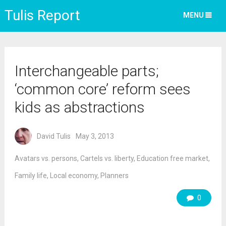
Tulis Report
MENU
Interchangeable parts;
‘common core’ reform sees
kids as abstractions
David Tulis
May 3, 2013
Avatars vs. persons
,
Cartels vs. liberty
,
Education free market
,
Family life
,
Local economy
,
Planners
0