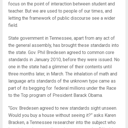
focus on the point of interaction between student and
teacher. But we are used to people of our times, and
letting the framework of public discourse see a wider
field.
State government in Tennessee, apart from any act of
the general assembly, has brought these standards into
the state. Gov. Phil Bredesen agreed to common core
standards in January 2010, before they were issued. No
one in the state had a glimmer of their contents until
three months later, in March. The inhalation of math and
language arts standards of the unknown type came as
part of its begging for federal millions under the Race
to the Top program of President Barack Obama.
“Gov. Bredesen agreed to new standards sight unseen.
Would you buy a house without seeing it?” asks Karen
Bracken, a Tennessee researcher into the subject who