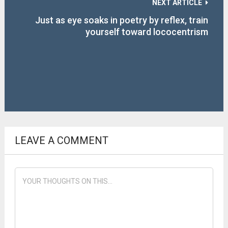
NEXT ARTICLE
Just as eye soaks in poetry by reflex, train
yourself toward lococentrism
LEAVE A COMMENT