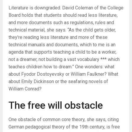
Literature is downgraded. David Coleman of the College
Board holds that students should read less literature,
and more documents such as regulations, rules and
technical material, she says. “As the child gets older,
they’re reading less literature and more of these
technical manuals and documents, which to me is an
agenda that supports teaching a child to be a worker,
not a dreamer, not building a vast vocabulary *** which
teaches children how to dream.” One wonders: what
about Fyodor Dostoyevsky or William Faulkner? What
about Emily Dickinson or the seafaring novels of
William Conrad?
The free will obstacle
One obstacle of common core theory, she says, citing
German pedagogical theory of the 19th century, is free