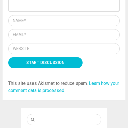
This site uses Akismet to reduce spam.
Learn how your
comment data is processed.