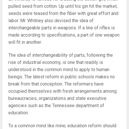
pulled seed from cotton. Up until his gin hit the market,
seeds were teased from the fiber with great effort and
labor. Mr. Whitney also devised the idea of
interchangeable parts in weapons. If a line of rifles is
made according to specifications, a part of one weapon
will fit in another.
The idea of interchangeability of parts, following the
rise of industrial economy, is one that readily is
understood in the common mind to apply to human
beings. The latest reform in public schools makes no
break from that conception. The reformers have
occupied themselves with fresh arrangements among
bureaucracies, organizations and state executive
agencies such as the Tennessee department of
education.
To a common mind like mine, education reform should