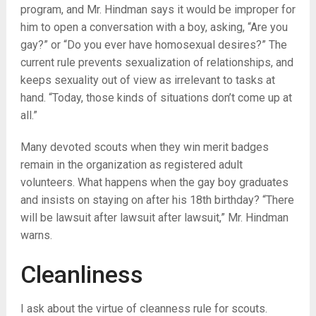
program, and Mr. Hindman says it would be improper for
him to open a conversation with a boy, asking, “Are you
gay?” or “Do you ever have homosexual desires?” The
current rule prevents sexualization of relationships, and
keeps sexuality out of view as irrelevant to tasks at
hand. “Today, those kinds of situations don’t come up at
all.”
Many devoted scouts when they win merit badges
remain in the organization as registered adult
volunteers. What happens when the gay boy graduates
and insists on staying on after his 18th birthday? “There
will be lawsuit after lawsuit after lawsuit,” Mr. Hindman
warns.
Cleanliness
I ask about the virtue of cleanness rule for scouts.