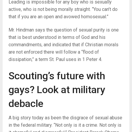
Leading is impossible for any boy who is sexually
active, who is not being morally straight. “You can’t do
that if you are an open and avowed homosexual.”
Mr. Hindman says the question of sexual purity is one
that is best understood in terms of God and his
commandments, and indicated that if Christian morals
are not enforced there will follow a “flood of
dissipation,” a term St. Paul uses in 1 Peter 4.
Scouting’s future with
gays? Look at military
debacle
A big story today as been the disgrace of sexual abuse
in the federal military. “Not only is it a crime. Not only is