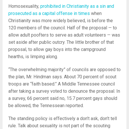
Homosexuality,
prohibited in Christianity as a sin and
prosecuted as a capital offense in times
when
Christianity was more widely believed, is before the
120 members of the council. Half of the proposal — to
allow adult poofters to serve as adult volunteers — was
set aside after public outcry. The little brother of that
proposal, to allow gay boys into the campground
hearths, is limping along.
“The overwhelming majority” of councils are opposed to
the plan, Mr. Hindman says. About 70 percent of scout
troops are “faith based.” A Middle Tennessee council
after taking a survey voted to denounce the proposal. In
a survey, 66 percent said no, 15.7 percent gays should
be allowed, the Tennessean reported.
The standing policy is effectively a don’t ask, don’t tell
rule. Talk about sexuality is not part of the scouting