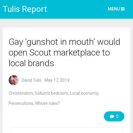
Tulis Report
MENU
Gay ‘gunshot in mouth’ would
open Scout marketplace to
local brands
David Tulis
May 17, 2013
Christendom
,
Gollum's bedroom
,
Local economy
,
Persecutions
,
Whose rules?
0