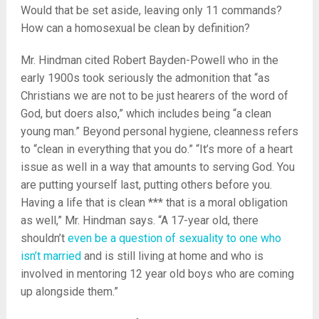
Would that be set aside, leaving only 11 commands?
How can a homosexual be clean by definition?
Mr. Hindman cited Robert Bayden-Powell who in the
early 1900s took seriously the admonition that “as
Christians we are not to be just hearers of the word of
God, but doers also,” which includes being “a clean
young man.” Beyond personal hygiene, cleanness refers
to “clean in everything that you do.” “It’s more of a heart
issue as well in a way that amounts to serving God. You
are putting yourself last, putting others before you.
Having a life that is clean *** that is a moral obligation
as well,” Mr. Hindman says. “A 17-year old, there
shouldn’t
even be a question of sexuality to one who
isn’t married
and is still living at home and who is
involved in mentoring 12 year old boys who are coming
up alongside them.”