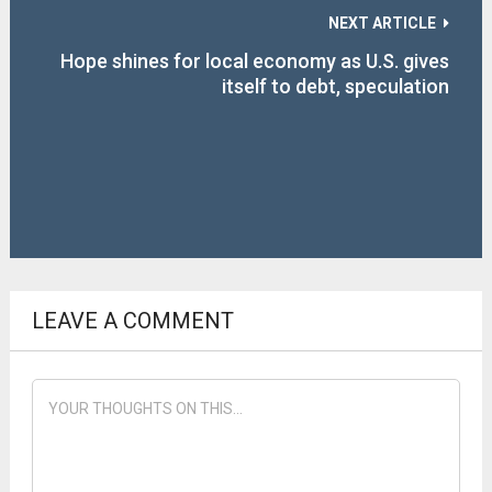
NEXT ARTICLE
Hope shines for local economy as U.S. gives
itself to debt, speculation
LEAVE A COMMENT