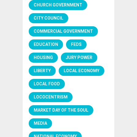
CHURCH GOVERNMENT
CITY COUNCIL
COMMERCIAL GOVERNMENT
EDUCATION
FEDS
HOUSING
JURY POWER
LIBERTY
LOCAL ECONOMY
LOCAL FOOD
LOCOCENTRISM
MARKET DAY OF THE SOUL
MEDIA
NATIONAL ECONOMY