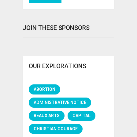
JOIN THESE SPONSORS
OUR EXPLORATIONS
ABORTION
ADMINISTRATIVE NOTICE
BEAUX ARTS
CAPITAL
CHRISTIAN COURAGE