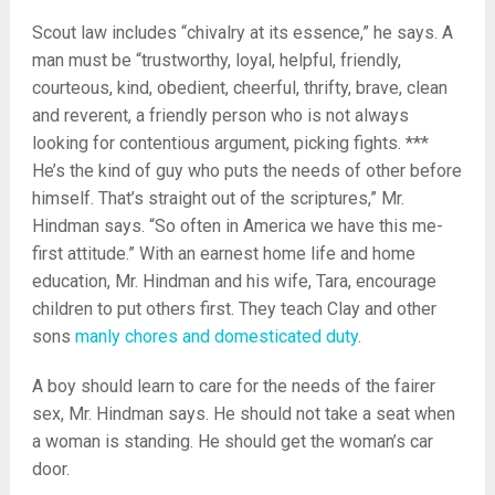
Scout law includes “chivalry at its essence,” he says. A
man must be “trustworthy, loyal, helpful, friendly,
courteous, kind, obedient, cheerful, thrifty, brave, clean
and reverent, a friendly person who is not always
looking for contentious argument, picking fights. ***
He’s the kind of guy who puts the needs of other before
himself. That’s straight out of the scriptures,” Mr.
Hindman says. “So often in America we have this me-
first attitude.” With an earnest home life and home
education, Mr. Hindman and his wife, Tara, encourage
children to put others first. They teach Clay and other
sons
manly chores and domesticated duty
.
A boy should learn to care for the needs of the fairer
sex, Mr. Hindman says. He should not take a seat when
a woman is standing. He should get the woman’s car
door.