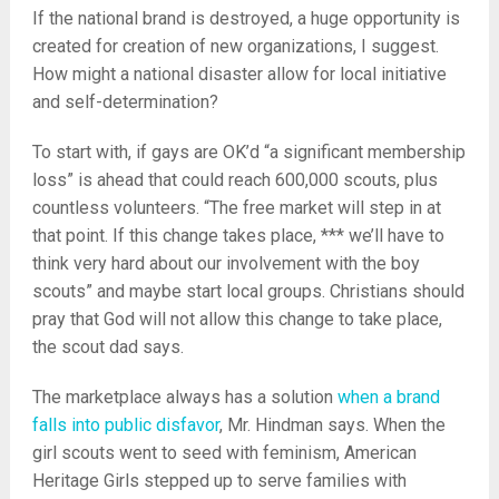
If the national brand is destroyed, a huge opportunity is
created for creation of new organizations, I suggest.
How might a national disaster allow for local initiative
and self-determination?
To start with, if gays are OK’d “a significant membership
loss” is ahead that could reach 600,000 scouts, plus
countless volunteers. “The free market will step in at
that point. If this change takes place, *** we’ll have to
think very hard about our involvement with the boy
scouts” and maybe start local groups. Christians should
pray that God will not allow this change to take place,
the scout dad says.
The marketplace always has a solution
when a brand
falls into public disfavor
, Mr. Hindman says. When the
girl scouts went to seed with feminism, American
Heritage Girls stepped up to serve families with