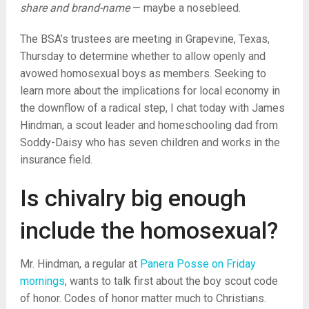
share and brand-name
— maybe a nosebleed.
The BSA’s trustees are meeting in Grapevine, Texas,
Thursday to determine whether to allow openly and
avowed homosexual boys as members. Seeking to
learn more about the implications for local economy in
the downflow of a radical step, I chat today with James
Hindman, a scout leader and homeschooling dad from
Soddy-Daisy who has seven children and works in the
insurance field.
Is chivalry big enough
include the homosexual?
Mr. Hindman, a regular at
Panera Posse on Friday
mornings
, wants to talk first about the boy scout code
of honor. Codes of honor matter much to Christians.