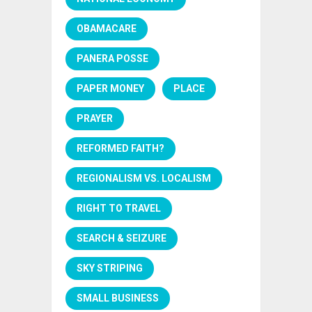
OBAMACARE
PANERA POSSE
PAPER MONEY
PLACE
PRAYER
REFORMED FAITH?
REGIONALISM VS. LOCALISM
RIGHT TO TRAVEL
SEARCH & SEIZURE
SKY STRIPING
SMALL BUSINESS