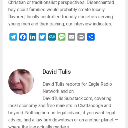
Christian or traditionalist perspectives. Disenchanted
boy scout families would probably create locally
flavored, locally controlled friendly societies serving
young men and their training, our interview indicates.
Telegram
Facebook
LinkedIn
Twitter
MeWe
Message
Email
Print
Share
David Tulis
David Tulis reports for Eagle Radio
Network and on
DavidTulis.Substack.com, covering
local economy and free markets in Chattanooga and
beyond. Nothing here is legal advice; if you want legal
advice, find a law firm downtown or on another planet —
where the law actually matters.