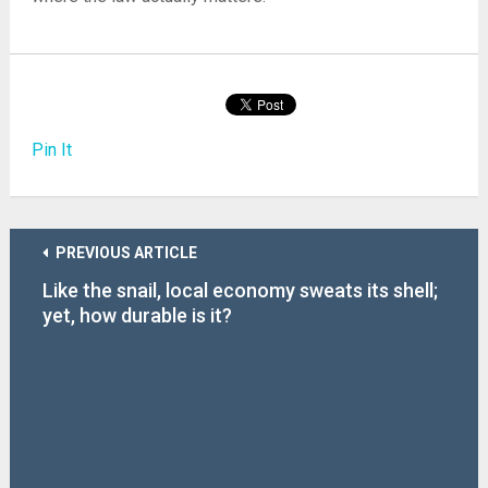
Pin It
PREVIOUS ARTICLE
Like the snail, local economy sweats its shell;
yet, how durable is it?