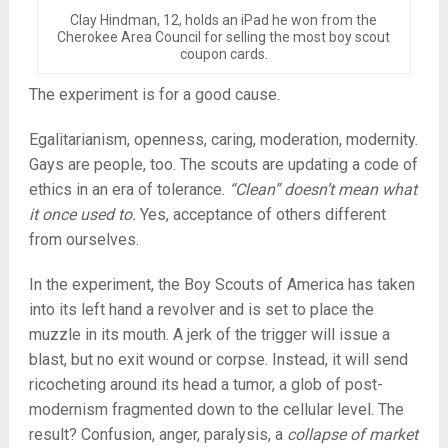
Clay Hindman, 12, holds an iPad he won from the
Cherokee Area Council for selling the most boy scout
coupon cards.
The experiment is for a good cause.
Egalitarianism, openness, caring, moderation, modernity.
Gays are people, too. The scouts are updating a code of
ethics in an era of tolerance.
“Clean” doesn’t mean what
it once used to.
Yes, acceptance of others different
from ourselves.
In the experiment, the Boy Scouts of America has taken
into its left hand a revolver and is set to place the
muzzle in its mouth. A jerk of the trigger will issue a
blast, but no exit wound or corpse. Instead, it will send
ricocheting around its head a tumor, a glob of post-
modernism fragmented down to the cellular level. The
result? Confusion, anger, paralysis, a
collapse of market