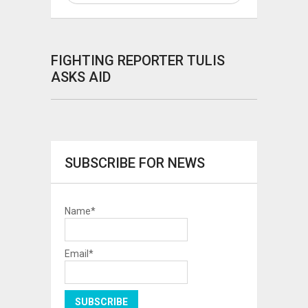
FIGHTING REPORTER TULIS
ASKS AID
SUBSCRIBE FOR NEWS
Name*
Email*