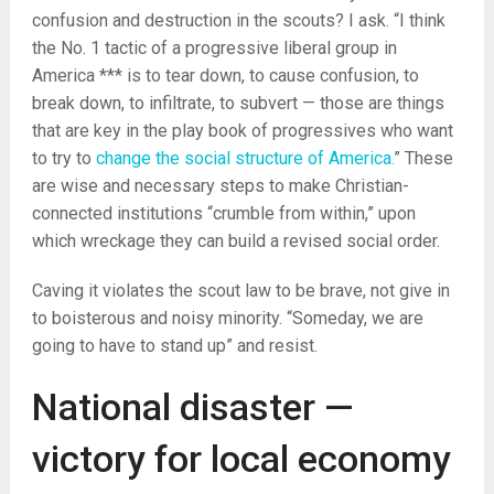
confusion and destruction in the scouts? I ask. “I think
the No. 1 tactic of a progressive liberal group in
America *** is to tear down, to cause confusion, to
break down, to infiltrate, to subvert — those are things
that are key in the play book of progressives who want
to try to
change the social structure of America.
” These
are wise and necessary steps to make Christian-
connected institutions “crumble from within,” upon
which wreckage they can build a revised social order.
Caving it violates the scout law to be brave, not give in
to boisterous and noisy minority. “Someday, we are
going to have to stand up” and resist.
National disaster —
victory for local economy