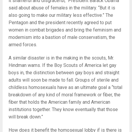
it shameful and disgraceful,” President Barack Obama
said about abuse of females in the military. “But it is
also going to make our military less effective.” The
Pentagon and the president recently agreed to put
women in combat brigades and bring the feminism and
modernism into a bastion of male conservatism, the
armed forces.
A similar disaster is in the making in the scouts, Mr.
Hindman warns. If the Boy Scouts of America let gay
boys in, the distinction between gay boys and straight
adults will soon be made to fall. Groups of sterile and
childless homosexuals have as an ultimate goal a “total
breakdown of any kind of moral framework or fiber, the
fiber that holds the American family and American
institutions together. They know eventually that those
will break down.”
How does it benefit the homosexual lobby if is there is