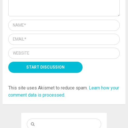
This site uses Akismet to reduce spam.
Learn how your
comment data is processed.