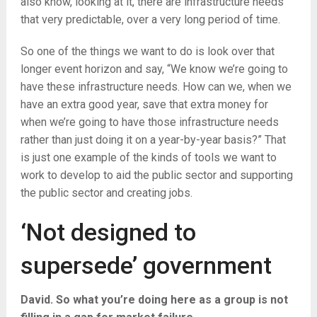
also know, looking at it, there are infrastructure needs
that very predictable, over a very long period of time.
So one of the things we want to do is look over that
longer event horizon and say, “We know we’re going to
have these infrastructure needs. How can we, when we
have an extra good year, save that extra money for
when we’re going to have those infrastructure needs
rather than just doing it on a year-by-year basis?” That
is just one example of the kinds of tools we want to
work to develop to aid the public sector and supporting
the public sector and creating jobs.
‘Not designed to
supersede’ government
David. So what you’re doing here as a group is not