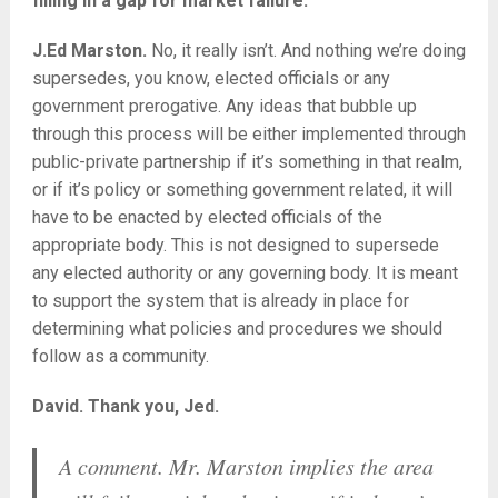
filling in a gap for market failure.
J.Ed Marston.
No, it really isn’t. And nothing we’re doing
supersedes, you know, elected officials or any
government prerogative. Any ideas that bubble up
through this process will be either implemented through
public-private partnership if it’s something in that realm,
or if it’s policy or something government related, it will
have to be enacted by elected officials of the
appropriate body. This is not designed to supersede
any elected authority or any governing body. It is meant
to support the system that is already in place for
determining what policies and procedures we should
follow as a community.
David. Thank you, Jed.
A comment. Mr. Marston implies the area