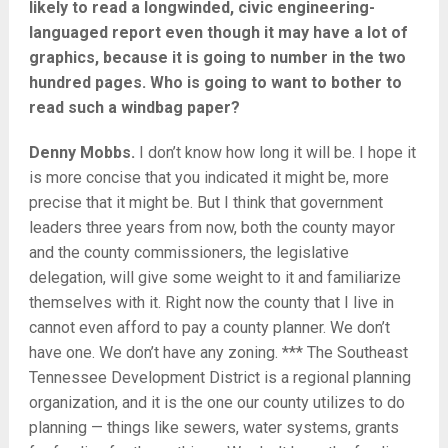
likely to read a longwinded, civic engineering-
languaged report even though it may have a lot of
graphics, because it is going to number in the two
hundred pages. Who is going to want to bother to
read such a windbag paper?
Denny Mobbs.
I don’t know how long it will be. I hope it
is more concise that you indicated it might be, more
precise that it might be. But I think that government
leaders three years from now, both the county mayor
and the county commissioners, the legislative
delegation, will give some weight to it and familiarize
themselves with it. Right now the county that I live in
cannot even afford to pay a county planner. We don’t
have one. We don’t have any zoning. *** The Southeast
Tennessee Development District is a regional planning
organization, and it is the one our county utilizes to do
planning — things like sewers, water systems, grants