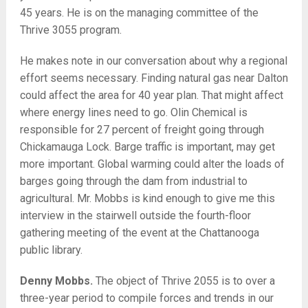
45 years. He is on the managing committee of the
Thrive 3055 program.
He makes note in our conversation about why a regional
effort seems necessary. Finding natural gas near Dalton
could affect the area for 40 year plan. That might affect
where energy lines need to go. Olin Chemical is
responsible for 27 percent of freight going through
Chickamauga Lock. Barge traffic is important, may get
more important. Global warming could alter the loads of
barges going through the dam from industrial to
agricultural. Mr. Mobbs is kind enough to give me this
interview in the stairwell outside the fourth-floor
gathering meeting of the event at the Chattanooga
public library.
Denny Mobbs.
The object of Thrive 2055 is to over a
three-year period to compile forces and trends in our