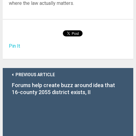
where the law actually matters.
Pin It
PREVIOUS ARTICLE
Forums help create buzz around idea that
16-county 2055 district exists, II