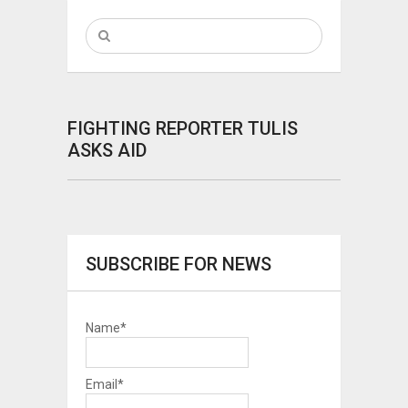
FIGHTING REPORTER TULIS
ASKS AID
SUBSCRIBE FOR NEWS
Name*
Email*