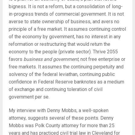
bigness. It is not a reform, but a consolidation of long-
in-progress trends of commercial government. It is not
averse to state ownership of business, and avers no
principle of a free market. It assumes continuing control
of the economy by government, has no interest in any
reformation or restructuring that would return the
economy to the people (private sector). Thrive 2055
favors
business and government
, not free enterprise or
free markets. It assumes the continuing perpetuity and
solvency of the federal leviathan, continuing public
confidence in Federal Reserve banknotes as a medium
of exchange and continuing toleration of civil
government per se.
My interview with Denny Mobbs, a well-spoken
attorney, suggests several of these points. Denny
Mobbs was Polk County attorney for more than 25
years and has practiced civil trial law in Cleveland for