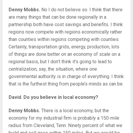
Denny Mobbs.
No I do not believe so. I think that there
are many things that can be done regionally in a
partnership both have cost savings and benefits. I think
regions now compete with regions economically rather
than counties within regions competing with counties.
Certainly, transportation grids, energy, production, lots
of things are done better on an economy of scale on a
regional basis, but I don’t think it’s going to lead to
centralization, say, the situation, where one
governmental authority is in charge of everything. I think
that is the furthest thing from people’s minds as can be.
David. Do you believe in local economy?
Denny Mobbs.
There is a local economy, but the
economy for my industrial firm is probably a 150-mile
radius from Cleveland, Tenn. Ninety percent of what we
build and sell goes within 150 miles. But we would be