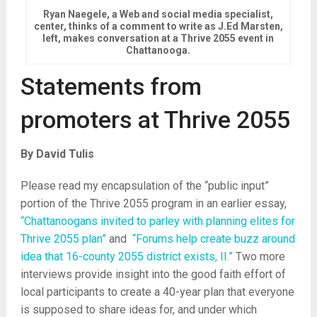
Ryan Naegele, a Web and social media specialist,
center, thinks of a comment to write as J.Ed Marsten,
left, makes conversation at a Thrive 2055 event in
Chattanooga.
Statements from
promoters at Thrive 2055
By David Tulis
Please read my encapsulation of the “public input”
portion of the Thrive 2055 program in an earlier essay,
“Chattanoogans invited to parley with planning elites for
Thrive 2055 plan”
and
“Forums help create buzz around
idea that 16-county 2055 district exists, II.”
Two more
interviews provide insight into the good faith effort of
local participants to create a 40-year plan that everyone
is supposed to share ideas for, and under which