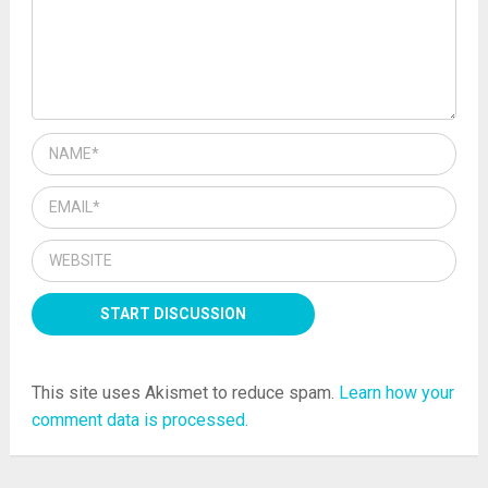
This site uses Akismet to reduce spam.
Learn how your
comment data is processed.