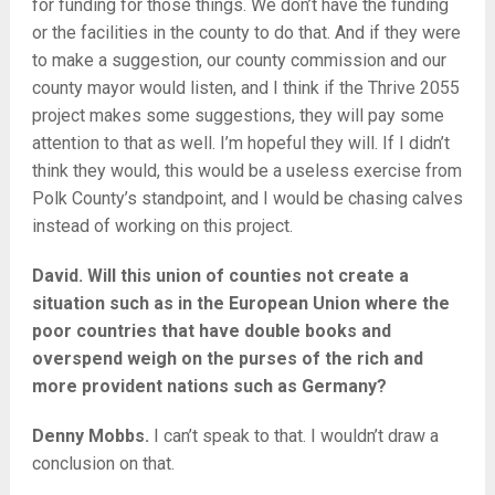
for funding for those things. We don’t have the funding
or the facilities in the county to do that. And if they were
to make a suggestion, our county commission and our
county mayor would listen, and I think if the Thrive 2055
project makes some suggestions, they will pay some
attention to that as well. I’m hopeful they will. If I didn’t
think they would, this would be a useless exercise from
Polk County’s standpoint, and I would be chasing calves
instead of working on this project.
David. Will this union of counties not create a
situation such as in the European Union where the
poor countries that have double books and
overspend weigh on the purses of the rich and
more provident nations such as Germany?
Denny Mobbs.
I can’t speak to that. I wouldn’t draw a
conclusion on that.