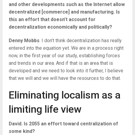
and other developments such as the Internet allow
decentralized [commerce] and manufacturing. Is
this an effort that doesn’t account for
decentralization economically and politically?
Denny Mobbs
. I don’t think decentralization has really
entered into the equation yet. We are in a process right
now, in the first year of our study, establishing forces
and trends in our area. And if that is an area that is
developed and we need to look into it further, I believe
that we will and we will have the resources to do that.
Eliminating localism as a
limiting life view
David. Is 2055 an effort toward centralization of
some kind?