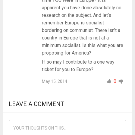
time YOU were in Europe? It is
apparent you have done absolutely no
research on the subject. And let’s
remember Europe is socialist
bordering on communist. There isn’t a
country in Europe that is not at a
minimum socialist. Is this what you are
proposing for America?
If so may I contribute to a one way
ticket for you to Europe?
0
May 15, 2014
LEAVE A COMMENT