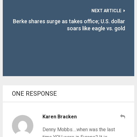
NEXT ARTICLE
Berke shares surge as takes office; U.S. dollar
soars like eagle vs. gold
ONE RESPONSE
Karen Bracken
Denny Mobbs….when was the last