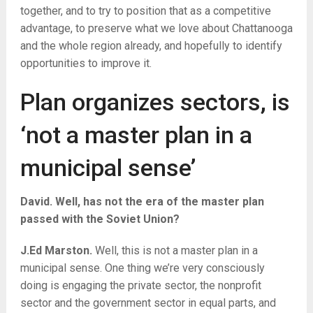
together, and to try to position that as a competitive
advantage, to preserve what we love about Chattanooga
and the whole region already, and hopefully to identify
opportunities to improve it.
Plan organizes sectors, is
‘not a master plan in a
municipal sense’
David. Well, has not the era of the master plan
passed with the Soviet Union?
J.Ed Marston.
Well, this is not a master plan in a
municipal sense. One thing we’re very consciously
doing is engaging the private sector, the nonprofit
sector and the government sector in equal parts, and