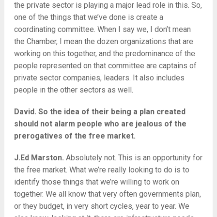
the private sector is playing a major lead role in this. So,
one of the things that we’ve done is create a
coordinating committee. When I say we, I don’t mean
the Chamber, I mean the dozen organizations that are
working on this together, and the predominance of the
people represented on that committee are captains of
private sector companies, leaders. It also includes
people in the other sectors as well.
David. So the idea of their being a plan created
should not alarm people who are jealous of the
prerogatives of the free market.
J.Ed Marston.
Absolutely not. This is an opportunity for
the free market. What we’re really looking to do is to
identify those things that we’re willing to work on
together. We all know that very often governments plan,
or they budget, in very short cycles, year to year. We