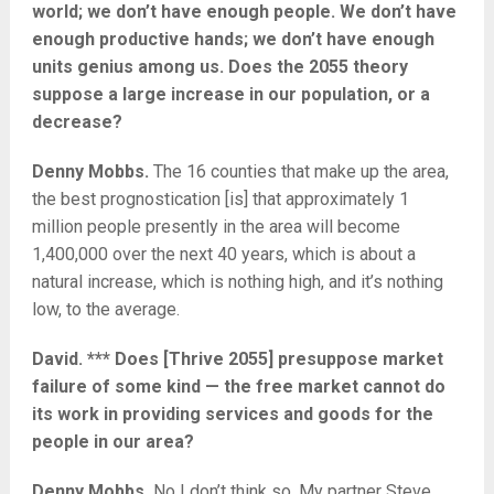
world; we don’t have enough people. We don’t have
enough productive hands; we don’t have enough
units genius among us. Does the 2055 theory
suppose a large increase in our population, or a
decrease?
Denny Mobbs.
The 16 counties that make up the area,
the best prognostication [is] that approximately 1
million people presently in the area will become
1,400,000 over the next 40 years, which is about a
natural increase, which is nothing high, and it’s nothing
low, to the average.
David. *** Does [Thrive 2055] presuppose market
failure of some kind — the free market cannot do
its work in providing services and goods for the
people in our area?
Denny Mobbs.
No I don’t think so. My partner Steve