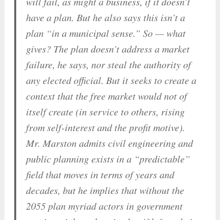
will fail, as might a business, if it doesn’t
have a plan. But he also says this isn’t a
plan “in a municipal sense.” So — what
gives? The plan doesn’t address a market
failure, he says, nor steal the authority of
any elected official. But it seeks to create a
context that the free market would not of
itself create (in service to others, rising
from self-interest and the profit motive).
Mr. Marston admits civil engineering and
public planning exists in a “predictable”
field that moves in terms of years and
decades, but he implies that without the
2055 plan myriad actors in government