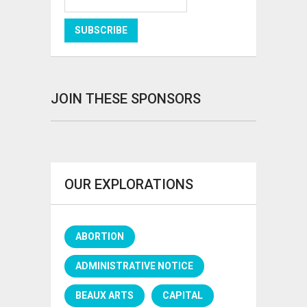
JOIN THESE SPONSORS
OUR EXPLORATIONS
ABORTION
ADMINISTRATIVE NOTICE
BEAUX ARTS
CAPITAL