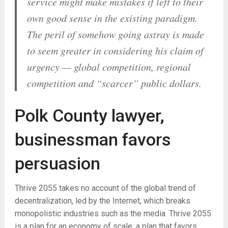
service might make mistakes if left to their
own good sense in the existing paradigm.
The peril of somehow going astray is made
to seem greater in considering his claim of
urgency — global competition, regional
competition and “scarcer” public dollars.
Polk County lawyer,
businessman favors
persuasion
Thrive 2055 takes no account of the global trend of
decentralization, led by the Internet, which breaks
monopolistic industries such as the media. Thrive 2055
is a plan for an economy of scale, a plan that favors