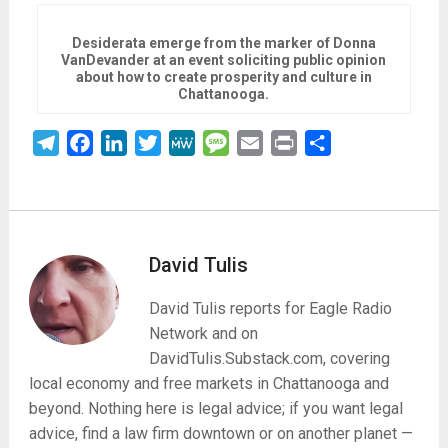
Desiderata emerge from the marker of Donna
VanDevander at an event soliciting public opinion
about how to create prosperity and culture in
Chattanooga.
Telegram
Facebook
LinkedIn
Twitter
MeWe
Message
Email
Print
Share
David Tulis
David Tulis reports for Eagle Radio
Network and on
DavidTulis.Substack.com, covering
local economy and free markets in Chattanooga and
beyond. Nothing here is legal advice; if you want legal
advice, find a law firm downtown or on another planet —