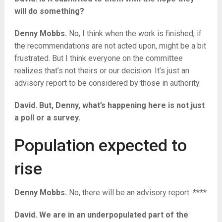
will do something?
Denny Mobbs.
No, I think when the work is finished, if
the recommendations are not acted upon, might be a bit
frustrated. But I think everyone on the committee
realizes that’s not theirs or our decision. It’s just an
advisory report to be considered by those in authority.
David. But, Denny, what’s happening here is not just
a poll or a survey.
Population expected to
rise
Denny Mobbs.
No, there will be an advisory report. ****
David. We are in an underpopulated part of the