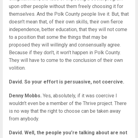
upon other people without them freely choosing it for
themselves. And the Polk County people live it. But, that
doesn’t mean that, of their own skills, their own fierce
independence, better education, that they will not come
to a position that some the things that may be
proposed they will willingly and consensually agree.
Because if they don’t, it won’t happen in Polk County.
They will have to come to the conclusion of their own
volition.
David. So your effort is persuasive, not coercive.
Denny Mobbs.
Yes, absolutely, if it was coercive I
wouldn’t even be a member of the Thrive project. There
is no way that the right to choose can be taken away
from anybody.
David. Well, the people you’re talking about are not