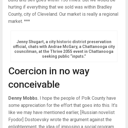
hurting if everything that we sold was within Bradley
County, city of Cleveland. Our market is really a regional
market. ***
Jenny Shugart, a city historic district preservation
official, chats with Andrae McGary, a Chattanooga city
councilman, at the Thrive 2055 event in Chattanooga
seeking public “inputs.”
Coercion in no way
conceivable
Denny Mobbs.
I hope the people of Polk County have
some appreciation for the effort that goes into this. It’s
like we may have mentioned earlier, [Russian novelist
Fyodor] Dostoevsky wrote the argument against the
enlightenment, the idea of imposing a social program