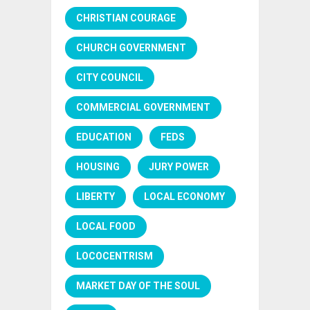
CHRISTIAN COURAGE
CHURCH GOVERNMENT
CITY COUNCIL
COMMERCIAL GOVERNMENT
EDUCATION
FEDS
HOUSING
JURY POWER
LIBERTY
LOCAL ECONOMY
LOCAL FOOD
LOCOCENTRISM
MARKET DAY OF THE SOUL