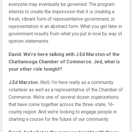
everyone may eventually be governed. The program
intends to create the impression that it is creating a
fresh, vibrant form of representative government, or
representation in an abstract form. What you get later in
government results from what you put in now by way of
opinion statements.
David. We’re here talking with J.Ed Marston of the
Chattanooga Chamber of Commerce. Jed, what is
your other role tonight?
J.Ed Marston.
Well, I’m here really as a community
volunteer as well as a representative of the Chamber of
Commerce. We’re one of several dozen organizations
that have come together across the three-state, 16-
county region. And we’re looking to engage people in
charting a course for the future of our community.