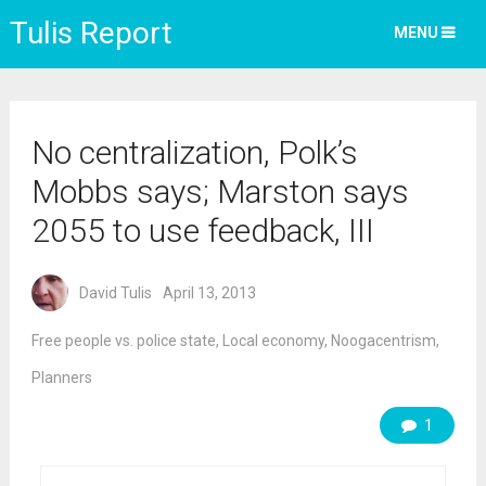
Tulis Report
MENU
No centralization, Polk’s
Mobbs says; Marston says
2055 to use feedback, III
David Tulis
April 13, 2013
Free people vs. police state
,
Local economy
,
Noogacentrism
,
Planners
1