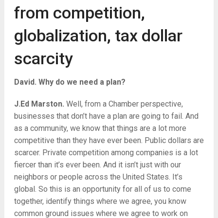
from competition,
globalization, tax dollar
scarcity
David. Why do we need a plan?
J.Ed Marston.
Well, from a Chamber perspective,
businesses that don’t have a plan are going to fail. And
as a community, we know that things are a lot more
competitive than they have ever been. Public dollars are
scarcer. Private competition among companies is a lot
fiercer than it’s ever been. And it isn’t just with our
neighbors or people across the United States. It’s
global. So this is an opportunity for all of us to come
together, identify things where we agree, you know
common ground issues where we agree to work on