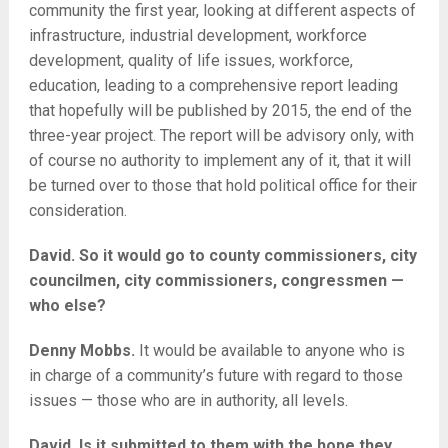
community the first year, looking at different aspects of
infrastructure, industrial development, workforce
development, quality of life issues, workforce,
education, leading to a comprehensive report leading
that hopefully will be published by 2015, the end of the
three-year project. The report will be advisory only, with
of course no authority to implement any of it, that it will
be turned over to those that hold political office for their
consideration.
David. So it would go to county commissioners, city
councilmen, city commissioners, congressmen —
who else?
Denny Mobbs.
It would be available to anyone who is
in charge of a community’s future with regard to those
issues — those who are in authority, all levels.
David. Is it submitted to them with the hope they