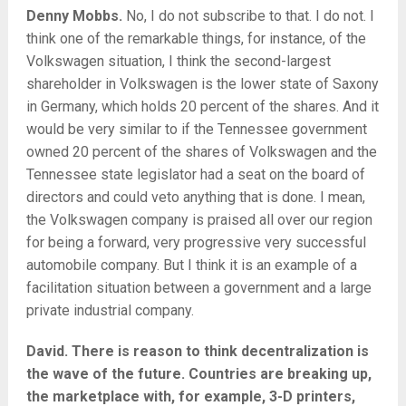
Denny Mobbs.
No, I do not subscribe to that. I do not. I
think one of the remarkable things, for instance, of the
Volkswagen situation, I think the second-largest
shareholder in Volkswagen is the lower state of Saxony
in Germany, which holds 20 percent of the shares. And it
would be very similar to if the Tennessee government
owned 20 percent of the shares of Volkswagen and the
Tennessee state legislator had a seat on the board of
directors and could veto anything that is done. I mean,
the Volkswagen company is praised all over our region
for being a forward, very progressive very successful
automobile company. But I think it is an example of a
facilitation situation between a government and a large
private industrial company.
David. There is reason to think decentralization is
the wave of the future. Countries are breaking up,
the marketplace with, for example, 3-D printers,