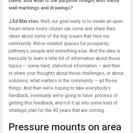
David. And what is the purpose tonight with these
wall markings and drawings?
J.Ed Marston.
Well, our goal really is to create an open
forum where every citizen can come and share their
ideas about some of the big issues that face our
community. We’ve created spaces for prosperity,
pathways, people and something else. And the idea is
basically to learn a little bit of information about those
topics — some hard, statistical information — and then
to share your thoughts about those challenges, or about
solutions, what matters in the community — all those
things. And then we’re hoping to take everybody’s
feedback, eventually we’re going to have process of
getting this feedback, and roll it up into some kind of
strategic plan for the 40 years that are coming.
Pressure mounts on area