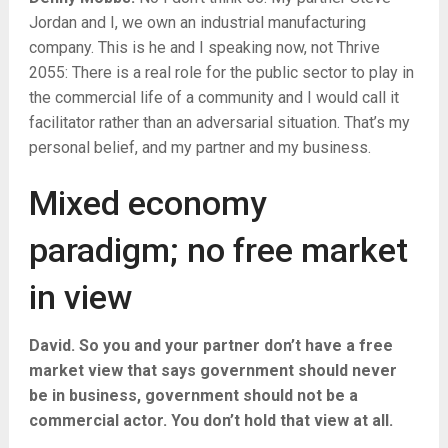
Jordan and I, we own an industrial manufacturing
company. This is he and I speaking now, not Thrive
2055: There is a real role for the public sector to play in
the commercial life of a community and I would call it
facilitator rather than an adversarial situation. That’s my
personal belief, and my partner and my business.
Mixed economy
paradigm; no free market
in view
David. So you and your partner don’t have a free
market view that says government should never
be in business, government should not be a
commercial actor. You don’t hold that view at all.