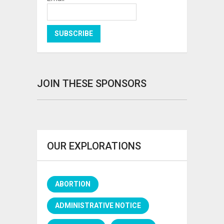
JOIN THESE SPONSORS
OUR EXPLORATIONS
ABORTION
ADMINISTRATIVE NOTICE