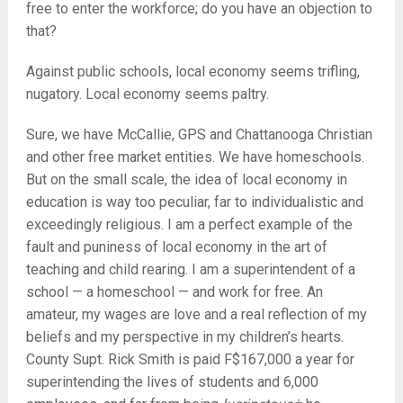
free to enter the workforce; do you have an objection to
that?
Against public schools, local economy seems trifling,
nugatory. Local economy seems paltry.
Sure, we have McCallie, GPS and Chattanooga Christian
and other free market entities. We have homeschools.
But on the small scale, the idea of local economy in
education is way too peculiar, far to individualistic and
exceedingly religious. I am a perfect example of the
fault and puniness of local economy in the art of
teaching and child rearing. I am a superintendent of a
school — a homeschool — and work for free. An
amateur, my wages are love and a real reflection of my
beliefs and my perspective in my children’s hearts.
County Supt. Rick Smith is paid F$167,000 a year for
superintending the lives of students and 6,000