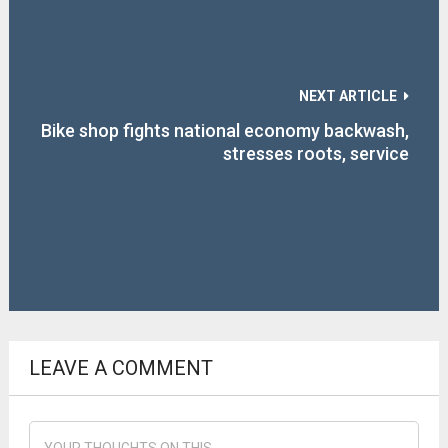
NEXT ARTICLE
Bike shop fights national economy backwash,
stresses roots, service
LEAVE A COMMENT