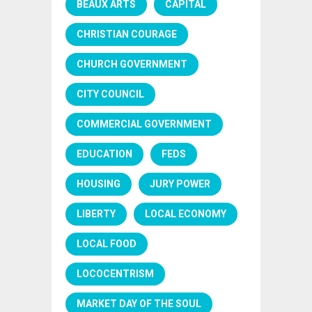
BEAUX ARTS
CAPITAL
CHRISTIAN COURAGE
CHURCH GOVERNMENT
CITY COUNCIL
COMMERCIAL GOVERNMENT
EDUCATION
FEDS
HOUSING
JURY POWER
LIBERTY
LOCAL ECONOMY
LOCAL FOOD
LOCOCENTRISM
MARKET DAY OF THE SOUL