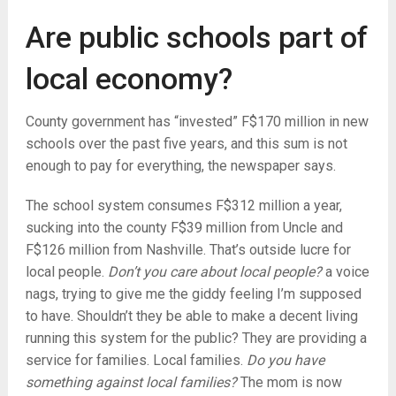
Are public schools part of
local economy?
County government has “invested” F$170 million in new
schools over the past five years, and this sum is not
enough to pay for everything, the newspaper says.
The school system consumes F$312 million a year,
sucking into the county F$39 million from Uncle and
F$126 million from Nashville. That’s outside lucre for
local people.
Don’t you care about local people?
a voice
nags, trying to give me the giddy feeling I’m supposed
to have. Shouldn’t they be able to make a decent living
running this system for the public? They are providing a
service for families. Local families.
Do you have
something against local families?
The mom is now