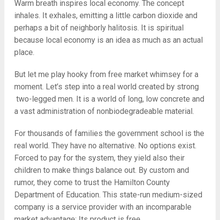
Warm breath inspires local economy. The concept
inhales. It exhales, emitting a little carbon dioxide and
perhaps a bit of neighborly halitosis. It is spiritual
because local economy is an idea as much as an actual
place.
But let me play hooky from free market whimsey for a
moment. Let’s step into a real world created by strong
two-legged men. It is a world of long, low concrete and
a vast administration of nonbiodegradeable material.
For thousands of families the government school is the
real world. They have no alternative. No options exist.
Forced to pay for the system, they yield also their
children to make things balance out. By custom and
rumor, they come to trust the Hamilton County
Department of Education. This state-run medium-sized
company is a service provider with an incomparable
market advantage: Its product is free.