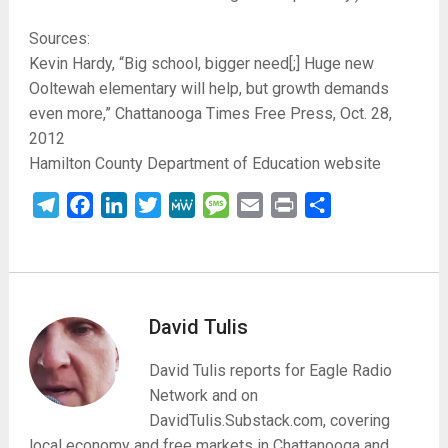
Sources:
Kevin Hardy, “Big school, bigger need[;] Huge new
Ooltewah elementary will help, but growth demands
even more,” Chattanooga Times Free Press, Oct. 28,
2012
Hamilton County Department of Education website
Telegram
Facebook
LinkedIn
Twitter
MeWe
Message
Email
Print
Share
David Tulis
David Tulis reports for Eagle Radio
Network and on
DavidTulis.Substack.com, covering
local economy and free markets in Chattanooga and