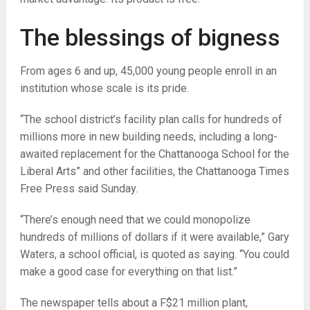
The blessings of bigness
From ages 6 and up, 45,000 young people enroll in an
institution whose scale is its pride.
“The school district’s facility plan calls for hundreds of
millions more in new building needs, including a long-
awaited replacement for the Chattanooga School for the
Liberal Arts” and other facilities, the Chattanooga Times
Free Press said Sunday.
“There’s enough need that we could monopolize
hundreds of millions of dollars if it were available,” Gary
Waters, a school official, is quoted as saying. “You could
make a good case for everything on that list.”
The newspaper tells about a F$21 million plant,