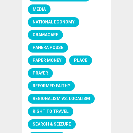
MEDIA
NATIONAL ECONOMY
OBAMACARE
PANERA POSSE
PAPER MONEY
PLACE
PRAYER
REFORMED FAITH?
REGIONALISM VS. LOCALISM
RIGHT TO TRAVEL
SEARCH & SEIZURE