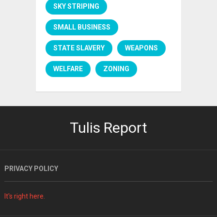
SKY STRIPING
SMALL BUSINESS
STATE SLAVERY
WEAPONS
WELFARE
ZONING
Tulis Report
PRIVACY POLICY
It's right here.