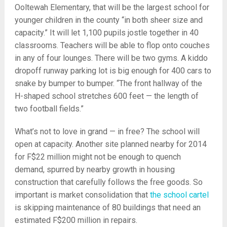
Ooltewah Elementary, that will be the largest school for
younger children in the county “in both sheer size and
capacity.” It will let 1,100 pupils jostle together in 40
classrooms. Teachers will be able to flop onto couches
in any of four lounges. There will be two gyms. A kiddo
dropoff runway parking lot is big enough for 400 cars to
snake by bumper to bumper. “The front hallway of the
H-shaped school stretches 600 feet — the length of
two football fields.”
What’s not to love in grand — in free? The school will
open at capacity. Another site planned nearby for 2014
for F$22 million might not be enough to quench
demand, spurred by nearby growth in housing
construction that carefully follows the free goods. So
important is market consolidation that
the school cartel
is skipping maintenance of 80 buildings that need an
estimated F$200 million in repairs.