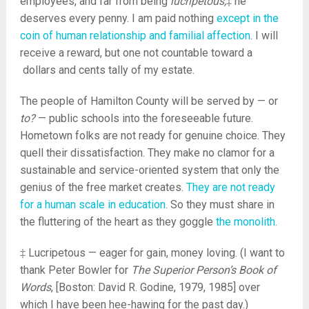
employees, and far from being
lucripetous,
‡ he
deserves every penny. I am paid nothing
except in the
coin of human relationship and familial affection
. I will
receive a reward, but one not countable toward a
dollars and cents tally of my estate.
The people of Hamilton County will be served by — or
to?
— public schools into the foreseeable future.
Hometown folks are not ready for genuine choice. They
quell their dissatisfaction. They make no clamor for a
sustainable and service-oriented system that only the
genius of the free market creates.
They are not ready
for a human scale in education
. So they must share in
the fluttering of the heart as they goggle
the monolith.
‡ Lucripetous — eager for gain, money loving. (I want to
thank Peter Bowler for
The Superior Person’s Book of
Words
, [Boston: David R. Godine, 1979, 1985] over
which I have been hee-hawing for the past day.)