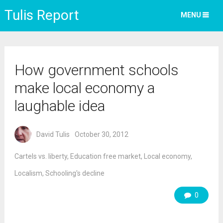
Tulis Report
MENU
How government schools
make local economy a
laughable idea
David Tulis
October 30, 2012
Cartels vs. liberty
,
Education free market
,
Local economy
,
Localism
,
Schooling's decline
0