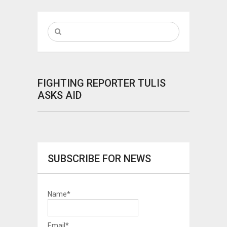
FIGHTING REPORTER TULIS
ASKS AID
SUBSCRIBE FOR NEWS
Name*
Email*