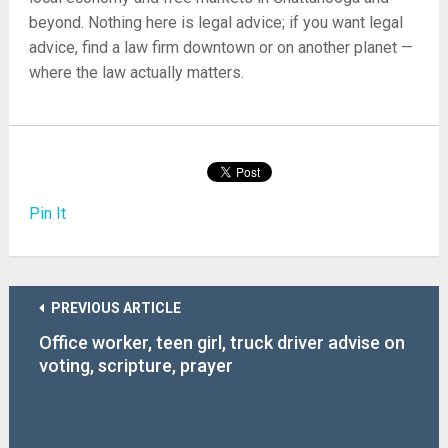
beyond. Nothing here is legal advice; if you want legal
advice, find a law firm downtown or on another planet —
where the law actually matters.
Pin It
PREVIOUS ARTICLE
Office worker, teen girl, truck driver advise on
voting, scripture, prayer