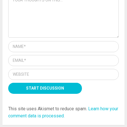
This site uses Akismet to reduce spam.
Learn how your
comment data is processed.