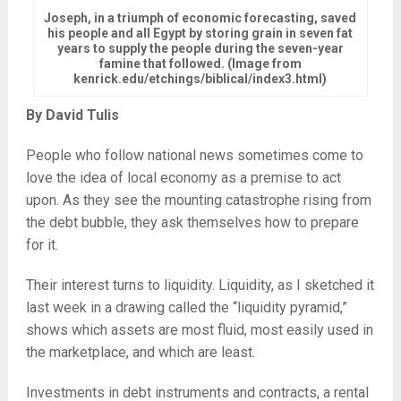
Joseph, in a triumph of economic forecasting, saved
his people and all Egypt by storing grain in seven fat
years to supply the people during the seven-year
famine that followed. (Image from
kenrick.edu/etchings/biblical/index3.html)
By David Tulis
People who follow national news sometimes come to
love the idea of local economy as a premise to act
upon. As they see the mounting catastrophe rising from
the debt bubble, they ask themselves how to prepare
for it.
Their interest turns to liquidity. Liquidity, as I sketched it
last week in a drawing called the “liquidity pyramid,”
shows which assets are most fluid, most easily used in
the marketplace, and which are least.
Investments in debt instruments and contracts, a rental