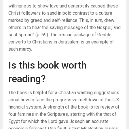
willingness to show love and generosity caused these
Christ followers to sand in bold contrast to a culture
marked by greed and self-reliance. This, in turn, drew
others in to hear the saving message of the Gospel, and
so it spread” (p. 69). The rescue package of Gentile
converts to Christians in Jerusalem is an example of
such mercy.
Is this book worth
reading?
The book is helpful for a Christian wanting suggestions
about how to face the progressive meltdown of the U.S.
financial system. A strength of the book is its review of
four famines in the Scriptures, starting with the that of
Egypt for which the Lord gave Joseph an accurate
economic forecast. One fault is that Mr. Bentley leaves