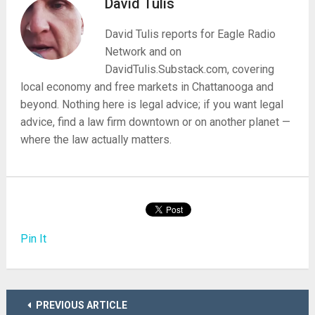
David Tulis
David Tulis reports for Eagle Radio
Network and on
DavidTulis.Substack.com, covering
local economy and free markets in Chattanooga and
beyond. Nothing here is legal advice; if you want legal
advice, find a law firm downtown or on another planet —
where the law actually matters.
Pin It
PREVIOUS ARTICLE