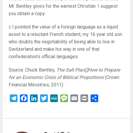
Mr. Bentley gives for the earnest Christian. I suggest
you obtain a copy.
‡ I pointed the value of a foreign language as a liquid
asset to a reluctant French student, my 16 year old son
who doubts the negotiability of being able to live in
Switzerland and make his way in one of that
confederation’s official languages.
Source: Chuck Bentley,
The Salt Plan[;]How to Prepare
for an Economic Crisis of Biblical Proportions
(Crown
Financial Ministries, 2011)
Telegram
Facebook
LinkedIn
Twitter
MeWe
Message
Email
Print
Share