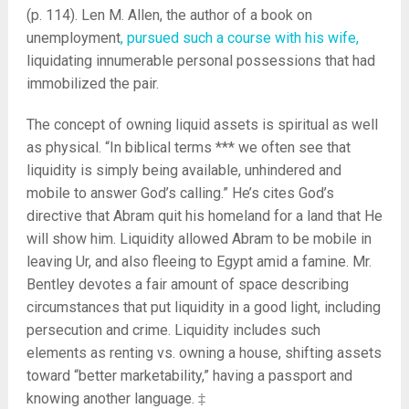
(p. 114). Len M. Allen, the author of a book on
unemployment
, pursued such a course with his wife,
liquidating innumerable personal possessions that had
immobilized the pair.
The concept of owning liquid assets is spiritual as well
as physical. “In biblical terms *** we often see that
liquidity is simply being available, unhindered and
mobile to answer God’s calling.” He’s cites God’s
directive that Abram quit his homeland for a land that He
will show him. Liquidity allowed Abram to be mobile in
leaving Ur, and also fleeing to Egypt amid a famine. Mr.
Bentley devotes a fair amount of space describing
circumstances that put liquidity in a good light, including
persecution and crime. Liquidity includes such
elements as renting vs. owning a house, shifting assets
toward “better marketability,” having a passport and
knowing another language. ‡