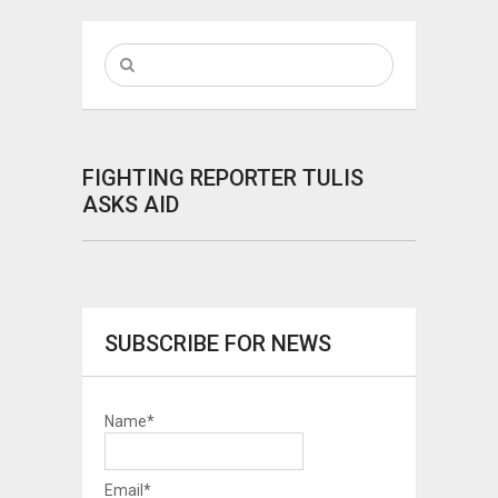
FIGHTING REPORTER TULIS
ASKS AID
SUBSCRIBE FOR NEWS
Name*
Email*