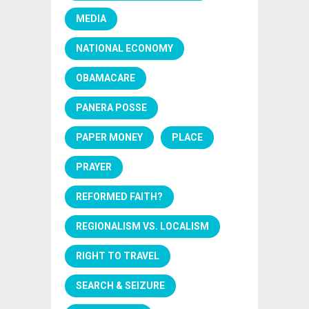
MEDIA
NATIONAL ECONOMY
OBAMACARE
PANERA POSSE
PAPER MONEY
PLACE
PRAYER
REFORMED FAITH?
REGIONALISM VS. LOCALISM
RIGHT TO TRAVEL
SEARCH & SEIZURE