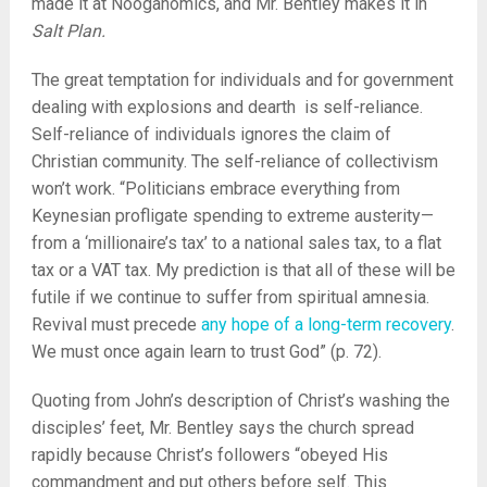
made it at Nooganomics, and Mr. Bentley makes it in
Salt Plan.
The great temptation for individuals and for government
dealing with explosions and dearth is self-reliance.
Self-reliance of individuals ignores the claim of
Christian community. The self-reliance of collectivism
won’t work. “Politicians embrace everything from
Keynesian profligate spending to extreme austerity—
from a ‘millionaire’s tax’ to a national sales tax, to a flat
tax or a VAT tax. My prediction is that all of these will be
futile if we continue to suffer from spiritual amnesia.
Revival must precede
any hope of a long-term recovery
.
We must once again learn to trust God” (p. 72).
Quoting from John’s description of Christ’s washing the
disciples’ feet, Mr. Bentley says the church spread
rapidly because Christ’s followers “obeyed His
commandment and put others before self. This