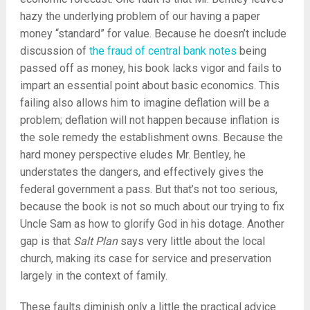
hazy the underlying problem of our having a paper
money “standard” for value. Because he doesn’t include
discussion of
the fraud of central bank notes
being
passed off as money, his book lacks vigor and fails to
impart an essential point about basic economics. This
failing also allows him to imagine deflation will be a
problem; deflation will not happen because inflation is
the sole remedy the establishment owns. Because the
hard money perspective eludes Mr. Bentley, he
understates the dangers, and effectively gives the
federal government a pass. But that’s not too serious,
because the book is not so much about our trying to fix
Uncle Sam as how to glorify God in his dotage. Another
gap is that
Salt Plan
says very little about the local
church, making its case for service and preservation
largely in the context of family.
These faults diminish only a little the practical advice