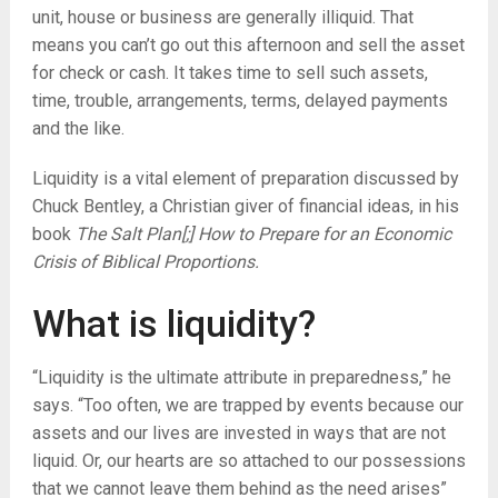
unit, house or business are generally illiquid. That
means you can’t go out this afternoon and sell the asset
for check or cash. It takes time to sell such assets,
time, trouble, arrangements, terms, delayed payments
and the like.
Liquidity is a vital element of preparation discussed by
Chuck Bentley, a Christian giver of financial ideas, in his
book
The Salt Plan[;] How to Prepare for an Economic
Crisis of Biblical Proportions.
What is liquidity?
“Liquidity is the ultimate attribute in preparedness,” he
says. “Too often, we are trapped by events because our
assets and our lives are invested in ways that are not
liquid. Or, our hearts are so attached to our possessions
that we cannot leave them behind as the need arises”