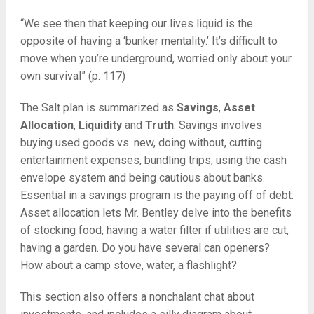
“We see then that keeping our lives liquid is the
opposite of having a ‘bunker mentality.’ It’s difficult to
move when you’re underground, worried only about your
own survival” (p. 117)
The Salt plan is summarized as
Savings
,
Asset
Allocation
,
Liquidity
and
Truth
. Savings involves
buying used goods vs. new, doing without, cutting
entertainment expenses, bundling trips, using the cash
envelope system and being cautious about banks.
Essential in a savings program is the paying off of debt.
Asset allocation lets Mr. Bentley delve into the benefits
of stocking food, having a water filter if utilities are cut,
having a garden. Do you have several can openers?
How about a camp stove, water, a flashlight?
This section also offers a nonchalant chat about