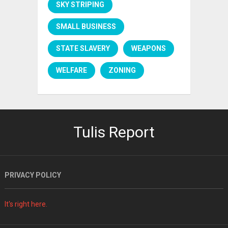
SKY STRIPING
SMALL BUSINESS
STATE SLAVERY
WEAPONS
WELFARE
ZONING
Tulis Report
PRIVACY POLICY
It's right here.