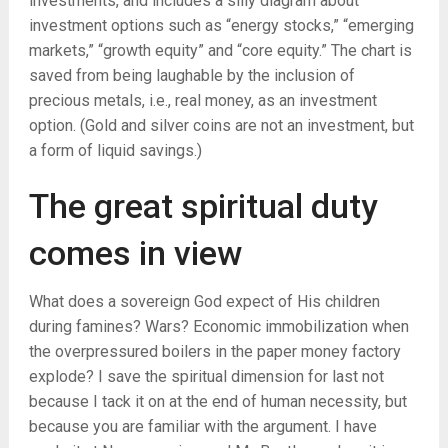
investments, and includes a silly diagram about
investment options such as “energy stocks,” “emerging
markets,” “growth equity” and “core equity.” The chart is
saved from being laughable by the inclusion of
precious metals, i.e., real money, as an investment
option. (Gold and silver coins are not an investment, but
a form of liquid savings.)
The great spiritual duty
comes in view
What does a sovereign God expect of His children
during famines? Wars? Economic immobilization when
the overpressured boilers in the paper money factory
explode? I save the spiritual dimension for last not
because I tack it on at the end of human necessity, but
because you are familiar with the argument. I have