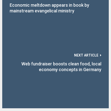
Economic meltdown appears in book by
mainstream evangelical ministry
NEXT ARTICLE
Web fundraiser boosts clean food, local
economy concepts in Germany