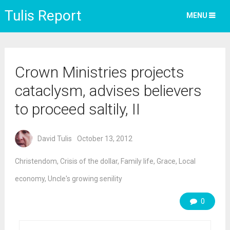
Tulis Report
MENU
Crown Ministries projects
cataclysm, advises believers
to proceed saltily, II
David Tulis
October 13, 2012
Christendom
,
Crisis of the dollar
,
Family life
,
Grace
,
Local
economy
,
Uncle's growing senility
0