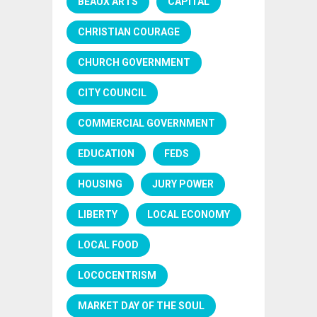
BEAUX ARTS
CAPITAL
CHRISTIAN COURAGE
CHURCH GOVERNMENT
CITY COUNCIL
COMMERCIAL GOVERNMENT
EDUCATION
FEDS
HOUSING
JURY POWER
LIBERTY
LOCAL ECONOMY
LOCAL FOOD
LOCOCENTRISM
MARKET DAY OF THE SOUL