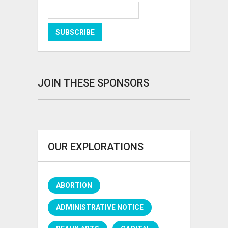
JOIN THESE SPONSORS
OUR EXPLORATIONS
ABORTION
ADMINISTRATIVE NOTICE