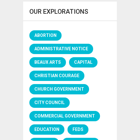
OUR EXPLORATIONS
ABORTION
ADMINISTRATIVE NOTICE
BEAUX ARTS
CAPITAL
CHRISTIAN COURAGE
CHURCH GOVERNMENT
CITY COUNCIL
COMMERCIAL GOVERNMENT
EDUCATION
FEDS