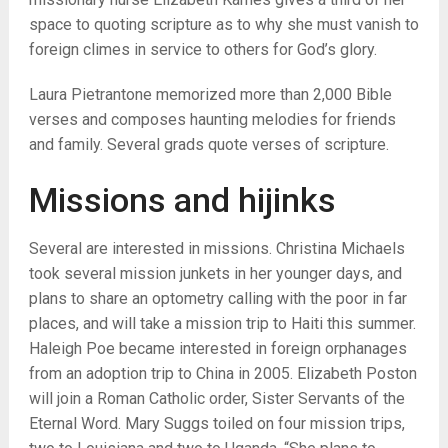
space to quoting scripture as to why she must vanish to
foreign climes in service to others for God’s glory.
Laura Pietrantone memorized more than 2,000 Bible
verses and composes haunting melodies for friends
and family. Several grads quote verses of scripture.
Missions and hijinks
Several are interested in missions. Christina Michaels
took several mission junkets in her younger days, and
plans to share an optometry calling with the poor in far
places, and will take a mission trip to Haiti this summer.
Haleigh Poe became interested in foreign orphanages
from an adoption trip to China in 2005. Elizabeth Poston
will join a Roman Catholic order, Sister Servants of the
Eternal Word. Mary Suggs toiled on four mission trips,