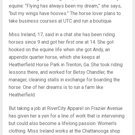
equine: “Flying has always been my dream,” she says,
“but my wings have hooves.” The horse lover plans to
take business courses at UTC and run a boutique.
Miss Ireland, 17, said in a chat she has been riding
horses since 9 and got her first one at 14. She got
hooked on the equine life when she got Andy, an
appendix quarter horse, which she keeps at
Heatherfield Horse Park in Trenton, Ga. She took riding
lessons there, and worked for Betsy Chandler, the
manager, cleaning stalls in exchange for boarding the
horse. One of her dreams is to run a farm like
Heatherfield.
But taking a job at RiverCity Apparel on Frazier Avenue
has given her a yen for a line of work that is intervening
but could also become a lifelong passion. Women’s
clothing. Miss Ireland works at the Chattanooga shop