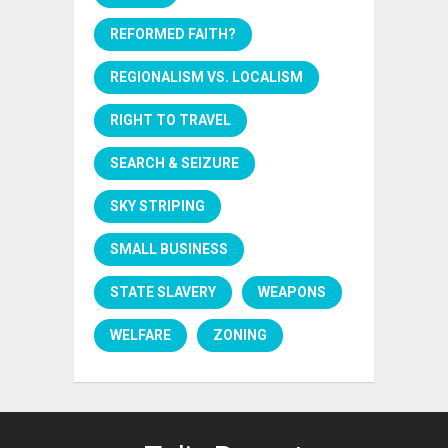
REFORMED FAITH?
REGIONALISM VS. LOCALISM
RIGHT TO TRAVEL
SEARCH & SEIZURE
SKY STRIPING
SMALL BUSINESS
STATE SLAVERY
WEAPONS
WELFARE
ZONING