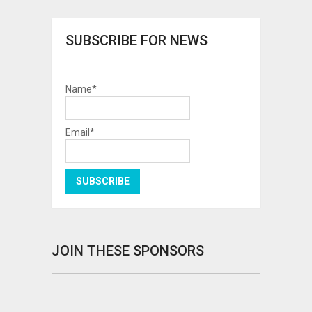
SUBSCRIBE FOR NEWS
Name*
Email*
JOIN THESE SPONSORS