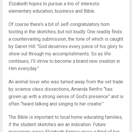
Elizabeth hopes to pursue a trio of interests:
elementary education, business and Bible.
Of course there’s a bit of self-congratulatory horn
tooting in the sketches, but not loudly. One readily finds
a countervailing submission, the tone of which is caught
by Garret Hill: “God deserves every piece of his glory to
show out through my accomplishments. So as life
continues, I’ll strive to become a brand new creation in
Him everyday.”
An animal lover who was turned away from the vet trade
by science class dissections, Amanda Renfro “has
grown up with a strong sense of God’s presence” and is
often “heard talking and singing to her creator.”
The Bible is important to local home educating families,
if the student sketches are an indication. Future
missionary nurse Elizabeth Karnes gives a third of her