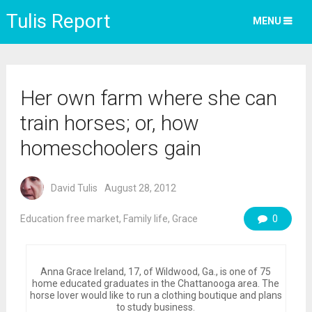
Tulis Report
MENU
Her own farm where she can
train horses; or, how
homeschoolers gain
David Tulis
August 28, 2012
Education free market
,
Family life
,
Grace
0
Anna Grace Ireland, 17, of Wildwood, Ga., is one of 75
home educated graduates in the Chattanooga area. The
horse lover would like to run a clothing boutique and plans
to study business.