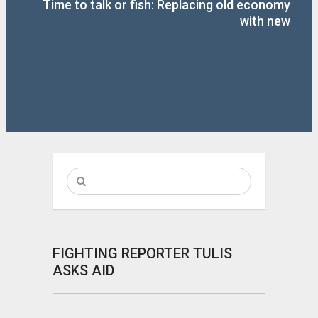
Time to talk or fish: Replacing old economy
with new
FIGHTING REPORTER TULIS
ASKS AID