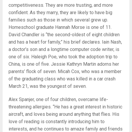
competitiveness. They are more trusting, and more
confident. As they marry, they are likely to have big
families such as those in which several grew up.
Homeschool graduate Hannah Morse is one of 11.
David Chandler is “the second-oldest of eight children
and has a heart for family,” his brief declares. Iain Nash,
a doctor’s son and a longtime computer code writer, is
one of six. Haleigh Poe, who took the adoption trip to
China, is one of five. Jessie Kathryn Martin adorns her
parents’ flock of seven. Micah Cox, who was a member
of the graduating class who was killed in a car crash
March 21, was the youngest of seven.
Alex Spanjer, one of four children, overcame life-
threatening allergies. “He has a great interest in historic
aircraft, and loves being around anything that flies. His
love of reading is constantly introducing him to
interests, and he continues to amaze family and friends