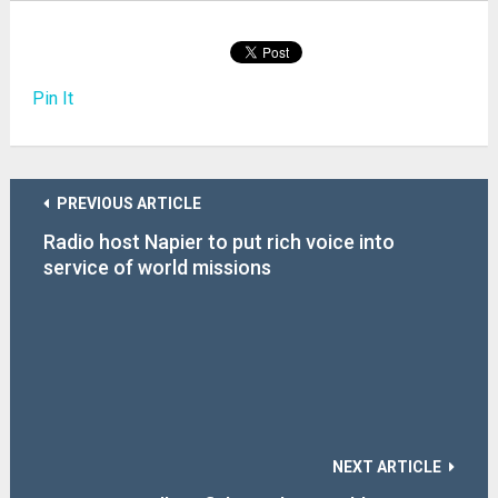
Pin It
PREVIOUS ARTICLE
Radio host Napier to put rich voice into
service of world missions
NEXT ARTICLE