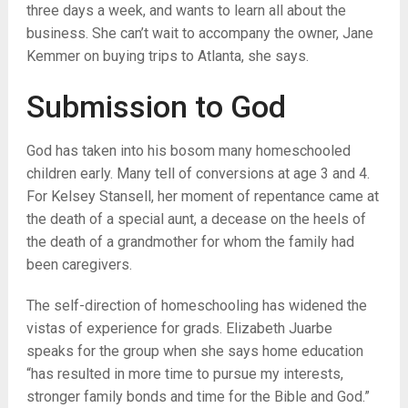
three days a week, and wants to learn all about the
business. She can’t wait to accompany the owner, Jane
Kemmer on buying trips to Atlanta, she says.
Submission to God
God has taken into his bosom many homeschooled
children early. Many tell of conversions at age 3 and 4.
For Kelsey Stansell, her moment of repentance came at
the death of a special aunt, a decease on the heels of
the death of a grandmother for whom the family had
been caregivers.
The self-direction of homeschooling has widened the
vistas of experience for grads. Elizabeth Juarbe
speaks for the group when she says home education
“has resulted in more time to pursue my interests,
stronger family bonds and time for the Bible and God.”