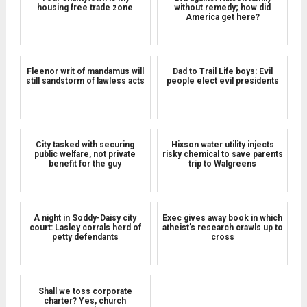
housing free trade zone
without remedy; how did
America get here?
Fleenor writ of mandamus will
Dad to Trail Life boys: Evil
still sandstorm of lawless acts
people elect evil presidents
City tasked with securing
Hixson water utility injects
public welfare, not private
risky chemical to save parents
benefit for the guy
trip to Walgreens
A night in Soddy-Daisy city
Exec gives away book in which
court: Lasley corrals herd of
atheist’s research crawls up to
petty defendants
cross
Shall we toss corporate
charter? Yes, church