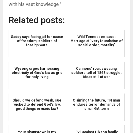
with his vast knowledge.”
Related posts:
Gaddy says facing jail for cause
Wild Tennessee case:
of freedom, soldiers of
Marriage at ‘very foundation of
foreign wars
social order, morality’
Wysong urges harnessing
Cannons’ roar, sweating
electricity of God’s law as grid
soldiers tell of 1863 struggle;
for holy living
ideas still at war
Should we defend weak, sue
Claiming the future, TN man
wicked to defend God’s law,
endures terror demands of
good things in man’s law?
small GA town
Your shantytown is my
Evil against Hixson family