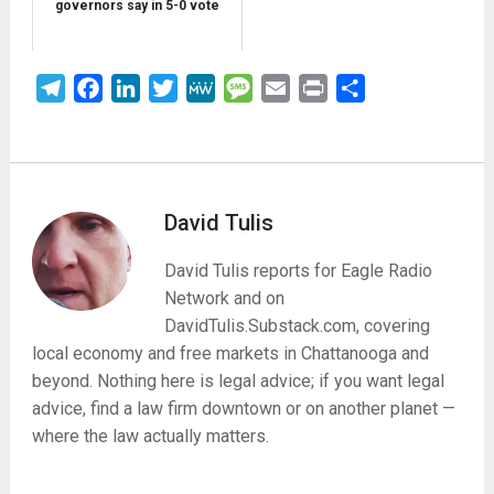
governors say in 5-0 vote
Telegram
Facebook
LinkedIn
Twitter
MeWe
Message
Email
Print
Share
David Tulis
David Tulis reports for Eagle Radio
Network and on
DavidTulis.Substack.com, covering
local economy and free markets in Chattanooga and
beyond. Nothing here is legal advice; if you want legal
advice, find a law firm downtown or on another planet —
where the law actually matters.