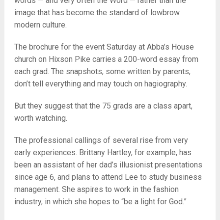
words — and very often the Word — rather than the
image that has become the standard of lowbrow
modern culture.
The brochure for the event Saturday at Abba’s House
church on Hixson Pike carries a 200-word essay from
each grad. The snapshots, some written by parents,
don’t tell everything and may touch on hagiography.
But they suggest that the 75 grads are a class apart,
worth watching.
The professional callings of several rise from very
early experiences. Brittany Hartley, for example, has
been an assistant of her dad’s illusionist presentations
since age 6, and plans to attend Lee to study business
management. She aspires to work in the fashion
industry, in which she hopes to “be a light for God.”