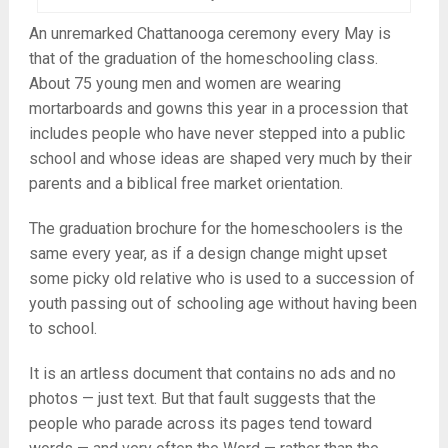
An unremarked Chattanooga ceremony every May is
that of the graduation of the homeschooling class.
About 75 young men and women are wearing
mortarboards and gowns this year in a procession that
includes people who have never stepped into a public
school and whose ideas are shaped very much by their
parents and a biblical free market orientation.
The graduation brochure for the homeschoolers is the
same every year, as if a design change might upset
some picky old relative who is used to a succession of
youth passing out of schooling age without having been
to school.
It is an artless document that contains no ads and no
photos — just text. But that fault suggests that the
people who parade across its pages tend toward