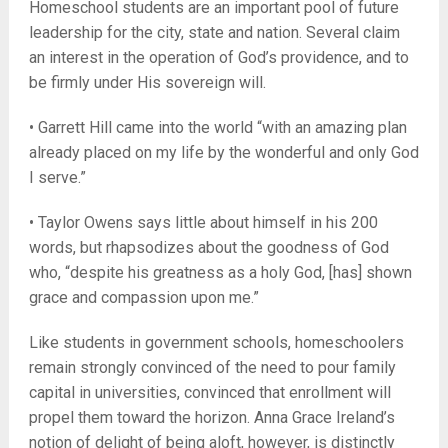
Homeschool students are an important pool of future
leadership for the city, state and nation. Several claim
an interest in the operation of God’s providence, and to
be firmly under His sovereign will.
• Garrett Hill came into the world “with an amazing plan
already placed on my life by the wonderful and only God
I serve.”
• Taylor Owens says little about himself in his 200
words, but rhapsodizes about the goodness of God
who, “despite his greatness as a holy God, [has] shown
grace and compassion upon me.”
Like students in government schools, homeschoolers
remain strongly convinced of the need to pour family
capital in universities, convinced that enrollment will
propel them toward the horizon. Anna Grace Ireland’s
notion of delight of being aloft, however, is distinctly