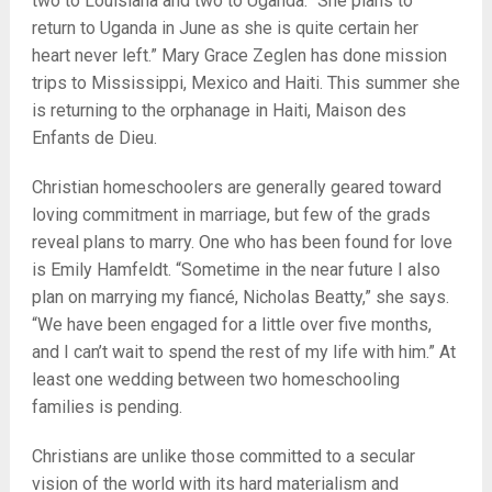
two to Louisiana and two to Uganda. “She plans to
return to Uganda in June as she is quite certain her
heart never left.” Mary Grace Zeglen has done mission
trips to Mississippi, Mexico and Haiti. This summer she
is returning to the orphanage in Haiti, Maison des
Enfants de Dieu.
Christian homeschoolers are generally geared toward
loving commitment in marriage, but few of the grads
reveal plans to marry. One who has been found for love
is Emily Hamfeldt. “Sometime in the near future I also
plan on marrying my fiancé, Nicholas Beatty,” she says.
“We have been engaged for a little over five months,
and I can’t wait to spend the rest of my life with him.” At
least one wedding between two homeschooling
families is pending.
Christians are unlike those committed to a secular
vision of the world with its hard materialism and