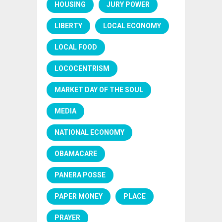
HOUSING
JURY POWER
LIBERTY
LOCAL ECONOMY
LOCAL FOOD
LOCOCENTRISM
MARKET DAY OF THE SOUL
MEDIA
NATIONAL ECONOMY
OBAMACARE
PANERA POSSE
PAPER MONEY
PLACE
PRAYER